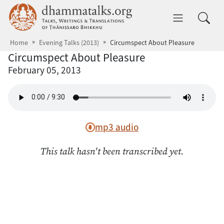
Skip to main content
dhammatalks.org
Toggle 
Home
Evening Talks (2013)
Circumspect About Pleasure
Circumspect About Pleasure
February 05, 2013
mp3 audio
This talk hasn't been transcribed yet.