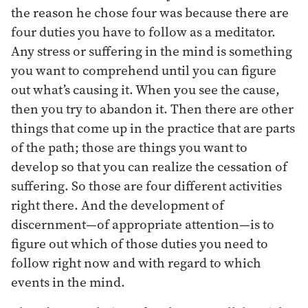
the reason he chose four was because there are
four duties you have to follow as a meditator.
Any stress or suffering in the mind is something
you want to comprehend until you can figure
out what’s causing it. When you see the cause,
then you try to abandon it. Then there are other
things that come up in the practice that are parts
of the path; those are things you want to
develop so that you can realize the cessation of
suffering. So those are four different activities
right there. And the development of
discernment—of appropriate attention—is to
figure out which of those duties you need to
follow right now and with regard to which
events in the mind.