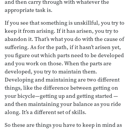
and then carry through with whatever the
appropriate task is.
If you see that something is unskillful, you try to
keep it from arising. If it has arisen, you try to
abandon it. That’s what you do with the cause of
suffering. As for the path, if it hasn’t arisen yet,
you figure out which parts need to be developed
and you work on those. When the parts are
developed, you try to maintain them.
Developing and maintaining are two different
things, like the difference between getting on
your bicycle—getting up and getting started —
and then maintaining your balance as you ride
along. It’s a different set of skills.
So these are things you have to keep in mind as