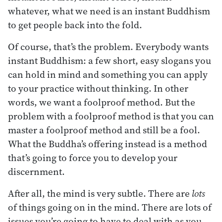
whatever, what we need is an instant Buddhism
to get people back into the fold.
Of course, that’s the problem. Everybody wants
instant Buddhism: a few short, easy slogans you
can hold in mind and something you can apply
to your practice without thinking. In other
words, we want a foolproof method. But the
problem with a foolproof method is that you can
master a foolproof method and still be a fool.
What the Buddha’s offering instead is a method
that’s going to force you to develop your
discernment.
After all, the mind is very subtle. There are
lots
of things going on in the mind. There are lots of
issues you’re going to have to deal with as you