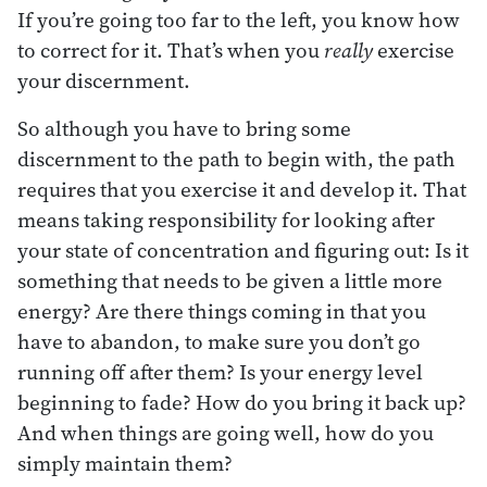
If you’re going too far to the left, you know how
to correct for it. That’s when you
really
exercise
your discernment.
So although you have to bring some
discernment to the path to begin with, the path
requires that you exercise it and develop it. That
means taking responsibility for looking after
your state of concentration and figuring out: Is it
something that needs to be given a little more
energy? Are there things coming in that you
have to abandon, to make sure you don’t go
running off after them? Is your energy level
beginning to fade? How do you bring it back up?
And when things are going well, how do you
simply maintain them?