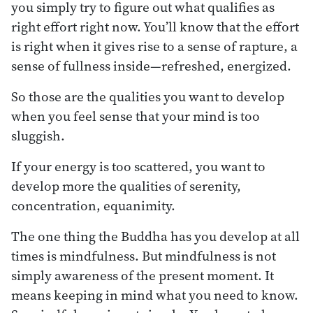
you simply try to figure out what qualifies as
right effort right now. You’ll know that the effort
is right when it gives rise to a sense of rapture, a
sense of fullness inside—refreshed, energized.
So those are the qualities you want to develop
when you feel sense that your mind is too
sluggish.
If your energy is too scattered, you want to
develop more the qualities of serenity,
concentration, equanimity.
The one thing the Buddha has you develop at all
times is mindfulness. But mindfulness is not
simply awareness of the present moment. It
means keeping in mind what you need to know.