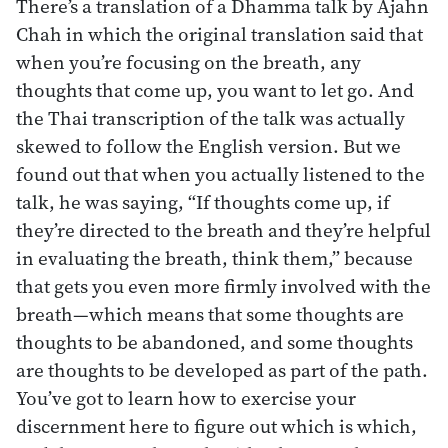
There’s a translation of a Dhamma talk by Ajahn
Chah in which the original translation said that
when you’re focusing on the breath, any
thoughts that come up, you want to let go. And
the Thai transcription of the talk was actually
skewed to follow the English version. But we
found out that when you actually listened to the
talk, he was saying, “If thoughts come up, if
they’re directed to the breath and they’re helpful
in evaluating the breath, think them,” because
that gets you even more firmly involved with the
breath—which means that some thoughts are
thoughts to be abandoned, and some thoughts
are thoughts to be developed as part of the path.
You’ve got to learn how to exercise your
discernment here to figure out which is which,