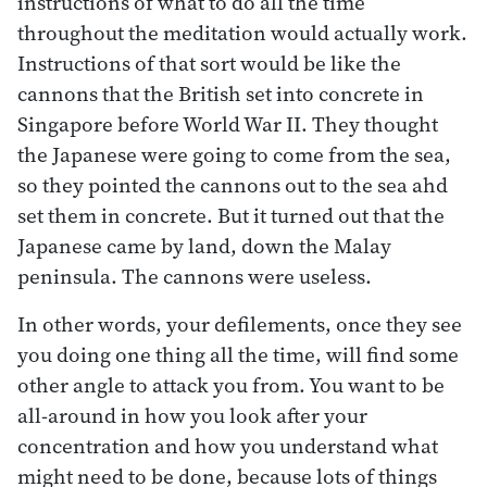
instructions of what to do all the time
throughout the meditation would actually work.
Instructions of that sort would be like the
cannons that the British set into concrete in
Singapore before World War II. They thought
the Japanese were going to come from the sea,
so they pointed the cannons out to the sea ahd
set them in concrete. But it turned out that the
Japanese came by land, down the Malay
peninsula. The cannons were useless.
In other words, your defilements, once they see
you doing one thing all the time, will find some
other angle to attack you from. You want to be
all-around in how you look after your
concentration and how you understand what
might need to be done, because lots of things