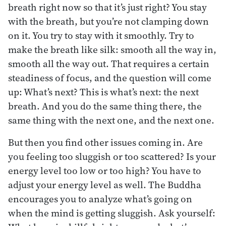
breath right now so that it’s just right? You stay
with the breath, but you’re not clamping down
on it. You try to stay with it smoothly. Try to
make the breath like silk: smooth all the way in,
smooth all the way out. That requires a certain
steadiness of focus, and the question will come
up: What’s next? This is what’s next: the next
breath. And you do the same thing there, the
same thing with the next one, and the next one.
But then you find other issues coming in. Are
you feeling too sluggish or too scattered? Is your
energy level too low or too high? You have to
adjust your energy level as well. The Buddha
encourages you to analyze what’s going on
when the mind is getting sluggish. Ask yourself: