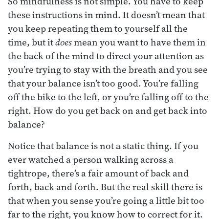
So mindfulness is not simple. You have to keep
these instructions in mind. It doesn’t mean that
you keep repeating them to yourself all the
time, but it
does
mean you want to have them in
the back of the mind to direct your attention as
you’re trying to stay with the breath and you see
that your balance isn’t too good. You’re falling
off the bike to the left, or you’re falling off to the
right. How do you get back on and get back into
balance?
Notice that balance is not a static thing. If you
ever watched a person walking across a
tightrope, there’s a fair amount of back and
forth, back and forth. But the real skill there is
that when you sense you’re going a little bit too
far to the right, you know how to correct for it.