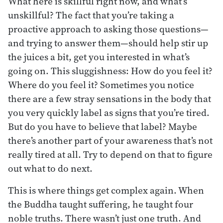
What here is skillful right now, and what’s
unskillful? The fact that you’re taking a
proactive approach to asking those questions—
and trying to answer them—should help stir up
the juices a bit, get you interested in what’s
going on. This sluggishness: How do you feel it?
Where do you feel it? Sometimes you notice
there are a few stray sensations in the body that
you very quickly label as signs that you’re tired.
But do you have to believe that label? Maybe
there’s another part of your awareness that’s not
really tired at all. Try to depend on that to figure
out what to do next.
This is where things get complex again. When
the Buddha taught suffering, he taught four
noble truths. There wasn’t just one truth. And