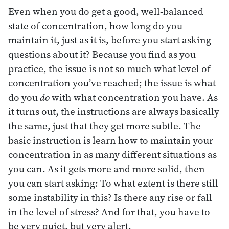
Even when you do get a good, well-balanced
state of concentration, how long do you
maintain it, just as it is, before you start asking
questions about it? Because you find as you
practice, the issue is not so much what level of
concentration you’ve reached; the issue is what
do you
do
with what concentration you have. As
it turns out, the instructions are always basically
the same, just that they get more subtle. The
basic instruction is learn how to maintain your
concentration in as many different situations as
you can. As it gets more and more solid, then
you can start asking: To what extent is there still
some instability in this? Is there any rise or fall
in the level of stress? And for that, you have to
be very quiet, but very alert.