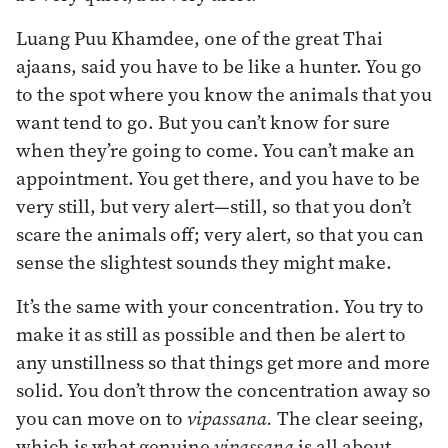
Luang Puu Khamdee, one of the great Thai
ajaans, said you have to be like a hunter. You go
to the spot where you know the animals that you
want tend to go. But you can’t know for sure
when they’re going to come. You can’t make an
appointment. You get there, and you have to be
very still, but very alert—still, so that you don’t
scare the animals off; very alert, so that you can
sense the slightest sounds they might make.
It’s the same with your concentration. You try to
make it as still as possible and then be alert to
any unstillness so that things get more and more
solid. You don’t throw the concentration away so
you can move on to
vipassana.
The clear seeing,
which is what genuine
vipassana
is all about,