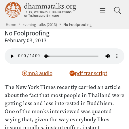
Skip to main content
dhammatalks.org
Toggle 
Home
Evening Talks (2013)
No Foolproofing
No Foolproofing
February 03, 2013
mp3 audio
pdf transcript
The New York Times recently carried an article
about the fact that most people in Thailand were
getting less and less interested in Buddhism.
One of the monks interviewed was quaoted
saying that, given the way everybody likes
instant noodles, instant coffee, instant