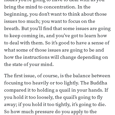
bring the mind to concentration. In the
beginning, you don’t want to think about those
issues too much; you want to focus on the
breath. But you’ll find that some issues are going
to keep coming in, and you’ve got to learn how
to deal with them. So it’s good to have a sense of
what some of those issues are going to be and
how the instructions will change depending on
the state of your mind.
The first issue, of course, is the balance between
focusing too heavily or too lightly. The Buddha
compared it to holding a quail in your hands. If
you hold it too loosely, the quail’s going to fly
away; if you hold it too tightly, it’s going to die.
So how much pressure do you apply to the