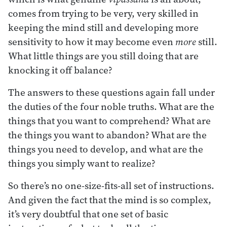
comes from trying to be very, very skilled in
keeping the mind still and developing more
sensitivity to how it may become even
more
still.
What little things are you still doing that are
knocking it off balance?
The answers to these questions again fall under
the duties of the four noble truths. What are the
things that you want to comprehend? What are
the things you want to abandon? What are the
things you need to develop, and what are the
things you simply want to realize?
So there’s no one-size-fits-all set of instructions.
And given the fact that the mind is so complex,
it’s very doubtful that one set of basic