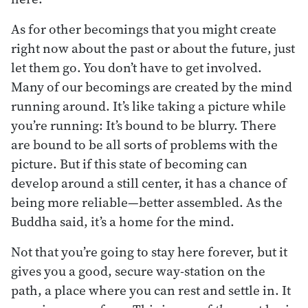
As for other becomings that you might create
right now about the past or about the future, just
let them go. You don’t have to get involved.
Many of our becomings are created by the mind
running around. It’s like taking a picture while
you’re running: It’s bound to be blurry. There
are bound to be all sorts of problems with the
picture. But if this state of becoming can
develop around a still center, it has a chance of
being more reliable—better assembled. As the
Buddha said, it’s a home for the mind.
Not that you’re going to stay here forever, but it
gives you a good, secure way-station on the
path, a place where you can rest and settle in. It