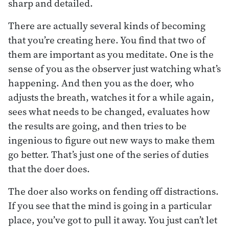
sharp and detailed.
There are actually several kinds of becoming
that you’re creating here. You find that two of
them are important as you meditate. One is the
sense of you as the observer just watching what’s
happening. And then you as the doer, who
adjusts the breath, watches it for a while again,
sees what needs to be changed, evaluates how
the results are going, and then tries to be
ingenious to figure out new ways to make them
go better. That’s just one of the series of duties
that the doer does.
The doer also works on fending off distractions.
If you see that the mind is going in a particular
place, you’ve got to pull it away. You just can’t let