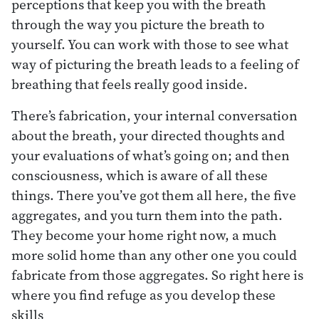
perceptions that keep you with the breath
through the way you picture the breath to
yourself. You can work with those to see what
way of picturing the breath leads to a feeling of
breathing that feels really good inside.
There’s fabrication, your internal conversation
about the breath, your directed thoughts and
your evaluations of what’s going on; and then
consciousness, which is aware of all these
things. There you’ve got them all here, the five
aggregates, and you turn them into the path.
They become your home right now, a much
more solid home than any other one you could
fabricate from those aggregates. So right here is
where you find refuge as you develop these
skills