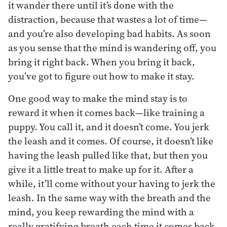
it wander there until it’s done with the
distraction, because that wastes a lot of time—
and you’re also developing bad habits. As soon
as you sense that the mind is wandering off, you
bring it right back. When you bring it back,
you’ve got to figure out how to make it stay.
One good way to make the mind stay is to
reward it when it comes back—like training a
puppy. You call it, and it doesn’t come. You jerk
the leash and it comes. Of course, it doesn’t like
having the leash pulled like that, but then you
give it a little treat to make up for it. After a
while, it’ll come without your having to jerk the
leash. In the same way with the breath and the
mind, you keep rewarding the mind with a
really gratifying breath each time it comes back.