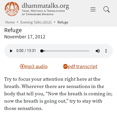
Skip to main content
dhammatalks.org
Toggle 
Home
Evening Talks (2012)
Refuge
Refuge
November 17, 2012
mp3 audio
pdf transcript
Try to focus your attention right here at the
breath. Wherever there are sensations in the
body that tell you, “Now the breath is coming in;
now the breath is going out,” try to stay with
those sensations.