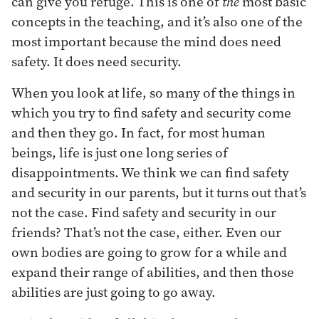
can give you refuge. This is one of
the
most basic
concepts in the teaching, and it’s also one of the
most important because the mind does need
safety. It does need security.
When you look at life, so many of the things in
which you try to find safety and security come
and then they go. In fact, for most human
beings, life is just one long series of
disappointments. We think we can find safety
and security in our parents, but it turns out that’s
not the case. Find safety and security in our
friends? That’s not the case, either. Even our
own bodies are going to grow for a while and
expand their range of abilities, and then those
abilities are just going to go away.