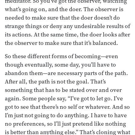
meditator. So you’ve got the observer, watching
what’s going on, and the doer. The observer is
needed to make sure that the doer doesn’t do
strange things or deny any undesirable results of
its actions. At the same time, the doer looks after
the observer to make sure that it’s balanced.
So these different forms of becoming—even
though eventually, some day, you’ll have to
abandon them—are necessary parts of the path.
After all, the path is not the goal. That’s
something that has to be stated over and over
again. Some people say, “I’ve got to let go. I’ve
got to see that there’s no self or whatever. And so
I’m just not going to do anything. I have to have
no preferences, so I’ll just pretend like nothing
is better than anything else.” That’s cloning what