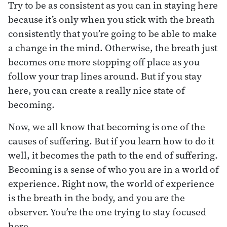
Try to be as consistent as you can in staying here
because it’s only when you stick with the breath
consistently that you’re going to be able to make
a change in the mind. Otherwise, the breath just
becomes one more stopping off place as you
follow your trap lines around. But if you stay
here, you can create a really nice state of
becoming.
Now, we all know that becoming is one of the
causes of suffering. But if you learn how to do it
well, it becomes the path to the end of suffering.
Becoming is a sense of who you are in a world of
experience. Right now, the world of experience
is the breath in the body, and you are the
observer. You’re the one trying to stay focused
here.