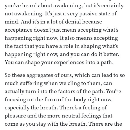
you’ve heard about awakening, but it’s certainly
not awakening. It’s just a very passive state of
mind. And it’s in a lot of denial because
acceptance doesn’t just mean accepting what’s
happening right now. It also means accepting
the fact that you have a role in shaping what’s
happening right now, and you can do it better.
You can shape your experiences into a path.
So these aggregates of ours, which can lead to so
much suffering when we cling to them, can
actually turn into the factors of the path. You’re
focusing on the form of the body right now,
especially the breath. There’s a feeling of
pleasure and the more neutral feelings that
come as you stay with the breath. There are the