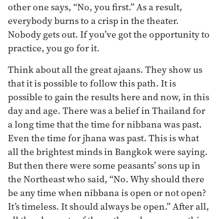
other one says, “No, you first.” As a result,
everybody burns to a crisp in the theater.
Nobody gets out. If you’ve got the opportunity to
practice, you go for it.
Think about all the great ajaans. They show us
that it is possible to follow this path. It is
possible to gain the results here and now, in this
day and age. There was a belief in Thailand for
a long time that the time for nibbana was past.
Even the time for jhana was past. This is what
all the brightest minds in Bangkok were saying.
But then there were some peasants’ sons up in
the Northeast who said, “No. Why should there
be any time when nibbana is open or not open?
It’s timeless. It should always be open.” After all,