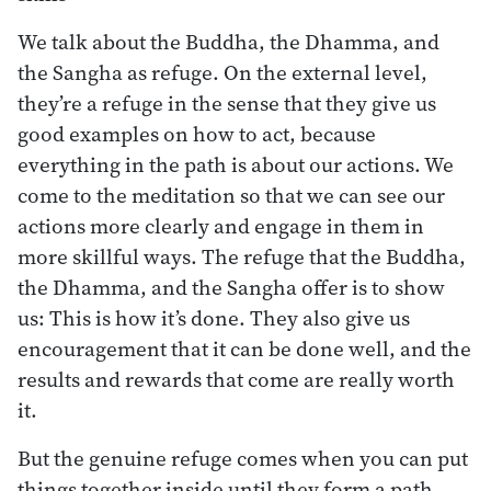
We talk about the Buddha, the Dhamma, and
the Sangha as refuge. On the external level,
they’re a refuge in the sense that they give us
good examples on how to act, because
everything in the path is about our actions. We
come to the meditation so that we can see our
actions more clearly and engage in them in
more skillful ways. The refuge that the Buddha,
the Dhamma, and the Sangha offer is to show
us: This is how it’s done. They also give us
encouragement that it can be done well, and the
results and rewards that come are really worth
it.
But the genuine refuge comes when you can put
things together inside until they form a path,