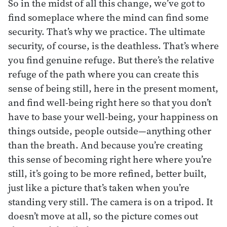
So in the midst of all this change, we’ve got to
find someplace where the mind can find some
security. That’s why we practice. The ultimate
security, of course, is the deathless. That’s where
you find genuine refuge. But there’s the relative
refuge of the path where you can create this
sense of being still, here in the present moment,
and find well-being right here so that you don’t
have to base your well-being, your happiness on
things outside, people outside—anything other
than the breath. And because you’re creating
this sense of becoming right here where you’re
still, it’s going to be more refined, better built,
just like a picture that’s taken when you’re
standing very still. The camera is on a tripod. It
doesn’t move at all, so the picture comes out