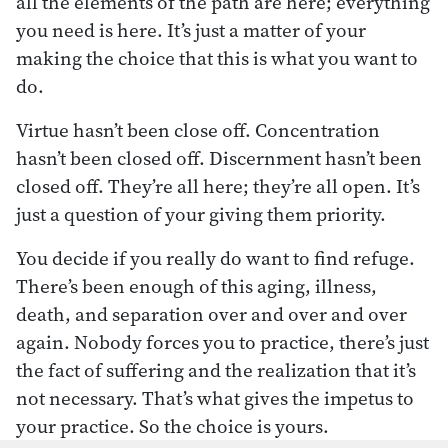
all the elements of the path are here; everything
you need is here. It’s just a matter of your
making the choice that this is what you want to
do.
Virtue hasn’t been close off. Concentration
hasn’t been closed off. Discernment hasn’t been
closed off. They’re all here; they’re all open. It’s
just a question of your giving them priority.
You decide if you really do want to find refuge.
There’s been enough of this aging, illness,
death, and separation over and over and over
again. Nobody forces you to practice, there’s just
the fact of suffering and the realization that it’s
not necessary. That’s what gives the impetus to
your practice. So the choice is yours.