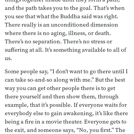
and the path takes you to the goal. That’s when
you see that what the Buddha said was right.
There really is an unconditioned dimension
where there is no aging, illness, or death.
There’s no separation. There’s no stress or
suffering at all. It’s something available to all of
us.
Some people say, “I don’t want to go there until I
can take so-and-so along with me.” But the best
way you can get other people there is to get
there yourself and then show them, through
example, that it’s possible. If everyone waits for
everybody else to gain awakening, it’s like there
being a fire in a movie theater. Everyone gets to
the exit, and someone says, “No, you first.” The