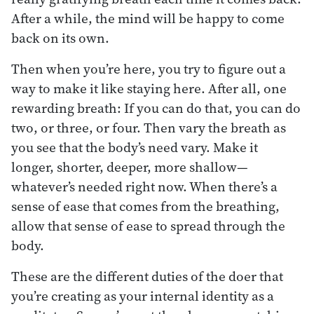
After a while, the mind will be happy to come
back on its own.
Then when you’re here, you try to figure out a
way to make it like staying here. After all, one
rewarding breath: If you can do that, you can do
two, or three, or four. Then vary the breath as
you see that the body’s need vary. Make it
longer, shorter, deeper, more shallow—
whatever’s needed right now. When there’s a
sense of ease that comes from the breathing,
allow that sense of ease to spread through the
body.
These are the different duties of the doer that
you’re creating as your internal identity as a