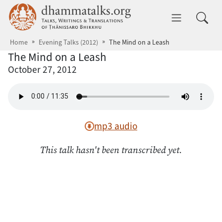
Skip to main content
dhammatalks.org
Toggle 
Home
Evening Talks (2012)
The Mind on a Leash
The Mind on a Leash
October 27, 2012
mp3 audio
This talk hasn't been transcribed yet.