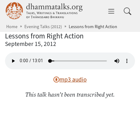
Skip to main content
dhammatalks.org
Toggle 
Home
Evening Talks (2012)
Lessons from Right Action
Lessons from Right Action
September 15, 2012
mp3 audio
This talk hasn't been transcribed yet.