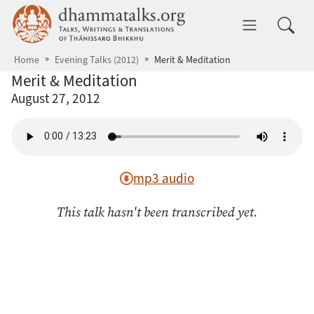
Skip to main content
dhammatalks.org
Toggle 
Home
Evening Talks (2012)
Merit & Meditation
Merit & Meditation
August 27, 2012
mp3 audio
This talk hasn't been transcribed yet.