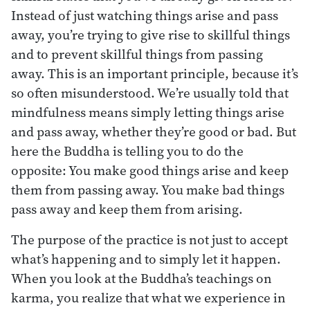
Instead of just watching things arise and pass
away, you’re trying to give rise to skillful things
and to prevent skillful things from passing
away. This is an important principle, because it’s
so often misunderstood. We’re usually told that
mindfulness means simply letting things arise
and pass away, whether they’re good or bad. But
here the Buddha is telling you to do the
opposite: You make good things arise and keep
them from passing away. You make bad things
pass away and keep them from arising.
The purpose of the practice is not just to accept
what’s happening and to simply let it happen.
When you look at the Buddha’s teachings on
karma, you realize that what we experience in