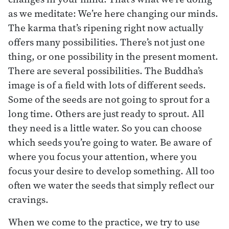
as we meditate: We’re here changing our minds.
The karma that’s ripening right now actually
offers many possibilities. There’s not just one
thing, or one possibility in the present moment.
There are several possibilities. The Buddha’s
image is of a field with lots of different seeds.
Some of the seeds are not going to sprout for a
long time. Others are just ready to sprout. All
they need is a little water. So you can choose
which seeds you’re going to water. Be aware of
where you focus your attention, where you
focus your desire to develop something. All too
often we water the seeds that simply reflect our
cravings.
When we come to the practice, we try to use