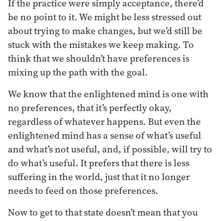
If the practice were simply acceptance, there’d
be no point to it. We might be less stressed out
about trying to make changes, but we’d still be
stuck with the mistakes we keep making. To
think that we shouldn’t have preferences is
mixing up the path with the goal.
We know that the enlightened mind is one with
no preferences, that it’s perfectly okay,
regardless of whatever happens. But even the
enlightened mind has a sense of what’s useful
and what’s not useful, and, if possible, will try to
do what’s useful. It prefers that there is less
suffering in the world, just that it no longer
needs to feed on those preferences.
Now to get to that state doesn’t mean that you