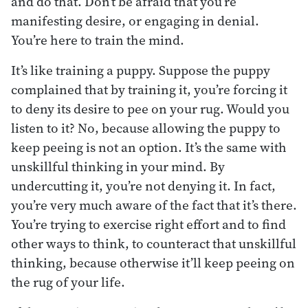
and do that. Don’t be afraid that you’re
manifesting desire, or engaging in denial.
You’re here to train the mind.
It’s like training a puppy. Suppose the puppy
complained that by training it, you’re forcing it
to deny its desire to pee on your rug. Would you
listen to it? No, because allowing the puppy to
keep peeing is not an option. It’s the same with
unskillful thinking in your mind. By
undercutting it, you’re not denying it. In fact,
you’re very much aware of the fact that it’s there.
You’re trying to exercise right effort and to find
other ways to think, to counteract that unskillful
thinking, because otherwise it’ll keep peeing on
the rug of your life.