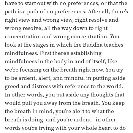
have to start out with no preferences, or that the
path is a path of no preferences. After all, there’s
right view and wrong view, right resolve and
wrong resolve, all the way down to right
concentration and wrong concentration. You
look at the stages in which the Buddha teaches
mindfulness. First there’s establishing
mindfulness in the body in and of itself, like
we’re focusing on the breath right now. You try
to be ardent, alert, and mindful in putting aside
greed and distress with reference to the world.
In other words, you put aside any thoughts that
would pull you away from the breath. You keep
the breath in mind, you’re alert to what the
breath is doing, and you’re ardent—in other
words you’re trying with your whole heart to do