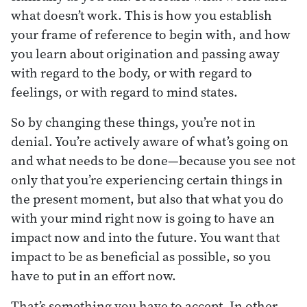
what doesn’t work. This is how you establish
your frame of reference to begin with, and how
you learn about origination and passing away
with regard to the body, or with regard to
feelings, or with regard to mind states.
So by changing these things, you’re not in
denial. You’re actively aware of what’s going on
and what needs to be done—because you see not
only that you’re experiencing certain things in
the present moment, but also that what you do
with your mind right now is going to have an
impact now and into the future. You want that
impact to be as beneficial as possible, so you
have to put in an effort now.
That’s something you have to accept. In other