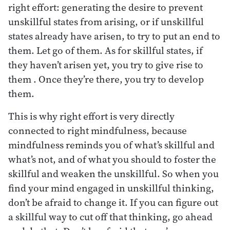
right effort: generating the desire to prevent
unskillful states from arising, or if unskillful
states already have arisen, to try to put an end to
them. Let go of them. As for skillful states, if
they haven’t arisen yet, you try to give rise to
them . Once they’re there, you try to develop
them.
This is why right effort is very directly
connected to right mindfulness, because
mindfulness reminds you of what’s skillful and
what’s not, and of what you should to foster the
skillful and weaken the unskillful. So when you
find your mind engaged in unskillful thinking,
don’t be afraid to change it. If you can figure out
a skillful way to cut off that thinking, go ahead