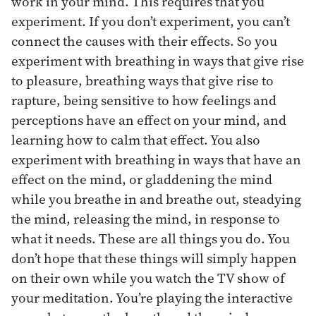
work in your mind. This requires that you
experiment. If you don’t experiment, you can’t
connect the causes with their effects. So you
experiment with breathing in ways that give rise
to pleasure, breathing ways that give rise to
rapture, being sensitive to how feelings and
perceptions have an effect on your mind, and
learning how to calm that effect. You also
experiment with breathing in ways that have an
effect on the mind, or gladdening the mind
while you breathe in and breathe out, steadying
the mind, releasing the mind, in response to
what it needs. These are all things you do. You
don’t hope that these things will simply happen
on their own while you watch the TV show of
your meditation. You’re playing the interactive