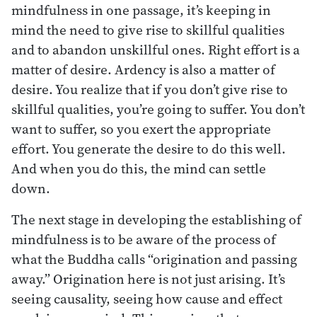
mindfulness in one passage, it’s keeping in
mind the need to give rise to skillful qualities
and to abandon unskillful ones. Right effort is a
matter of desire. Ardency is also a matter of
desire. You realize that if you don’t give rise to
skillful qualities, you’re going to suffer. You don’t
want to suffer, so you exert the appropriate
effort. You generate the desire to do this well.
And when you do this, the mind can settle
down.
The next stage in developing the establishing of
mindfulness is to be aware of the process of
what the Buddha calls “origination and passing
away.” Origination here is not just arising. It’s
seeing causality, seeing how cause and effect