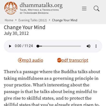
Skip to main content
dhammatalks.org
Toggle 
Home
Evening Talks (2012)
Change Your Mind
Change Your Mind
July 30, 2012
mp3 audio
pdf transcript
There’s a passage where the Buddha talks about
taking mindfulness as a governing principle in
your practice. What’s interesting about the
passage is that he talks about being mindful to
give rise to skillful states, and to protect the
skillful states that you’ve already given risen to.