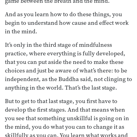
game between the breath and the mind.
And as you learn how to do these things, you
begin to understand how cause and effect work
in the mind.
It’s only in the third stage of mindfulness
practice, where everything is fully developed,
that you can put aside the need to make these
choices and just be aware of what’s there: to be
independent, as the Buddha said, not clinging to
anything in the world. That’s the last stage.
But to get to that last stage, you first have to
develop the first stages. And that means when
you see that something unskillful is going on in
the mind, you do what you can to change it as
skillfully as you can. You learn what works and