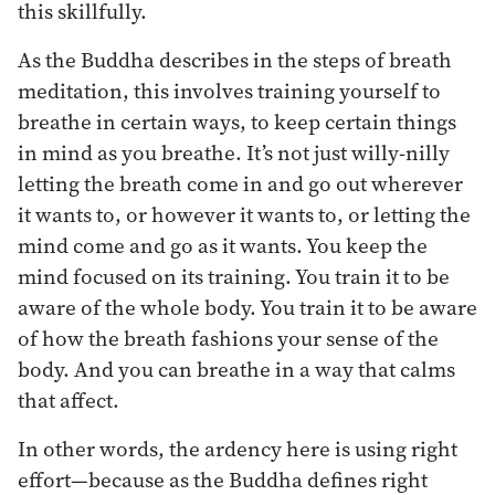
this skillfully.
As the Buddha describes in the steps of breath
meditation, this involves training yourself to
breathe in certain ways, to keep certain things
in mind as you breathe. It’s not just willy-nilly
letting the breath come in and go out wherever
it wants to, or however it wants to, or letting the
mind come and go as it wants. You keep the
mind focused on its training. You train it to be
aware of the whole body. You train it to be aware
of how the breath fashions your sense of the
body. And you can breathe in a way that calms
that affect.
In other words, the ardency here is using right
effort—because as the Buddha defines right