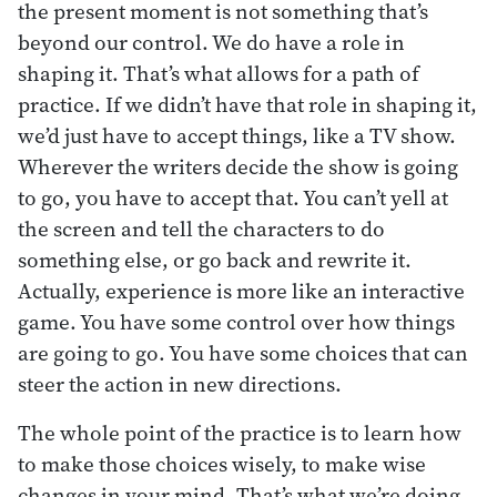
the present moment is not something that’s
beyond our control. We do have a role in
shaping it. That’s what allows for a path of
practice. If we didn’t have that role in shaping it,
we’d just have to accept things, like a TV show.
Wherever the writers decide the show is going
to go, you have to accept that. You can’t yell at
the screen and tell the characters to do
something else, or go back and rewrite it.
Actually, experience is more like an interactive
game. You have some control over how things
are going to go. You have some choices that can
steer the action in new directions.
The whole point of the practice is to learn how
to make those choices wisely, to make wise
changes in your mind. That’s what we’re doing