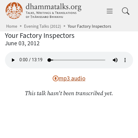
Skip to main content
dhammatalks.org
Toggle 
Home
Evening Talks (2012)
Your Factory Inspectors
Your Factory Inspectors
June 03, 2012
mp3 audio
This talk hasn't been transcribed yet.