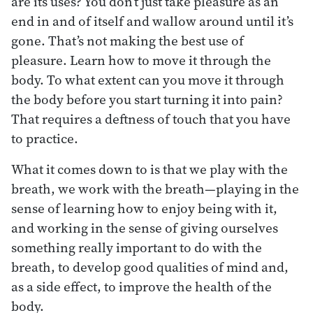
are its uses? You don’t just take pleasure as an
end in and of itself and wallow around until it’s
gone. That’s not making the best use of
pleasure. Learn how to move it through the
body. To what extent can you move it through
the body before you start turning it into pain?
That requires a deftness of touch that you have
to practice.
What it comes down to is that we play with the
breath, we work with the breath—playing in the
sense of learning how to enjoy being with it,
and working in the sense of giving ourselves
something really important to do with the
breath, to develop good qualities of mind and,
as a side effect, to improve the health of the
body.