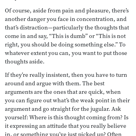
Of course, aside from pain and pleasure, there’s
another danger you face in concentration, and
that’s distraction—particularly the thoughts that
come in and say, “This is dumb” or “This is not
right, you should be doing something else.” To
whatever extent you can, you want to put those
thoughts aside.
If they’re really insistent, then you have to turn
around and argue with them. The best
arguments are the ones that are quick, when
you can figure out what’s the weak point in their
argument and go straight for the jugular. Ask
yourself: Where is this thought coming from? Is
it expressing an attitude that you really believe
in, or something you’ve just picked up? Often