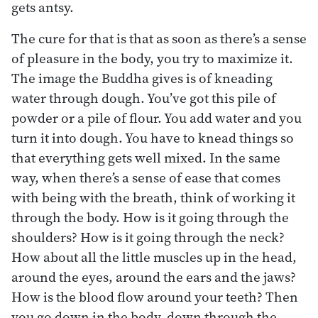
gets antsy.
The cure for that is that as soon as there’s a sense
of pleasure in the body, you try to maximize it.
The image the Buddha gives is of kneading
water through dough. You’ve got this pile of
powder or a pile of flour. You add water and you
turn it into dough. You have to knead things so
that everything gets well mixed. In the same
way, when there’s a sense of ease that comes
with being with the breath, think of working it
through the body. How is it going through the
shoulders? How is it going through the neck?
How about all the little muscles up in the head,
around the eyes, around the ears and the jaws?
How is the blood flow around your teeth? Then
you go down in the body, down through the