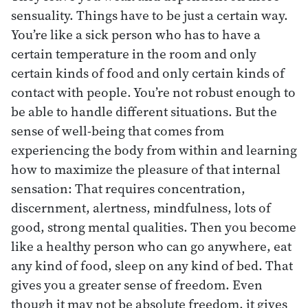
sensuality. Things have to be just a certain way.
You’re like a sick person who has to have a
certain temperature in the room and only
certain kinds of food and only certain kinds of
contact with people. You’re not robust enough to
be able to handle different situations. But the
sense of well-being that comes from
experiencing the body from within and learning
how to maximize the pleasure of that internal
sensation: That requires concentration,
discernment, alertness, mindfulness, lots of
good, strong mental qualities. Then you become
like a healthy person who can go anywhere, eat
any kind of food, sleep on any kind of bed. That
gives you a greater sense of freedom. Even
though it may not be absolute freedom, it gives