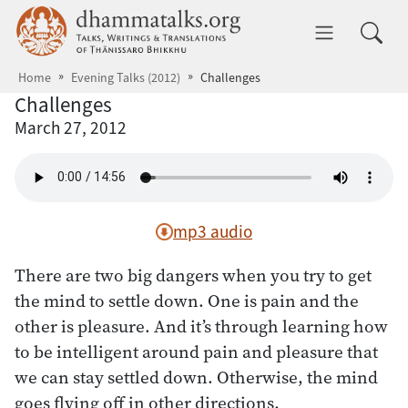
Skip to main content
dhammatalks.org
Toggle 
Home
Evening Talks (2012)
Challenges
Challenges
March 27, 2012
mp3 audio
There are two big dangers when you try to get
the mind to settle down. One is pain and the
other is pleasure. And it’s through learning how
to be intelligent around pain and pleasure that
we can stay settled down. Otherwise, the mind
goes flying off in other directions.