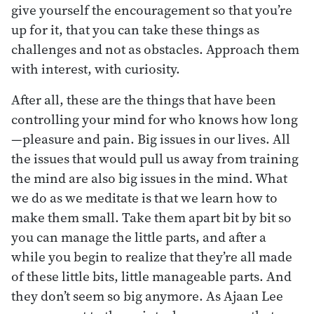
give yourself the encouragement so that you’re
up for it, that you can take these things as
challenges and not as obstacles. Approach them
with interest, with curiosity.
After all, these are the things that have been
controlling your mind for who knows how long
—pleasure and pain. Big issues in our lives. All
the issues that would pull us away from training
the mind are also big issues in the mind. What
we do as we meditate is that we learn how to
make them small. Take them apart bit by bit so
you can manage the little parts, and after a
while you begin to realize that they’re all made
of these little bits, little manageable parts. And
they don’t seem so big anymore. As Ajaan Lee