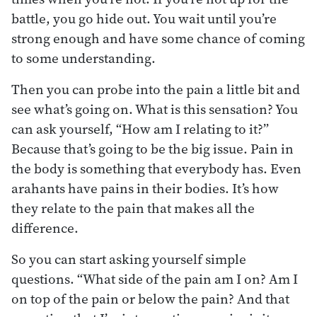
battle, you go hide out. You wait until you’re
strong enough and have some chance of coming
to some understanding.
Then you can probe into the pain a little bit and
see what’s going on. What is this sensation? You
can ask yourself, “How am I relating to it?”
Because that’s going to be the big issue. Pain in
the body is something that everybody has. Even
arahants have pains in their bodies. It’s how
they relate to the pain that makes all the
difference.
So you can start asking yourself simple
questions. “What side of the pain am I on? Am I
on top of the pain or below the pain? And that