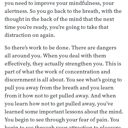
you need to improve your mindfulness, your
alertness. So you go back to the breath, with the
thought in the back of the mind that the next
time you’re ready, you’re going to take that
distraction on again.
So there’s work to be done. There are dangers
all around you. When you deal with them
effectively, they actually strengthen you. This is
part of what the work of concentration and
discernment is all about. You see what’s going to
pull you away from the breath and you learn
from it how not to get pulled away. And when
you learn how not to get pulled away, you’ve
learned some important lessons about the mind.
You begin to see through your fear of pain. You
begin to see through your attraction to pleasure