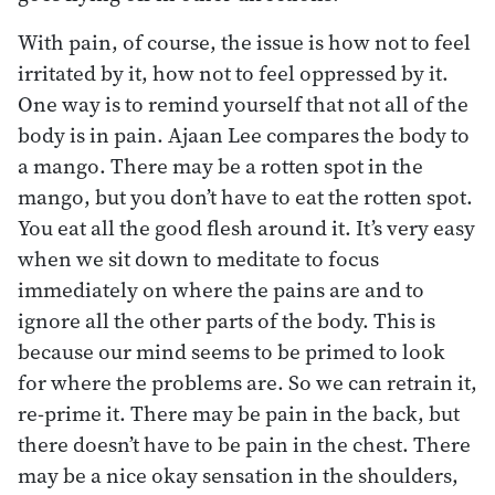
With pain, of course, the issue is how not to feel
irritated by it, how not to feel oppressed by it.
One way is to remind yourself that not all of the
body is in pain. Ajaan Lee compares the body to
a mango. There may be a rotten spot in the
mango, but you don’t have to eat the rotten spot.
You eat all the good flesh around it. It’s very easy
when we sit down to meditate to focus
immediately on where the pains are and to
ignore all the other parts of the body. This is
because our mind seems to be primed to look
for where the problems are. So we can retrain it,
re-prime it. There may be pain in the back, but
there doesn’t have to be pain in the chest. There
may be a nice okay sensation in the shoulders,