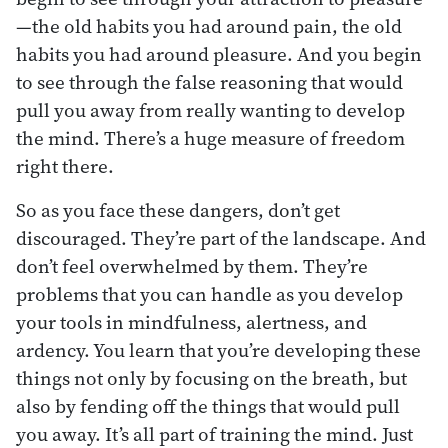
—the old habits you had around pain, the old
habits you had around pleasure. And you begin
to see through the false reasoning that would
pull you away from really wanting to develop
the mind. There’s a huge measure of freedom
right there.
So as you face these dangers, don’t get
discouraged. They’re part of the landscape. And
don’t feel overwhelmed by them. They’re
problems that you can handle as you develop
your tools in mindfulness, alertness, and
ardency. You learn that you’re developing these
things not only by focusing on the breath, but
also by fending off the things that would pull
you away. It’s all part of training the mind. Just