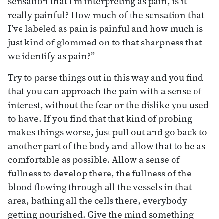
sensation that I’m interpreting as pain, is it
really painful? How much of the sensation that
I’ve labeled as pain is painful and how much is
just kind of glommed on to that sharpness that
we identify as pain?”
Try to parse things out in this way and you find
that you can approach the pain with a sense of
interest, without the fear or the dislike you used
to have. If you find that that kind of probing
makes things worse, just pull out and go back to
another part of the body and allow that to be as
comfortable as possible. Allow a sense of
fullness to develop there, the fullness of the
blood flowing through all the vessels in that
area, bathing all the cells there, everybody
getting nourished. Give the mind something