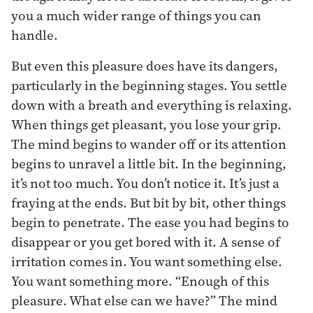
you a much wider range of things you can
handle.
But even this pleasure does have its dangers,
particularly in the beginning stages. You settle
down with a breath and everything is relaxing.
When things get pleasant, you lose your grip.
The mind begins to wander off or its attention
begins to unravel a little bit. In the beginning,
it’s not too much. You don’t notice it. It’s just a
fraying at the ends. But bit by bit, other things
begin to penetrate. The ease you had begins to
disappear or you get bored with it. A sense of
irritation comes in. You want something else.
You want something more. “Enough of this
pleasure. What else can we have?” The mind