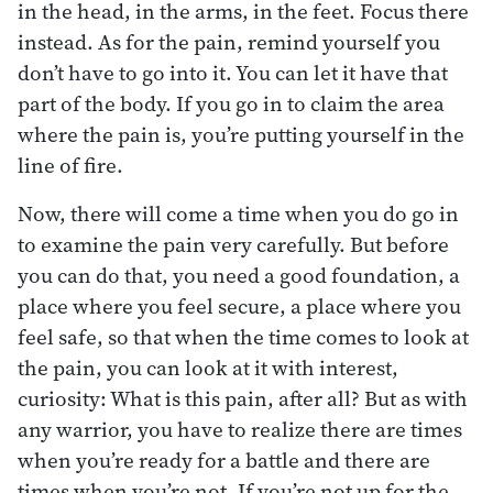
in the head, in the arms, in the feet. Focus there
instead. As for the pain, remind yourself you
don’t have to go into it. You can let it have that
part of the body. If you go in to claim the area
where the pain is, you’re putting yourself in the
line of fire.
Now, there will come a time when you do go in
to examine the pain very carefully. But before
you can do that, you need a good foundation, a
place where you feel secure, a place where you
feel safe, so that when the time comes to look at
the pain, you can look at it with interest,
curiosity: What is this pain, after all? But as with
any warrior, you have to realize there are times
when you’re ready for a battle and there are
times when you’re not. If you’re not up for the