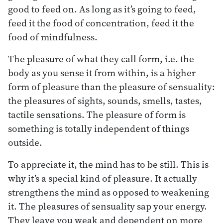
good to feed on. As long as it’s going to feed,
feed it the food of concentration, feed it the
food of mindfulness.
The pleasure of what they call form, i.e. the
body as you sense it from within, is a higher
form of pleasure than the pleasure of sensuality:
the pleasures of sights, sounds, smells, tastes,
tactile sensations. The pleasure of form is
something is totally independent of things
outside.
To appreciate it, the mind has to be still. This is
why it’s a special kind of pleasure. It actually
strengthens the mind as opposed to weakening
it. The pleasures of sensuality sap your energy.
They leave you weak and dependent on more