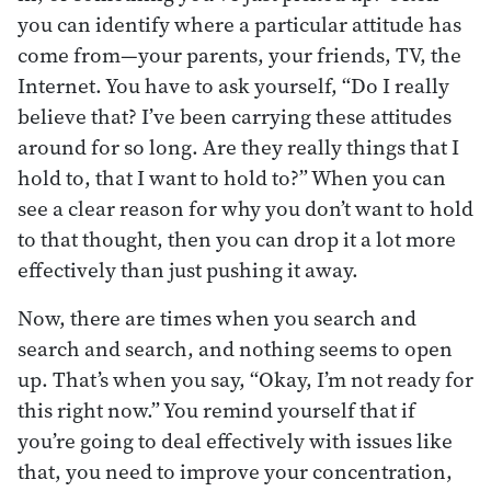
you can identify where a particular attitude has
come from—your parents, your friends, TV, the
Internet. You have to ask yourself, “Do I really
believe that? I’ve been carrying these attitudes
around for so long. Are they really things that I
hold to, that I want to hold to?” When you can
see a clear reason for why you don’t want to hold
to that thought, then you can drop it a lot more
effectively than just pushing it away.
Now, there are times when you search and
search and search, and nothing seems to open
up. That’s when you say, “Okay, I’m not ready for
this right now.” You remind yourself that if
you’re going to deal effectively with issues like
that, you need to improve your concentration,