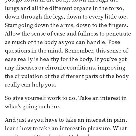
lungs and all the different organs in the torso,
down through the legs, down to every little toe.
Start going down the arms, down to the fingers.
Allow the sense of ease and fullness to penetrate
as much of the body as you can handle. Pose
questions in the mind. Remember, this sense of
ease really is healthy for the body. If you’ve got
any diseases or chronic conditions, improving
the circulation of the different parts of the body
really can help you.
So give yourself work to do. Take an interest in
what’s going on here.
And just as you have to take an interest in pain,
learn how to take an interest in pleasure. What