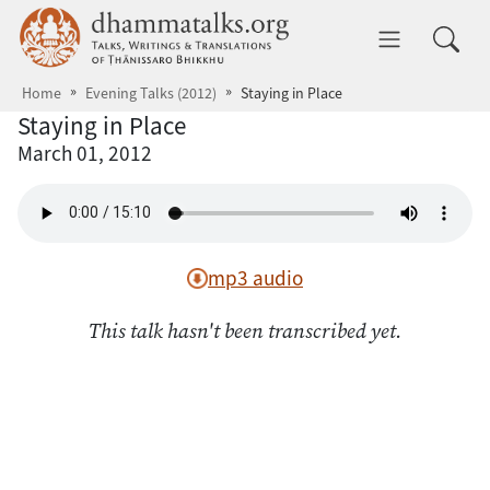
Skip to main content
dhammatalks.org
Toggle 
Home
Evening Talks (2012)
Staying in Place
Staying in Place
March 01, 2012
mp3 audio
This talk hasn't been transcribed yet.