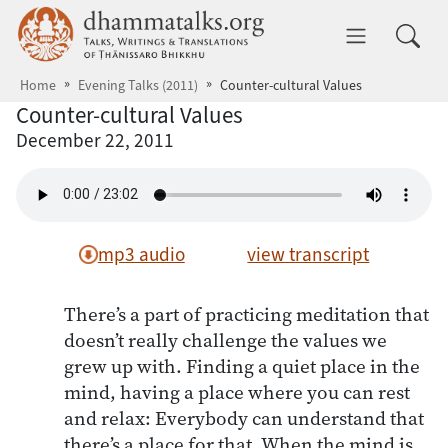
Skip to main content
dhammatalks.org
Toggle 
Home
Evening Talks (2011)
Counter-cultural Values
Counter-cultural Values
December 22, 2011
mp3 audio
view transcript
There’s a part of practicing meditation that
doesn’t really challenge the values we
grew up with. Finding a quiet place in the
mind, having a place where you can rest
and relax: Everybody can understand that
there’s a place for that. When the mind is