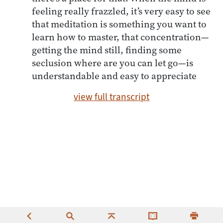
feeling really frazzled, it’s very easy to see
that meditation is something you want to
learn how to master, that concentration—
getting the mind still, finding some
seclusion where are you can let go—is
understandable and easy to appreciate
view full transcript