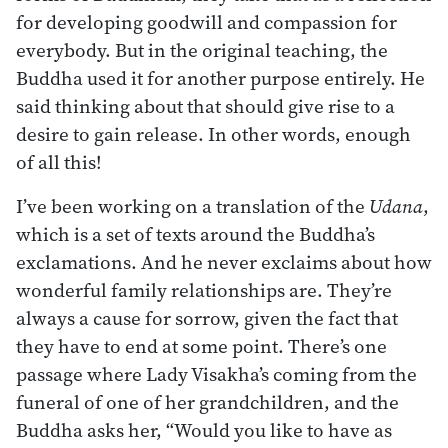
for developing goodwill and compassion for
everybody. But in the original teaching, the
Buddha used it for another purpose entirely. He
said thinking about that should give rise to a
desire to gain release. In other words, enough
of all this!
I’ve been working on a translation of the
Udana
,
which is a set of texts around the Buddha’s
exclamations. And he never exclaims about how
wonderful family relationships are. They’re
always a cause for sorrow, given the fact that
they have to end at some point. There’s one
passage where Lady Visakha’s coming from the
funeral of one of her grandchildren, and the
Buddha asks her, “Would you like to have as