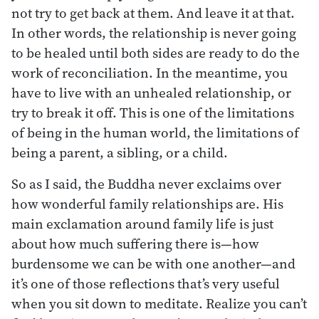
not try to get back at them. And leave it at that.
In other words, the relationship is never going
to be healed until both sides are ready to do the
work of reconciliation. In the meantime, you
have to live with an unhealed relationship, or
try to break it off. This is one of the limitations
of being in the human world, the limitations of
being a parent, a sibling, or a child.
So as I said, the Buddha never exclaims over
how wonderful family relationships are. His
main exclamation around family life is just
about how much suffering there is—how
burdensome we can be with one another—and
it’s one of those reflections that’s very useful
when you sit down to meditate. Realize you can’t