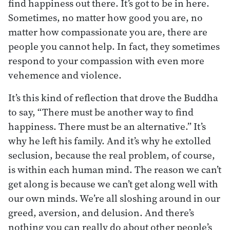
find happiness out there. It’s got to be in here.
Sometimes, no matter how good you are, no
matter how compassionate you are, there are
people you cannot help. In fact, they sometimes
respond to your compassion with even more
vehemence and violence.
It’s this kind of reflection that drove the Buddha
to say, “There must be another way to find
happiness. There must be an alternative.” It’s
why he left his family. And it’s why he extolled
seclusion, because the real problem, of course,
is within each human mind. The reason we can’t
get along is because we can’t get along well with
our own minds. We’re all sloshing around in our
greed, aversion, and delusion. And there’s
nothing you can really do about other people’s