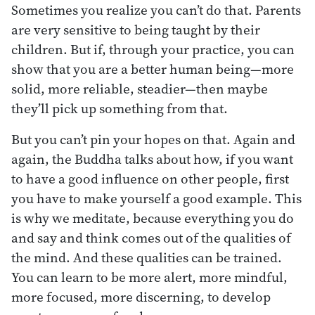
Sometimes you realize you can’t do that. Parents
are very sensitive to being taught by their
children. But if, through your practice, you can
show that you are a better human being—more
solid, more reliable, steadier—then maybe
they’ll pick up something from that.
But you can’t pin your hopes on that. Again and
again, the Buddha talks about how, if you want
to have a good influence on other people, first
you have to make yourself a good example. This
is why we meditate, because everything you do
and say and think comes out of the qualities of
the mind. And these qualities can be trained.
You can learn to be more alert, more mindful,
more focused, more discerning, to develop