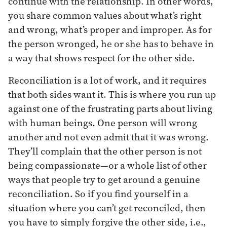
continue with the relationship. In other words,
you share common values about what’s right
and wrong, what’s proper and improper. As for
the person wronged, he or she has to behave in
a way that shows respect for the other side.
Reconciliation is a lot of work, and it requires
that both sides want it. This is where you run up
against one of the frustrating parts about living
with human beings. One person will wrong
another and not even admit that it was wrong.
They’ll complain that the other person is not
being compassionate—or a whole list of other
ways that people try to get around a genuine
reconciliation. So if you find yourself in a
situation where you can’t get reconciled, then
you have to simply forgive the other side, i.e.,