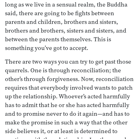
long as we live in a sensual realm, the Buddha
said, there are going to be fights between
parents and children, brothers and sisters,
brothers and brothers, sisters and sisters, and
between the parents themselves. This is
something you’ve got to accept.
There are two ways you can try to get past those
quarrels. One is through reconciliation; the
other’s through forgiveness. Now, reconciliation
requires that everybody involved wants to patch
up the relationship. Whoever’s acted harmfully
has to admit that he or she has acted harmfully
and to promise never to do it again—and has to
make the promise in such a way that the other
side believes it, or at least is determined to