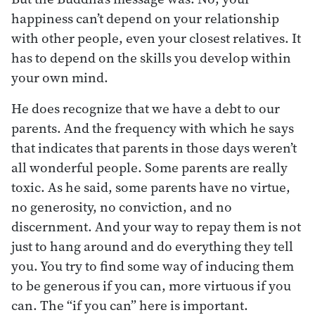
happiness can’t depend on your relationship
with other people, even your closest relatives. It
has to depend on the skills you develop within
your own mind.
He does recognize that we have a debt to our
parents. And the frequency with which he says
that indicates that parents in those days weren’t
all wonderful people. Some parents are really
toxic. As he said, some parents have no virtue,
no generosity, no conviction, and no
discernment. And your way to repay them is not
just to hang around and do everything they tell
you. You try to find some way of inducing them
to be generous if you can, more virtuous if you
can. The “if you can” here is important.