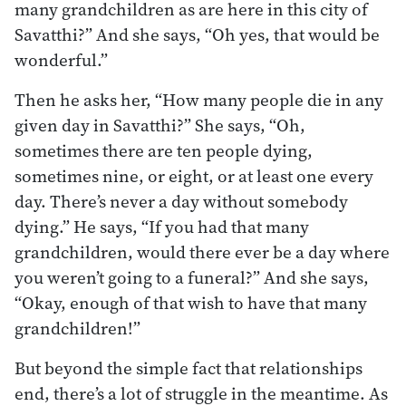
many grandchildren as are here in this city of
Savatthi?” And she says, “Oh yes, that would be
wonderful.”
Then he asks her, “How many people die in any
given day in Savatthi?” She says, “Oh,
sometimes there are ten people dying,
sometimes nine, or eight, or at least one every
day. There’s never a day without somebody
dying.” He says, “If you had that many
grandchildren, would there ever be a day where
you weren’t going to a funeral?” And she says,
“Okay, enough of that wish to have that many
grandchildren!”
But beyond the simple fact that relationships
end, there’s a lot of struggle in the meantime. As