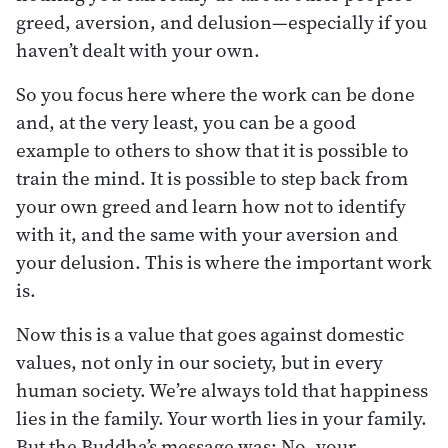
greed, aversion, and delusion—especially if you
haven’t dealt with your own.
So you focus here where the work can be done
and, at the very least, you can be a good
example to others to show that it is possible to
train the mind. It is possible to step back from
your own greed and learn how not to identify
with it, and the same with your aversion and
your delusion. This is where the important work
is.
Now this is a value that goes against domestic
values, not only in our society, but in every
human society. We’re always told that happiness
lies in the family. Your worth lies in your family.
But the Buddha’s message was: No, your