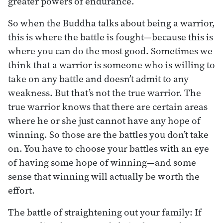
greater powers of endurance.
So when the Buddha talks about being a warrior,
this is where the battle is fought—because this is
where you can do the most good. Sometimes we
think that a warrior is someone who is willing to
take on any battle and doesn’t admit to any
weakness. But that’s not the true warrior. The
true warrior knows that there are certain areas
where he or she just cannot have any hope of
winning. So those are the battles you don’t take
on. You have to choose your battles with an eye
of having some hope of winning—and some
sense that winning will actually be worth the
effort.
The battle of straightening out your family: If