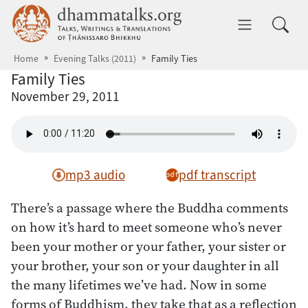
Skip to main content
dhammatalks.org
Toggle 
Home
Evening Talks (2011)
Family Ties
Family Ties
November 29, 2011
mp3 audio
pdf transcript
There’s a passage where the Buddha comments
on how it’s hard to meet someone who’s never
been your mother or your father, your sister or
your brother, your son or your daughter in all
the many lifetimes we’ve had. Now in some
forms of Buddhism, they take that as a reflection