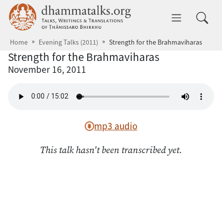
Skip to main content
dhammatalks.org
Toggle 
Home
Evening Talks (2011)
Strength for the Brahmaviharas
Strength for the Brahmaviharas
November 16, 2011
mp3 audio
This talk hasn't been transcribed yet.