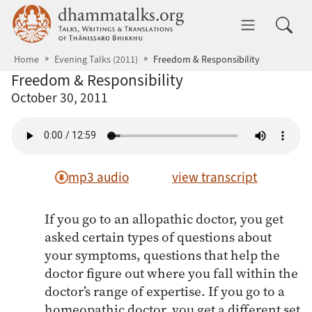
Skip to main content
dhammatalks.org
Toggle 
Home
Evening Talks (2011)
Freedom & Responsibility
Freedom & Responsibility
October 30, 2011
mp3 audio
view transcript
If you go to an allopathic doctor, you get
asked certain types of questions about
your symptoms, questions that help the
doctor figure out where you fall within the
doctor’s range of expertise. If you go to a
homeopathic doctor, you get a different set