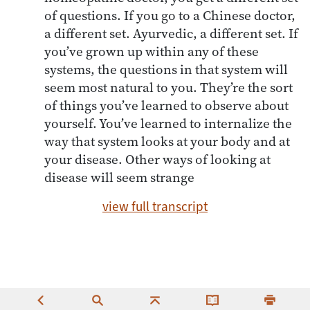
of questions. If you go to a Chinese doctor,
a different set. Ayurvedic, a different set. If
you’ve grown up within any of these
systems, the questions in that system will
seem most natural to you. They’re the sort
of things you’ve learned to observe about
yourself. You’ve learned to internalize the
way that system looks at your body and at
your disease. Other ways of looking at
disease will seem strange
view full transcript