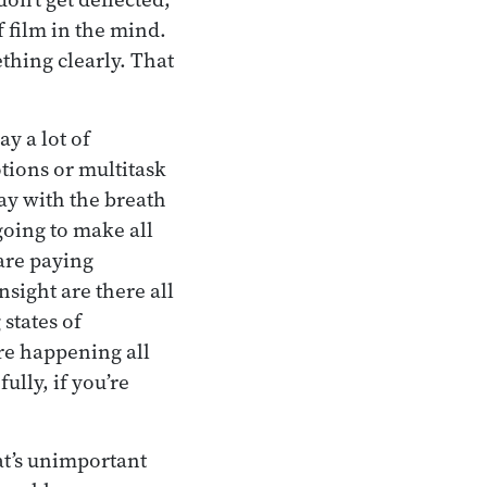
 film in the mind.
ething clearly. That
y a lot of
otions or multitask
tay with the breath
 going to make all
 are paying
nsight are there all
 states of
re happening all
ully, if you’re
at’s unimportant