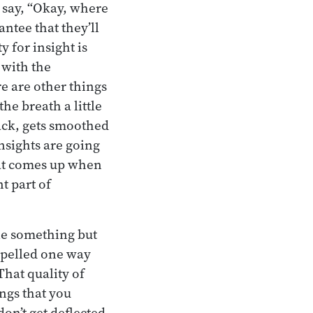
 say, “Okay, where
antee that they’ll
 for insight is
 with the
e are other things
he breath a little
ack, gets smoothed
insights are going
hat comes up when
t part of
tle something but
 spelled one way
hat quality of
ings that you
on’t get deflected,