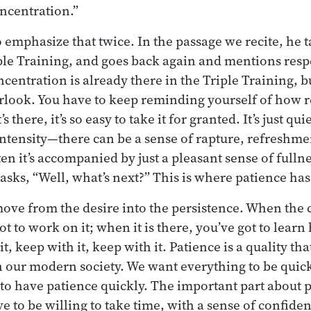
oncentration.”
emphasize that twice. In the passage we recite, he 
iple Training, and goes back again and mentions resp
entration is already there in the Triple Training, but 
rlook. You have to keep reminding yourself of how re
s there, it’s so easy to take it for granted. It’s just qu
tensity—there can be a sense of rapture, refreshment
ten it’s accompanied by just a pleasant sense of fulln
asks, “Well, what’s next?” This is where patience has
ove from the desire into the persistence. When the 
ot to work on it; when it is there, you’ve got to learn 
t, keep with it, keep with it. Patience is a quality that
our modern society. We want everything to be quick
to have patience quickly. The important part about pa
e to be willing to take time, with a sense of confiden