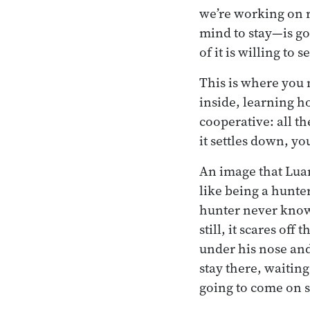
we’re working on r
mind to stay—is g
of it is willing to 
This is where you 
inside, learning h
cooperative: all t
it settles down, you
An image that Luan
like being a hunter
hunter never knows
still, it scares off
under his nose and 
stay there, waiting
going to come on 