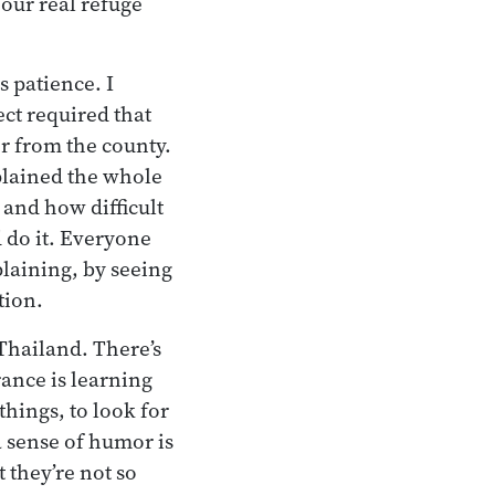
 our real refuge
s patience. I
ct required that
r from the county.
lained the whole
 and how difficult
d do it. Everyone
plaining, by seeing
tion.
 Thailand. There’s
rance is learning
things, to look for
a sense of humor is
t they’re not so