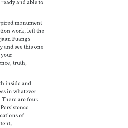
 ready and able to
 spired monument
ion work, left the
Ajaan Fuang’s
y and see this one
, your
nce, truth,
th inside and
ess in whatever
. There are four.
 Persistence
cations of
ntent,