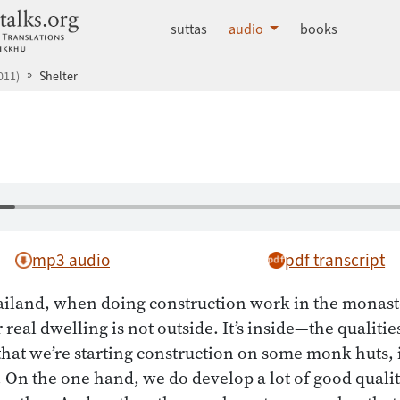
dhammatalks.org
suttas
audio
books
011)
Shelter
mp3 audio
pdf transcript
ailand, when doing construction work in the monast
real dwelling is not outside. It’s inside—the qualiti
hat we’re starting construction on some monk huts, i
. On the one hand, we do develop a lot of good quali