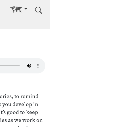
Go to other language
eries, to remind
es you develop in
t’s good to keep
ties as we work on