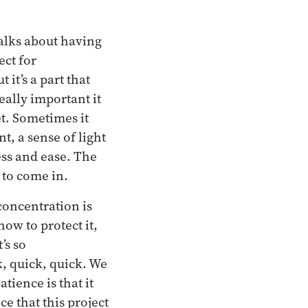
talks about having
ect for
it’s a part that
ally important it
iet. Sometimes it
, a sense of light
ess and ease. The
 to come in.
concentration is
how to protect it,
’s so
, quick, quick. We
tience is that it
ce that this project