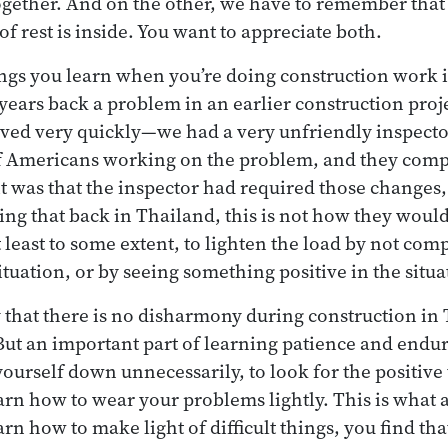
 together. And on the other, we have to remember that
of rest is inside. You want to appreciate both.
hings you learn when you’re doing construction work i
years back a problem in an earlier construction proje
ved very quickly—we had a very unfriendly inspecto
f Americans working on the problem, and they comp
 was that the inspector had required those changes,
king that back in Thailand, this is not how they woul
 least to some extent, to lighten the load by not com
tuation, or by seeing something positive in the situa
y that there is no disharmony during construction in
 But an important part of learning patience and endu
ourself down unnecessarily, to look for the positive 
arn how to wear your problems lightly. This is what 
earn how to make light of difficult things, you find tha