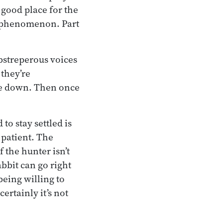
 good place for the
x phenomenon. Part
bstreperous voices
 they’re
tle down. Then once
o stay settled is
 patient. The
 the hunter isn’t
rabbit can go right
being willing to
ertainly it’s not