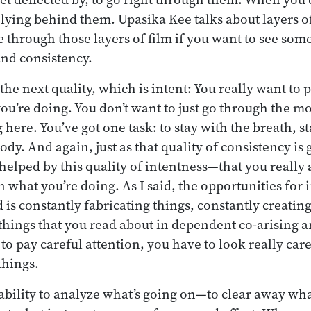
 lying behind them. Upasika Kee talks about layers of
e through those layers of film if you want to see som
and consistency.
e next quality, which is intent: You really want to pa
you’re doing. You don’t want to just go through the m
g here. You’ve got one task: to stay with the breath, s
ody. And again, just as that quality of consistency is
s helped by this quality of intentness—that you really
n what you’re doing. As I said, the opportunities for i
is constantly fabricating things, constantly creating
things that you read about in dependent co-arising a
to pay careful attention, you have to look really caref
things.
e ability to analyze what’s going on—to clear away wh