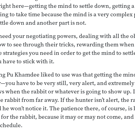
ight here—getting the mind to settle down, getting a
oing to take time because the mind is a very comple
settle down and another part is not.
need your negotiating powers, dealing with all the o
ow to see through their tricks, rewarding them when
he strategies you need in order to get the mind to set
 have to stick with it.
g Pu Khamdee liked to use was that getting the mind t
—you have to be very still, very alert, and extremely
 when the rabbit or whatever is going to show up. If
 the rabbit from far away. If the hunter isn’t alert, the 
he won’t notice it. The patience there, of course, is 
 for the rabbit, because it may or may not come, and c
schedule.