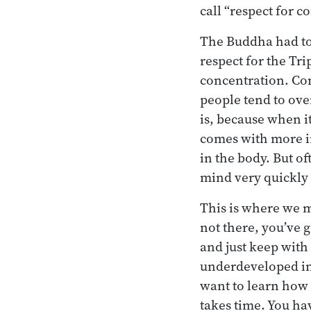
call “respect for c
The Buddha had to 
respect for the Tr
concentration. Conc
people tend to ove
is, because when it’
comes with more in
in the body. But of
mind very quickly 
This is where we m
not there, you’ve g
and just keep with i
underdeveloped in 
want to learn how 
takes time. You hav