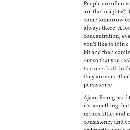
People are often v
are the insights?” 
come tomorrow or t
always there. A lo
concentration, eve
you’d like to think
bit and then comin
out so that you rea
to come: both in t
they are smoothed 
persistence.
Ajaan Fuang used t
it’s something tha
means little, and 
consistency and co
ordinarily would g