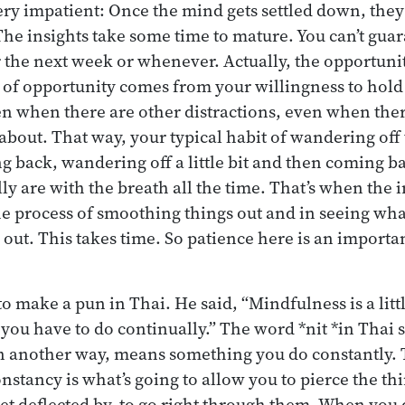
ery impatient: Once the mind gets settled down, they
The insights take some time to mature. You can’t guar
he next week or whenever. Actually, the opportunity
t of opportunity comes from your willingness to hold
n when there are other distractions, even when ther
 about. That way, your typical habit of wandering off t
g back, wandering off a little bit and then coming b
lly are with the breath all the time. That’s when the 
he process of smoothing things out and in seeing w
out. This takes time. So patience here is an importan
o make a pun in Thai. He said, “Mindfulness is a lit
t you have to do continually.” The word *nit *in Thai
in another way, means something you do constantly. T
nstancy is what’s going to allow you to pierce the th
et deflected by, to go right through them. When you d