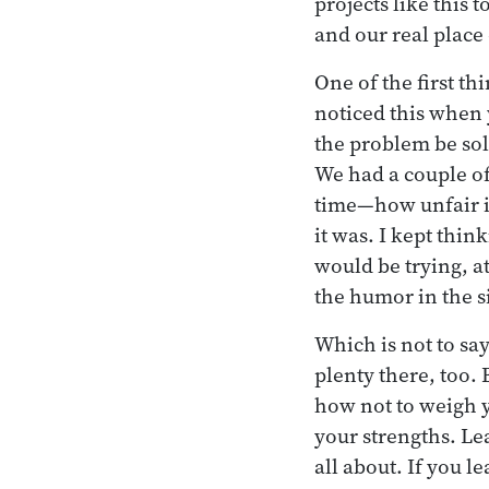
projects like this
and our real place 
One of the first t
noticed this when 
the problem be sol
We had a couple o
time—how unfair it
it was. I kept thin
would be trying, at
the humor in the si
Which is not to sa
plenty there, too.
how not to weigh y
your strengths. Le
all about. If you l