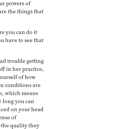
our powers of
re the things that
re you can do it
u have to see that
ad trouble getting
ff in her practice,
ourself of how
en conditions are
ge, which means
ow long you can
anced on your head
ense of
—the quality they