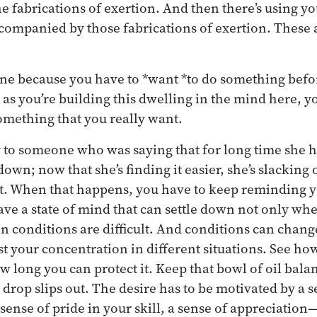
 fabrications of exertion. And then there’s using y
ccompanied by those fabrications of exertion. These a
t one because you have to *want *to do something befo
 as you’re building this dwelling in the mind here, yo
omething that you really want.
y to someone who was saying that for long time she h
down; now that she’s finding it easier, she’s slacking o
t. When that happens, you have to keep reminding y
have a state of mind that can settle down not only wh
n conditions are difficult. And conditions can chan
est your concentration in different situations. See h
ow long you can protect it. Keep that bowl of oil bal
e drop slips out. The desire has to be motivated by a s
sense of pride in your skill, a sense of appreciation