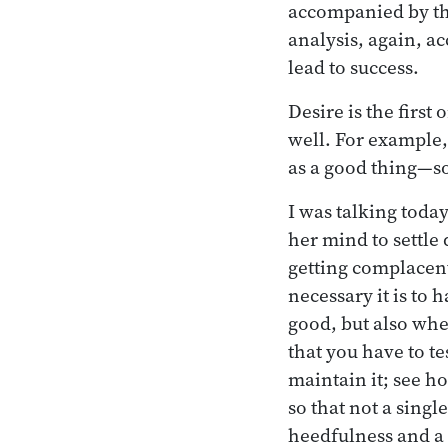
accompanied by the
analysis, again, a
lead to success.
Desire is the firs
well. For example,
as a good thing—s
I was talking toda
her mind to settle 
getting complacen
necessary it is to 
good, but also whe
that you have to t
maintain it; see h
so that not a singl
heedfulness and a 