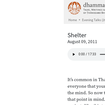
Skip to main content
Home
Evening Talks (2
Shelter
August 09, 2011
It’s common in Th
everyone that your 
the mind. So now t
that point in mind