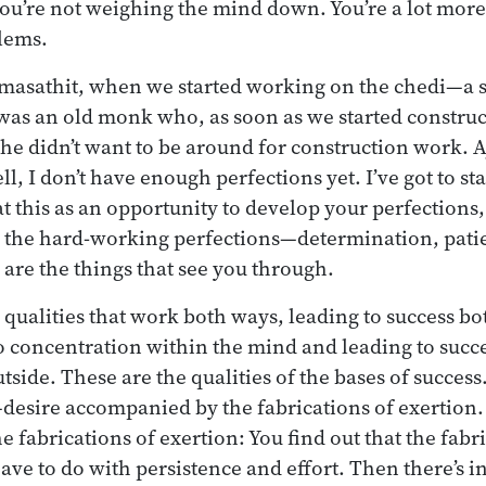
 you’re not weighing the mind down. You’re a lot more
lems.
masathit, when we started working on the chedi—a
was an old monk who, as soon as we started construct
he didn’t want to be around for construction work. 
, I don’t have enough perfections yet. I’ve got to sta
at this as an opportunity to develop your perfections
 the hard-working perfections—determination, patie
 are the things that see you through.
 qualities that work both ways, leading to success bo
 concentration within the mind and leading to succ
tside. These are the qualities of the bases of success
e—desire accompanied by the fabrications of exertion.
 fabrications of exertion: You find out that the fabri
ave to do with persistence and effort. Then there’s i