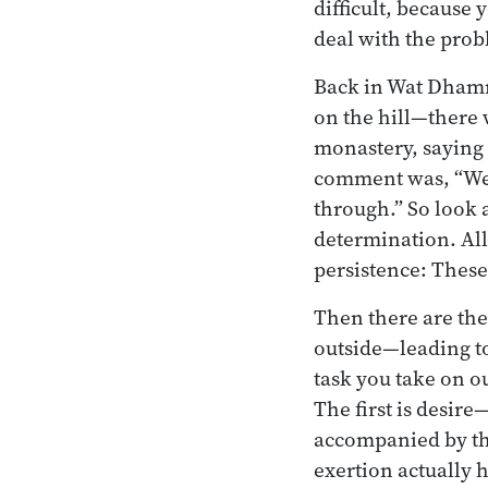
difficult, because
deal with the prob
Back in Wat Dham
on the hill—there 
monastery, saying 
comment was, “Well
through.” So look 
determination. All
persistence: These
Then there are the
outside—leading to
task you take on ou
The first is desir
accompanied by the
exertion actually h