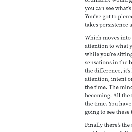
you can see what’s
You’ve got to pierc
takes persistence 
Which moves into th
attention to what 
while you’re sittin
sensations in the b
the difference, it’
attention, intent o
the time. The mind 
becoming. All the 
the time. You have 
going to see these 
Finally there’s th