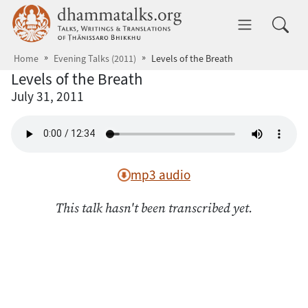
Skip to main content
dhammatalks.org
Toggle 
Home
Evening Talks (2011)
Levels of the Breath
Levels of the Breath
July 31, 2011
mp3 audio
This talk hasn't been transcribed yet.