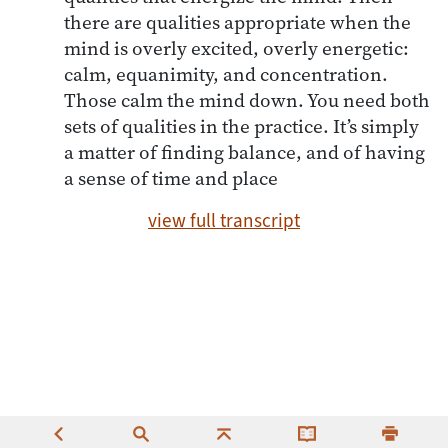
there are qualities appropriate when the
mind is overly excited, overly energetic:
calm, equanimity, and concentration.
Those calm the mind down. You need both
sets of qualities in the practice. It’s simply
a matter of finding balance, and of having
a sense of time and place
view full transcript