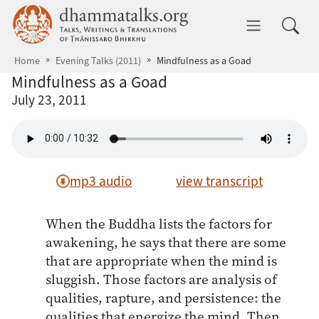
Skip to main content
dhammatalks.org
Toggle 
Home
Evening Talks (2011)
Mindfulness as a Goad
Mindfulness as a Goad
July 23, 2011
mp3 audio
view transcript
When the Buddha lists the factors for
awakening, he says that there are some
that are appropriate when the mind is
sluggish. Those factors are analysis of
qualities, rapture, and persistence: the
qualities that energize the mind. Then