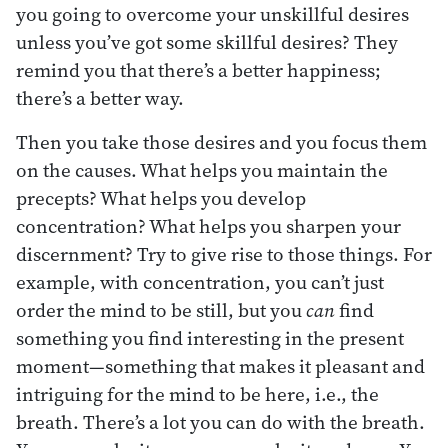
you going to overcome your unskillful desires
unless you’ve got some skillful desires? They
remind you that there’s a better happiness;
there’s a better way.
Then you take those desires and you focus them
on the causes. What helps you maintain the
precepts? What helps you develop
concentration? What helps you sharpen your
discernment? Try to give rise to those things. For
example, with concentration, you can’t just
order the mind to be still, but you
can
find
something you find interesting in the present
moment—something that makes it pleasant and
intriguing for the mind to be here, i.e., the
breath. There’s a lot you can do with the breath.