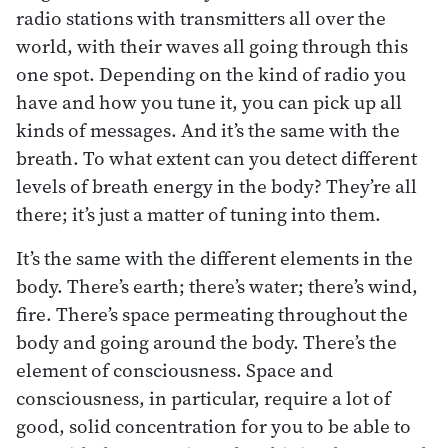
radio stations with transmitters all over the
world, with their waves all going through this
one spot. Depending on the kind of radio you
have and how you tune it, you can pick up all
kinds of messages. And it’s the same with the
breath. To what extent can you detect different
levels of breath energy in the body? They’re all
there; it’s just a matter of tuning into them.
It’s the same with the different elements in the
body. There’s earth; there’s water; there’s wind,
fire. There’s space permeating throughout the
body and going around the body. There’s the
element of consciousness. Space and
consciousness, in particular, require a lot of
good, solid concentration for you to be able to