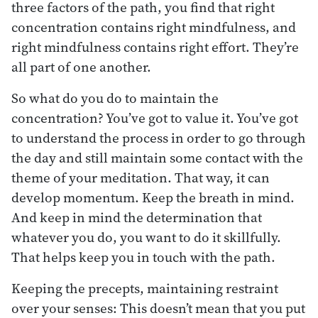
three factors of the path, you find that right
concentration contains right mindfulness, and
right mindfulness contains right effort. They’re
all part of one another.
So what do you do to maintain the
concentration? You’ve got to value it. You’ve got
to understand the process in order to go through
the day and still maintain some contact with the
theme of your meditation. That way, it can
develop momentum. Keep the breath in mind.
And keep in mind the determination that
whatever you do, you want to do it skillfully.
That helps keep you in touch with the path.
Keeping the precepts, maintaining restraint
over your senses: This doesn’t mean that you put