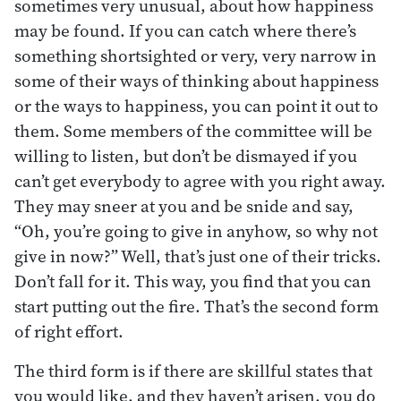
sometimes very unusual, about how happiness
may be found. If you can catch where there’s
something shortsighted or very, very narrow in
some of their ways of thinking about happiness
or the ways to happiness, you can point it out to
them. Some members of the committee will be
willing to listen, but don’t be dismayed if you
can’t get everybody to agree with you right away.
They may sneer at you and be snide and say,
“Oh, you’re going to give in anyhow, so why not
give in now?” Well, that’s just one of their tricks.
Don’t fall for it. This way, you find that you can
start putting out the fire. That’s the second form
of right effort.
The third form is if there are skillful states that
you would like, and they haven’t arisen, you do