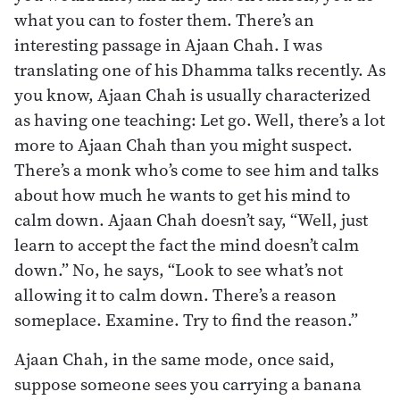
what you can to foster them. There’s an
interesting passage in Ajaan Chah. I was
translating one of his Dhamma talks recently. As
you know, Ajaan Chah is usually characterized
as having one teaching: Let go. Well, there’s a lot
more to Ajaan Chah than you might suspect.
There’s a monk who’s come to see him and talks
about how much he wants to get his mind to
calm down. Ajaan Chah doesn’t say, “Well, just
learn to accept the fact the mind doesn’t calm
down.” No, he says, “Look to see what’s not
allowing it to calm down. There’s a reason
someplace. Examine. Try to find the reason.”
Ajaan Chah, in the same mode, once said,
suppose someone sees you carrying a banana