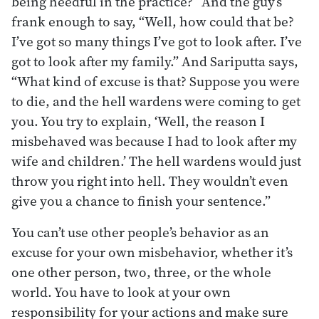
being heedful in the practice?” And the guy’s
frank enough to say, “Well, how could that be?
I’ve got so many things I’ve got to look after. I’ve
got to look after my family.” And Sariputta says,
“What kind of excuse is that? Suppose you were
to die, and the hell wardens were coming to get
you. You try to explain, ‘Well, the reason I
misbehaved was because I had to look after my
wife and children.’ The hell wardens would just
throw you right into hell. They wouldn’t even
give you a chance to finish your sentence.”
You can’t use other people’s behavior as an
excuse for your own misbehavior, whether it’s
one other person, two, three, or the whole
world. You have to look at your own
responsibility for your actions and make sure