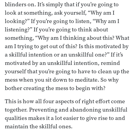
blinders on. It’s simply that if you’re going to
look at something, ask yourself, “Why am I
looking?” If you’re going to listen, “Why am I
listening?” If you’re going to think about
something, “Why am I thinking about this? What
am I trying to get out of this? Is this motivated by
a skillful intention or an unskillful one?” If it’s
motivated by an unskillful intention, remind
yourself that you’re going to have to clean up the
mess when you sit down to meditate. So why
bother creating the mess to begin with?
This is how all four aspects of right effort come
together. Preventing and abandoning unskillful
qualities makes it a lot easier to give rise to and
maintain the skillful ones.