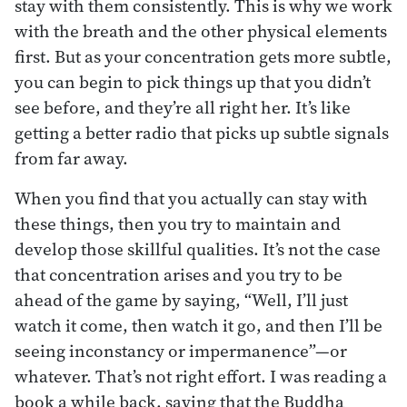
stay with them consistently. This is why we work
with the breath and the other physical elements
first. But as your concentration gets more subtle,
you can begin to pick things up that you didn’t
see before, and they’re all right her. It’s like
getting a better radio that picks up subtle signals
from far away.
When you find that you actually can stay with
these things, then you try to maintain and
develop those skillful qualities. It’s not the case
that concentration arises and you try to be
ahead of the game by saying, “Well, I’ll just
watch it come, then watch it go, and then I’ll be
seeing inconstancy or impermanence”—or
whatever. That’s not right effort. I was reading a
book a while back, saying that the Buddha