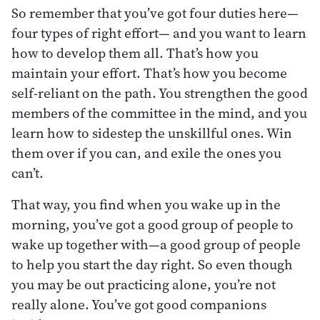
So remember that you’ve got four duties here—
four types of right effort— and you want to learn
how to develop them all. That’s how you
maintain your effort. That’s how you become
self-reliant on the path. You strengthen the good
members of the committee in the mind, and you
learn how to sidestep the unskillful ones. Win
them over if you can, and exile the ones you
can’t.
That way, you find when you wake up in the
morning, you’ve got a good group of people to
wake up together with—a good group of people
to help you start the day right. So even though
you may be out practicing alone, you’re not
really alone. You’ve got good companions