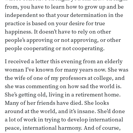
from, you have to learn how to grow up and be
independent so that your determination in the
practice is based on your desire for true
happiness. It doesn’t have to rely on other
people’s approving or not approving, or other
people cooperating or not cooperating.
I received a letter this evening from an elderly
woman I’ve known for many years now. She was
the wife of one of my professors at college, and
she was commenting on how sad the world is.
She’s getting old, living in a retirement home.
Many of her friends have died. She looks
around at the world, and it’s insane. She’d done
a lot of work in trying to develop international
peace, international harmony. And of course,