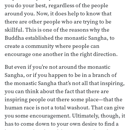
you do your best, regardless of the people
around you. Now, it does help to know that
there are other people who are trying to be
skillful. This is one of the reasons why the
Buddha established the monastic Sangha, to
create a community where people can
encourage one another in the right direction.
But even if you’re not around the monastic
Sangha, or if you happen to be in a branch of
the monastic Sangha that’s not all that inspiring,
you can think about the fact that there are
inspiring people out there some place—that the
human race is not a total washout. That can give
you some encouragement. Ultimately, though, it
has to come down to your own desire to find a