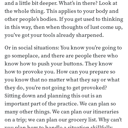
and a little bit deeper. What’s in there? Look at
the whole thing. This applies to your body and
other people’s bodies. If you get used to thinking
in this way, then when thoughts of lust come up,
you’ve got your tools already sharpened.
Or in social situations: You know you’re going to
go someplace, and there are people there who
know how to push your buttons. They know
how to provoke you. How can you prepare so
you know that no matter what they say or what
they do, you’re not going to get provoked?
Sitting down and planning this out is an
important part of the practice. We can plan so
many other things. We can plan our itineraries
on a trip; we can plan our grocery list. Why can’t
you plan how to handle a situation skillfully,