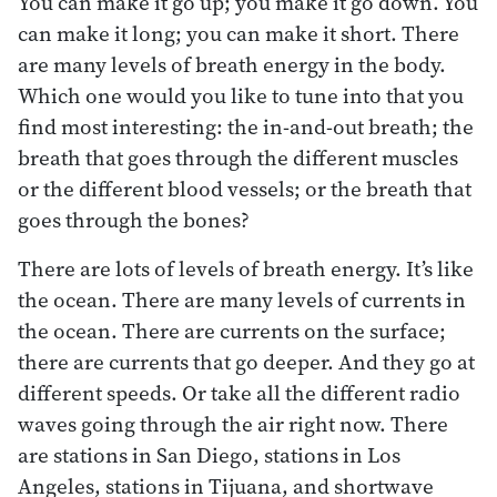
You can make it go up; you make it go down. You
can make it long; you can make it short. There
are many levels of breath energy in the body.
Which one would you like to tune into that you
find most interesting: the in-and-out breath; the
breath that goes through the different muscles
or the different blood vessels; or the breath that
goes through the bones?
There are lots of levels of breath energy. It’s like
the ocean. There are many levels of currents in
the ocean. There are currents on the surface;
there are currents that go deeper. And they go at
different speeds. Or take all the different radio
waves going through the air right now. There
are stations in San Diego, stations in Los
Angeles, stations in Tijuana, and shortwave