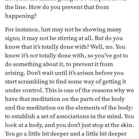
the line. How do you prevent that from
happening?
For instance, lust may not be showing many
signs; it may not be stirring at all. But do you
know that it’s totally done with? Well, no. You
know it’s
not
totally done with, so you’ve got to
do something about it, to prevent it from
arising. Don’t wait until it’s arisen before you
start scrambling to find some way of getting it
under control. This is one of the reasons why we
have that meditation on the parts of the body
and the meditation on the elements of the body:
to establish a set of associations in the mind. You
look at a body, and you don’t just stop at the skin.
You go a little bit deeper and a little bit deeper