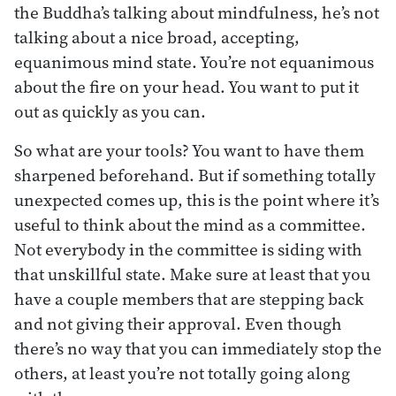
the Buddha’s talking about mindfulness, he’s not
talking about a nice broad, accepting,
equanimous mind state. You’re not equanimous
about the fire on your head. You want to put it
out as quickly as you can.
So what are your tools? You want to have them
sharpened beforehand. But if something totally
unexpected comes up, this is the point where it’s
useful to think about the mind as a committee.
Not everybody in the committee is siding with
that unskillful state. Make sure at least that you
have a couple members that are stepping back
and not giving their approval. Even though
there’s no way that you can immediately stop the
others, at least you’re not totally going along