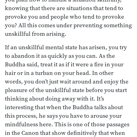
knowing that there are situations that tend to
provoke you and people who tend to provoke
you? All this comes under preventing something
unskillful from arising.
If an unskillful mental state has arisen, you try
to abandon it as quickly as you can. As the
Buddha said, treat it as if it were a fire in your
hair or in a turban on your head. In other
words, you don’t just wait around and enjoy the
pleasure of the unskillful state before you start
thinking about doing away with it. It’s
interesting that when the Buddha talks about
this process, he says you have to arouse your
mindfulness here. This is one of those passages
in the Canon that show definitively that when