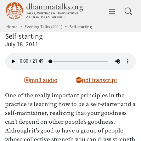
Skip to main content
dhammatalks.org
Toggle 
Home
Evening Talks (2011)
Self-starting
Self-starting
July 18, 2011
mp3 audio
pdf transcript
One of the really important principles in the
practice is learning how to be a self-starter and a
self-maintainer, realizing that your goodness
can’t depend on other people’s goodness.
Although it’s good to have a group of people
whose collective strength you can draw strength