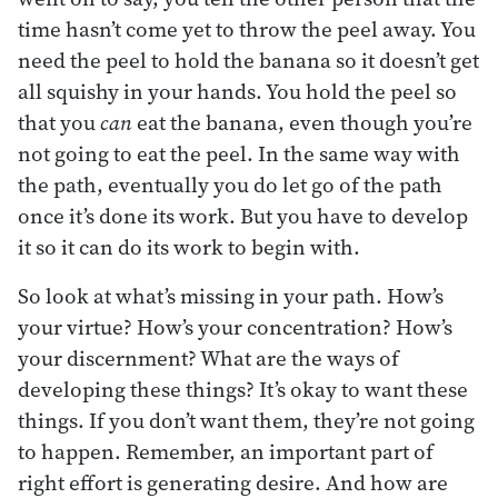
time hasn’t come yet to throw the peel away. You
need the peel to hold the banana so it doesn’t get
all squishy in your hands. You hold the peel so
that you
can
eat the banana, even though you’re
not going to eat the peel. In the same way with
the path, eventually you do let go of the path
once it’s done its work. But you have to develop
it so it can do its work to begin with.
So look at what’s missing in your path. How’s
your virtue? How’s your concentration? How’s
your discernment? What are the ways of
developing these things? It’s okay to want these
things. If you don’t want them, they’re not going
to happen. Remember, an important part of
right effort is generating desire. And how are