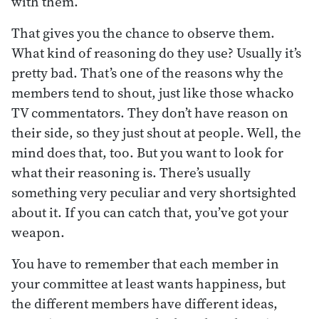
with them.
That gives you the chance to observe them.
What kind of reasoning do they use? Usually it’s
pretty bad. That’s one of the reasons why the
members tend to shout, just like those whacko
TV commentators. They don’t have reason on
their side, so they just shout at people. Well, the
mind does that, too. But you want to look for
what their reasoning is. There’s usually
something very peculiar and very shortsighted
about it. If you can catch that, you’ve got your
weapon.
You have to remember that each member in
your committee at least wants happiness, but
the different members have different ideas,