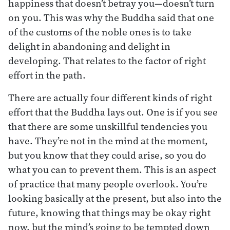
happiness that doesn’t betray you—doesn’t turn
on you. This was why the Buddha said that one
of the customs of the noble ones is to take
delight in abandoning and delight in
developing. That relates to the factor of right
effort in the path.
There are actually four different kinds of right
effort that the Buddha lays out. One is if you see
that there are some unskillful tendencies you
have. They’re not in the mind at the moment,
but you know that they could arise, so you do
what you can to prevent them. This is an aspect
of practice that many people overlook. You’re
looking basically at the present, but also into the
future, knowing that things may be okay right
now, but the mind’s going to be tempted down