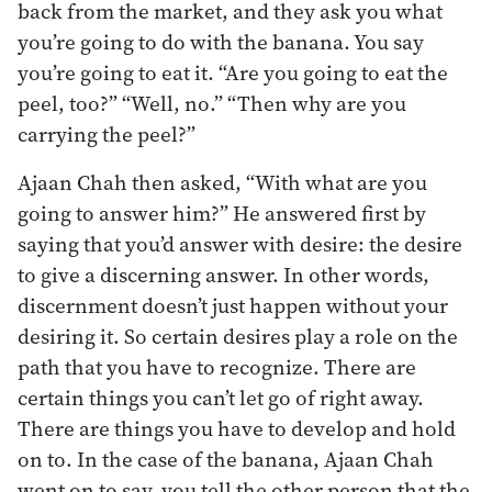
back from the market, and they ask you what
you’re going to do with the banana. You say
you’re going to eat it. “Are you going to eat the
peel, too?” “Well, no.” “Then why are you
carrying the peel?”
Ajaan Chah then asked, “With what are you
going to answer him?” He answered first by
saying that you’d answer with desire: the desire
to give a discerning answer. In other words,
discernment doesn’t just happen without your
desiring it. So certain desires play a role on the
path that you have to recognize. There are
certain things you can’t let go of right away.
There are things you have to develop and hold
on to. In the case of the banana, Ajaan Chah
went on to say, you tell the other person that the