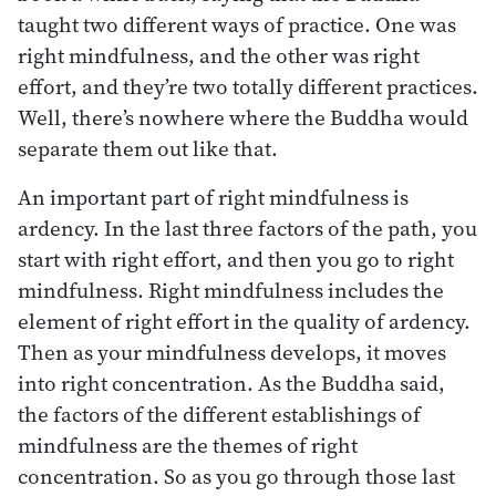
taught two different ways of practice. One was
right mindfulness, and the other was right
effort, and they’re two totally different practices.
Well, there’s nowhere where the Buddha would
separate them out like that.
An important part of right mindfulness is
ardency. In the last three factors of the path, you
start with right effort, and then you go to right
mindfulness. Right mindfulness includes the
element of right effort in the quality of ardency.
Then as your mindfulness develops, it moves
into right concentration. As the Buddha said,
the factors of the different establishings of
mindfulness are the themes of right
concentration. So as you go through those last