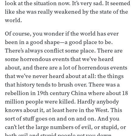
look at the situation now. It’s very sad. It seemed
like she was really weakened by the state of the
world.
Of course, you wonder if the world has ever
been in a good shape—a good place to be.
There’s always conflict some place. There are
some horrendous events that we’ve heard
about, and there are a lot of horrendous events
that we’ve never heard about at all: the things
that history tends to brush over. There was a
rebellion in 19th century China where about 18
million people were killed. Hardly anybody
knows about it, at least here in the West. This
sort of stuff goes on and on and on. And you
can’t let the large numbers of evil, or stupid, or
both evil and stupid people get you down.