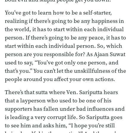
You’ve got to learn how to be a self-starter,
realizing if there’s going to be any happiness in
the world, it has to start within each individual
person. If there’s going to be any peace, it has to
start within each individual person. So, which
person are you responsible for? As Ajaan Suwat
used to say, “You’ve got only one person, and
that’s you.” You can’t let the unskillfulness of the
people around you affect your own actions.
There’s that sutta where Ven. Sariputta hears
that a layperson who used to be one of his
supporters has fallen under bad influences and
is leading a very corrupt life. So Sariputta goes
to see him and asks him, “I hope you’re still