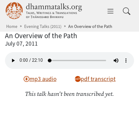
Skip to main content
dhammatalks.org
Toggle 
Home
Evening Talks (2011)
An Overview of the Path
An Overview of the Path
July 07, 2011
mp3 audio
pdf transcript
This talk hasn't been transcribed yet.