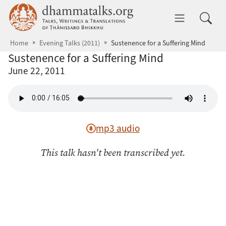
Skip to main content
dhammatalks.org
Toggle 
Home
Evening Talks (2011)
Sustenence for a Suffering Mind
Sustenence for a Suffering Mind
June 22, 2011
mp3 audio
This talk hasn't been transcribed yet.