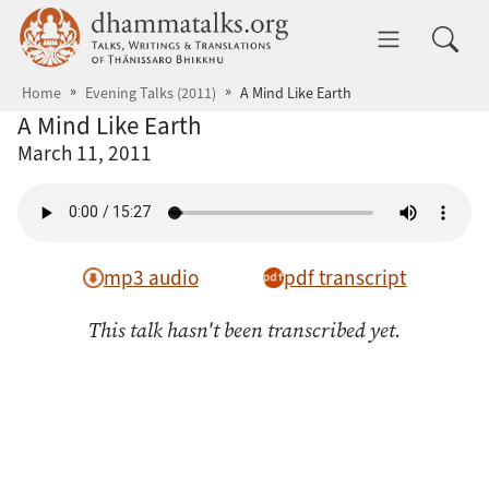
Skip to main content
dhammatalks.org
Toggle 
Home
Evening Talks (2011)
A Mind Like Earth
A Mind Like Earth
March 11, 2011
mp3 audio
pdf transcript
This talk hasn't been transcribed yet.