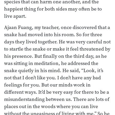
species that can harm one another, and the
happiest thing for both sides may often be to
live apart.
Ajaan Fuang, my teacher, once discovered that a
snake had moved into his room. So for three
days they lived together. He was very careful not
to startle the snake or make it feel threatened by
his presence. But finally on the third day, as he
was sitting in meditation, he addressed the
snake quietly in his mind. He said, “Look, it’s
not that I don’t like you. I don’t have any bad
feelings for you. But our minds work in
different ways. It’d be very easy for there to be a
misunderstanding between us. There are lots of
places out in the woods where you can live
without the uneasiness of living with me.” So he