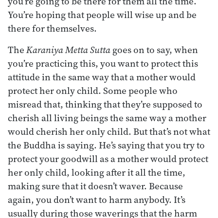
you’re going to be there for them all the time.
You’re hoping that people will wise up and be
there for themselves.
The
Karaniya Metta Sutta
goes on to say, when
you’re practicing this, you want to protect this
attitude in the same way that a mother would
protect her only child. Some people who
misread that, thinking that they’re supposed to
cherish all living beings the same way a mother
would cherish her only child. But that’s not what
the Buddha is saying. He’s saying that you try to
protect your goodwill as a mother would protect
her only child, looking after it all the time,
making sure that it doesn’t waver. Because
again, you don’t want to harm anybody. It’s
usually during those waverings that the harm