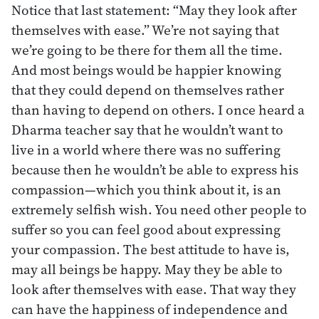
Notice that last statement: “May they look after
themselves with ease.” We’re not saying that
we’re going to be there for them all the time.
And most beings would be happier knowing
that they could depend on themselves rather
than having to depend on others. I once heard a
Dharma teacher say that he wouldn’t want to
live in a world where there was no suffering
because then he wouldn’t be able to express his
compassion—which you think about it, is an
extremely selfish wish. You need other people to
suffer so you can feel good about expressing
your compassion. The best attitude to have is,
may all beings be happy. May they be able to
look after themselves with ease. That way they
can have the happiness of independence and