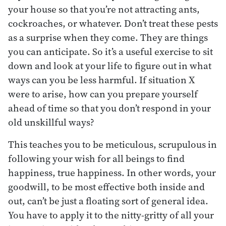
your house so that you’re not attracting ants,
cockroaches, or whatever. Don’t treat these pests
as a surprise when they come. They are things
you can anticipate. So it’s a useful exercise to sit
down and look at your life to figure out in what
ways can you be less harmful. If situation X
were to arise, how can you prepare yourself
ahead of time so that you don’t respond in your
old unskillful ways?
This teaches you to be meticulous, scrupulous in
following your wish for all beings to find
happiness, true happiness. In other words, your
goodwill, to be most effective both inside and
out, can’t be just a floating sort of general idea.
You have to apply it to the nitty-gritty of all your