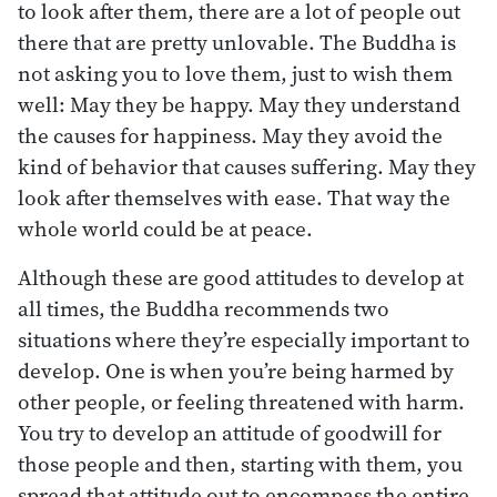
to look after them, there are a lot of people out
there that are pretty unlovable. The Buddha is
not asking you to love them, just to wish them
well: May they be happy. May they understand
the causes for happiness. May they avoid the
kind of behavior that causes suffering. May they
look after themselves with ease. That way the
whole world could be at peace.
Although these are good attitudes to develop at
all times, the Buddha recommends two
situations where they’re especially important to
develop. One is when you’re being harmed by
other people, or feeling threatened with harm.
You try to develop an attitude of goodwill for
those people and then, starting with them, you
spread that attitude out to encompass the entire