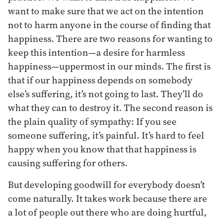
want to make sure that we act on the intention
not to harm anyone in the course of finding that
happiness. There are two reasons for wanting to
keep this intention—a desire for harmless
happiness—uppermost in our minds. The first is
that if our happiness depends on somebody
else’s suffering, it’s not going to last. They’ll do
what they can to destroy it. The second reason is
the plain quality of sympathy: If you see
someone suffering, it’s painful. It’s hard to feel
happy when you know that that happiness is
causing suffering for others.
But developing goodwill for everybody doesn’t
come naturally. It takes work because there are
a lot of people out there who are doing hurtful,