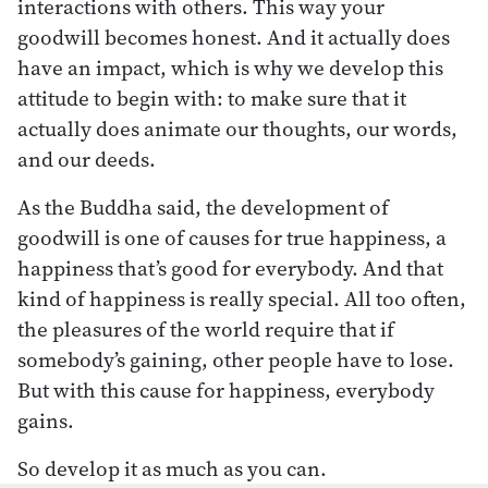
interactions with others. This way your
goodwill becomes honest. And it actually does
have an impact, which is why we develop this
attitude to begin with: to make sure that it
actually does animate our thoughts, our words,
and our deeds.
As the Buddha said, the development of
goodwill is one of causes for true happiness, a
happiness that’s good for everybody. And that
kind of happiness is really special. All too often,
the pleasures of the world require that if
somebody’s gaining, other people have to lose.
But with this cause for happiness, everybody
gains.
So develop it as much as you can.