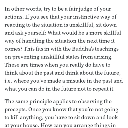
In other words, try to be a fair judge of your
actions. If you see that your instinctive way of
reacting to the situation is unskillful, sit down
and ask yourself: What would be a more skillful
way of handling the situation the next time it
comes? This fits in with the Buddha’s teachings
on preventing unskillful states from arising.
These are times when you really do have to
think about the past and think about the future,
i.e. where you’ve made a mistake in the past and
what you can do in the future not to repeat it.
The same principle applies to observing the
precepts. Once you know that you’re not going
to kill anything, you have to sit down and look
at your house. How can you arrange things in