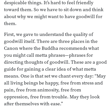
despicable things. It’s hard to feel friendly
toward them. So we have to sit down and think
about why we might want to have goodwill for
them.
First, we gave to understand the quality of
goodwill itself. There are three places in the
Canon where the Buddha recommends what
you might call metta phrases—phrases for
directing thoughts of goodwill. These are a good
guide for gaining a clear idea of what metta
means. One is that set we chant every day: “May
all living beings be happy, free from stress and
pain, free from animosity, free from
oppression, free from trouble. May they look
after themselves with ease.”