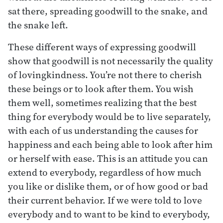
sat there, spreading goodwill to the snake, and
the snake left.
These different ways of expressing goodwill
show that goodwill is not necessarily the quality
of lovingkindness. You’re not there to cherish
these beings or to look after them. You wish
them well, sometimes realizing that the best
thing for everybody would be to live separately,
with each of us understanding the causes for
happiness and each being able to look after him
or herself with ease. This is an attitude you can
extend to everybody, regardless of how much
you like or dislike them, or of how good or bad
their current behavior. If we were told to love
everybody and to want to be kind to everybody,