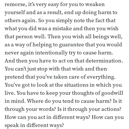
remorse, it’s very easy for you to weaken
yourself and as a result, end up doing harm to
others again. So you simply note the fact that
what you did was a mistake and then you wish
that person well. Then you wish all beings well,
as a way of helping to guarantee that you would
never again intentionally try to cause harm.
And then you have to act on that determination.
You can’t just stop with that wish and then
pretend that you’ve taken care of everything.
You’ve got to look at the situations in which you
live. You have to keep your thoughts of goodwill
in mind. Where do you tend to cause harm? Is it
through your words? Is it through your actions?
How can you act in different ways? How can you
speak in different ways?