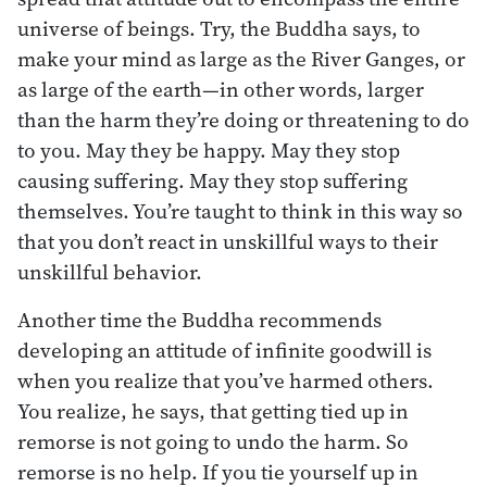
universe of beings. Try, the Buddha says, to
make your mind as large as the River Ganges, or
as large of the earth—in other words, larger
than the harm they’re doing or threatening to do
to you. May they be happy. May they stop
causing suffering. May they stop suffering
themselves. You’re taught to think in this way so
that you don’t react in unskillful ways to their
unskillful behavior.
Another time the Buddha recommends
developing an attitude of infinite goodwill is
when you realize that you’ve harmed others.
You realize, he says, that getting tied up in
remorse is not going to undo the harm. So
remorse is no help. If you tie yourself up in