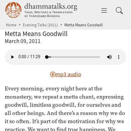
Skip to main content
dhammatalks.org
Toggle 
Home
Evening Talks (2011)
Metta Means Goodwill
Metta Means Goodwill
March 09, 2011
mp3 audio
Every morning, every night here at the
monastery, we repeat a metta chant, expressing
goodwill, limitless goodwill, for ourselves and
all other beings. And there’s a reason why we do
it so often. It’s part of the motivation for why we
practice. We want to find true happiness. We