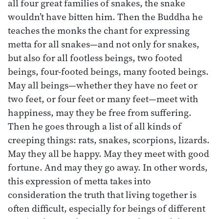
all four great families of snakes, the snake
wouldn’t have bitten him. Then the Buddha he
teaches the monks the chant for expressing
metta for all snakes—and not only for snakes,
but also for all footless beings, two footed
beings, four-footed beings, many footed beings.
May all beings—whether they have no feet or
two feet, or four feet or many feet—meet with
happiness, may they be free from suffering.
Then he goes through a list of all kinds of
creeping things: rats, snakes, scorpions, lizards.
May they all be happy. May they meet with good
fortune. And may they go away. In other words,
this expression of metta takes into
consideration the truth that living together is
often difficult, especially for beings of different