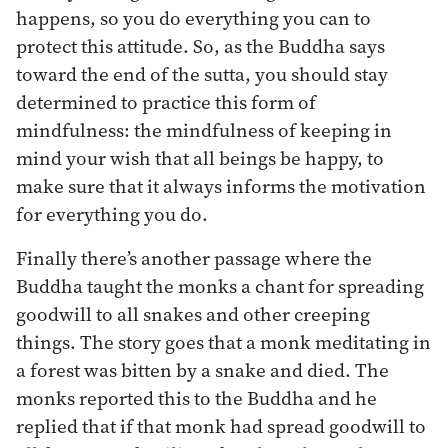
happens, so you do everything you can to
protect this attitude. So, as the Buddha says
toward the end of the sutta, you should stay
determined to practice this form of
mindfulness: the mindfulness of keeping in
mind your wish that all beings be happy, to
make sure that it always informs the motivation
for everything you do.
Finally there’s another passage where the
Buddha taught the monks a chant for spreading
goodwill to all snakes and other creeping
things. The story goes that a monk meditating in
a forest was bitten by a snake and died. The
monks reported this to the Buddha and he
replied that if that monk had spread goodwill to