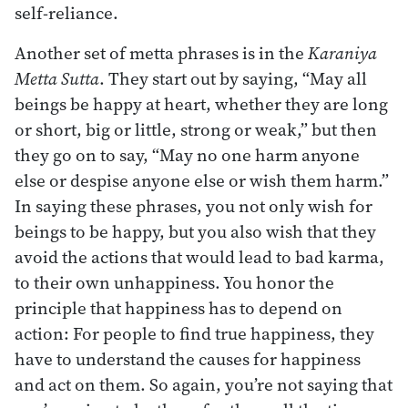
self-reliance.
Another set of metta phrases is in the
Karaniya
Metta Sutta
. They start out by saying, “May all
beings be happy at heart, whether they are long
or short, big or little, strong or weak,” but then
they go on to say, “May no one harm anyone
else or despise anyone else or wish them harm.”
In saying these phrases, you not only wish for
beings to be happy, but you also wish that they
avoid the actions that would lead to bad karma,
to their own unhappiness. You honor the
principle that happiness has to depend on
action: For people to find true happiness, they
have to understand the causes for happiness
and act on them. So again, you’re not saying that