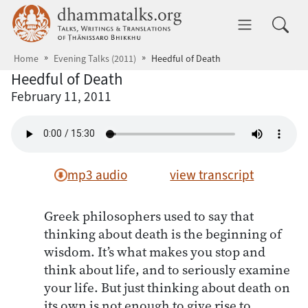
Skip to main content
dhammatalks.org
Toggle 
Home
Evening Talks (2011)
Heedful of Death
Heedful of Death
February 11, 2011
mp3 audio
view transcript
Greek philosophers used to say that
thinking about death is the beginning of
wisdom. It’s what makes you stop and
think about life, and to seriously examine
your life. But just thinking about death on
its own is not enough to give rise to