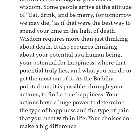
wisdom. Some people arrive at the attitude
of “Eat, drink, and be merry, for tomorrow
we may die,” as if that were the best way to
spend your time in the light of death.
Wisdom requires more than just thinking
about death. It also requires thinking
about your potential as a human being,
your potential for happiness, where that
potential truly lies, and what you can do to
get the most out of it. As the Buddha
pointed out, it is possible, through your
actions, to find a true happiness. Your
actions have a huge power to determine
the type of happiness and the type of pain
that you meet with in life. Your choices do
make a big difference