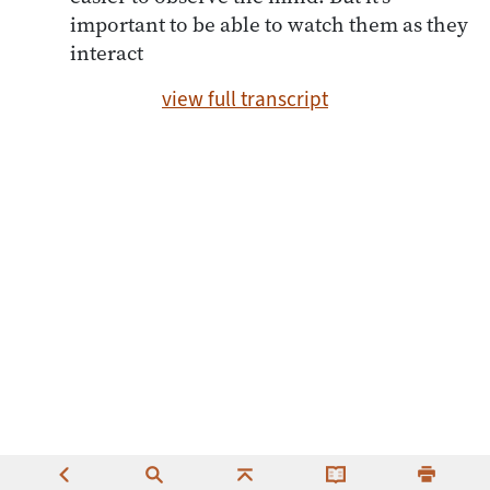
important to be able to watch them as they
interact
view full transcript