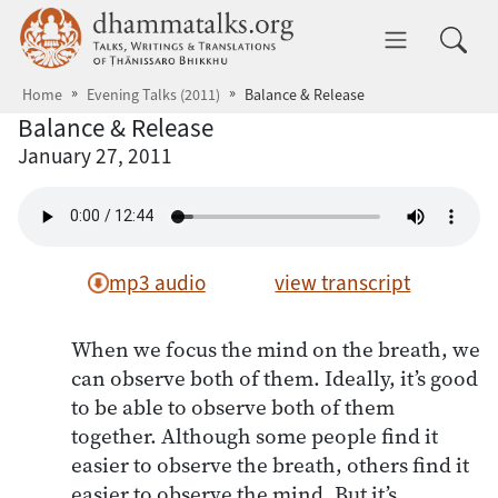
Skip to main content
dhammatalks.org
Toggle 
Home
Evening Talks (2011)
Balance & Release
Balance & Release
January 27, 2011
mp3 audio
view transcript
When we focus the mind on the breath, we
can observe both of them. Ideally, it’s good
to be able to observe both of them
together. Although some people find it
easier to observe the breath, others find it
easier to observe the mind. But it’s