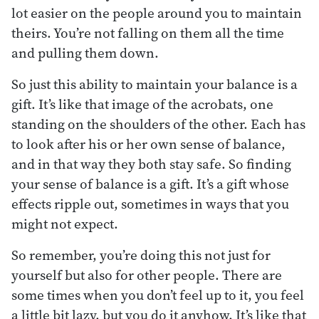
lot easier on the people around you to maintain
theirs. You’re not falling on them all the time
and pulling them down.
So just this ability to maintain your balance is a
gift. It’s like that image of the acrobats, one
standing on the shoulders of the other. Each has
to look after his or her own sense of balance,
and in that way they both stay safe. So finding
your sense of balance is a gift. It’s a gift whose
effects ripple out, sometimes in ways that you
might not expect.
So remember, you’re doing this not just for
yourself but also for other people. There are
some times when you don’t feel up to it, you feel
a little bit lazy, but you do it anyhow. It’s like that