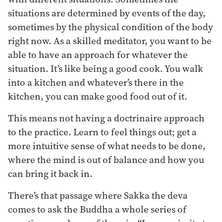
situations are determined by events of the day,
sometimes by the physical condition of the body
right now. As a skilled meditator, you want to be
able to have an approach for whatever the
situation. It’s like being a good cook. You walk
into a kitchen and whatever’s there in the
kitchen, you can make good food out of it.
This means not having a doctrinaire approach
to the practice. Learn to feel things out; get a
more intuitive sense of what needs to be done,
where the mind is out of balance and how you
can bring it back in.
There’s that passage where Sakka the deva
comes to ask the Buddha a whole series of