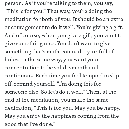
person. As if you’re talking to them, you say,
“This is for you.” That way, you’re doing the
meditation for both of you. It should be an extra
encouragement to do it well. You’re giving a gift.
And of course, when you give a gift, you want to
give something nice. You don’t want to give
something that’s moth-eaten, dirty, or full of
holes. In the same way, you want your
concentration to be solid, smooth and
continuous. Each time you feel tempted to slip
off, remind yourself, “I’m doing this for
someone else. So let’s do it well.” Then, at the
end of the meditation, you make the same
dedication, “This is for you. May you be happy.
May you enjoy the happiness coming from the
good that I’ve done.”