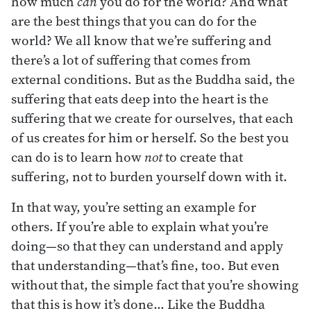
how much
can
you do for the world? And what
are the best things that you can do for the
world? We all know that we’re suffering and
there’s a lot of suffering that comes from
external conditions. But as the Buddha said, the
suffering that eats deep into the heart is the
suffering that we create for ourselves, that each
of us creates for him or herself. So the best you
can do is to learn how
not
to create that
suffering, not to burden yourself down with it.
In that way, you’re setting an example for
others. If you’re able to explain what you’re
doing—so that they can understand and apply
that understanding—that’s fine, too. But even
without that, the simple fact that you’re showing
that this is how it’s done… Like the Buddha