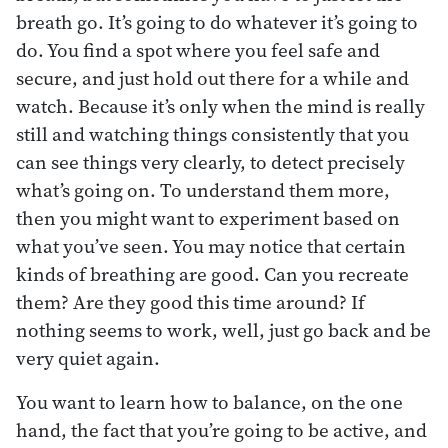
breath go. It’s going to do whatever it’s going to
do. You find a spot where you feel safe and
secure, and just hold out there for a while and
watch. Because it’s only when the mind is really
still and watching things consistently that you
can see things very clearly, to detect precisely
what’s going on. To understand them more,
then you might want to experiment based on
what you’ve seen. You may notice that certain
kinds of breathing are good. Can you recreate
them? Are they good this time around? If
nothing seems to work, well, just go back and be
very quiet again.
You want to learn how to balance, on the one
hand, the fact that you’re going to be active, and