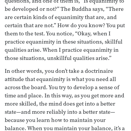
questions, and one of them is, “Is equanimity to
be developed or not?” The Buddha says, “There
are certain kinds of equanimity that are, and
certain that are not.” How do you know? You put
them to the test. You notice, “Okay, when I
practice equanimity in these situations, skillful
qualities arise. When I practice equanimity in
those situations, unskillful qualities arise.”
In other words, you don’t take a doctrinaire
attitude that equanimity is what you need all
across the board. You try to develop a sense of
time and place. In this way, as you get more and
more skilled, the mind does get into a better
state—and more reliably into a better state—
because you learn how to maintain your
balance. When you maintain your balance, it’s a