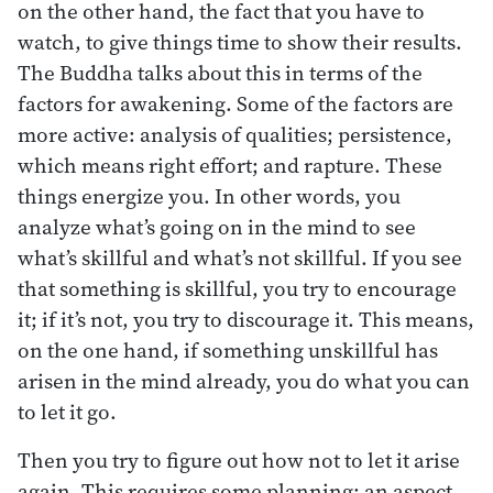
on the other hand, the fact that you have to
watch, to give things time to show their results.
The Buddha talks about this in terms of the
factors for awakening. Some of the factors are
more active: analysis of qualities; persistence,
which means right effort; and rapture. These
things energize you. In other words, you
analyze what’s going on in the mind to see
what’s skillful and what’s not skillful. If you see
that something is skillful, you try to encourage
it; if it’s not, you try to discourage it. This means,
on the one hand, if something unskillful has
arisen in the mind already, you do what you can
to let it go.
Then you try to figure out how not to let it arise
again. This requires some planning: an aspect