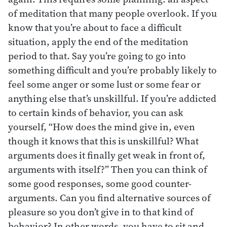
of meditation that many people overlook. If you
know that you’re about to face a difficult
situation, apply the end of the meditation
period to that. Say you’re going to go into
something difficult and you’re probably likely to
feel some anger or some lust or some fear or
anything else that’s unskillful. If you’re addicted
to certain kinds of behavior, you can ask
yourself, “How does the mind give in, even
though it knows that this is unskillful? What
arguments does it finally get weak in front of,
arguments with itself?” Then you can think of
some good responses, some good counter-
arguments. Can you find alternative sources of
pleasure so you don’t give in to that kind of
behavior? In other words, you have to sit and