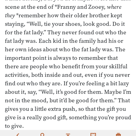
scene at the end of *Franny and Zooey,
where
they
*remember how their older brother kept
staying, “Well, tie your shoes, look good. Do it
for the fat lady.” They never found out who the
fat lady was. Each kid in the family had his or
her own ideas about who the fat lady was. The
important point is always to remember that
there are people who benefit from your skillful
activities, both inside and out, even if you never
find out who they are. If you’re feeling a bit lazy
about it, say, “Well, it’s good for them. Maybe I’m
not in the mood, but it’d be good for them.” That
gives you a little extra push, so that the gift you
give is a really good gift, something you’re proud
to give.