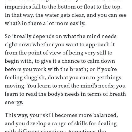
impurities fall to the bottom or float to the top.
In that way, the water gets clear, and you can see
what’s in there a lot more easily.
So it really depends on what the mind needs
right now: whether you want to approach it
from the point of view of being very still to
begin with, to give it a chance to calm down
before you work with the breath; or if you’re
feeling sluggish, do what you can to get things
moving. You learn to read the mind’s needs; you
learn to read the body’s needs in terms of breath
energy.
This way, your skill becomes more balanced,
and you develop a range of skills for dealing
with different situations. Sometimes the