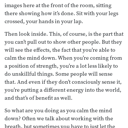
images here at the front of the room, sitting
there showing how it’s done. Sit with your legs
crossed, your hands in your lap.
Then look inside. This, of course, is the part that
you can’t pull out to show other people. But they
will see the effects, the fact that you’re able to
calm the mind down. When you’re coming from
a position of strength, you’re a lot less likely to
do unskillful things. Some people will sense
that. And even if they don’t consciously sense it,
you’re putting a different energy into the world,
and that’s of benefit as well.
So what are you doing as you calm the mind
down? Often we talk about working with the
breath, but sometimes you have to just let the