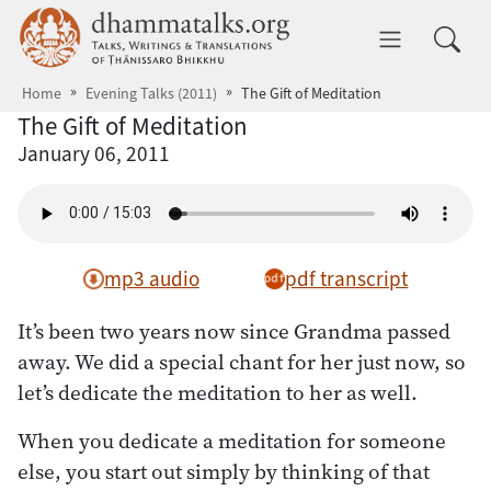
Skip to main content
dhammatalks.org
Toggle 
Home
Evening Talks (2011)
The Gift of Meditation
The Gift of Meditation
January 06, 2011
mp3 audio
pdf transcript
It’s been two years now since Grandma passed
away. We did a special chant for her just now, so
let’s dedicate the meditation to her as well.
When you dedicate a meditation for someone
else, you start out simply by thinking of that