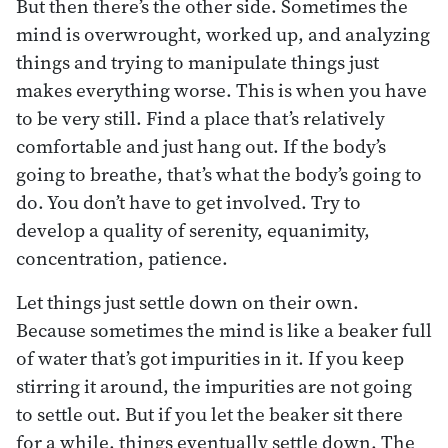
But then there’s the other side. Sometimes the
mind is overwrought, worked up, and analyzing
things and trying to manipulate things just
makes everything worse. This is when you have
to be very still. Find a place that’s relatively
comfortable and just hang out. If the body’s
going to breathe, that’s what the body’s going to
do. You don’t have to get involved. Try to
develop a quality of serenity, equanimity,
concentration, patience.
Let things just settle down on their own.
Because sometimes the mind is like a beaker full
of water that’s got impurities in it. If you keep
stirring it around, the impurities are not going
to settle out. But if you let the beaker sit there
for a while, things eventually settle down. The