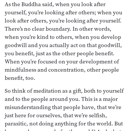
As the Buddha said, when you look after
yourself, you’re looking after others; when you
look after others, you’re looking after yourself.
There’s no clear boundary. In other words,
when you’re kind to others, when you develop
goodwill and you actually act on that goodwill,
you benefit, just as the other people benefit.
When you’re focused on your development of
mindfulness and concentration, other people
benefit, too.
So think of meditation as a gift, both to yourself
and to the people around you. This is a major
misunderstanding that people have, that we’re
just here for ourselves, that we’re selfish,
parasitic, not doing anything for the world. But