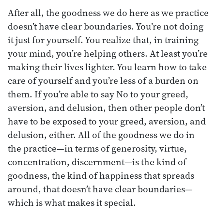
After all, the goodness we do here as we practice
doesn’t have clear boundaries. You’re not doing
it just for yourself. You realize that, in training
your mind, you’re helping others. At least you’re
making their lives lighter. You learn how to take
care of yourself and you’re less of a burden on
them. If you’re able to say No to your greed,
aversion, and delusion, then other people don’t
have to be exposed to your greed, aversion, and
delusion, either. All of the goodness we do in
the practice—in terms of generosity, virtue,
concentration, discernment—is the kind of
goodness, the kind of happiness that spreads
around, that doesn’t have clear boundaries—
which is what makes it special.