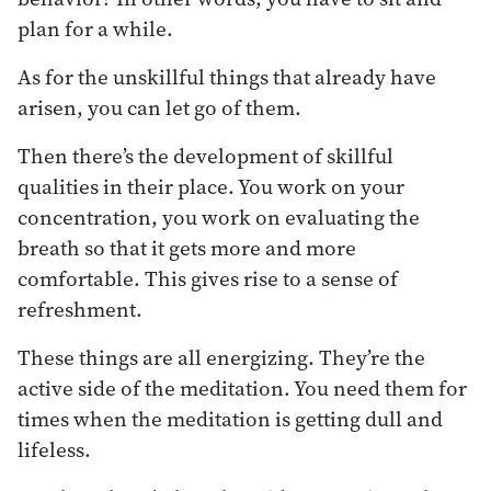
plan for a while.
As for the unskillful things that already have
arisen, you can let go of them.
Then there’s the development of skillful
qualities in their place. You work on your
concentration, you work on evaluating the
breath so that it gets more and more
comfortable. This gives rise to a sense of
refreshment.
These things are all energizing. They’re the
active side of the meditation. You need them for
times when the meditation is getting dull and
lifeless.