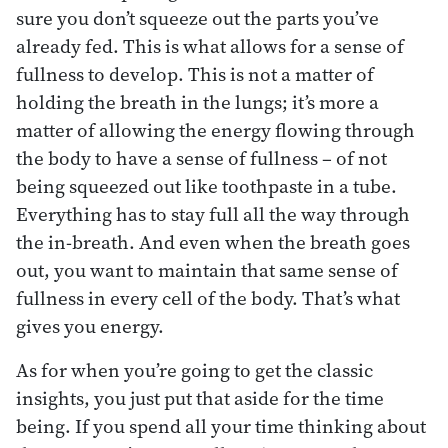
sure you don’t squeeze out the parts you’ve
already fed. This is what allows for a sense of
fullness to develop. This is not a matter of
holding the breath in the lungs; it’s more a
matter of allowing the energy flowing through
the body to have a sense of fullness – of not
being squeezed out like toothpaste in a tube.
Everything has to stay full all the way through
the in-breath. And even when the breath goes
out, you want to maintain that same sense of
fullness in every cell of the body. That’s what
gives you energy.
As for when you’re going to get the classic
insights, you just put that aside for the time
being. If you spend all your time thinking about