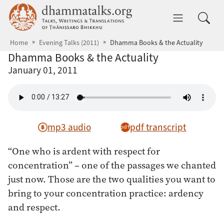
Skip to main content
dhammatalks.org
Toggle 
Home
Evening Talks (2011)
Dhamma Books & the Actuality
Dhamma Books & the Actuality
January 01, 2011
mp3 audio
pdf transcript
“One who is ardent with respect for
concentration” – one of the passages we chanted
just now. Those are the two qualities you want to
bring to your concentration practice: ardency
and respect.