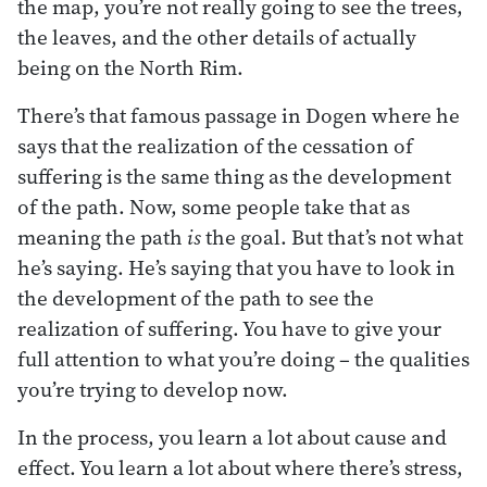
the map, you’re not really going to see the trees,
the leaves, and the other details of actually
being on the North Rim.
There’s that famous passage in Dogen where he
says that the realization of the cessation of
suffering is the same thing as the development
of the path. Now, some people take that as
meaning the path
is
the goal. But that’s not what
he’s saying. He’s saying that you have to look in
the development of the path to see the
realization of suffering. You have to give your
full attention to what you’re doing – the qualities
you’re trying to develop now.
In the process, you learn a lot about cause and
effect. You learn a lot about where there’s stress,