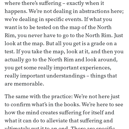
where there’s suffering – exactly when it
happens. We’re not dealing in abstractions here;
we’re dealing in specific events. If what you
want is to be tested on the map of the North
Rim, you never have to go to the North Rim. Just
look at the map. But all you get is a grade on a
test. If you take the map, look at it, and then you
actually go to the North Rim and look around,
you get some really important experiences,
really important understandings – things that
are memorable.
The same with the practice: We’re not here just
to confirm what’s in the books. We’re here to see
how the mind creates suffering for itself and
what it can do to alleviate that suffering and
ultimately put it to an end. There are specific