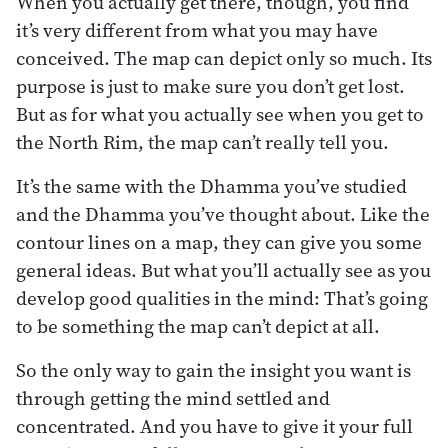
When you actually get there, though, you find
it’s very different from what you may have
conceived. The map can depict only so much. Its
purpose is just to make sure you don’t get lost.
But as for what you actually see when you get to
the North Rim, the map can’t really tell you.
It’s the same with the Dhamma you’ve studied
and the Dhamma you’ve thought about. Like the
contour lines on a map, they can give you some
general ideas. But what you’ll actually see as you
develop good qualities in the mind: That’s going
to be something the map can’t depict at all.
So the only way to gain the insight you want is
through getting the mind settled and
concentrated. And you have to give it your full