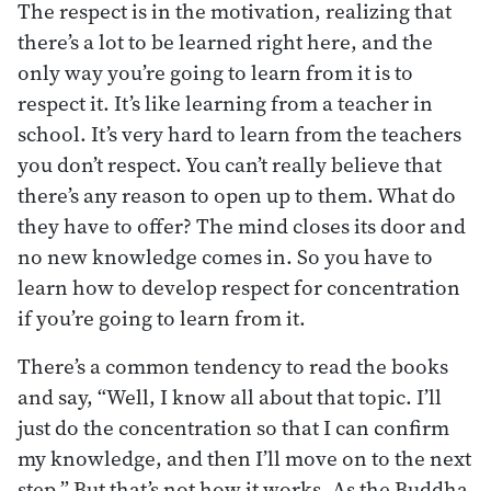
The respect is in the motivation, realizing that
there’s a lot to be learned right here, and the
only way you’re going to learn from it is to
respect it. It’s like learning from a teacher in
school. It’s very hard to learn from the teachers
you don’t respect. You can’t really believe that
there’s any reason to open up to them. What do
they have to offer? The mind closes its door and
no new knowledge comes in. So you have to
learn how to develop respect for concentration
if you’re going to learn from it.
There’s a common tendency to read the books
and say, “Well, I know all about that topic. I’ll
just do the concentration so that I can confirm
my knowledge, and then I’ll move on to the next
step.” But that’s not how it works. As the Buddha