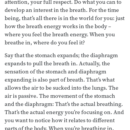
attention, your full respect. Do what you can to
develop an interest in the breath. For the time
being, that’s all there is in the world for you: just
how the breath energy works in the body –
where you feel the breath energy. When you
breathe in, where do you feel it?
Say that the stomach expands; the diaphragm
expands to pull the breath in. Actually, the
sensation of the stomach and diaphragm
expanding is also part of breath. That’s what
allows the air to be sucked into the lungs. The
air is passive. The movement of the stomach
and the diaphragm: That’s the actual breathing.
That’s the actual energy you’re focusing on. And
you want to notice how it relates to different
parts of the body. When you’re breathing in,