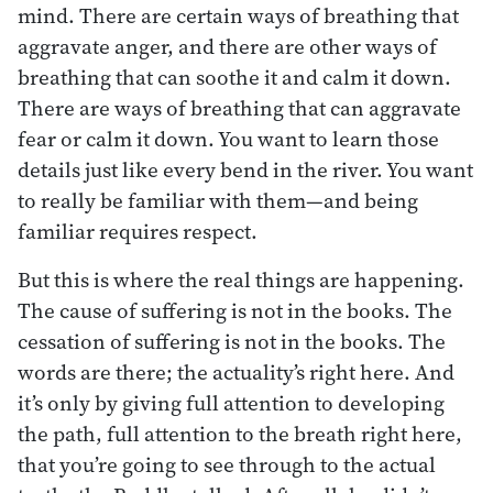
mind. There are certain ways of breathing that
aggravate anger, and there are other ways of
breathing that can soothe it and calm it down.
There are ways of breathing that can aggravate
fear or calm it down. You want to learn those
details just like every bend in the river. You want
to really be familiar with them—and being
familiar requires respect.
But this is where the real things are happening.
The cause of suffering is not in the books. The
cessation of suffering is not in the books. The
words are there; the actuality’s right here. And
it’s only by giving full attention to developing
the path, full attention to the breath right here,
that you’re going to see through to the actual