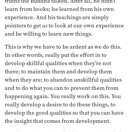
truths the Buddha talked. After all, he didn’t
learn from books; he learned from his own
experience. And his teachings are simply
pointers to get
us
to look at our own experience
and be willing to learn new things.
This is why we have to be ardent as we do this.
In other words, really put the effort in to
develop skillful qualities when they’re not
there; to maintain them and develop them
when they are; to abandon unskillful qualities
and to do what you can to prevent them from
happening again. You really work on this. You
really develop a desire to do these things, to
develop the good qualities so that you can have
the insight that comes from development.