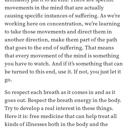
movements in the mind that are actually
causing specific instances of suffering. As we’re
working here on concentration, we’re learning
to take those movements and direct them in
another direction, make them part of the path
that goes to the end of suffering. That means
that every movement of the mind is something
you have to watch. And if it’s something that can
be turned to this end, use it. If not, you just let it
go.
So respect each breath as it comes in and as it
goes out. Respect the breath energy in the body.
Try to develop a real interest in these things.
Here it is: free medicine that can help treat all
kinds of illnesses both in the body and the