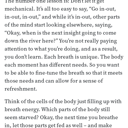
The number one lesson is: Don’t let it get
mechanical. It’s all too easy to say, “Go in-out,
in-out, in-out,” and while it’s in-out, other parts
of the mind start looking elsewhere, saying,
“Okay, when is the next insight going to come
down the river here?” You’re not really paying
attention to what you’re doing, and as a result,
you don’t learn. Each breath is unique. The body
each moment has different needs. So you want
to be able to fine-tune the breath so that it meets
those needs and can allow for a sense of
refreshment.
Think of the cells of the body just filling up with
breath energy. Which parts of the body still
seem starved? Okay, the next time you breathe
in, let those parts get fed as well – and make