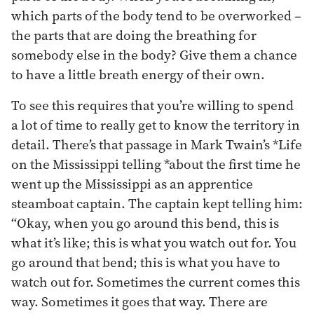
which parts of the body tend to be overworked –
the parts that are doing the breathing for
somebody else in the body? Give them a chance
to have a little breath energy of their own.
To see this requires that you’re willing to spend
a lot of time to really get to know the territory in
detail. There’s that passage in Mark Twain’s *Life
on the Mississippi telling *about the first time he
went up the Mississippi as an apprentice
steamboat captain. The captain kept telling him:
“Okay, when you go around this bend, this is
what it’s like; this is what you watch out for. You
go around that bend; this is what you have to
watch out for. Sometimes the current comes this
way. Sometimes it goes that way. There are