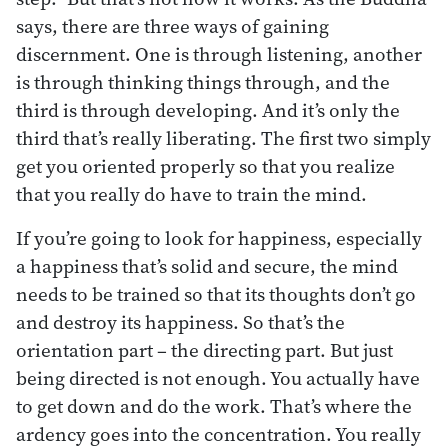
says, there are three ways of gaining
discernment. One is through listening, another
is through thinking things through, and the
third is through developing. And it’s only the
third that’s really liberating. The first two simply
get you oriented properly so that you realize
that you really do have to train the mind.
If you’re going to look for happiness, especially
a happiness that’s solid and secure, the mind
needs to be trained so that its thoughts don’t go
and destroy its happiness. So that’s the
orientation part – the directing part. But just
being directed is not enough. You actually have
to get down and do the work. That’s where the
ardency goes into the concentration. You really