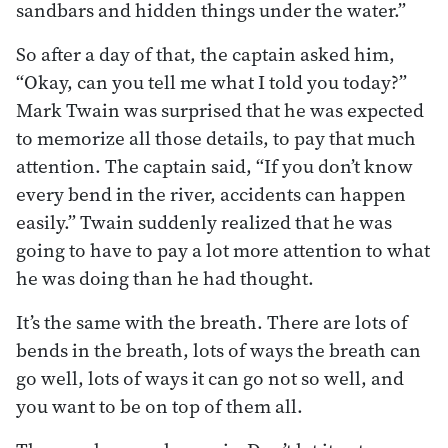
sandbars and hidden things under the water.”
So after a day of that, the captain asked him,
“Okay, can you tell me what I told you today?”
Mark Twain was surprised that he was expected
to memorize all those details, to pay that much
attention. The captain said, “If you don’t know
every bend in the river, accidents can happen
easily.” Twain suddenly realized that he was
going to have to pay a lot more attention to what
he was doing than he had thought.
It’s the same with the breath. There are lots of
bends in the breath, lots of ways the breath can
go well, lots of ways it can go not so well, and
you want to be on top of them all.