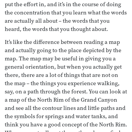
put the effort in, and it’s in the course of doing
the concentration that you learn what the words
are actually all about – the words that you
heard, the words that you thought about.
It’s like the difference between reading a map
and actually going to the place depicted by the
map. The map may be useful in giving you a
general orientation, but when you actually get
there, there are a lot of things that are not on
the map – the things you experience walking,
say, on a path through the forest. You can look at
a map of the North Rim of the Grand Canyon
and see all the contour lines and little paths and
the symbols for springs and water tanks, and
think you have a good concept of the North Rim.