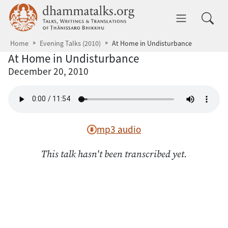
Skip to main content
dhammatalks.org
Toggle 
Home
Evening Talks (2010)
At Home in Undisturbance
At Home in Undisturbance
December 20, 2010
mp3 audio
This talk hasn't been transcribed yet.