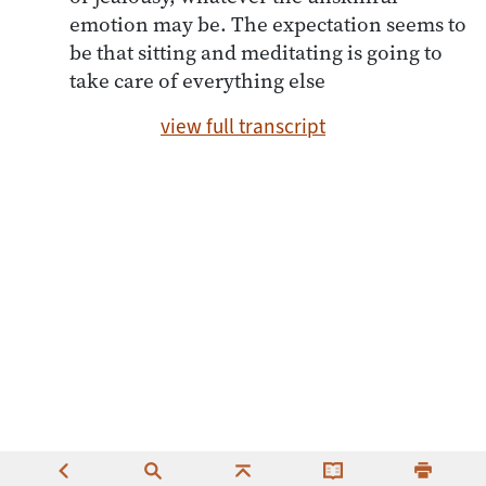
emotion may be. The expectation seems to
be that sitting and meditating is going to
take care of everything else
view full transcript