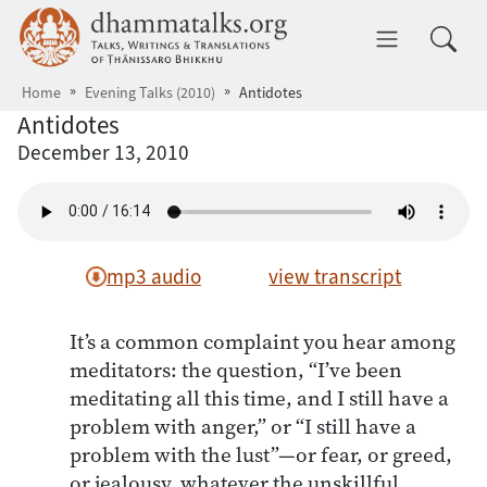
Skip to main content
dhammatalks.org
Toggle 
Home
Evening Talks (2010)
Antidotes
Antidotes
December 13, 2010
mp3 audio
view transcript
It’s a common complaint you hear among
meditators: the question, “I’ve been
meditating all this time, and I still have a
problem with anger,” or “I still have a
problem with the lust”—or fear, or greed,
or jealousy, whatever the unskillful