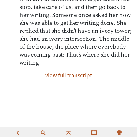
stop, take care of us, and then go back to
her writing. Someone once asked her how
she was able to get her writing done. She
replied that she didn’t have an ivory tower;
she had an ivory intersection. The middle
of the house, the place where everybody
was coming past: That’s where she did her
writing
view full transcript