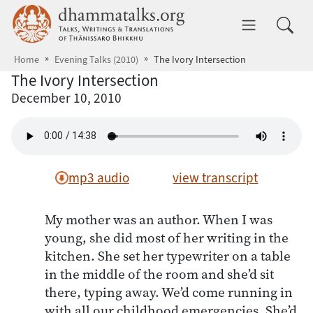
Skip to main content
dhammatalks.org
Toggle 
Home
Evening Talks (2010)
The Ivory Intersection
The Ivory Intersection
December 10, 2010
mp3 audio
view transcript
My mother was an author. When I was
young, she did most of her writing in the
kitchen. She set her typewriter on a table
in the middle of the room and she’d sit
there, typing away. We’d come running in
with all our childhood emergencies. She’d