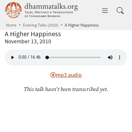
Skip to main content
dhammatalks.org
Toggle 
Home
Evening Talks (2010)
A Higher Happiness
A Higher Happiness
November 13, 2010
mp3 audio
This talk hasn't been transcribed yet.