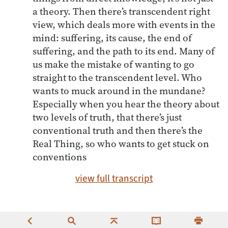
a theory. Then there’s transcendent right
view, which deals more with events in the
mind: suffering, its cause, the end of
suffering, and the path to its end. Many of
us make the mistake of wanting to go
straight to the transcendent level. Who
wants to muck around in the mundane?
Especially when you hear the theory about
two levels of truth, that there’s just
conventional truth and then there’s the
Real Thing, so who wants to get stuck on
conventions
view full transcript