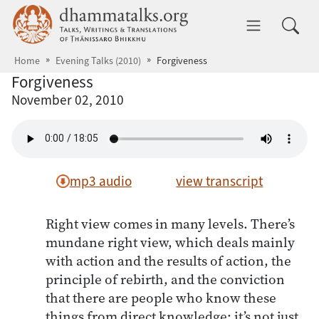
Skip to main content
dhammatalks.org
Toggle 
Home
Evening Talks (2010)
Forgiveness
Forgiveness
November 02, 2010
mp3 audio
view transcript
Right view comes in many levels. There’s
mundane right view, which deals mainly
with action and the results of action, the
principle of rebirth, and the conviction
that there are people who know these
things from direct knowledge; it’s not just