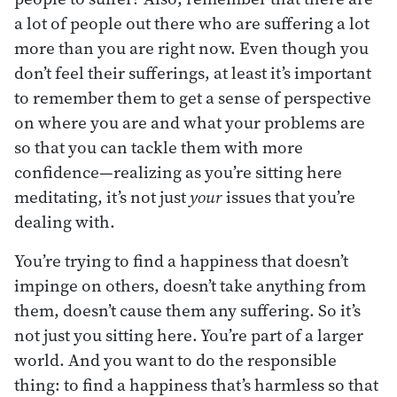
a lot of people out there who are suffering a lot
more than you are right now. Even though you
don’t feel their sufferings, at least it’s important
to remember them to get a sense of perspective
on where you are and what your problems are
so that you can tackle them with more
confidence—realizing as you’re sitting here
meditating, it’s not just
your
issues that you’re
dealing with.
You’re trying to find a happiness that doesn’t
impinge on others, doesn’t take anything from
them, doesn’t cause them any suffering. So it’s
not just you sitting here. You’re part of a larger
world. And you want to do the responsible
thing: to find a happiness that’s harmless so that