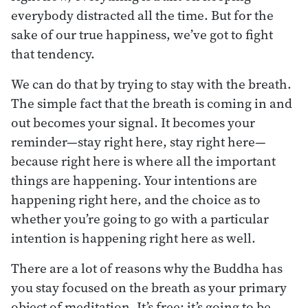
everybody distracted all the time. But for the
sake of our true happiness, we’ve got to fight
that tendency.
We can do that by trying to stay with the breath.
The simple fact that the breath is coming in and
out becomes your signal. It becomes your
reminder—stay right here, stay right here—
because right here is where all the important
things are happening. Your intentions are
happening right here, and the choice as to
whether you’re going to go with a particular
intention is happening right here as well.
There are a lot of reasons why the Buddha has
you stay focused on the breath as your primary
object of meditation. It’s free; it’s going to be