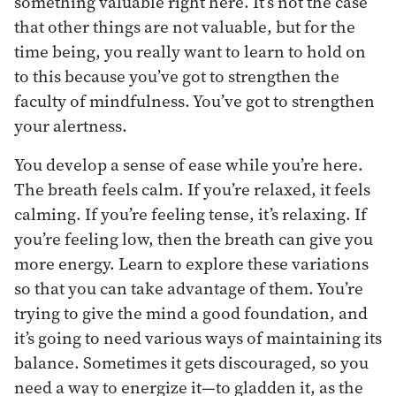
something valuable right here. It’s not the case
that other things are not valuable, but for the
time being, you really want to learn to hold on
to this because you’ve got to strengthen the
faculty of mindfulness. You’ve got to strengthen
your alertness.
You develop a sense of ease while you’re here.
The breath feels calm. If you’re relaxed, it feels
calming. If you’re feeling tense, it’s relaxing. If
you’re feeling low, then the breath can give you
more energy. Learn to explore these variations
so that you can take advantage of them. You’re
trying to give the mind a good foundation, and
it’s going to need various ways of maintaining its
balance. Sometimes it gets discouraged, so you
need a way to energize it—to gladden it, as the