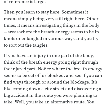
of reference is large.
Then you learn to stay here. Sometimes it
means simply being very still right here. Other
times, it means investigating things in the body
—areas where the breath energy seems to be in
knots or entangled in various ways and you try
to sort out the tangles.
If you have an injury in one part of the body,
think of the breath energy going right through
the injured part. Notice where the breath energy
seems to be cut off or blocked, and see if you can
find ways through or around the blockage. It’s
like coming down a city street and discovering a
big accident in the route you were planning to
take. Well, you take an alternative route. You