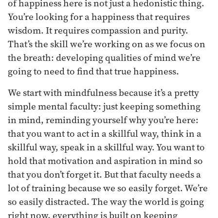
of happiness here is not just a hedonistic thing.
You’re looking for a happiness that requires
wisdom. It requires compassion and purity.
That’s the skill we’re working on as we focus on
the breath: developing qualities of mind we’re
going to need to find that true happiness.
We start with mindfulness because it’s a pretty
simple mental faculty: just keeping something
in mind, reminding yourself why you’re here:
that you want to act in a skillful way, think in a
skillful way, speak in a skillful way. You want to
hold that motivation and aspiration in mind so
that you don’t forget it. But that faculty needs a
lot of training because we so easily forget. We’re
so easily distracted. The way the world is going
right now, everything is built on keeping