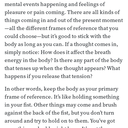
mental events happening and feelings of
pleasure or pain coming. There are all kinds of
things coming in and out of the present moment
—all the different frames of reference that you
could choose—but it’s good to stick with the
body as long as you can. If a thought comes in,
simply notice: How does it affect the breath
energy in the body? Is there any part of the body
that tenses up when the thought appears? What
happens if you release that tension?
In other words, keep the body as your primary
frame of reference. It’s like holding something
in your fist. Other things may come and brush
against the back of the fist, but you don’t turn
around and try to hold on to them. You’ve got