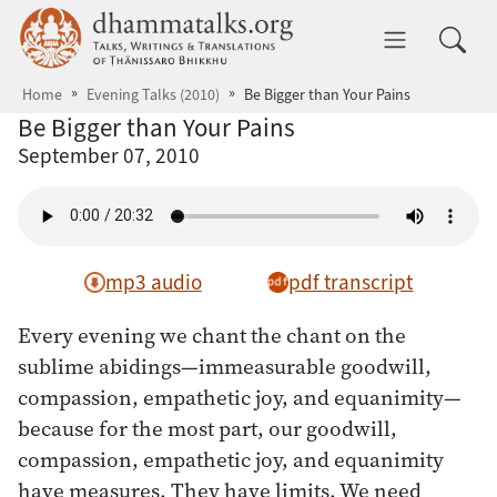
Skip to main content
dhammatalks.org
Toggle 
Home
Evening Talks (2010)
Be Bigger than Your Pains
Be Bigger than Your Pains
September 07, 2010
mp3 audio
pdf transcript
Every evening we chant the chant on the
sublime abidings—immeasurable goodwill,
compassion, empathetic joy, and equanimity—
because for the most part, our goodwill,
compassion, empathetic joy, and equanimity
have measures. They have limits. We need