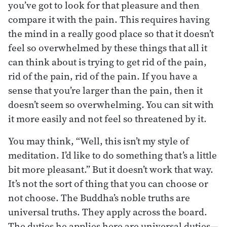
you’ve got to look for that pleasure and then
compare it with the pain. This requires having
the mind in a really good place so that it doesn’t
feel so overwhelmed by these things that all it
can think about is trying to get rid of the pain,
rid of the pain, rid of the pain. If you have a
sense that you’re larger than the pain, then it
doesn’t seem so overwhelming. You can sit with
it more easily and not feel so threatened by it.
You may think, “Well, this isn’t my style of
meditation. I’d like to do something that’s a little
bit more pleasant.” But it doesn’t work that way.
It’s not the sort of thing that you can choose or
not choose. The Buddha’s noble truths are
universal truths. They apply across the board.
The duties he applies here are universal duties—