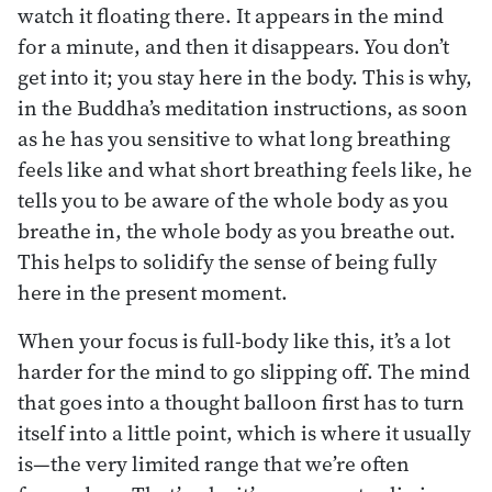
watch it floating there. It appears in the mind
for a minute, and then it disappears. You don’t
get into it; you stay here in the body. This is why,
in the Buddha’s meditation instructions, as soon
as he has you sensitive to what long breathing
feels like and what short breathing feels like, he
tells you to be aware of the whole body as you
breathe in, the whole body as you breathe out.
This helps to solidify the sense of being fully
here in the present moment.
When your focus is full-body like this, it’s a lot
harder for the mind to go slipping off. The mind
that goes into a thought balloon first has to turn
itself into a little point, which is where it usually
is—the very limited range that we’re often