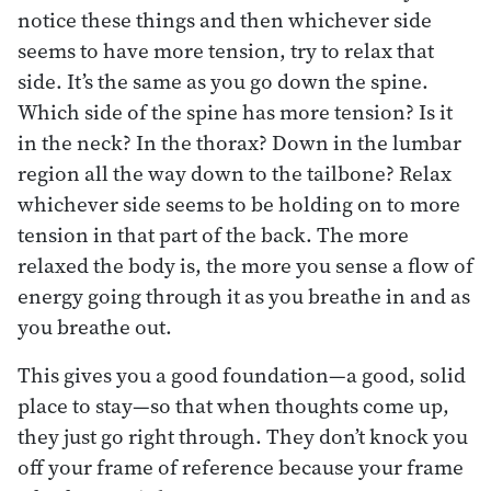
notice these things and then whichever side
seems to have more tension, try to relax that
side. It’s the same as you go down the spine.
Which side of the spine has more tension? Is it
in the neck? In the thorax? Down in the lumbar
region all the way down to the tailbone? Relax
whichever side seems to be holding on to more
tension in that part of the back. The more
relaxed the body is, the more you sense a flow of
energy going through it as you breathe in and as
you breathe out.
This gives you a good foundation—a good, solid
place to stay—so that when thoughts come up,
they just go right through. They don’t knock you
off your frame of reference because your frame