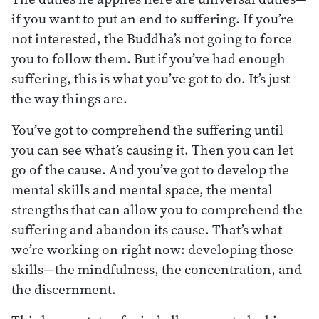
if you want to put an end to suffering. If you’re
not interested, the Buddha’s not going to force
you to follow them. But if you’ve had enough
suffering, this is what you’ve got to do. It’s just
the way things are.
You’ve got to comprehend the suffering until
you can see what’s causing it. Then you can let
go of the cause. And you’ve got to develop the
mental skills and mental space, the mental
strengths that can allow you to comprehend the
suffering and abandon its cause. That’s what
we’re working on right now: developing those
skills—the mindfulness, the concentration, and
the discernment.