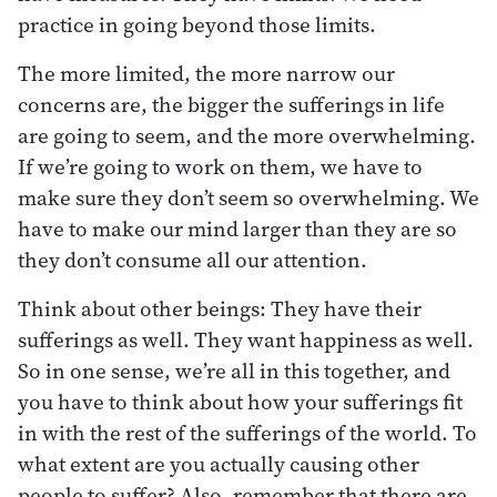
practice in going beyond those limits.
The more limited, the more narrow our
concerns are, the bigger the sufferings in life
are going to seem, and the more overwhelming.
If we’re going to work on them, we have to
make sure they don’t seem so overwhelming. We
have to make our mind larger than they are so
they don’t consume all our attention.
Think about other beings: They have their
sufferings as well. They want happiness as well.
So in one sense, we’re all in this together, and
you have to think about how your sufferings fit
in with the rest of the sufferings of the world. To
what extent are you actually causing other
people to suffer? Also, remember that there are