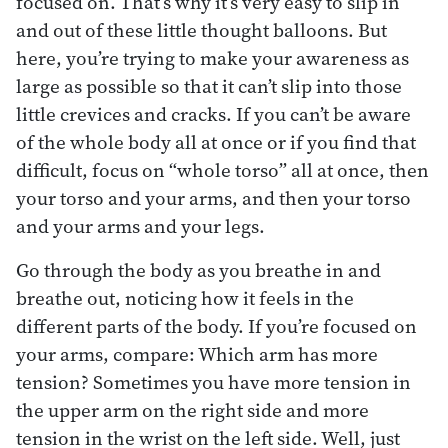
focused on. That’s why it’s very easy to slip in
and out of these little thought balloons. But
here, you’re trying to make your awareness as
large as possible so that it can’t slip into those
little crevices and cracks. If you can’t be aware
of the whole body all at once or if you find that
difficult, focus on “whole torso” all at once, then
your torso and your arms, and then your torso
and your arms and your legs.
Go through the body as you breathe in and
breathe out, noticing how it feels in the
different parts of the body. If you’re focused on
your arms, compare: Which arm has more
tension? Sometimes you have more tension in
the upper arm on the right side and more
tension in the wrist on the left side. Well, just