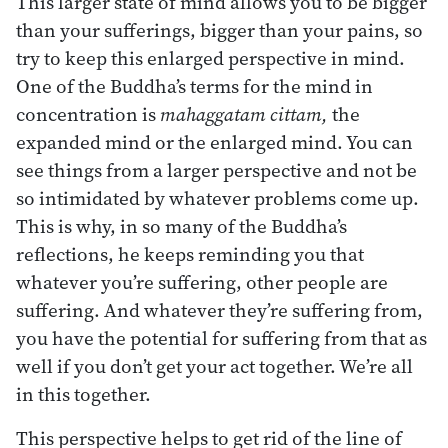
This larger state of mind allows you to be bigger
than your sufferings, bigger than your pains, so
try to keep this enlarged perspective in mind.
One of the Buddha’s terms for the mind in
concentration is
mahaggatam cittam,
the
expanded mind or the enlarged mind. You can
see things from a larger perspective and not be
so intimidated by whatever problems come up.
This is why, in so many of the Buddha’s
reflections, he keeps reminding you that
whatever you’re suffering, other people are
suffering. And whatever they’re suffering from,
you have the potential for suffering from that as
well if you don’t get your act together. We’re all
in this together.
This perspective helps to get rid of the line of