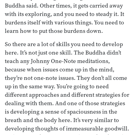
Buddha said. Other times, it gets carried away
with its exploring, and you need to steady it. It
burdens itself with various things. You need to
learn how to put those burdens down.
So there are a lot of skills you need to develop
here. It’s not just one skill. The Buddha didn’t
teach any Johnny One-Note meditations,
because when issues come up in the mind,
they’re not one-note issues. They don’t all come
up in the same way. You’re going to need
different approaches and different strategies for
dealing with them. And one of those strategies
is developing a sense of spaciousness in the
breath and the body here. It’s very similar to
developing thoughts of immeasurable goodwill.