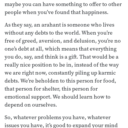
maybe you can have something to offer to other
people when you’ve found that happiness.
As they say, an arahant is someone who lives
without any debts to the world. When you’re
free of greed, aversion, and delusion, you’re no
one’s debt at all, which means that everything
you do, say, and think is a gift. That would be a
really nice position to be in, instead of the way
we are right now, constantly piling up karmic
debts. We’re beholden to this person for food,
that person for shelter, this person for
emotional support. We should learn how to
depend on ourselves.
So, whatever problems you have, whatever
issues you have, it’s good to expand your mind