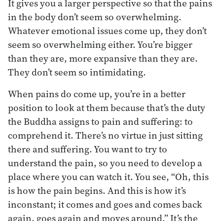
It gives you a larger perspective so that the pains
in the body don’t seem so overwhelming.
Whatever emotional issues come up, they don’t
seem so overwhelming either. You’re bigger
than they are, more expansive than they are.
They don’t seem so intimidating.
When pains do come up, you’re in a better
position to look at them because that’s the duty
the Buddha assigns to pain and suffering: to
comprehend it. There’s no virtue in just sitting
there and suffering. You want to try to
understand the pain, so you need to develop a
place where you can watch it. You see, “Oh, this
is how the pain begins. And this is how it’s
inconstant; it comes and goes and comes back
again, goes again and moves around.” It’s the