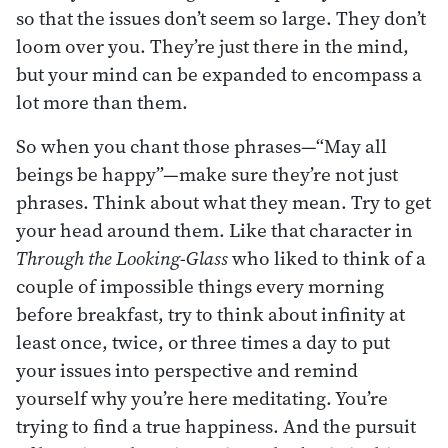
so that the issues don’t seem so large. They don’t
loom over you. They’re just there in the mind,
but your mind can be expanded to encompass a
lot more than them.
So when you chant those phrases—“May all
beings be happy”—make sure they’re not just
phrases. Think about what they mean. Try to get
your head around them. Like that character in
Through the Looking-Glass
who liked to think of a
couple of impossible things every morning
before breakfast, try to think about infinity at
least once, twice, or three times a day to put
your issues into perspective and remind
yourself why you’re here meditating. You’re
trying to find a true happiness. And the pursuit