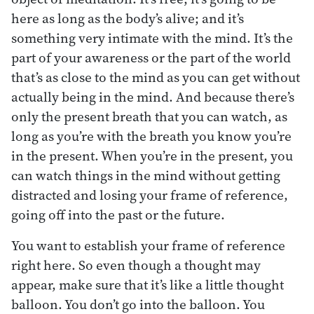
here as long as the body’s alive; and it’s
something very intimate with the mind. It’s the
part of your awareness or the part of the world
that’s as close to the mind as you can get without
actually being in the mind. And because there’s
only the present breath that you can watch, as
long as you’re with the breath you know you’re
in the present. When you’re in the present, you
can watch things in the mind without getting
distracted and losing your frame of reference,
going off into the past or the future.
You want to establish your frame of reference
right here. So even though a thought may
appear, make sure that it’s like a little thought
balloon. You don’t go into the balloon. You