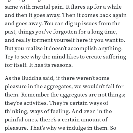
same with mental pain. It flares up for a while
and then it goes away. Then it comes back again
and goes away. You can dig up issues from the
past, things you’ve forgotten for a long time,
and really torment yourself here if you want to.
But you realize it doesn’t accomplish anything.
Try to see why the mind likes to create suffering
for itself. It has its reasons.
As the Buddha said, if there weren’t some
pleasure in the aggregates, we wouldn’t fall for
them. Remember the aggregates are not things;
they’re activities. They’re certain ways of
thinking, ways of feeling. And even in the
painful ones, there’s a certain amount of
pleasure. That’s why we indulge in them. So