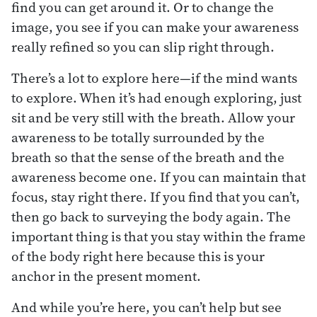
find you can get around it. Or to change the
image, you see if you can make your awareness
really refined so you can slip right through.
There’s a lot to explore here—if the mind wants
to explore. When it’s had enough exploring, just
sit and be very still with the breath. Allow your
awareness to be totally surrounded by the
breath so that the sense of the breath and the
awareness become one. If you can maintain that
focus, stay right there. If you find that you can’t,
then go back to surveying the body again. The
important thing is that you stay within the frame
of the body right here because this is your
anchor in the present moment.
And while you’re here, you can’t help but see