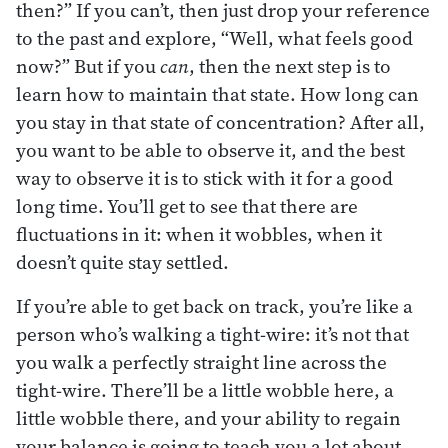
then?” If you can’t, then just drop your reference
to the past and explore, “Well, what feels good
now?” But if you
can
, then the next step is to
learn how to maintain that state. How long can
you stay in that state of concentration? After all,
you want to be able to observe it, and the best
way to observe it is to stick with it for a good
long time. You’ll get to see that there are
fluctuations in it: when it wobbles, when it
doesn’t quite stay settled.
If you’re able to get back on track, you’re like a
person who’s walking a tight-wire: it’s not that
you walk a perfectly straight line across the
tight-wire. There’ll be a little wobble here, a
little wobble there, and your ability to regain
your balance is going to teach you a lot about