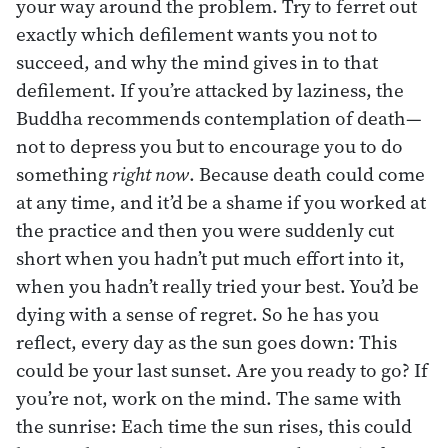
your way around the problem. Try to ferret out
exactly which defilement wants you not to
succeed, and why the mind gives in to that
defilement. If you’re attacked by laziness, the
Buddha recommends contemplation of death—
not to depress you but to encourage you to do
something
right now
. Because death could come
at any time, and it’d be a shame if you worked at
the practice and then you were suddenly cut
short when you hadn’t put much effort into it,
when you hadn’t really tried your best. You’d be
dying with a sense of regret. So he has you
reflect, every day as the sun goes down: This
could be your last sunset. Are you ready to go? If
you’re not, work on the mind. The same with
the sunrise: Each time the sun rises, this could