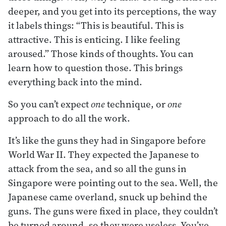
deeper, and you get into its perceptions, the way
it labels things: “This is beautiful. This is
attractive. This is enticing. I like feeling
aroused.” Those kinds of thoughts. You can
learn how to question those. This brings
everything back into the mind.
So you can’t expect
one
technique, or
one
approach to do all the work.
It’s like the guns they had in Singapore before
World War II. They expected the Japanese to
attack from the sea, and so all the guns in
Singapore were pointing out to the sea. Well, the
Japanese came overland, snuck up behind the
guns. The guns were fixed in place, they couldn’t
be turned around, so they were useless. You’ve