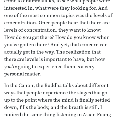
come to dhammatalks, to see what people were
interested in, what were they looking for. And
one of the most common topics was the levels of
concentration. Once people hear that there are
levels of concentration, they want to know:
How do you get there? How do you know when
you’ve gotten there? And yet, that concern can
actually get in the way. The realization that
there
are
levels is important to have, but how
you’re
going to experience them is a very
personal matter.
In the Canon, the Buddha talks about different
ways that people experience the stages that go
up to the point where the mind is finally settled
down, fills the body, and the breath is still. I
noticed the same thing listening to Ajaan Fuang