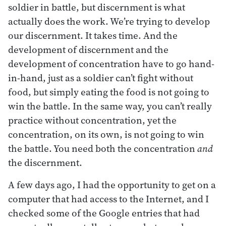
soldier in battle, but discernment is what
actually does the work. We’re trying to develop
our discernment. It takes time. And the
development of discernment and the
development of concentration have to go hand-
in-hand, just as a soldier can’t fight without
food, but simply eating the food is not going to
win the battle. In the same way, you can’t really
practice without concentration, yet the
concentration, on its own, is not going to win
the battle. You need both the concentration
and
the discernment.
A few days ago, I had the opportunity to get on a
computer that had access to the Internet, and I
checked some of the Google entries that had