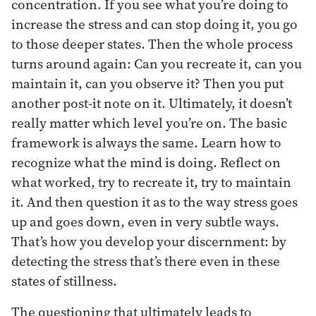
concentration. If you see what you’re doing to
increase the stress and can stop doing it, you go
to those deeper states. Then the whole process
turns around again: Can you recreate it, can you
maintain it, can you observe it? Then you put
another post-it note on it. Ultimately, it doesn’t
really matter which level you’re on. The basic
framework is always the same. Learn how to
recognize what the mind is doing. Reflect on
what worked, try to recreate it, try to maintain
it. And then question it as to the way stress goes
up and goes down, even in very subtle ways.
That’s how you develop your discernment: by
detecting the stress that’s there even in these
states of stillness.
The questioning that ultimately leads to