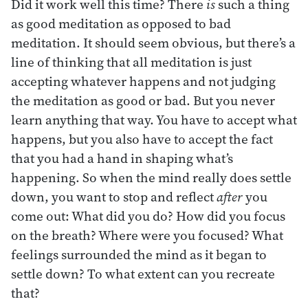
Did it work well this time? There
is
such a thing
as good meditation as opposed to bad
meditation. It should seem obvious, but there’s a
line of thinking that all meditation is just
accepting whatever happens and not judging
the meditation as good or bad. But you never
learn anything that way. You have to accept what
happens, but you also have to accept the fact
that you had a hand in shaping what’s
happening. So when the mind really does settle
down, you want to stop and reflect
after
you
come out: What did you do? How did you focus
on the breath? Where were you focused? What
feelings surrounded the mind as it began to
settle down? To what extent can you recreate
that?