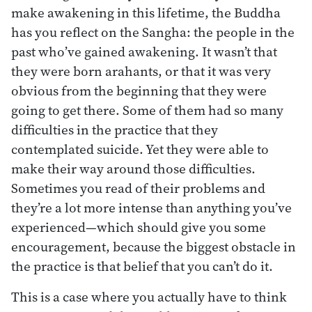
make awakening in this lifetime, the Buddha
has you reflect on the Sangha: the people in the
past who’ve gained awakening. It wasn’t that
they were born arahants, or that it was very
obvious from the beginning that they were
going to get there. Some of them had so many
difficulties in the practice that they
contemplated suicide. Yet they were able to
make their way around those difficulties.
Sometimes you read of their problems and
they’re a lot more intense than anything you’ve
experienced—which should give you some
encouragement, because the biggest obstacle in
the practice is that belief that you can’t do it.
This is a case where you actually have to think