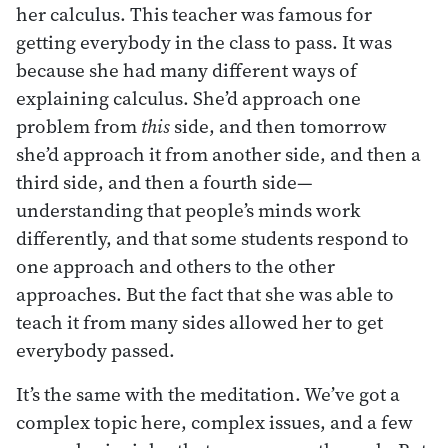
her calculus. This teacher was famous for
getting everybody in the class to pass. It was
because she had many different ways of
explaining calculus. She’d approach one
problem from
this
side, and then tomorrow
she’d approach it from another side, and then a
third side, and then a fourth side—
understanding that people’s minds work
differently, and that some students respond to
one approach and others to the other
approaches. But the fact that she was able to
teach it from many sides allowed her to get
everybody passed.
It’s the same with the meditation. We’ve got a
complex topic here, complex issues, and a few