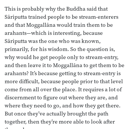
This is probably why the Buddha said that
Sāriputta trained people to be stream-enterers
and that Moggallāna would train them to be
arahants—which is interesting, because
Sāriputta was the one who was known,
primarily, for his wisdom. So the question is,
why would he get people only to stream-entry,
and then leave it to Moggallāna to get them to be
arahants? It’s because getting to stream-entry is
more difficult, because people prior to that level
come from all over the place. It requires a lot of
discernment to figure out where they are, and
where they need to go, and how they get there.
But once they’ve actually brought the path
together, then they’re more able to look after