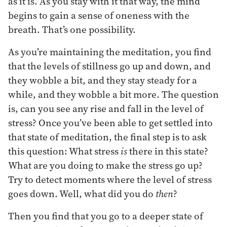
as it is. As you stay with it that way, the mind
begins to gain a sense of oneness with the
breath. That’s one possibility.
As you’re maintaining the meditation, you find
that the levels of stillness go up and down, and
they wobble a bit, and they stay steady for a
while, and they wobble a bit more. The question
is, can you see any rise and fall in the level of
stress? Once you’ve been able to get settled into
that state of meditation, the final step is to ask
this question: What stress
is
there in this state?
What are you doing to make the stress go up?
Try to detect moments where the level of stress
goes down. Well, what did you do
then
?
Then you find that you go to a deeper state of