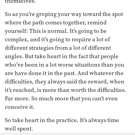
themselves.
So as you’re groping your way toward the spot
where the path comes together, remind
yourself: This is normal. It’s going to be
complex, and it’s going to require a lot of
different strategies from a lot of different
angles. But take heart in the fact that people
who’ve been in a lot worse situations than you
are have done it in the past. And whatever the
difficulties, they always said the reward, when
it’s reached, is more than worth the difficulties.
Far more. So much more that you can’t even
conceive it.
So take heart in the practice. It’s always time
well spent.