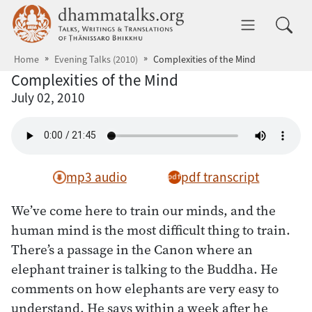
Skip to main content
dhammatalks.org
Toggle 
Home
Evening Talks (2010)
Complexities of the Mind
Complexities of the Mind
July 02, 2010
mp3 audio
pdf transcript
We’ve come here to train our minds, and the
human mind is the most difficult thing to train.
There’s a passage in the Canon where an
elephant trainer is talking to the Buddha. He
comments on how elephants are very easy to
understand. He says within a week after he