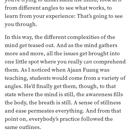
from different angles to see what works, to
learn from your experience: That’s going to see
you through.
In this way, the different complexities of the
mind get teased out. And as the mind gathers
more and more, all the issues get brought into
one little spot where you really
can
comprehend
them. As I noticed when Ajaan Fuang was
teaching, students would come from a variety of
angles. He’d finally get them, though, to that
state where the mind is still, the awareness fills
the body, the breath is still. A sense of stillness
and ease permeates everything. And from that
point on, everybody’s practice followed the
same outlines.