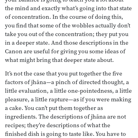
the mind and exactly what’s going into that state
of concentration. In the course of doing this,
you find that some of the wobbles actually don’t
take you out of the concentration; they put you
in a deeper state. And those descriptions in the
Canon are useful for giving you some ideas of
what might bring that deeper state about.
It’s not the case that you put together the five
factors of jhāna—a pinch of directed thought, a
little evaluation, a little one-pointedness, a little
pleasure, a little rapture—as if you were making
a cake. You can’t put them together as
ingredients. The descriptions of jhāna are not
recipes; they’re descriptions of what the
finished dish is going to taste like. You have to