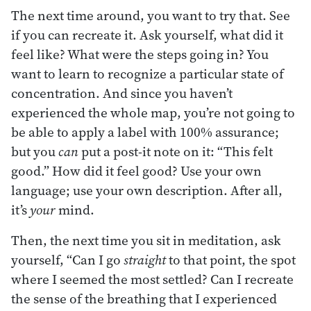
The next time around, you want to try that. See
if you can recreate it. Ask yourself, what did it
feel like? What were the steps going in? You
want to learn to recognize a particular state of
concentration. And since you haven’t
experienced the whole map, you’re not going to
be able to apply a label with 100% assurance;
but you
can
put a post-it note on it: “This felt
good.” How did it feel good? Use your own
language; use your own description. After all,
it’s
your
mind.
Then, the next time you sit in meditation, ask
yourself, “Can I go
straight
to that point, the spot
where I seemed the most settled? Can I recreate
the sense of the breathing that I experienced