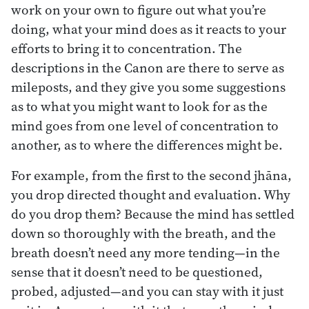
work on your own to figure out what you’re
doing, what your mind does as it reacts to your
efforts to bring it to concentration. The
descriptions in the Canon are there to serve as
mileposts, and they give you some suggestions
as to what you might want to look for as the
mind goes from one level of concentration to
another, as to where the differences might be.
For example, from the first to the second jhāna,
you drop directed thought and evaluation. Why
do you drop them? Because the mind has settled
down so thoroughly with the breath, and the
breath doesn’t need any more tending—in the
sense that it doesn’t need to be questioned,
probed, adjusted—and you can stay with it just