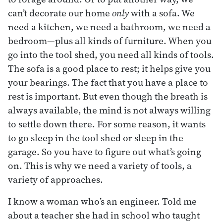
can’t decorate our home
only
with a sofa. We
need a kitchen, we need a bathroom, we need a
bedroom—plus all kinds of furniture. When you
go into the tool shed, you need all kinds of tools.
The sofa is a good place to rest; it helps give you
your bearings. The fact that you have a place to
rest is important. But even though the breath is
always available, the mind is not always willing
to settle down there. For some reason, it wants
to go sleep in the tool shed or sleep in the
garage. So you have to figure out what’s going
on. This is why we need a variety of tools, a
variety of approaches.
I know a woman who’s an engineer. Told me
about a teacher she had in school who taught