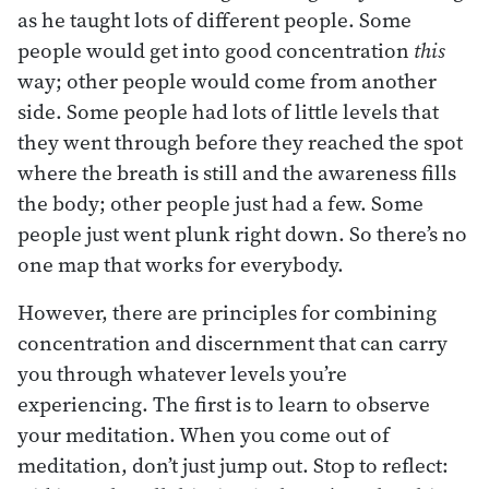
as he taught lots of different people. Some
people would get into good concentration
this
way; other people would come from another
side. Some people had lots of little levels that
they went through before they reached the spot
where the breath is still and the awareness fills
the body; other people just had a few. Some
people just went plunk right down. So there’s no
one map that works for everybody.
However, there are principles for combining
concentration and discernment that can carry
you through whatever levels you’re
experiencing. The first is to learn to observe
your meditation. When you come out of
meditation, don’t just jump out. Stop to reflect: