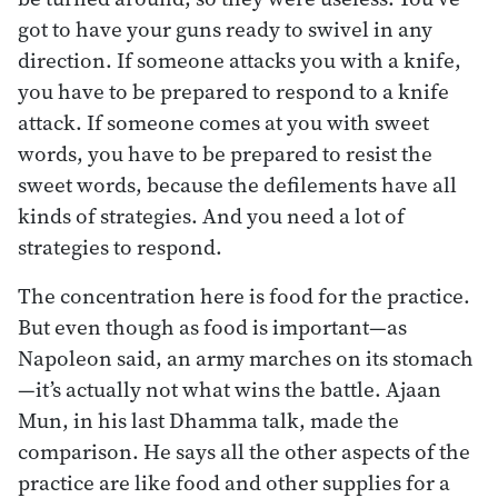
got to have your guns ready to swivel in any
direction. If someone attacks you with a knife,
you have to be prepared to respond to a knife
attack. If someone comes at you with sweet
words, you have to be prepared to resist the
sweet words, because the defilements have all
kinds of strategies. And you need a lot of
strategies to respond.
The concentration here is food for the practice.
But even though as food is important—as
Napoleon said, an army marches on its stomach
—it’s actually not what wins the battle. Ajaan
Mun, in his last Dhamma talk, made the
comparison. He says all the other aspects of the
practice are like food and other supplies for a