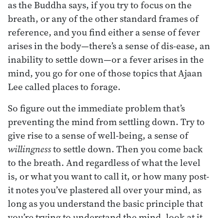
as the Buddha says, if you try to focus on the
breath, or any of the other standard frames of
reference, and you find either a sense of fever
arises in the body—there’s a sense of dis-ease, an
inability to settle down—or a fever arises in the
mind, you go for one of those topics that Ajaan
Lee called places to forage.
So figure out the immediate problem that’s
preventing the mind from settling down. Try to
give rise to a sense of well-being, a sense of
willingness
to settle down. Then you come back
to the breath. And regardless of what the level
is, or what you want to call it, or how many post-
it notes you’ve plastered all over your mind, as
long as you understand the basic principle that
you’re trying to understand the mind, look at it