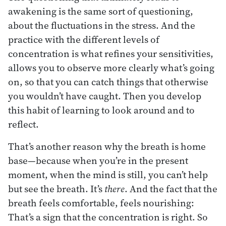
awakening is the same sort of questioning,
about the fluctuations in the stress. And the
practice with the different levels of
concentration is what refines your sensitivities,
allows you to observe more clearly what’s going
on, so that you can catch things that otherwise
you wouldn’t have caught. Then you develop
this habit of learning to look around and to
reflect.
That’s another reason why the breath is home
base—because when you’re in the present
moment, when the mind is still, you can’t help
but see the breath. It’s
there
. And the fact that the
breath feels comfortable, feels nourishing:
That’s a sign that the concentration is right. So