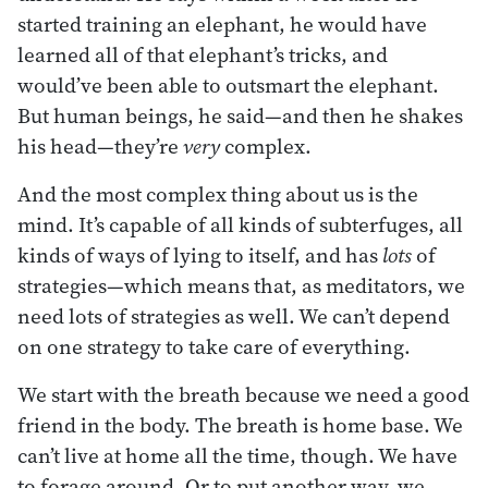
started training an elephant, he would have
learned all of that elephant’s tricks, and
would’ve been able to outsmart the elephant.
But human beings, he said—and then he shakes
his head—they’re
very
complex.
And the most complex thing about us is the
mind. It’s capable of all kinds of subterfuges, all
kinds of ways of lying to itself, and has
lots
of
strategies—which means that, as meditators, we
need lots of strategies as well. We can’t depend
on one strategy to take care of everything.
We start with the breath because we need a good
friend in the body. The breath is home base. We
can’t live at home all the time, though. We have
to forage around. Or to put another way, we