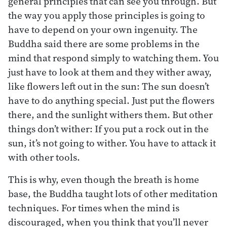
general principles that can see you through. But
the way you apply those principles is going to
have to depend on your own ingenuity. The
Buddha said there are some problems in the
mind that respond simply to watching them. You
just have to look at them and they wither away,
like flowers left out in the sun: The sun doesn’t
have to do anything special. Just put the flowers
there, and the sunlight withers them. But other
things don’t wither: If you put a rock out in the
sun, it’s not going to wither. You have to attack it
with other tools.
This is why, even though the breath is home
base, the Buddha taught lots of other meditation
techniques. For times when the mind is
discouraged, when you think that you’ll never