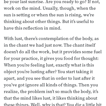
be your last sunrise. Are you ready to go? If not,
work on the mind. Usually, though, when the
sun is setting or when the sun is rising, we’re
thinking about other things. But it’s useful to
have this reflection in mind.
With lust, there’s contemplation of the body, as
in the chant we had just now. The chant itself
doesn’t do all the work, but it provides some fuel
for your practice, it gives you food for thought:
When you’re feeling lust, exactly what is this
object you’re lusting after? You start taking it
apart, and you see that in order to lust after it
you’ve got ignore all kinds of things. Then you
realize, the problem isn’t so much the body, it’s
that the mind likes lust, it likes thinking about
these things. Well, why is that? You dig a little bit