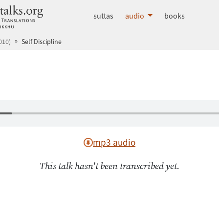
dhammatalks.org
suttas
audio
books
010)
Self Discipline
mp3 audio
This talk hasn't been transcribed yet.