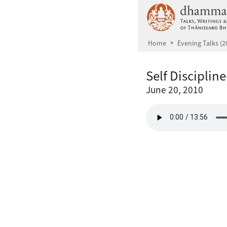
Skip to main content
Home
Evening Talks (2
Self Discipline
June 20, 2010