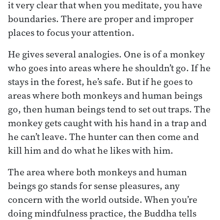
it very clear that when you meditate, you have
boundaries. There are proper and improper
places to focus your attention.
He gives several analogies. One is of a monkey
who goes into areas where he shouldn’t go. If he
stays in the forest, he’s safe. But if he goes to
areas where both monkeys and human beings
go, then human beings tend to set out traps. The
monkey gets caught with his hand in a trap and
he can’t leave. The hunter can then come and
kill him and do what he likes with him.
The area where both monkeys and human
beings go stands for sense pleasures, any
concern with the world outside. When you’re
doing mindfulness practice, the Buddha tells