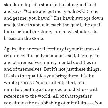
stands on top of a stone in the ploughed field
and says, “Come and get me, you hawk! Come
and get me, you hawk!” The hawk swoops down
and just as it’s about to catch the quail, the quail
hides behind the stone, and hawk shatters its
breast on the stone.
Again, the ancestral territory is your frames of
reference: the body in and of itself, feelings in
and of themselves, mind, mental qualities in
and of themselves. But it’s not just these things.
It’s also the qualities you bring them. It’s the
whole process: You’re ardent, alert, and
mindful, putting aside greed and distress with
reference to the world. All of that together
constitutes the establishing of mindfulness. You