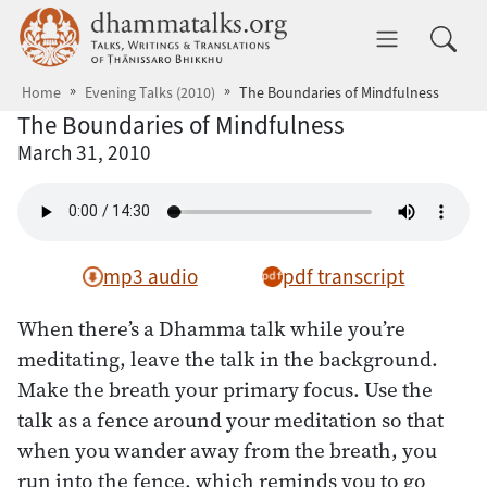
Skip to main content
dhammatalks.org
Toggle 
Home
Evening Talks (2010)
The Boundaries of Mindfulness
The Boundaries of Mindfulness
March 31, 2010
mp3 audio
pdf transcript
When there’s a Dhamma talk while you’re
meditating, leave the talk in the background.
Make the breath your primary focus. Use the
talk as a fence around your meditation so that
when you wander away from the breath, you
run into the fence, which reminds you to go