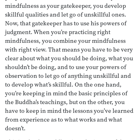
mindfulness as your gatekeeper, you develop
skillful qualities and let go of unskillful ones.
Now, that gatekeeper has to use his powers of
judgment. When you’re practicing right
mindfulness, you combine your mindfulness
with right view. That means you have to be very
clear about what you should be doing, what you
shouldn’t be doing, and to use your powers of
observation to let go of anything unskillful and
to develop what’s skillful. On the one hand,
you’re keeping in mind the basic principles of
the Buddha’s teachings, but on the other, you
have to keep in mind the lessons you’ve learned
from experience as to what works and what
doesn’t.