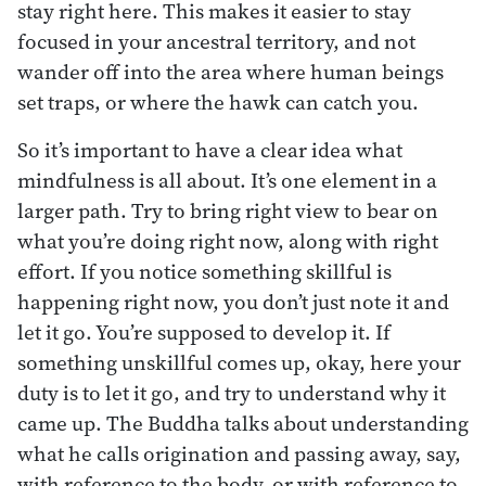
stay right here. This makes it easier to stay
focused in your ancestral territory, and not
wander off into the area where human beings
set traps, or where the hawk can catch you.
So it’s important to have a clear idea what
mindfulness is all about. It’s one element in a
larger path. Try to bring right view to bear on
what you’re doing right now, along with right
effort. If you notice something skillful is
happening right now, you don’t just note it and
let it go. You’re supposed to develop it. If
something unskillful comes up, okay, here your
duty is to let it go, and try to understand why it
came up. The Buddha talks about understanding
what he calls origination and passing away, say,
with reference to the body, or with reference to