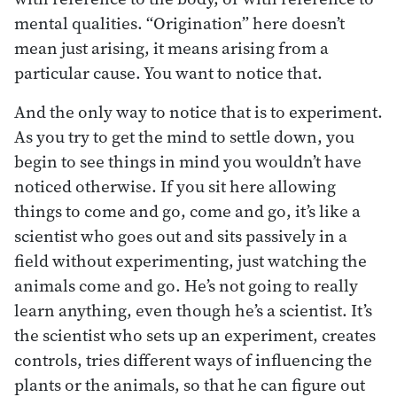
mental qualities. “Origination” here doesn’t
mean just arising, it means arising from a
particular cause. You want to notice that.
And the only way to notice that is to experiment.
As you try to get the mind to settle down, you
begin to see things in mind you wouldn’t have
noticed otherwise. If you sit here allowing
things to come and go, come and go, it’s like a
scientist who goes out and sits passively in a
field without experimenting, just watching the
animals come and go. He’s not going to really
learn anything, even though he’s a scientist. It’s
the scientist who sets up an experiment, creates
controls, tries different ways of influencing the
plants or the animals, so that he can figure out