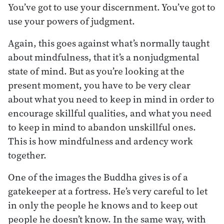
You’ve got to use your discernment. You’ve got to
use your powers of judgment.
Again, this goes against what’s normally taught
about mindfulness, that it’s a nonjudgmental
state of mind. But as you’re looking at the
present moment, you have to be very clear
about what you need to keep in mind in order to
encourage skillful qualities, and what you need
to keep in mind to abandon unskillful ones.
This is how mindfulness and ardency work
together.
One of the images the Buddha gives is of a
gatekeeper at a fortress. He’s very careful to let
in only the people he knows and to keep out
people he doesn’t know. In the same way, with