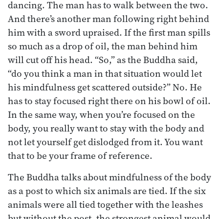
dancing. The man has to walk between the two.
And there’s another man following right behind
him with a sword upraised. If the first man spills
so much as a drop of oil, the man behind him
will cut off his head. “So,” as the Buddha said,
“do you think a man in that situation would let
his mindfulness get scattered outside?” No. He
has to stay focused right there on his bowl of oil.
In the same way, when you’re focused on the
body, you really want to stay with the body and
not let yourself get dislodged from it. You want
that to be your frame of reference.
The Buddha talks about mindfulness of the body
as a post to which six animals are tied. If the six
animals were all tied together with the leashes
but without the post, the strongest animal would