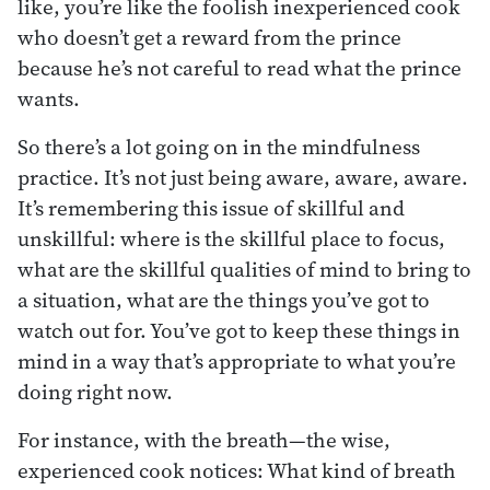
like, you’re like the foolish inexperienced cook
who doesn’t get a reward from the prince
because he’s not careful to read what the prince
wants.
So there’s a lot going on in the mindfulness
practice. It’s not just being aware, aware, aware.
It’s remembering this issue of skillful and
unskillful: where is the skillful place to focus,
what are the skillful qualities of mind to bring to
a situation, what are the things you’ve got to
watch out for. You’ve got to keep these things in
mind in a way that’s appropriate to what you’re
doing right now.
For instance, with the breath—the wise,
experienced cook notices: What kind of breath