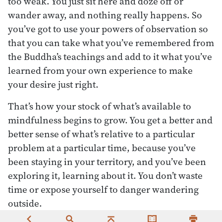
too weak. You just sit here and doze off or
wander away, and nothing really happens. So
you’ve got to use your powers of observation so
that you can take what you’ve remembered from
the Buddha’s teachings and add to it what you’ve
learned from your own experience to make
your desire just right.
That’s how your stock of what’s available to
mindfulness begins to grow. You get a better and
better sense of what’s relative to a particular
problem at a particular time, because you’ve
been staying in your territory, and you’ve been
exploring it, learning about it. You don’t waste
time or expose yourself to danger wandering
outside.