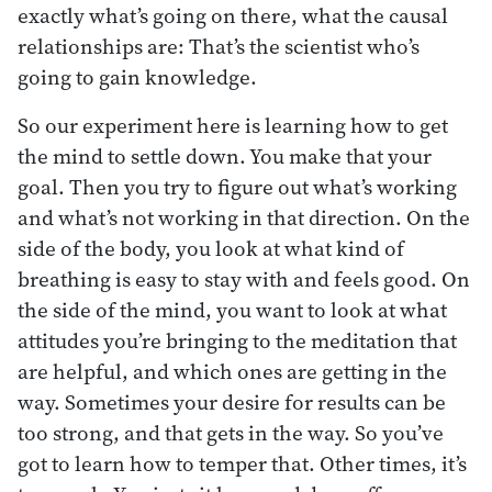
exactly what’s going on there, what the causal
relationships are: That’s the scientist who’s
going to gain knowledge.
So our experiment here is learning how to get
the mind to settle down. You make that your
goal. Then you try to figure out what’s working
and what’s not working in that direction. On the
side of the body, you look at what kind of
breathing is easy to stay with and feels good. On
the side of the mind, you want to look at what
attitudes you’re bringing to the meditation that
are helpful, and which ones are getting in the
way. Sometimes your desire for results can be
too strong, and that gets in the way. So you’ve
got to learn how to temper that. Other times, it’s