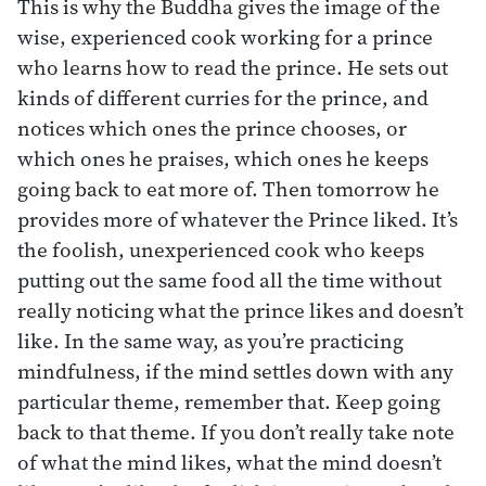
This is why the Buddha gives the image of the
wise, experienced cook working for a prince
who learns how to read the prince. He sets out
kinds of different curries for the prince, and
notices which ones the prince chooses, or
which ones he praises, which ones he keeps
going back to eat more of. Then tomorrow he
provides more of whatever the Prince liked. It’s
the foolish, unexperienced cook who keeps
putting out the same food all the time without
really noticing what the prince likes and doesn’t
like. In the same way, as you’re practicing
mindfulness, if the mind settles down with any
particular theme, remember that. Keep going
back to that theme. If you don’t really take note
of what the mind likes, what the mind doesn’t