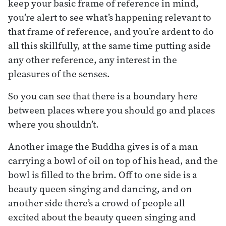
keep your basic frame of reference in mind,
you’re alert to see what’s happening relevant to
that frame of reference, and you’re ardent to do
all this skillfully, at the same time putting aside
any other reference, any interest in the
pleasures of the senses.
So you can see that there is a boundary here
between places where you should go and places
where you shouldn’t.
Another image the Buddha gives is of a man
carrying a bowl of oil on top of his head, and the
bowl is filled to the brim. Off to one side is a
beauty queen singing and dancing, and on
another side there’s a crowd of people all
excited about the beauty queen singing and