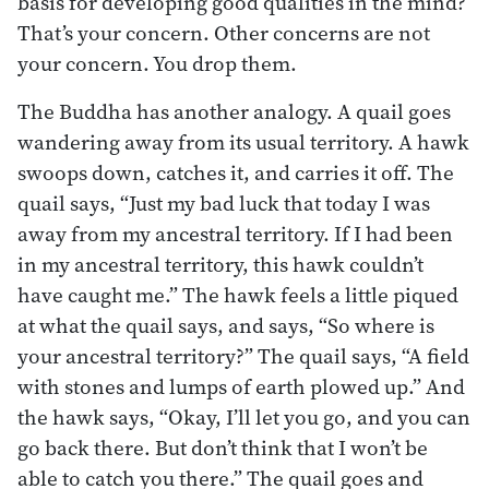
basis for developing good qualities in the mind?
That’s your concern. Other concerns are not
your concern. You drop them.
The Buddha has another analogy. A quail goes
wandering away from its usual territory. A hawk
swoops down, catches it, and carries it off. The
quail says, “Just my bad luck that today I was
away from my ancestral territory. If I had been
in my ancestral territory, this hawk couldn’t
have caught me.” The hawk feels a little piqued
at what the quail says, and says, “So where is
your ancestral territory?” The quail says, “A field
with stones and lumps of earth plowed up.” And
the hawk says, “Okay, I’ll let you go, and you can
go back there. But don’t think that I won’t be
able to catch you there.” The quail goes and