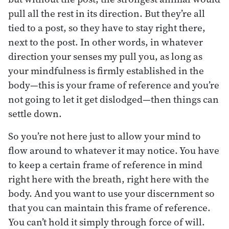
pull all the rest in its direction. But they’re all
tied to a post, so they have to stay right there,
next to the post. In other words, in whatever
direction your senses my pull you, as long as
your mindfulness is firmly established in the
body—this is your frame of reference and you’re
not going to let it get dislodged—then things can
settle down.
So you’re not here just to allow your mind to
flow around to whatever it may notice. You have
to keep a certain frame of reference in mind
right here with the breath, right here with the
body. And you want to use your discernment so
that you can maintain this frame of reference.
You can’t hold it simply through force of will.