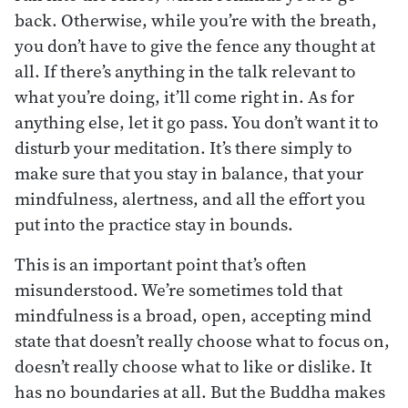
back. Otherwise, while you’re with the breath,
you don’t have to give the fence any thought at
all. If there’s anything in the talk relevant to
what you’re doing, it’ll come right in. As for
anything else, let it go pass. You don’t want it to
disturb your meditation. It’s there simply to
make sure that you stay in balance, that your
mindfulness, alertness, and all the effort you
put into the practice stay in bounds.
This is an important point that’s often
misunderstood. We’re sometimes told that
mindfulness is a broad, open, accepting mind
state that doesn’t really choose what to focus on,
doesn’t really choose what to like or dislike. It
has no boundaries at all. But the Buddha makes