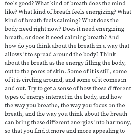
feels good? What kind of breath does the mind
like? What kind of breath feels energizing? What
kind of breath feels calming? What does the
body need right now? Does it need energizing
breath, or does it need calming breath? And
how do you think about the breath in a way that
allows it to spread around the body? Think
about the breath as the energy filling the body,
out to the pores of skin. Some of it is still, some
of it is circling around, and some of it comes in
and out. Try to get a sense of how these different
types of energy interact in the body, and how
the way you breathe, the way you focus on the
breath, and the way you think about the breath
can bring these different energies into harmony,
so that you find it more and more appealing to