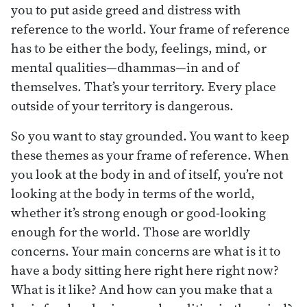
you to put aside greed and distress with
reference to the world. Your frame of reference
has to be either the body, feelings, mind, or
mental qualities—dhammas—in and of
themselves. That’s your territory. Every place
outside of your territory is dangerous.
So you want to stay grounded. You want to keep
these themes as your frame of reference. When
you look at the body in and of itself, you’re not
looking at the body in terms of the world,
whether it’s strong enough or good-looking
enough for the world. Those are worldly
concerns. Your main concerns are what is it to
have a body sitting here right here right now?
What is it like? And how can you make that a