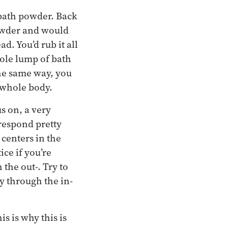
 bath powder. Back
powder and would
d. You’d rub it all
hole lump of bath
the same way, you
e whole body.
us on, a very
rrespond pretty
 centers in the
ice if you’re
 the out-. Try to
ay through the in-
is is why this is