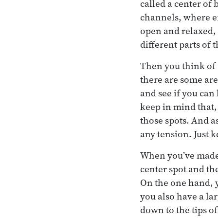
called a center of 
channels, where ene
open and relaxed, y
different parts of 
Then you think of t
there are some are
and see if you can
keep in mind that, 
those spots. And a
any tension. Just k
When you’ve made 
center spot and th
On the one hand, y
you also have a la
down to the tips o