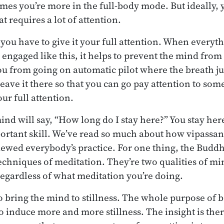
mes you’re more in the full-body mode. But ideally,
t requires a lot of attention.
you have to give it your full attention. When everyth
 engaged like this, it helps to prevent the mind from
ou from going on automatic pilot where the breath j
eave it there so that you can go pay attention to som
our full attention.
nd will say, “How long do I stay here?” You stay here
portant skill. We’ve read so much about how vipassana
skewed everybody’s practice. For one thing, the Budd
echniques of meditation. They’re two qualities of mi
regardless of what meditation you’re doing.
 bring the mind to stillness. The whole purpose of b
to induce more and more stillness. The insight is ther