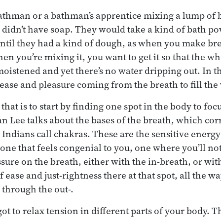
bathman or a bathman’s apprentice mixing a lump of
y didn’t have soap. They would take a kind of bath 
until they had a kind of dough, as when you make brea
en you’re mixing it, you want to get it so that the w
istened and yet there’s no water dripping out. In 
 ease and pleasure coming from the breath to fill th
that is to start by finding one spot in the body to foc
aan Lee talks about the bases of the breath, which co
 Indians call chakras. These are the sensitive energy
one that feels congenial to you, one where you’ll not
ure on the breath, either with the in-breath, or with
 ease and just-rightness there at that spot, all the w
 through the out-.
got to relax tension in different parts of your body. Th