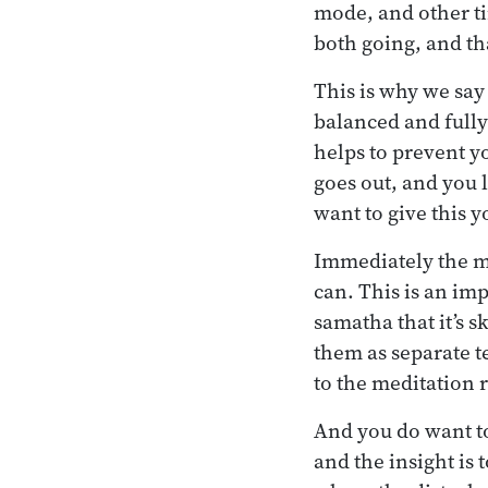
mode, and other ti
both going, and tha
This is why we say 
balanced and fully
helps to prevent y
goes out, and you l
want to give this y
Immediately the mi
can. This is an im
samatha that it’s 
them as separate t
to the meditation 
And you do want to
and the insight is 