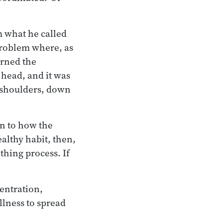
m what he called
 problem where, as
arned the
 head, and it was
 shoulders, down
on to how the
althy habit, then,
thing process. If
centration,
llness to spread