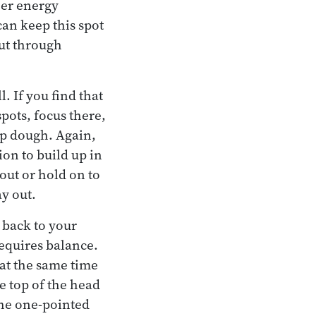
her energy
can keep this spot
out through
. If you find that
pots, focus there,
ap dough. Again,
ion to build up in
out or hold on to
ay out.
 back to your
requires balance.
 at the same time
e top of the head
 the one-pointed