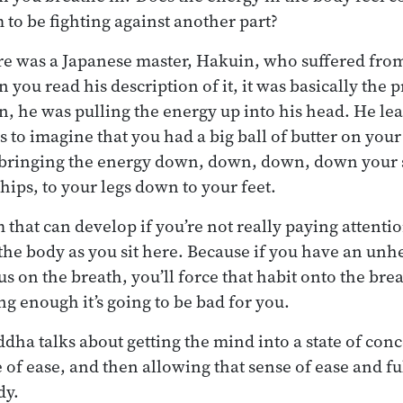
 to be fighting against another part?
re was a Japanese master, Hakuin, who suffered fro
 you read his description of it, it was basically the
n, he was pulling the energy up into his head. He le
s to imagine that you had a big ball of butter on your
y bringing the energy down, down, down, down your
hips, to your legs down to your feet.
 that can develop if you’re not really paying attenti
 the body as you sit here. Because if you have an unhe
s on the breath, you’ll force that habit onto the brea
ong enough it’s going to be bad for you.
ddha talks about getting the mind into a state of con
 of ease, and then allowing that sense of ease and fu
dy.