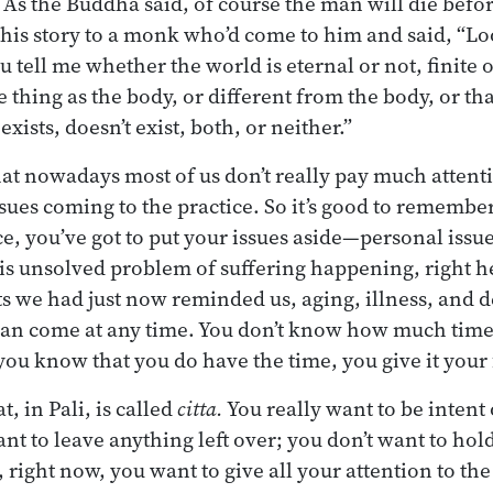
.” As the Buddha said, of course the man will die befo
his story to a monk who’d come to him and said, “Lo
ou tell me whether the world is eternal or not, finite 
me thing as the body, or different from the body, or 
xists, doesn’t exist, both, or neither.”
hat nowadays most of us don’t really pay much attenti
ssues coming to the practice. So it’s good to remembe
e, you’ve got to put your issues aside—personal issue
his unsolved problem of suffering happening, right h
s we had just now reminded us, aging, illness, and 
 can come at any time. You don’t know how much time
you know that you do have the time, you give it your f
at, in Pali, is called
citta.
You really want to be intent
ant to leave anything left over; you don’t want to hol
, right now, you want to give all your attention to the