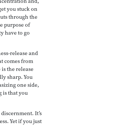
ncentration and,
et you stuck on
 cuts through the
he purpose of
ty have to go
ness-release and
hat comes from
is the release
ly sharp. You
sizing one side,
 is that you
 discernment. It’s
ss. Yet if you just