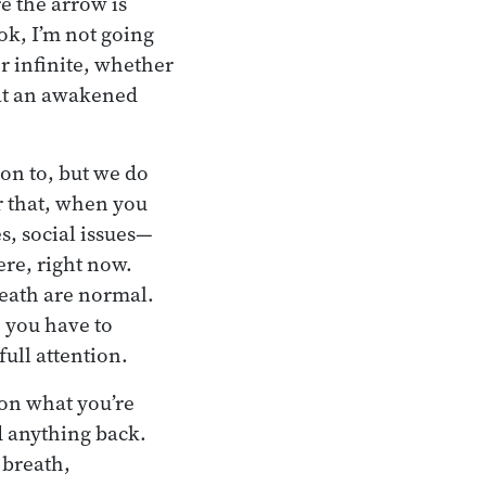
re the arrow is
ok, I’m not going
or infinite, whether
that an awakened
on to, but we do
r that, when you
s, social issues—
ere, right now.
death are normal.
 you have to
ull attention.
 on what you’re
d anything back.
 breath,