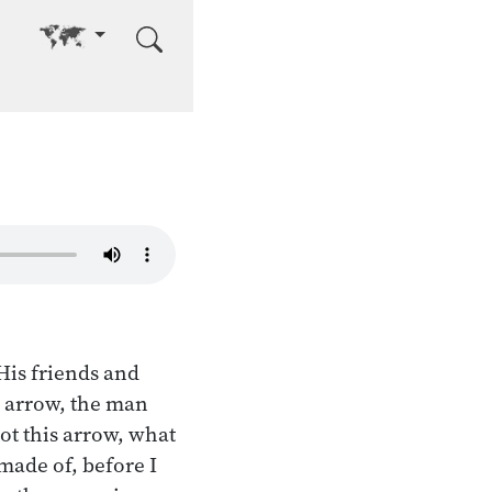
Go to other language
His friends and
e arrow, the man
ot this arrow, what
made of, before I