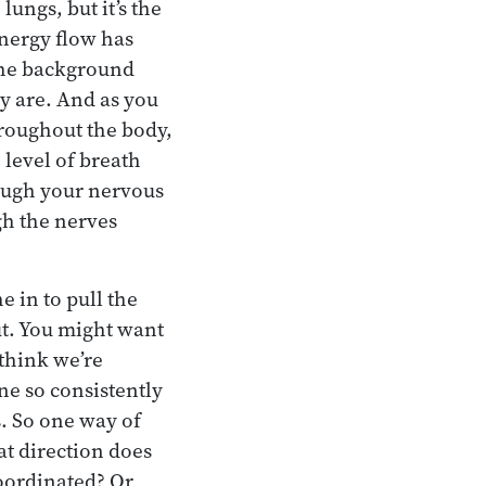
lungs, but it’s the
energy flow has
 the background
dy are. And as you
hroughout the body,
level of breath
rough your nervous
gh the nerves
e in to pull the
t. You might want
 think we’re
ne so consistently
s. So one way of
at direction does
oordinated? Or