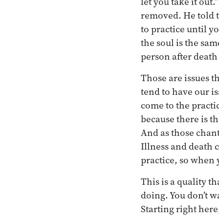
let you take it out
removed. He told t
to practice until y
the soul is the sa
person after death e
Those are issues t
tend to have our i
come to the practic
because there is t
And as those chant
Illness and death
practice, so when 
This is a quality th
doing. You don’t w
Starting right here