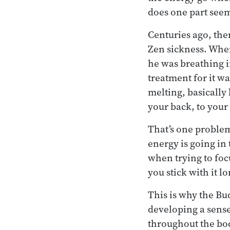
does one part seem
Centuries ago, the
Zen sickness. When
he was breathing i
treatment for it wa
melting, basicall
your back, to your 
That’s one problem
energy is going in
when trying to focu
you stick with it l
This is why the Bu
developing a sense
throughout the bo