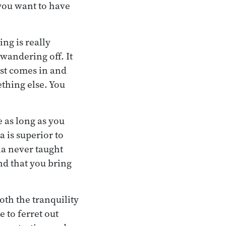
 you want to have
ing is really
 wandering off. It
ust comes in and
ething else. You
 as long as you
 is superior to
ha never taught
nd that you bring
oth the tranquility
e to ferret out