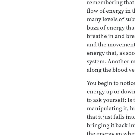
remembering that th
flow of energy in t
many levels of sub
buzz of energy tha
breathe in and bre
and the movement h
energy that, as so
system. Another mo
along the blood ve
You begin to notice
energy up or down
to ask yourself: Is
manipulating it, b
that it just falls 
bringing it back in
the energy go when