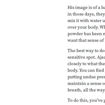
His image is of a 
in those days, the
mix it with water 
over your body. Wh
powder has been mo
want that sense of
The best way to do 
sensitive spot. Aj
closely to what the
body. You can find 
putting undue press
maintain a sense of
breath, all the way
To do this, you’ve 