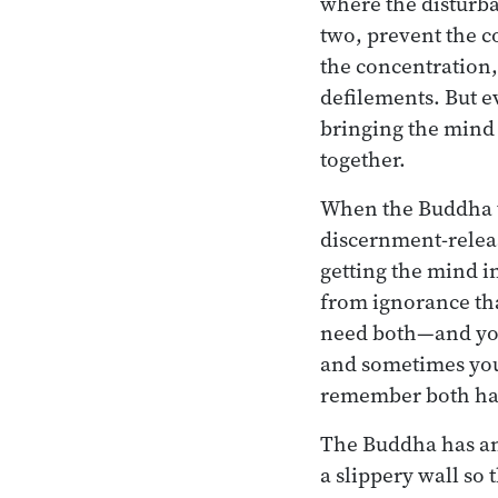
where the disturba
two, prevent the c
the concentration, 
defilements. But e
bringing the mind t
together.
When the Buddha ta
discernment-releas
getting the mind i
from ignorance th
need both—and you
and sometimes you’
remember both hav
The Buddha has anot
a slippery wall so t