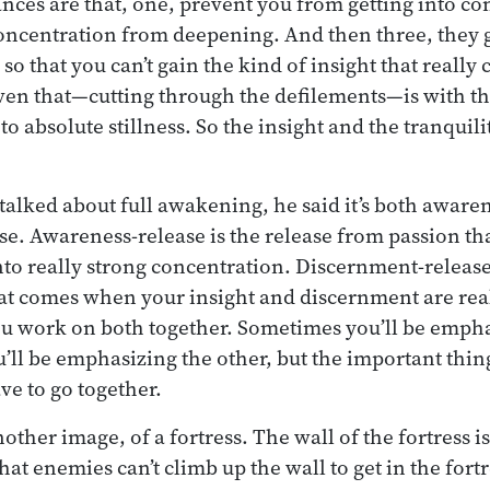
nces are that, one, prevent you from getting into co
oncentration from deepening. And then three, they g
so that you can’t gain the kind of insight that really
ven that—cutting through the defilements—is with t
o absolute stillness. So the insight and the tranquili
lked about full awakening, he said it’s both aware
e. Awareness-release is the release from passion t
nto really strong concentration. Discernment-release 
at comes when your insight and discernment are real
 work on both together. Sometimes you’ll be empha
ll be emphasizing the other, but the important thing
e to go together.
her image, of a fortress. The wall of the fortress is
hat enemies can’t climb up the wall to get in the fortre