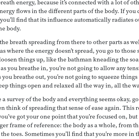
breath energy, because it’s connected with a lot of ot
rgy flows in the different parts of the body. If you 
ou’ll find that its influence automatically radiates 
the body.
he breath spreading from there to other parts as well
as where the energy doesn’t spread, you go to those s
 loosen things up, like the bathman kneading the so
as you breathe in, you’re not going to allow any tens
s you breathe out, you’re not going to squeeze things 
eep things open and relaxed all the way in, all the w
a survey of the body and everything seems okay, go
en think of spreading that sense of ease again. This 
ou’ve got your one point that you’re focused on, but
rger frame of reference: the body as a whole, from th
f the toes. Sometimes you’ll find that you’re more in