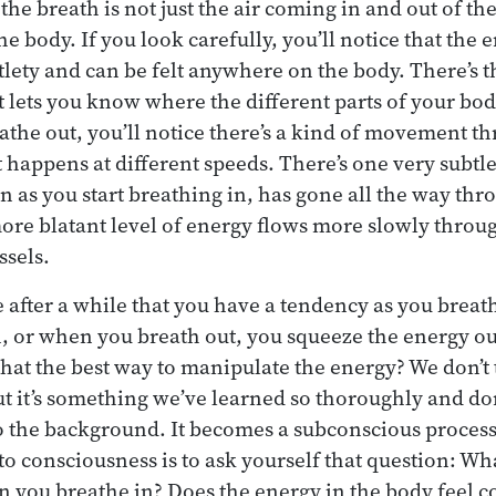
e breath is not just the air coming in and out of the 
he body. If you look carefully, you’ll notice that the 
tlety and can be felt anywhere on the body. There’s
t lets you know where the different parts of your bo
athe out, you’ll notice there’s a kind of movement t
appens at different speeds. There’s one very subtle 
on as you start breathing in, has gone all the way th
re blatant level of energy flows more slowly throu
ssels.
 after a while that you have a tendency as you breath
, or when you breath out, you squeeze the energy ou
 that the best way to manipulate the energy? We don’t
ut it’s something we’ve learned so thoroughly and do
into the background. It becomes a subconscious proces
to consciousness is to ask yourself that question: Wh
 you breathe in? Does the energy in the body feel c