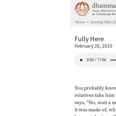
Skip to main content
Home
Evening Talks (2
Fully Here
February 26, 2010
You probably know 
relatives take him
says, “No, wait a 
it was made of, wh