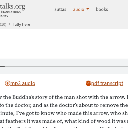
dhammatalks.org
suttas
audio
books
010)
Fully Here
mp3 audio
pdf transcript
the Buddha’s story of the man shot with the arrow. 
 to the doctor, and as the doctor’s about to remove th
minute, I’ve got to know who made this arrow, who sh
at feathers it was made of, what kind of wood it was 