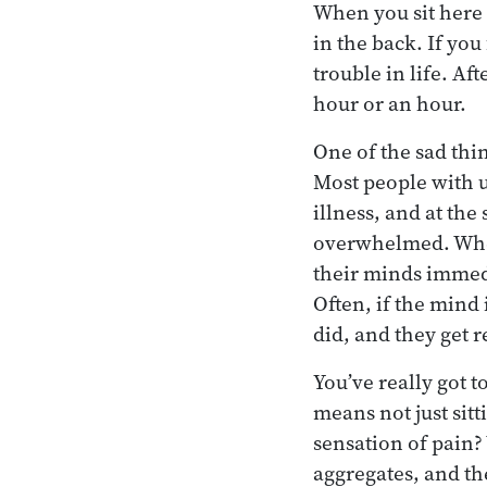
When you sit here i
in the back. If you
trouble in life. Aft
hour or an hour.
One of the sad thin
Most people with 
illness, and at the
overwhelmed. When 
their minds immedia
Often, if the mind
did, and they get r
You’ve really got 
means not just sitt
sensation of pain?
aggregates, and th