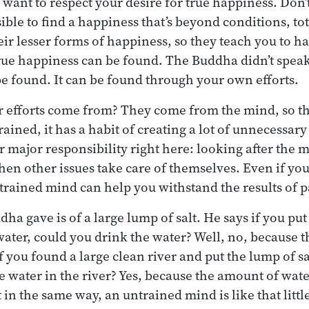
want to respect your desire for true happiness. Don’t 
sible to find a happiness that’s beyond conditions, to
heir lesser forms of happiness, so they teach you to h
 true happiness can be found. The Buddha didn’t speak
 be found. It can be found through your own efforts.
 efforts come from? They come from the mind, so th
 trained, it has a habit of creating a lot of unnecessar
our major responsibility right here: looking after the 
then other issues take care of themselves. Even if yo
trained mind can help you withstand the results of 
a gave is of a large lump of salt. He says if you put 
 water, could you drink the water? Well, no, because 
if you found a large clean river and put the lump of sal
e water in the river? Yes, because the amount of wat
t in the same way, an untrained mind is like that little