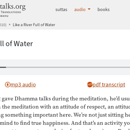
dhammatalks.org
suttas
audio
books
010)
Like a River Full of Water
ll of Water
mp3 audio
pdf transcript
gave Dhamma talks during the meditation, he’d usual
 the meditation with an attitude of respect, an attitu
g something important here. We’re not just sitting h
mind to find true happiness. And that’s an activity y