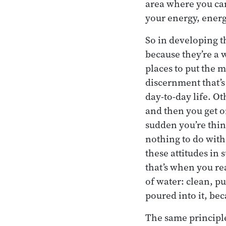
area where you can
your energy, energ
So in developing t
because they’re a 
places to put the 
discernment that’s 
day-to-day life. Ot
and then you get on
sudden you’re thin
nothing to do with
these attitudes in s
that’s when you re
of water: clean, p
poured into it, be
The same principle