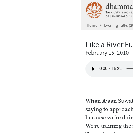
Skip to main content
Home
Evening Talks (2
Like a River Fu
February 15, 2010
When Ajaan Suwat 
saying to approach
because we’re doin
We’re training the 