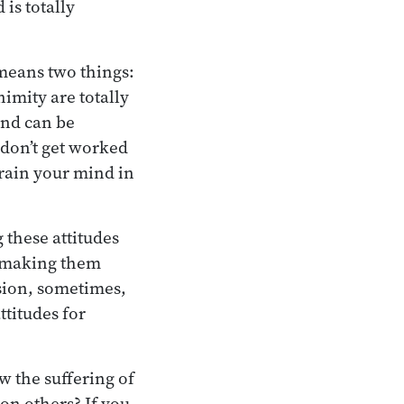
is totally
 means two things:
imity are totally
ind can be
don’t get worked
train your mind in
 these attitudes
e making them
ssion, sometimes,
ttitudes for
w the suffering of
on others? If you