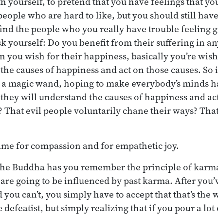
h yourself, to pretend that you have feelings that you
 people who are hard to like, but you should still ha
 find the people who you really have trouble feeling g
sk yourself: Do you benefit from their suffering in a
 you wish for their happiness, basically you’re wish
e causes of happiness and act on those causes. So it’
 a magic wand, hoping to make everybody’s minds h
 they will understand the causes of happiness and act
? That evil people voluntarily chane their ways? Tha
ame for compassion and for empathetic joy.
the Buddha has you remember the principle of karm
 are going to be influenced by past karma. After you’
 you can’t, you simply have to accept that that’s the 
defeatist, but simply realizing that if you pour a lot