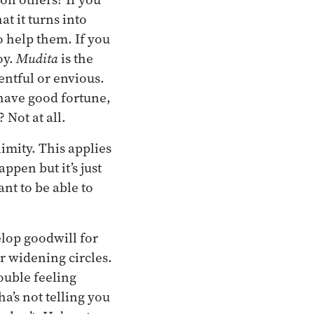
t it turns into
o help them. If you
oy.
Mudita
is the
sentful or envious.
 have good fortune,
 Not at all.
imity. This applies
appen but it’s just
nt to be able to
elop goodwill for
er widening circles.
ouble feeling
a’s not telling you