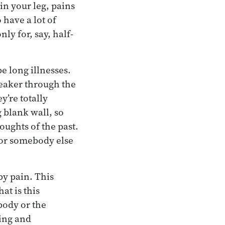
in your leg, pains
 have a lot of
nly for, say, half-
be long illnesses.
eaker through the
y’re totally
 blank wall, so
oughts of the past.
d or somebody else
by pain. This
at is this
body or the
ging and