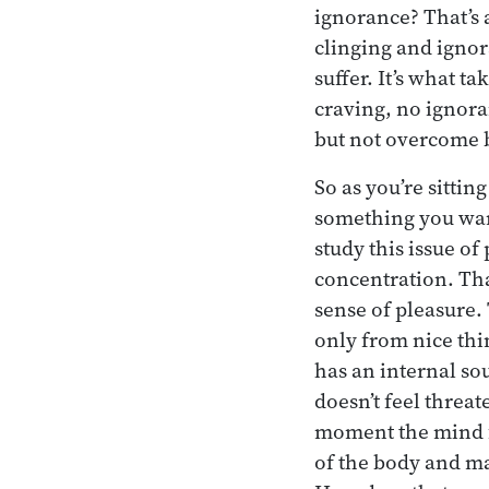
ignorance? That’s 
clinging and ignor
suffer. It’s what t
craving, no ignora
but not overcome b
So as you’re sittin
something you want 
study this issue of
concentration. That
sense of pleasure. 
only from nice thin
has an internal sou
doesn’t feel threat
moment the mind f
of the body and ma