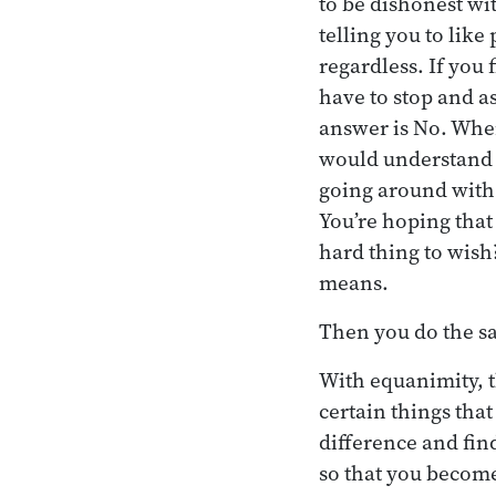
to be dishonest wit
telling you to like
regardless. If you
have to stop and a
answer is No. When
would understand th
going around with
You’re hoping that
hard thing to wish
means.
Then you do the s
With equanimity, 
certain things that
difference and find
so that you become 