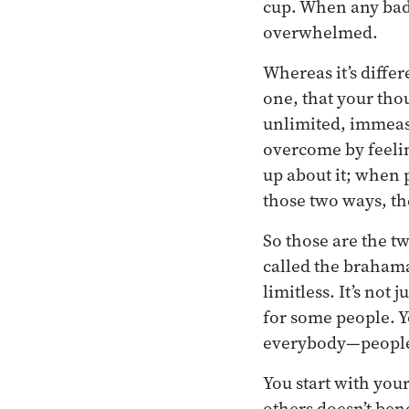
cup. When any bad 
overwhelmed.
Whereas it’s diffe
one, that your tho
unlimited, immeasu
overcome by feeli
up about it; when 
those two ways, then
So those are the tw
called the brahama
limitless. It’s not
for some people. Yo
everybody—people
You start with your
others doesn’t ben