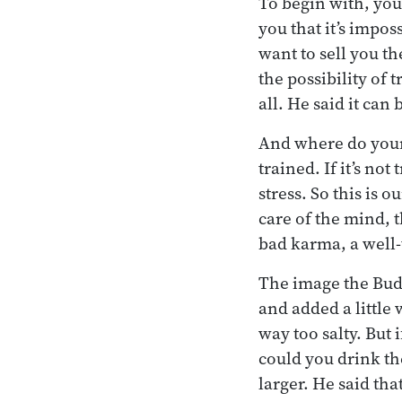
To begin with, you 
you that it’s impos
want to sell you t
the possibility of
all. He said it can
And where do your
trained. If it’s not
stress. So this is 
care of the mind, 
bad karma, a well-
The image the Buddh
and added a little
way too salty. But 
could you drink th
larger. He said tha