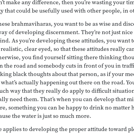
’t make any difference, then you’re wasting your tim
y that could be usefully used with other people, in o
hese brahmaviharas, you want to be as wise and disc
way of developing discernment. They’re not just nice 
mind. As you’re developing these attitudes, you want 
realistic, clear eyed, so that these attitudes really c
herwise, you find yourself sitting there thinking tho
 the road and somebody cuts in front of you in traffi
king black thoughts about that person, as if your me
 what’s actually happening out there on the road. Yo
uch way that they really do apply to difficult situations
ally need them. That’s when you can develop that min
ure, something you can be happy to drink no matter 
cause the water is just so much more.
 applies to developing the proper attitude toward p