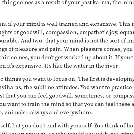
thing comes as a result of your past karma, the mind 
rent if your mind is well trained and expansive. This
ughts of goodwill, compassion, empathetic joy, equan
rable. And two, that your mind is not the sort of m
ngs of pleasure and pain. When pleasure comes, you 
pain comes, you don’t get worked up about it. If you 
 it’s expansive. It’s like the water in the river.
o things you want to focus on. The first is developing
viharas, the sublime attitudes. You want to practic
 just that you can feel goodwill, sometimes, or compa
u want to train the mind so that you can feel these a
, animals—always and everywhere.
self, but you don’t end with yourself. You think of ho
efit you in any way, so why would you wish suffering 