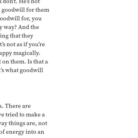
 don’t. He’s not
ve goodwill for them
oodwill for, you
ny way? And the
ing that they
s not as if you’re
appy magically.
 on them. Is that a
t’s what goodwill
a. There are
ve tried to make a
way things are, not
 of energy into an