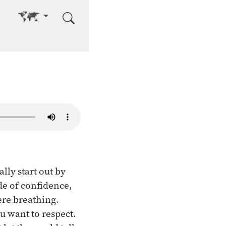
Go to other language
ly start out by
de of confidence,
ere breathing.
ou want to respect.