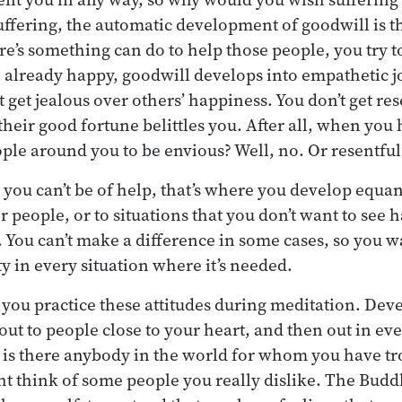
ffering, the automatic development of goodwill is tha
re’s something can do to help those people, you try t
e already happy, goodwill develops into empathetic j
t get jealous over others’ happiness. You don’t get re
 their good fortune belittles you. After all, when you
ple around you to be envious? Well, no. Or resentful?
 you can’t be of help, that’s where you develop equan
er people, or to situations that you don’t want to see h
 You can’t make a difference in some cases, so you wa
 in every situation where it’s needed.
you practice these attitudes during meditation. Dev
 out to people close to your heart, and then out in ev
 is there anybody in the world for whom you have tr
t think of some people you really dislike. The Buddh