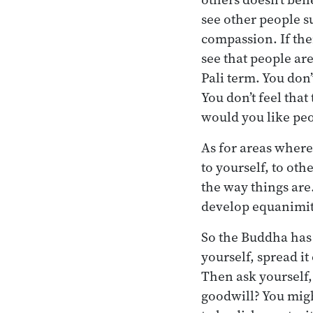
see other people su
compassion. If the
see that people ar
Pali term. You don’
You don’t feel that
would you like peo
As for areas where
to yourself, to oth
the way things are.
develop equanimity
So the Buddha has 
yourself, spread it
Then ask yourself,
goodwill? You migh