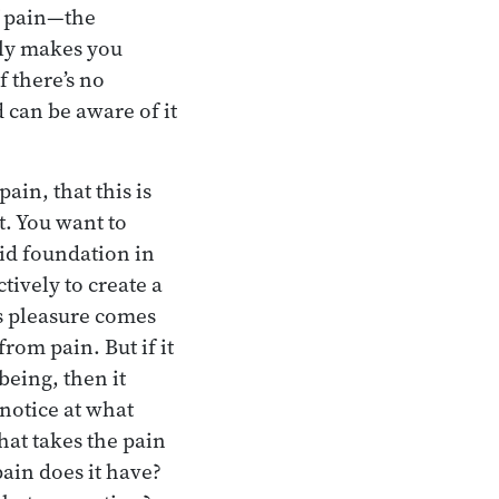
f pain—the
lly makes you
f there’s no
 can be aware of it
ain, that this is
t. You want to
lid foundation in
tively to create a
ts pleasure comes
rom pain. But if it
being, then it
 notice at what
at takes the pain
ain does it have?