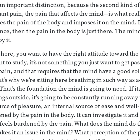
an important distinction, because the second kind o
ant pain, the pain that affects the mind—is what rea
akes the pain of the body and imposes it on the mind. I
nce, then the pain in the body is just there. The mind
y it.
g here, you want to have the right attitude toward the p
to study, it’s not something you just want to get pas
 pain, and that requires that the mind have a good so
’s why we’re sitting here breathing in such way as ac
That’s the foundation the mind is going to need. If i
gs outside, it’s going to be constantly running away f
rce of pleasure, an internal source of ease and well-
ened by the pain in the body. It can investigate it and
eels burdened by the pain. What does the mind do th
kes it an issue in the mind? What perception of the p