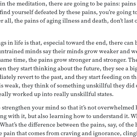
n the meditation, there are going to be pains: pains 
 find yourself defeated by these pains, you’re going to
er all, the pains of aging illness and death, don’t last o
gs in life is that, especial toward the end, there can 
untrained minds say their minds grow weaker and w
 same time, the pains grow stronger and stronger. The
they start thinking about the future, they see a big
tely revert to the past, and they start feeding on th
 is weak, they think of something unskillful they di
eally worked up into really unskillful states.
to strengthen your mind so that it’s not overwhelmed 
ing with it, but also learning how to understand it. Wh
 What’s the difference between the pains, say, of the 
e pain that comes from craving and ignorance, clin