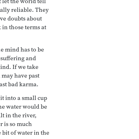
let the world tell
tally reliable. They
ave doubts about
 in those terms at
e mind has to be
y suffering and
mind. If we take
u may have past
past bad karma.
it into a small cup
the water would be
t in the river,
er is so much
 bit of water in the