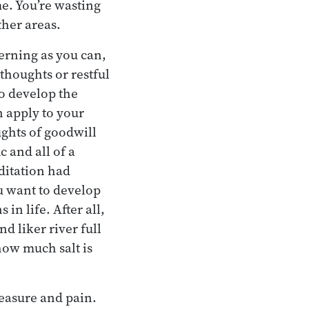
e. You’re wasting
ther areas.
erning as you can,
thoughts or restful
to develop the
an apply to your
ughts of goodwill
c and all of a
ditation had
u want to develop
 in life. After all,
d liker river full
how much salt is
leasure and pain.