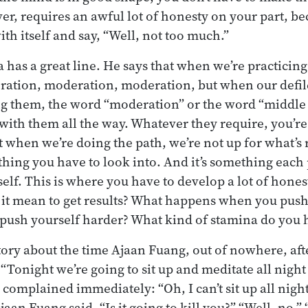
ver, requires an awful lot of honesty on your part, b
ith itself and say, “Well, not too much.”
as a great line. He says that when we’re practicing,
ation, moderation, moderation, but when our defi
ng them, the word “moderation” or the word “middle 
with them all the way. Whatever they require, you’re o
at when we’re doing the path, we’re not up for what’s
thing you have to look into. And it’s something each
 self. This is where you have to develop a lot of hones
 it mean to get results? What happens when you push
push yourself harder? What kind of stamina do you 
story about the time Ajaan Fuang, out of nowhere, aft
“Tonight we’re going to sit up and meditate all night
complained immediately: “Oh, I can’t sit up all night
jaan Fuang said, “Is it going to kill you?” “Well, no.