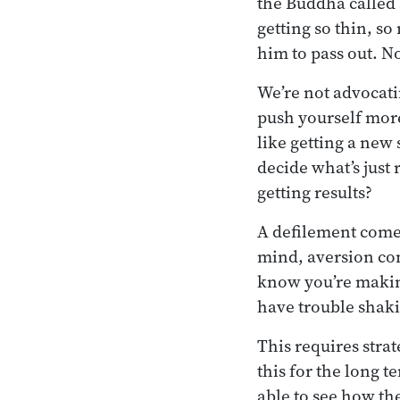
the Buddha called 
getting so thin, so
him to pass out. No
We’re not advocatin
push yourself more
like getting a new 
decide what’s just
getting results?
A defilement come
mind, aversion com
know you’re making
have trouble shaki
This requires stra
this for the long t
able to see how th