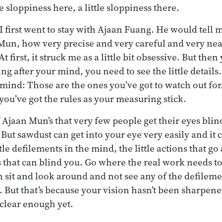
le sloppiness here, a little sloppiness there.
first went to stay with Ajaan Fuang. He would tell m
 Mun, how very precise and very careful and very n
 first, it struck me as a little bit obsessive. But then
ing after your mind, you need to see the little details.
ind: Those are the ones you’ve got to watch out fo
you’ve got the rules as your measuring stick.
f Ajaan Mun’s that very few people get their eyes bli
 But sawdust can get into your eye very easily and it 
ittle defilements in the mind, the little actions that go
 that can blind you. Go where the real work needs t
n sit and look around and not see any of the defilem
 But that’s because your vision hasn’t been sharpen
 clear enough yet.