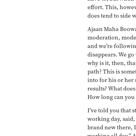
effort. This, howe
does tend to side w
Ajaan Maha Boowa h
moderation, moder
and we’re followi
disappears. We go 
why is it, then, th
path? This is some
into for his or her
results? What does
How long can you 
I’ve told you that 
working day, said, 
brand new there, I 
working all day.” A