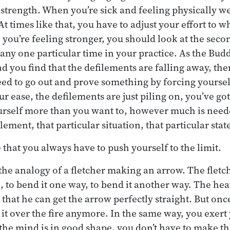
strength. When you’re sick and feeling physically we
t times like that, you have to adjust your effort to w
ou’re feeling stronger, you should look at the seco
at any one particular time in your practice. As the Bu
nd you find that the defilements are falling away, then
eed to go out and prove something by forcing yourself
our ease, the defilements are just piling on, you’ve got
urself more than you want to, however much is need
ilement, that particular situation, that particular stat
se that you always have to push yourself to the limit.
he analogy of a fletcher making an arrow. The fletch
, to bend it one way, to bend it another way. The hea
hat he can get the arrow perfectly straight. But once 
t it over the fire anymore. In the same way, you exer
the mind is in good shape, you don’t have to make th