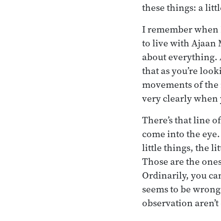
these things: a litt
I remember when I 
to live with Ajaan
about everything. At
that as you’re look
movements of the m
very clearly when 
There’s that line o
come into the eye.
little things, the l
Those are the ones
Ordinarily, you ca
seems to be wrong.
observation aren’t