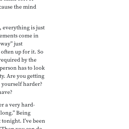
ecause the mind
 everything is just
lements come in
way” just
ften up for it. So
 required by the
 person has to look
ty. Are you getting
 yourself harder?
have?
er a very hard-
 long.” Being
 tonight. I’ve been
” “Then you can do