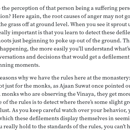
 the perception of that person being a suffering pe
on? Here again, the root causes of anger may not go 
the grass off at ground level. When you see it sprout up 
eally important is that you learn to detect these def
e shoots just beginning to poke up out of the ground. 
 happening, the more easily you’ll understand what’
nversations and decisions that would get a defilemen
inning moments.
 reasons why we have the rules here at the monastery:
t just for the monks, as Ajaan Suwat once pointed o
 monks who are observing the Vinaya, they get more 
of the rules is to detect where there’s some slight g
 lust. As you keep careful watch over your behavior, 
 which these defilements display themselves in seem
u really hold to the standards of the rules, you can’t 