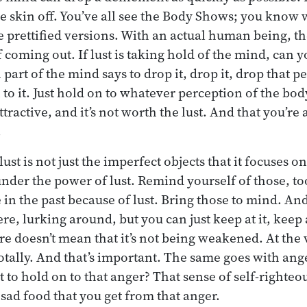
the skin off. You’ve all see the Body Shows; you know 
e prettified versions. With an actual human being, th
f coming out. If lust is taking hold of the mind, can y
art of the mind says to drop it, drop it, drop that p
n to it. Just hold on to whatever perception of the bo
attractive, and it’s not worth the lust. And that you’re 
.
st is not just the imperfect objects that it focuses on,
nder the power of lust. Remind yourself of those, too
in the past because of lust. Bring those to mind. And
ere, lurking around, but you can just keep at it, keep a
there doesn’t mean that it’s not being weakened. At the 
t totally. And that’s important. The same goes with a
 to hold on to that anger? That sense of self-righteou
sad food that you get from that anger.