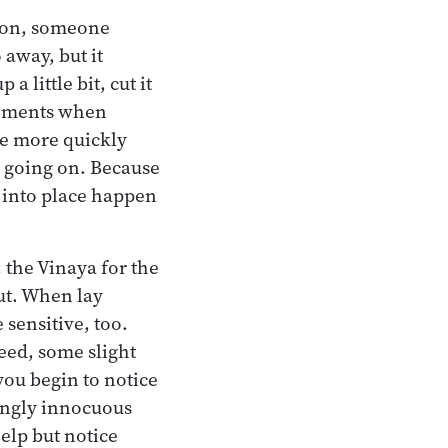
rson, someone
away, but it
a little bit, cut it
ilements when
The more quickly
s going on. Because
t into place happen
 the Vinaya for the
ut. When lay
sensitive, too.
reed, some slight
you begin to notice
ingly innocuous
help but notice