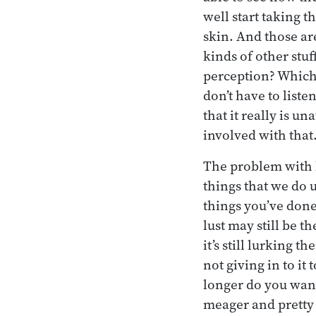
well start taking 
skin. And those ar
kinds of other stuf
perception? Which p
don’t have to liste
that it really is un
involved with that
The problem with lu
things that we do u
things you’ve done 
lust may still be th
it’s still lurking 
not giving in to i
longer do you want
meager and pretty 