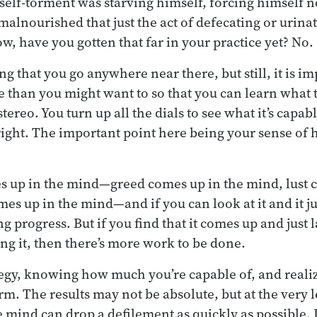
self-torment was starving himself, forcing himself n
 malnourished that just the act of defecating or urin
w, have you gotten that far in your practice yet? No.
g that you go anywhere near there, but still, it is i
 than you might want to so that you can learn what th
stereo. You turn up all the dials to see what it’s capab
 right. The important point here being your sense of 
s up in the mind—greed comes up in the mind, lust 
es up in the mind—and if you can look at it and it j
 progress. But if you find that it comes up and just 
ng it, then there’s more work to be done.
tegy, knowing how much you’re capable of, and realiz
erm. The results may not be absolute, but at the very 
e mind can drop a defilement as quickly as possible.