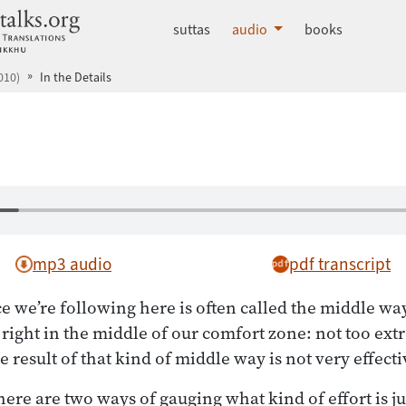
dhammatalks.org
suttas
audio
books
010)
In the Details
mp3 audio
pdf transcript
ce we’re following here is often called the middle wa
s right in the middle of our comfort zone: not too ext
result of that kind of middle way is not very effecti
re are two ways of gauging what kind of effort is jus