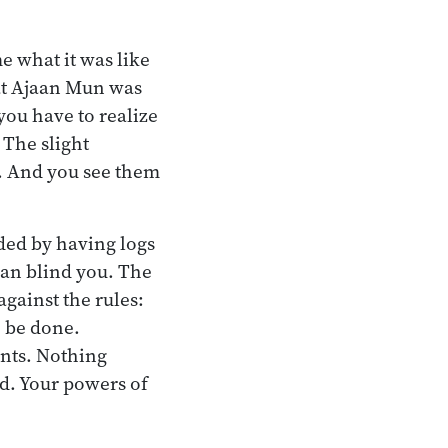
e what it was like
eat Ajaan Mun was
 you have to realize
 The slight
r. And you see them
nded by having logs
can blind you. The
 against the rules:
o be done.
ents. Nothing
ed. Your powers of