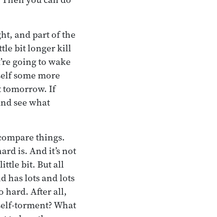
ht, and part of the
tle bit longer kill
u’re going to wake
rself some more
t tomorrow. If
 And see what
 compare things.
rd is. And it’s not
ttle bit. But all
d has lots and lots
 hard. After all,
 self-torment? What