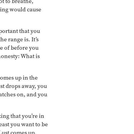
ot to breathe,
ating would cause
mportant that you
e range is. It’s
le of before you
honesty: What is
comes up in the
ust drops away, you
latches on, and you
ing that you’re in
least you want to be
 Lust comes up,