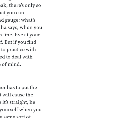
ak, there’s only so
hat you can
nd gauge: what’s
ddha says, when you
 fine, live at your
. But if you find
 to practice with
ed to deal with
e of mind.
er has to put the
t will cause the
it’s straight, he
t yourself when you
e same sort of