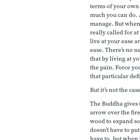
terms of your own 
much you can do. A
manage. But when y
really called for 
live at your ease a
ease. There’s no n
that by living at y
the pain. Force yo
that particular def
But it’s not the ca
The Buddha gives t
arrow over the fire
wood to expand so t
doesn’t have to pu
have to, but when 