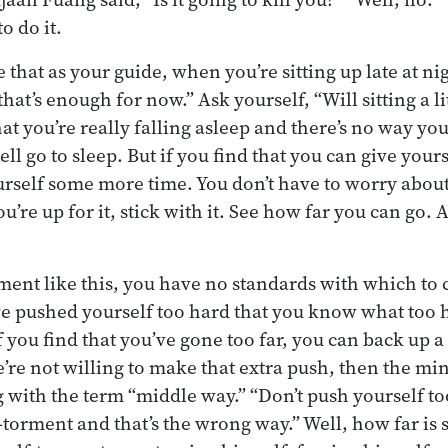
to do it.
 that as your guide, when you’re sitting up late at nig
hat’s enough for now.” Ask yourself, “Will sitting a lit
hat you’re really falling asleep and there’s no way yo
ll go to sleep. But if you find that you can give you
urself some more time. You don’t have to worry abou
you’re up for it, stick with it. See how far you can go.
iment like this, you have no standards with which to
’ve pushed yourself too hard that you know what too ha
f you find that you’ve gone too far, you can back up a li
’re not willing to make that extra push, then the min
g with the term “middle way.” “Don’t push yourself too
f-torment and that’s the wrong way.” Well, how far is