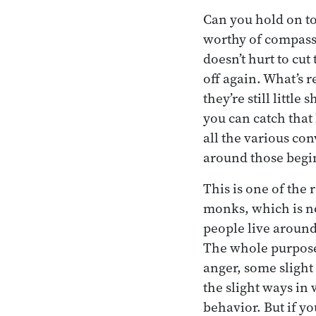
Can you hold on to
worthy of compassi
doesn’t hurt to cut 
off again. What’s r
they’re still littl
you can catch that
all the various co
around those beg
This is one of the
monks, which is no
people live around
The whole purpose 
anger, some slight
the slight ways in
behavior. But if yo