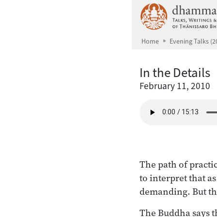
Skip to main content
Home
Evening Talks (2
In the Details
February 11, 2010
The path of practi
to interpret that a
demanding. But the 
The Buddha says the