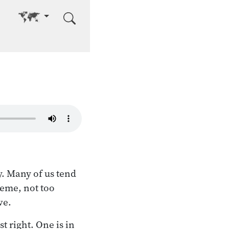
Go to other language
y. Many of us tend
reme, not too
ve.
t right. One is in