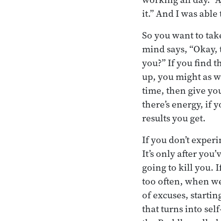
it.” And I was able 
So you want to take
mind says, “Okay, t
you?” If you find t
up, you might as we
time, then give yo
there’s energy, if 
results you get.
If you don’t exper
It’s only after you
going to kill you. I
too often, when we
of excuses, startin
that turns into sel