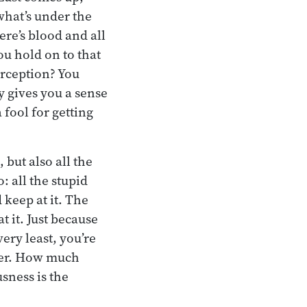
what’s under the
ere’s blood and all
ou hold on to that
erception? You
dy gives you a sense
a fool for getting
 but also all the
: all the stupid
 keep at it. The
t it. Just because
very least, you’re
nger. How much
sness is the