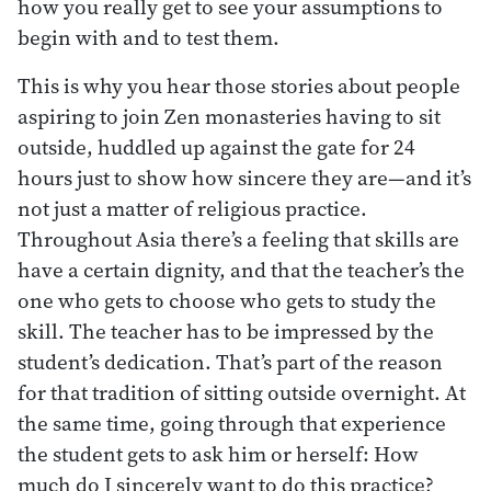
how you really get to see your assumptions to
begin with and to test them.
This is why you hear those stories about people
aspiring to join Zen monasteries having to sit
outside, huddled up against the gate for 24
hours just to show how sincere they are—and it’s
not just a matter of religious practice.
Throughout Asia there’s a feeling that skills are
have a certain dignity, and that the teacher’s the
one who gets to choose who gets to study the
skill. The teacher has to be impressed by the
student’s dedication. That’s part of the reason
for that tradition of sitting outside overnight. At
the same time, going through that experience
the student gets to ask him or herself: How
much do I sincerely want to do this practice?