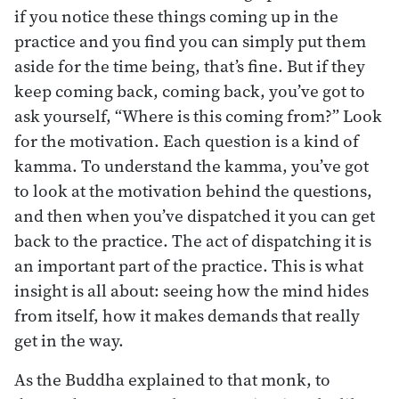
if you notice these things coming up in the
practice and you find you can simply put them
aside for the time being, that’s fine. But if they
keep coming back, coming back, you’ve got to
ask yourself, “Where is this coming from?” Look
for the motivation. Each question is a kind of
kamma. To understand the kamma, you’ve got
to look at the motivation behind the questions,
and then when you’ve dispatched it you can get
back to the practice. The act of dispatching it is
an important part of the practice. This is what
insight is all about: seeing how the mind hides
from itself, how it makes demands that really
get in the way.
As the Buddha explained to that monk, to