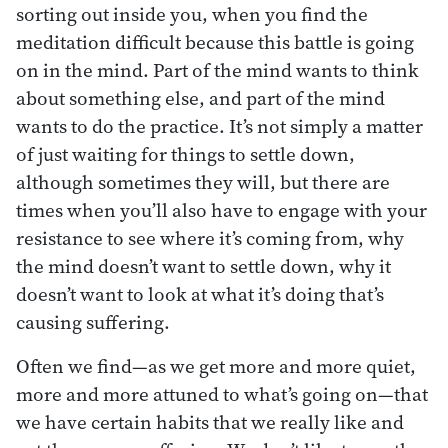
sorting out inside you, when you find the
meditation difficult because this battle is going
on in the mind. Part of the mind wants to think
about something else, and part of the mind
wants to do the practice. It’s not simply a matter
of just waiting for things to settle down,
although sometimes they will, but there are
times when you’ll also have to engage with your
resistance to see where it’s coming from, why
the mind doesn’t want to settle down, why it
doesn’t want to look at what it’s doing that’s
causing suffering.
Often we find—as we get more and more quiet,
more and more attuned to what’s going on—that
we have certain habits that we really like and