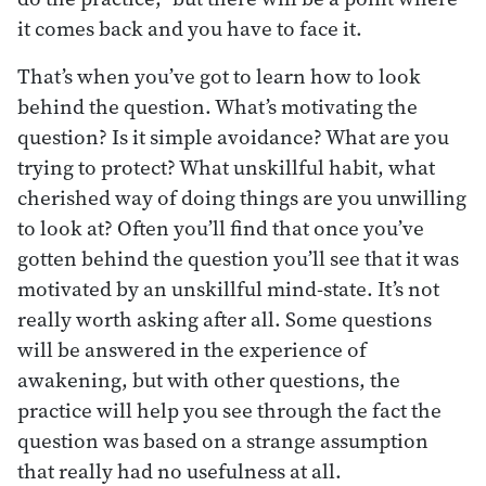
it comes back and you have to face it.
That’s when you’ve got to learn how to look
behind the question. What’s motivating the
question? Is it simple avoidance? What are you
trying to protect? What unskillful habit, what
cherished way of doing things are you unwilling
to look at? Often you’ll find that once you’ve
gotten behind the question you’ll see that it was
motivated by an unskillful mind-state. It’s not
really worth asking after all. Some questions
will be answered in the experience of
awakening, but with other questions, the
practice will help you see through the fact the
question was based on a strange assumption
that really had no usefulness at all.