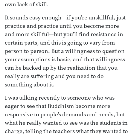
own lack of skill.
It sounds easy enough—if you’re unskillful, just
practice and practice until you become more
and more skillful—but you’ll find resistance in
certain parts, and this is going to vary from
person to person. But a willingness to question
your assumptions is basic, and that willingness
can be backed up by the realization that you
really are suffering and you need to do
something about it.
I was talking recently to someone who was
eager to see that Buddhism become more
responsive to people’s demands and needs, but
what he really wanted to see was the students in
charge, telling the teachers what they wanted to