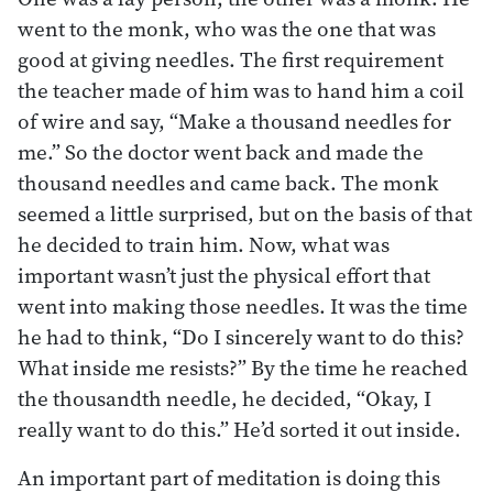
went to the monk, who was the one that was
good at giving needles. The first requirement
the teacher made of him was to hand him a coil
of wire and say, “Make a thousand needles for
me.” So the doctor went back and made the
thousand needles and came back. The monk
seemed a little surprised, but on the basis of that
he decided to train him. Now, what was
important wasn’t just the physical effort that
went into making those needles. It was the time
he had to think, “Do I sincerely want to do this?
What inside me resists?” By the time he reached
the thousandth needle, he decided, “Okay, I
really want to do this.” He’d sorted it out inside.
An important part of meditation is doing this