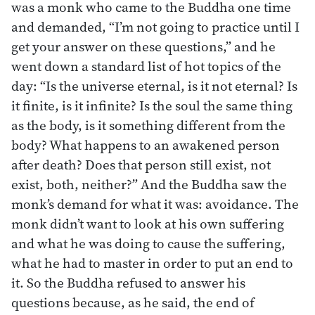
was a monk who came to the Buddha one time
and demanded, “I’m not going to practice until I
get your answer on these questions,” and he
went down a standard list of hot topics of the
day: “Is the universe eternal, is it not eternal? Is
it finite, is it infinite? Is the soul the same thing
as the body, is it something different from the
body? What happens to an awakened person
after death? Does that person still exist, not
exist, both, neither?” And the Buddha saw the
monk’s demand for what it was: avoidance. The
monk didn’t want to look at his own suffering
and what he was doing to cause the suffering,
what he had to master in order to put an end to
it. So the Buddha refused to answer his
questions because, as he said, the end of