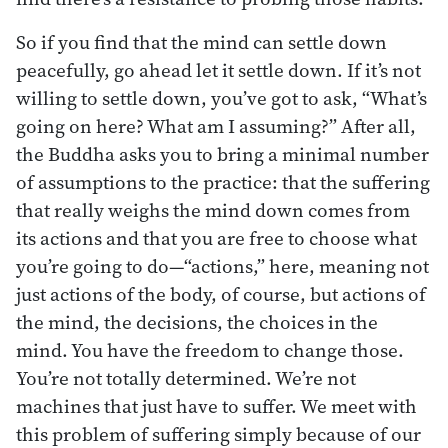
So if you find that the mind can settle down
peacefully, go ahead let it settle down. If it’s not
willing to settle down, you’ve got to ask, “What’s
going on here? What am I assuming?” After all,
the Buddha asks you to bring a minimal number
of assumptions to the practice: that the suffering
that really weighs the mind down comes from
its actions and that you are free to choose what
you’re going to do—“actions,” here, meaning not
just actions of the body, of course, but actions of
the mind, the decisions, the choices in the
mind. You have the freedom to change those.
You’re not totally determined. We’re not
machines that just have to suffer. We meet with
this problem of suffering simply because of our