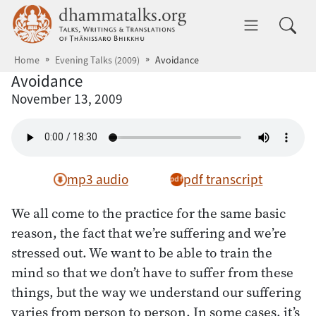
Skip to main content
dhammatalks.org
Toggle 
Home
Evening Talks (2009)
Avoidance
Avoidance
November 13, 2009
mp3 audio
pdf transcript
We all come to the practice for the same basic
reason, the fact that we’re suffering and we’re
stressed out. We want to be able to train the
mind so that we don’t have to suffer from these
things, but the way we understand our suffering
varies from person to person. In some cases, it’s