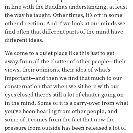
in line with the Buddha’s understanding, at least
the way he taught. Other times, it’s off in some
other direction. And if we look at our minds we
find often that different parts of the mind have
different ideas.
We come to a quiet place like this just to get
away from all the chatter of other people—their
views, their opinions, their idea of what’s
important—and then we find that much to our
consternation that when we sit here with our
eyes closed there’s still a lot of chatter going on
in the mind. Some of it is a carry-over from what
you’ve been hearing from other people, and
some of it comes from the fact that now the
pressure from outside has been released a lot of