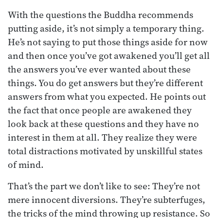
With the questions the Buddha recommends
putting aside, it’s not simply a temporary thing.
He’s not saying to put those things aside for now
and then once you’ve got awakened you’ll get all
the answers you’ve ever wanted about these
things. You do get answers but they’re different
answers from what you expected. He points out
the fact that once people are awakened they
look back at these questions and they have no
interest in them at all. They realize they were
total distractions motivated by unskillful states
of mind.
That’s the part we don’t like to see: They’re not
mere innocent diversions. They’re subterfuges,
the tricks of the mind throwing up resistance. So