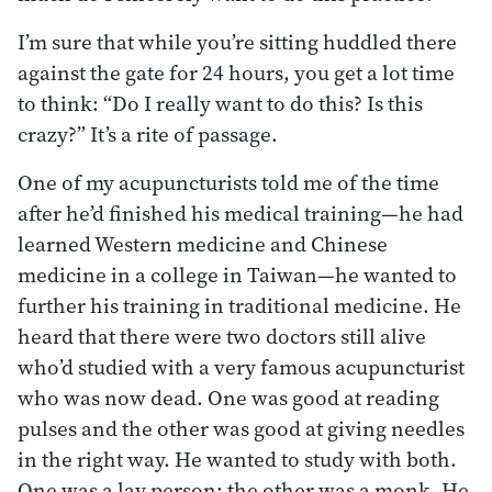
I’m sure that while you’re sitting huddled there
against the gate for 24 hours, you get a lot time
to think: “Do I really want to do this? Is this
crazy?” It’s a rite of passage.
One of my acupuncturists told me of the time
after he’d finished his medical training—he had
learned Western medicine and Chinese
medicine in a college in Taiwan—he wanted to
further his training in traditional medicine. He
heard that there were two doctors still alive
who’d studied with a very famous acupuncturist
who was now dead. One was good at reading
pulses and the other was good at giving needles
in the right way. He wanted to study with both.
One was a lay person; the other was a monk. He