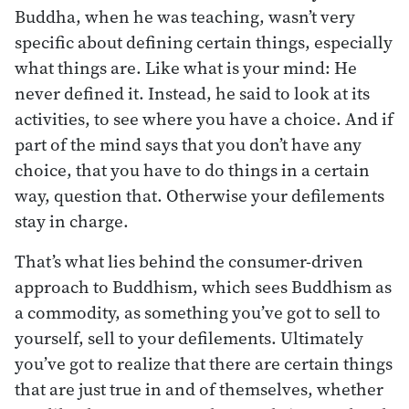
Buddha, when he was teaching, wasn’t very
specific about defining certain things, especially
what things are. Like what is your mind: He
never defined it. Instead, he said to look at its
activities, to see where you have a choice. And if
part of the mind says that you don’t have any
choice, that you have to do things in a certain
way, question that. Otherwise your defilements
stay in charge.
That’s what lies behind the consumer-driven
approach to Buddhism, which sees Buddhism as
a commodity, as something you’ve got to sell to
yourself, sell to your defilements. Ultimately
you’ve got to realize that there are certain things
that are just true in and of themselves, whether