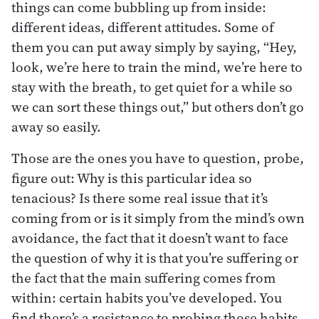
things can come bubbling up from inside:
different ideas, different attitudes. Some of
them you can put away simply by saying, “Hey,
look, we’re here to train the mind, we’re here to
stay with the breath, to get quiet for a while so
we can sort these things out,” but others don’t go
away so easily.
Those are the ones you have to question, probe,
figure out: Why is this particular idea so
tenacious? Is there some real issue that it’s
coming from or is it simply from the mind’s own
avoidance, the fact that it doesn’t want to face
the question of why it is that you’re suffering or
the fact that the main suffering comes from
within: certain habits you’ve developed. You
find there’s a resistance to probing those habits.