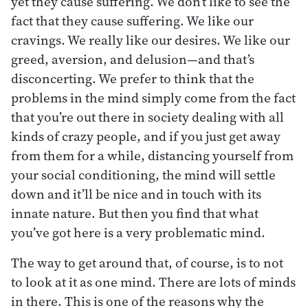
yet they cause suffering. We don’t like to see the
fact that they cause suffering. We like our
cravings. We really like our desires. We like our
greed, aversion, and delusion—and that’s
disconcerting. We prefer to think that the
problems in the mind simply come from the fact
that you’re out there in society dealing with all
kinds of crazy people, and if you just get away
from them for a while, distancing yourself from
your social conditioning, the mind will settle
down and it’ll be nice and in touch with its
innate nature. But then you find that what
you’ve got here is a very problematic mind.
The way to get around that, of course, is to not
to look at it as one mind. There are lots of minds
in there. This is one of the reasons why the