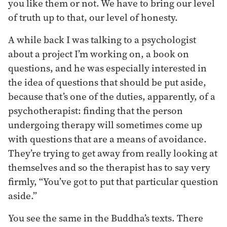
you like them or not. We have to bring our level
of truth up to that, our level of honesty.
A while back I was talking to a psychologist
about a project I’m working on, a book on
questions, and he was especially interested in
the idea of questions that should be put aside,
because that’s one of the duties, apparently, of a
psychotherapist: finding that the person
undergoing therapy will sometimes come up
with questions that are a means of avoidance.
They’re trying to get away from really looking at
themselves and so the therapist has to say very
firmly, “You’ve got to put that particular question
aside.”
You see the same in the Buddha’s texts. There