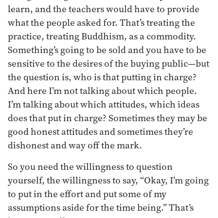
learn, and the teachers would have to provide
what the people asked for. That’s treating the
practice, treating Buddhism, as a commodity.
Something’s going to be sold and you have to be
sensitive to the desires of the buying public—but
the question is, who is that putting in charge?
And here I’m not talking about which people.
I’m talking about which attitudes, which ideas
does that put in charge? Sometimes they may be
good honest attitudes and sometimes they’re
dishonest and way off the mark.
So you need the willingness to question
yourself, the willingness to say, “Okay, I’m going
to put in the effort and put some of my
assumptions aside for the time being.” That’s