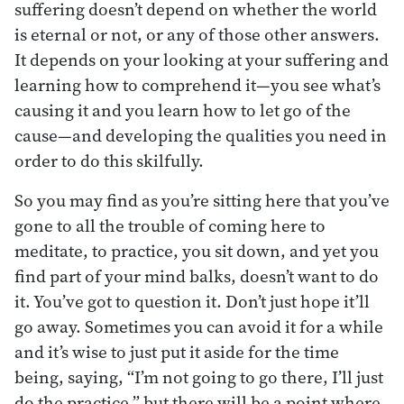
suffering doesn’t depend on whether the world
is eternal or not, or any of those other answers.
It depends on your looking at your suffering and
learning how to comprehend it—you see what’s
causing it and you learn how to let go of the
cause—and developing the qualities you need in
order to do this skilfully.
So you may find as you’re sitting here that you’ve
gone to all the trouble of coming here to
meditate, to practice, you sit down, and yet you
find part of your mind balks, doesn’t want to do
it. You’ve got to question it. Don’t just hope it’ll
go away. Sometimes you can avoid it for a while
and it’s wise to just put it aside for the time
being, saying, “I’m not going to go there, I’ll just
do the practice,” but there will be a point where