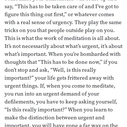
say, “This has to be taken care of and I’ve got to
figure this thing out first,” or whatever comes
with a real sense of urgency. They play the same
tricks on you that people outside play on you.
This is what the work of meditation is all about.
It’s not necessarily about what’s urgent, it’s about
what’s important. When you’re bombarded with
thoughts that “This has to be done now,” if you
don’t stop and ask, “Well, is this really
important?” your life gets frittered away with
urgent things. If, when you come to meditate,
you run into an urgent demand of your
defilements, you have to keep asking yourself,
“Is this really important?” When you learn to
make the distinction between urgent and
important, you will have gone a far way on the