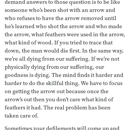
demand answers to those question is to be like
someone who’s been shot with an arrow and
who refuses to have the arrow removed until
he’s learned who shot the arrow and who made
the arrow, what feathers were used in the arrow,
what kind of wood. If you tried to trace that
down, the man would die first. In the same way,
we’re all dying from our suffering. If we’re not
physically dying from our suffering, our
goodness is dying. The mind finds it harder and
harder to do the skillful thing. We have to focus
on getting the arrow out because once the
arrow’s out then you don’t care what kind of
feathers it had. The real problem has been
taken care of.
Sometimes your defilements will come up and