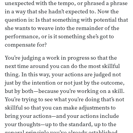
unexpected with the tempo, or phrased a phrase
in a way that she hadn’t expected to. Now the
question is: Is that something with potential that
she wants to weave into the remainder of the
performance, or is it something she’s got to
compensate for?
You’re judging a work in progress so that the
next time around you can do the most skillful
thing. In this way, your actions are judged not
just by the intention or not just by the outcome,
but by both—because you’re working on a skill.
You’re trying to see what you’re doing that’s not
skillful so that you can make adjustments to
bring your actions—and your actions include
your thoughts—up to the standard, up to the
general principle you’ve already established.