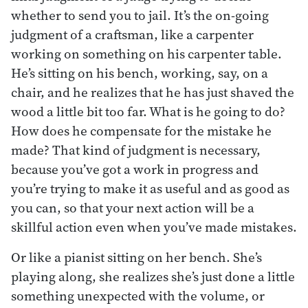
whether to send you to jail. It’s the on-going
judgment of a craftsman, like a carpenter
working on something on his carpenter table.
He’s sitting on his bench, working, say, on a
chair, and he realizes that he has just shaved the
wood a little bit too far. What is he going to do?
How does he compensate for the mistake he
made? That kind of judgment is necessary,
because you’ve got a work in progress and
you’re trying to make it as useful and as good as
you can, so that your next action will be a
skillful action even when you’ve made mistakes.
Or like a pianist sitting on her bench. She’s
playing along, she realizes she’s just done a little
something unexpected with the volume, or