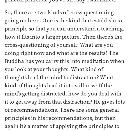
So, there are two kinds of cross-questioning
going on here. One is the kind that establishes a
principle so that you can understand a teaching,
how it fits into a larger picture. Then there’s the
cross-questioning of yourself: What are you
doing right now and what are the results? The
Buddha has you carry this into meditation when
you look at your thoughts: What kind of
thoughts lead the mind to distraction? What
kind of thoughts lead it into stillness? If the
mind’s getting distracted, how do you deal with
it to get away from that distraction? He gives lots
of recommendations. There are some general
principles in his recommendations, but then
again it’s a matter of applying the principles to