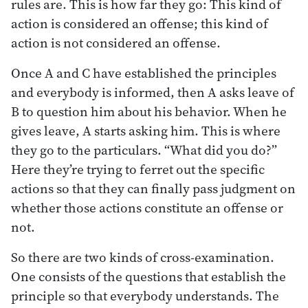
rules are. This is how far they go: This kind of
action is considered an offense; this kind of
action is not considered an offense.
Once A and C have established the principles
and everybody is informed, then A asks leave of
B to question him about his behavior. When he
gives leave, A starts asking him. This is where
they go to the particulars. “What did you do?”
Here they’re trying to ferret out the specific
actions so that they can finally pass judgment on
whether those actions constitute an offense or
not.
So there are two kinds of cross-examination.
One consists of the questions that establish the
principle so that everybody understands. The