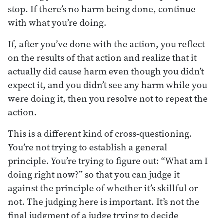
stop. If there’s no harm being done, continue
with what you’re doing.
If, after you’ve done with the action, you reflect
on the results of that action and realize that it
actually did cause harm even though you didn’t
expect it, and you didn’t see any harm while you
were doing it, then you resolve not to repeat the
action.
This is a different kind of cross-questioning.
You’re not trying to establish a general
principle. You’re trying to figure out: “What am I
doing right now?” so that you can judge it
against the principle of whether it’s skillful or
not. The judging here is important. It’s not the
final judgment of a judge trying to decide