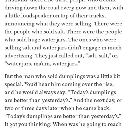
driving down the road every now and then, with
a little loudspeaker on top of their trucks,
announcing what they were selling. There were
the people who sold salt. There were the people
who sold huge water jars. The ones who were
selling salt and water jars didn’t engage in much
advertising. They just called out, “salt, salt,” or,
“water jars, ma’am, water jars.”
But the man who sold dumplings was a little bit
special. You’d hear him coming over the rise,
and he would always say: “Today’s dumplings
are better than yesterday’s.” And the next day, or
two or three days later when he came back:
“Today’s dumplings are better than yesterday’s.”
It got you thinking: When was he going to reach