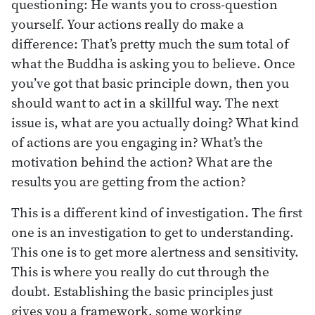
questioning: He wants you to cross-question
yourself. Your actions really do make a
difference: That’s pretty much the sum total of
what the Buddha is asking you to believe. Once
you’ve got that basic principle down, then you
should want to act in a skillful way. The next
issue is, what are you actually doing? What kind
of actions are you engaging in? What’s the
motivation behind the action? What are the
results you are getting from the action?
This is a different kind of investigation. The first
one is an investigation to get to understanding.
This one is to get more alertness and sensitivity.
This is where you really do cut through the
doubt. Establishing the basic principles just
gives you a framework, some working