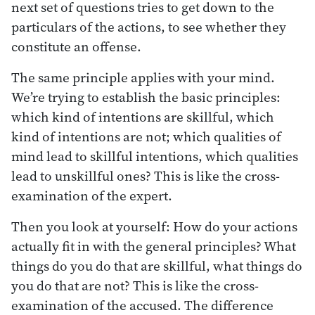
next set of questions tries to get down to the
particulars of the actions, to see whether they
constitute an offense.
The same principle applies with your mind.
We’re trying to establish the basic principles:
which kind of intentions are skillful, which
kind of intentions are not; which qualities of
mind lead to skillful intentions, which qualities
lead to unskillful ones? This is like the cross-
examination of the expert.
Then you look at yourself: How do your actions
actually fit in with the general principles? What
things do you do that are skillful, what things do
you do that are not? This is like the cross-
examination of the accused. The difference