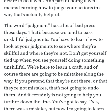
desire to do it well. And part of doing it well
means learning how to judge your actions in a
way that’s actually helpful.
The word “judgment” has a lot of bad press
these days. That’s because we tend to pass
unskillful judgments. You have to learn how to
look at your judgments to see where they’re
skillful and where they’re not. Don’t get yourself
tied up when you see yourself doing something
unskillful. We’re here to learn a craft, and of
course there are going to be mistakes along the
way. If you pretend that they’re not there, or that
they’re not mistakes, that’s not going to undo
them. And it certainly is not going to help you
further down the line. You’ve got to say, “Yes,
there was a mistake, but now I’m going to learn