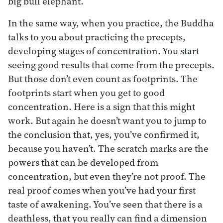
big bull elephant.
In the same way, when you practice, the Buddha
talks to you about practicing the precepts,
developing stages of concentration. You start
seeing good results that come from the precepts.
But those don’t even count as footprints. The
footprints start when you get to good
concentration. Here is a sign that this might
work. But again he doesn’t want you to jump to
the conclusion that, yes, you’ve confirmed it,
because you haven’t. The scratch marks are the
powers that can be developed from
concentration, but even they’re not proof. The
real proof comes when you’ve had your first
taste of awakening. You’ve seen that there is a
deathless, that you really can find a dimension