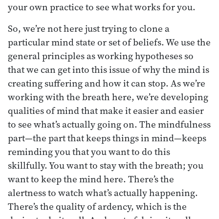
your own practice to see what works for you.
So, we’re not here just trying to clone a
particular mind state or set of beliefs. We use the
general principles as working hypotheses so
that we can get into this issue of why the mind is
creating suffering and how it can stop. As we’re
working with the breath here, we’re developing
qualities of mind that make it easier and easier
to see what’s actually going on. The mindfulness
part—the part that keeps things in mind—keeps
reminding you that you want to do this
skillfully. You want to stay with the breath; you
want to keep the mind here. There’s the
alertness to watch what’s actually happening.
There’s the quality of ardency, which is the