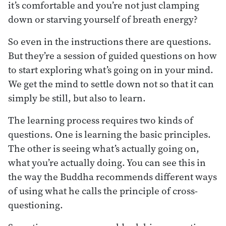
it’s comfortable and you’re not just clamping
down or starving yourself of breath energy?
So even in the instructions there are questions.
But they’re a session of guided questions on how
to start exploring what’s going on in your mind.
We get the mind to settle down not so that it can
simply be still, but also to learn.
The learning process requires two kinds of
questions. One is learning the basic principles.
The other is seeing what’s actually going on,
what you’re actually doing. You can see this in
the way the Buddha recommends different ways
of using what he calls the principle of cross-
questioning.