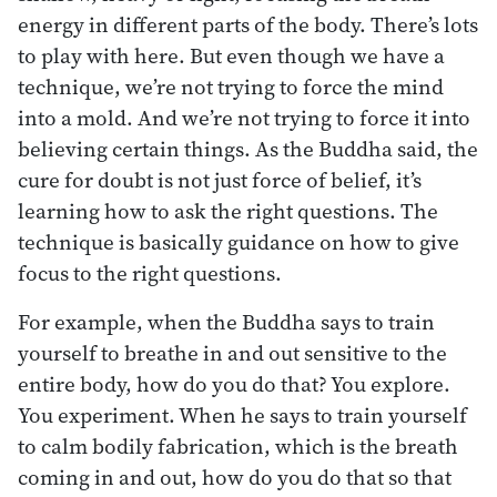
energy in different parts of the body. There’s lots
to play with here. But even though we have a
technique, we’re not trying to force the mind
into a mold. And we’re not trying to force it into
believing certain things. As the Buddha said, the
cure for doubt is not just force of belief, it’s
learning how to ask the right questions. The
technique is basically guidance on how to give
focus to the right questions.
For example, when the Buddha says to train
yourself to breathe in and out sensitive to the
entire body, how do you do that? You explore.
You experiment. When he says to train yourself
to calm bodily fabrication, which is the breath
coming in and out, how do you do that so that