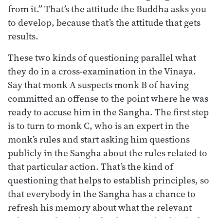
from it.” That’s the attitude the Buddha asks you
to develop, because that’s the attitude that gets
results.
These two kinds of questioning parallel what
they do in a cross-examination in the Vinaya.
Say that monk A suspects monk B of having
committed an offense to the point where he was
ready to accuse him in the Sangha. The first step
is to turn to monk C, who is an expert in the
monk’s rules and start asking him questions
publicly in the Sangha about the rules related to
that particular action. That’s the kind of
questioning that helps to establish principles, so
that everybody in the Sangha has a chance to
refresh his memory about what the relevant