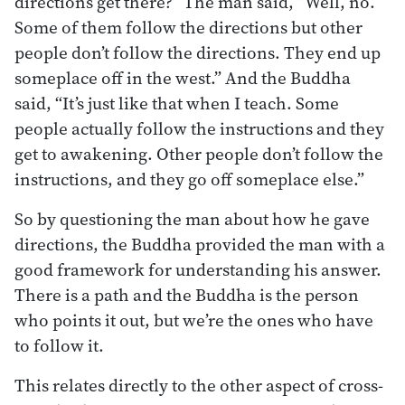
directions get there?” The man said, “Well, no.
Some of them follow the directions but other
people don’t follow the directions. They end up
someplace off in the west.” And the Buddha
said, “It’s just like that when I teach. Some
people actually follow the instructions and they
get to awakening. Other people don’t follow the
instructions, and they go off someplace else.”
So by questioning the man about how he gave
directions, the Buddha provided the man with a
good framework for understanding his answer.
There is a path and the Buddha is the person
who points it out, but we’re the ones who have
to follow it.
This relates directly to the other aspect of cross-