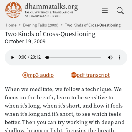
Skip to main content
dhammatalks.org
Toggle 
Home
Evening Talks (2009)
Two Kinds of Cross-Questioning
Two Kinds of Cross-Questioning
October 19, 2009
mp3 audio
pdf transcript
When we meditate, we follow a technique. We
focus on the breath, learn to be sensitive to
when it’s long, when it’s short, and how it feels
when it’s long and it’s short, to see which feels
better. Then you can try working with deep and
shallow, heavy or light, focusing the breath