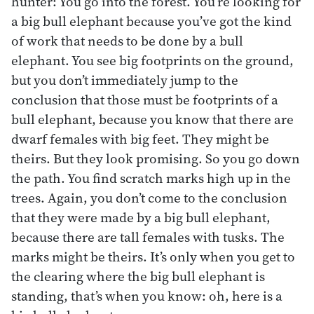
hunter: You go into the forest. You’re looking for
a big bull elephant because you’ve got the kind
of work that needs to be done by a bull
elephant. You see big footprints on the ground,
but you don’t immediately jump to the
conclusion that those must be footprints of a
bull elephant, because you know that there are
dwarf females with big feet. They might be
theirs. But they look promising. So you go down
the path. You find scratch marks high up in the
trees. Again, you don’t come to the conclusion
that they were made by a big bull elephant,
because there are tall females with tusks. The
marks might be theirs. It’s only when you get to
the clearing where the big bull elephant is
standing, that’s when you know: oh, here is a