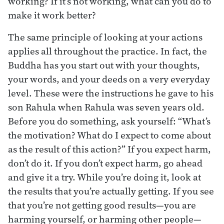
working? If it’s not working, what can you do to
make it work better?
The same principle of looking at your actions
applies all throughout the practice. In fact, the
Buddha has you start out with your thoughts,
your words, and your deeds on a very everyday
level. These were the instructions he gave to his
son Rahula when Rahula was seven years old.
Before you do something, ask yourself: “What’s
the motivation? What do I expect to come about
as the result of this action?” If you expect harm,
don’t do it. If you don’t expect harm, go ahead
and give it a try. While you’re doing it, look at
the results that you’re actually getting. If you see
that you’re not getting good results—you are
harming yourself, or harming other people—