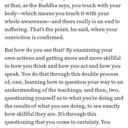
at that, as the Buddha says, you touch with your
body—which means you touch it with your
whole awareness—and there really is an end to
suffering. That’s the point, he said, when your
conviction is confirmed.
But how do you see that? By examining your
own actions and getting more and more skillful
in how you think and how you act and how you
speak. You do that through this double process
of, one, learning how to question your way to an
understanding of the teachings, and then, two,
questioning yourself as to what you’re doing and
the results of what you are doing, to see exactly
how skillful they are. It’s through this
questioning that you come to certainty. You