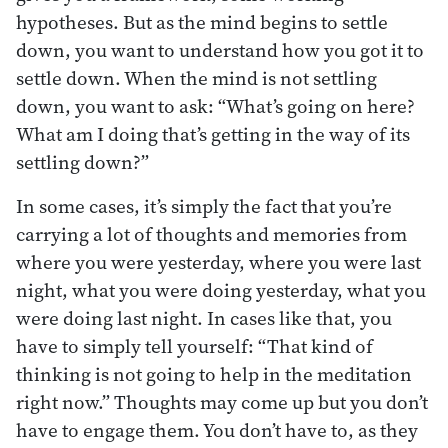
hypotheses. But as the mind begins to settle
down, you want to understand how you got it to
settle down. When the mind is not settling
down, you want to ask: “What’s going on here?
What am I doing that’s getting in the way of its
settling down?”
In some cases, it’s simply the fact that you’re
carrying a lot of thoughts and memories from
where you were yesterday, where you were last
night, what you were doing yesterday, what you
were doing last night. In cases like that, you
have to simply tell yourself: “That kind of
thinking is not going to help in the meditation
right now.” Thoughts may come up but you don’t
have to engage them. You don’t have to, as they