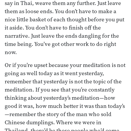
say in Thai, weave them any further. Just leave
them as loose ends. You don’t have to make a
nice little basket of each thought before you put
it aside. You don’t have to finish off the
narrative. Just leave the ends dangling for the
time being. You’ve got other work to do right
now.
Or if you’re upset because your meditation is not
going as well today as it went yesterday,
remember that yesterday is not the topic of the
meditation. If you see that you’re constantly
thinking about yesterday’s meditation—how
good it was, how much better it was than today’s
—remember the story of the man who sold
Chinese dumplings. Where we were in
Thailand, there’d be these people who’d come