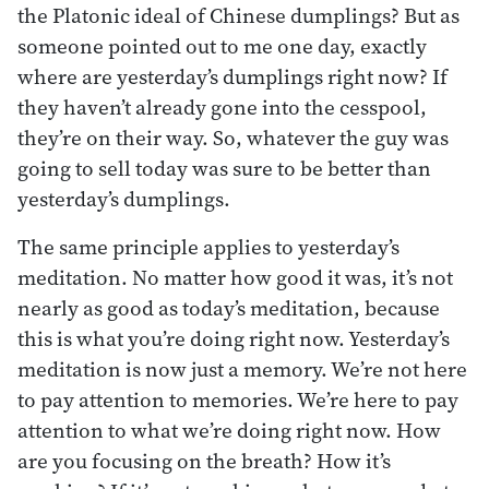
the Platonic ideal of Chinese dumplings? But as
someone pointed out to me one day, exactly
where are yesterday’s dumplings right now? If
they haven’t already gone into the cesspool,
they’re on their way. So, whatever the guy was
going to sell today was sure to be better than
yesterday’s dumplings.
The same principle applies to yesterday’s
meditation. No matter how good it was, it’s not
nearly as good as today’s meditation, because
this is what you’re doing right now. Yesterday’s
meditation is now just a memory. We’re not here
to pay attention to memories. We’re here to pay
attention to what we’re doing right now. How
are you focusing on the breath? How it’s