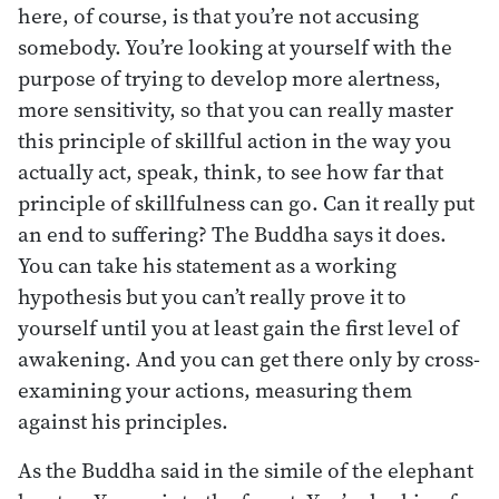
here, of course, is that you’re not accusing
somebody. You’re looking at yourself with the
purpose of trying to develop more alertness,
more sensitivity, so that you can really master
this principle of skillful action in the way you
actually act, speak, think, to see how far that
principle of skillfulness can go. Can it really put
an end to suffering? The Buddha says it does.
You can take his statement as a working
hypothesis but you can’t really prove it to
yourself until you at least gain the first level of
awakening. And you can get there only by cross-
examining your actions, measuring them
against his principles.
As the Buddha said in the simile of the elephant