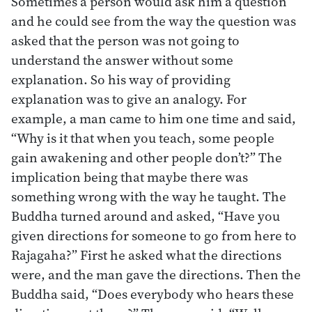
Sometimes a person would ask him a question
and he could see from the way the question was
asked that the person was not going to
understand the answer without some
explanation. So his way of providing
explanation was to give an analogy. For
example, a man came to him one time and said,
“Why is it that when you teach, some people
gain awakening and other people don’t?” The
implication being that maybe there was
something wrong with the way he taught. The
Buddha turned around and asked, “Have you
given directions for someone to go from here to
Rajagaha?” First he asked what the directions
were, and the man gave the directions. Then the
Buddha said, “Does everybody who hears these