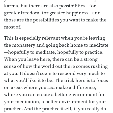
karma, but there are also possibilities—for
greater freedom, for greater happiness—and
those are the possibilities you want to make the
most of.
This is especially relevant when you’re leaving
the monastery and going back home to meditate
—hopefully to meditate, hopefully to practice.
When you leave here, there can be a strong
sense of how the world out there comes rushing
at you. It doesn’t seem to respond very much to
what you’d like it to be. The trick here is to focus
on areas where you
can
make a difference,
where you can create a better environment for
your meditation, a better environment for your
practice. And the practice itself, if you really do