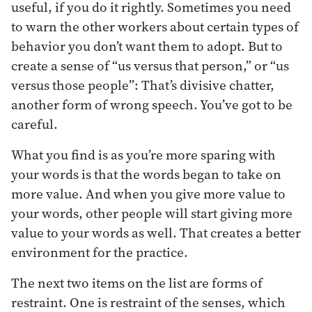
useful, if you do it rightly. Sometimes you need
to warn the other workers about certain types of
behavior you don’t want them to adopt. But to
create a sense of “us versus that person,” or “us
versus those people”: That’s divisive chatter,
another form of wrong speech. You’ve got to be
careful.
What you find is as you’re more sparing with
your words is that the words began to take on
more value. And when you give more value to
your words, other people will start giving more
value to your words as well. That creates a better
environment for the practice.
The next two items on the list are forms of
restraint. One is restraint of the senses, which