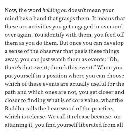
Now, the word
holding on
doesn’t mean your
mind has a hand that grasps them. It means that
these are activities you get engaged in over and
over again. You identify with them, you feed off
them as you do them. But once you can develop
a sense of the observer that peels these things
away, you can just watch them as events: “Oh,
there’s that event; there’s this event.” When you
put yourself in a position where you can choose
which of these events are actually useful for the
path and which ones are not, you get closer and
closer to finding what is of core value, what the
Buddha calls the heartwood of the practice,
which is release. We call it release because, on
attaining it, you find yourself liberated from all