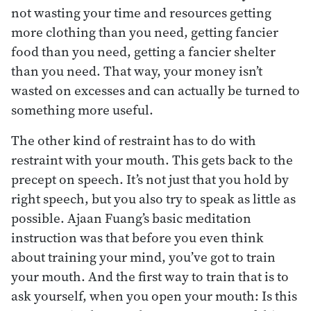
not wasting your time and resources getting
more clothing than you need, getting fancier
food than you need, getting a fancier shelter
than you need. That way, your money isn’t
wasted on excesses and can actually be turned to
something more useful.
The other kind of restraint has to do with
restraint with your mouth. This gets back to the
precept on speech. It’s not just that you hold by
right speech, but you also try to speak as little as
possible. Ajaan Fuang’s basic meditation
instruction was that before you even think
about training your mind, you’ve got to train
your mouth. And the first way to train that is to
ask yourself, when you open your mouth: Is this