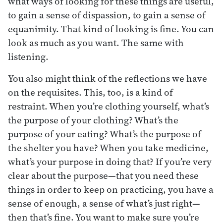
what ways of looking for these things are useful,
to gain a sense of dispassion, to gain a sense of
equanimity. That kind of looking is fine. You can
look as much as you want. The same with
listening.
You also might think of the reflections we have
on the requisites. This, too, is a kind of
restraint. When you’re clothing yourself, what’s
the purpose of your clothing? What’s the
purpose of your eating? What’s the purpose of
the shelter you have? When you take medicine,
what’s your purpose in doing that? If you’re very
clear about the purpose—that you need these
things in order to keep on practicing, you have a
sense of enough, a sense of what’s just right—
then that’s fine. You want to make sure you’re