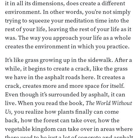
it in all its dimensions, does create a different
environment. In other words, you’re not simply
trying to squeeze your meditation time into the
rest of your life, leaving the rest of your life as it
was. The way you approach your life as a whole
creates the environment in which you practice.
It’s like grass growing up in the sidewalk. After a
while, it begins to create a crack, like the grass
we have in the asphalt roads here. It creates a
crack, creates more and more space for itself.
Even though it’s surrounded by asphalt, it can
live. When you read the book,
The World Without
Us,
you realize how plants finally can come
back, how the forest can take over, how the
vegetable kingdom can take over in areas where
there used to be just a lot of concrete and asphalt