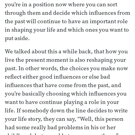
you’re in a position now where you can sort
through them and decide which influences from
the past will continue to have an important role
in shaping your life and which ones you want to
put aside.
We talked about this a while back, that how you
live the present moment is also reshaping your
past. In other words, the choices you make now
reflect either good influences or else bad
influences that have come from the past, and
you’re basically choosing which influences you
want to have continue playing a role in your
life. If somebody down the line decides to write
your life story, they can say, “Well, this person
had some really bad problems in his or her