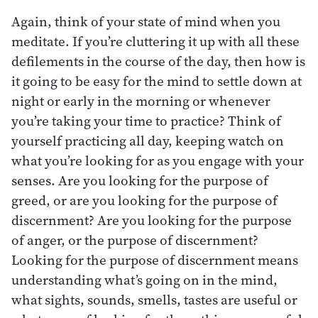
Again, think of your state of mind when you
meditate. If you’re cluttering it up with all these
defilements in the course of the day, then how is
it going to be easy for the mind to settle down at
night or early in the morning or whenever
you’re taking your time to practice? Think of
yourself practicing all day, keeping watch on
what you’re looking for as you engage with your
senses. Are you looking for the purpose of
greed, or are you looking for the purpose of
discernment? Are you looking for the purpose
of anger, or the purpose of discernment?
Looking for the purpose of discernment means
understanding what’s going on in the mind,
what sights, sounds, smells, tastes are useful or