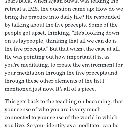
Years back, when Ajaan Suwat was leading the
retreat at IMS, the question came up: How do we
bring the practice into daily life? He responded
by talking about the five precepts. Some of the
people got upset, thinking, “He’s looking down
on us laypeople, thinking that all we can do is
the five precepts.” But that wasn’t the case at all.
He was pointing out how important it is, as
you’re meditating, to create the environment for
your meditation through the five precepts and
through these other elements of the list I
mentioned just now. It’s all of a piece.
This gets back to the teaching on becoming: that
your sense of who you are is very much
connected to your sense of the world in which
you live. So your identity as a meditator can be