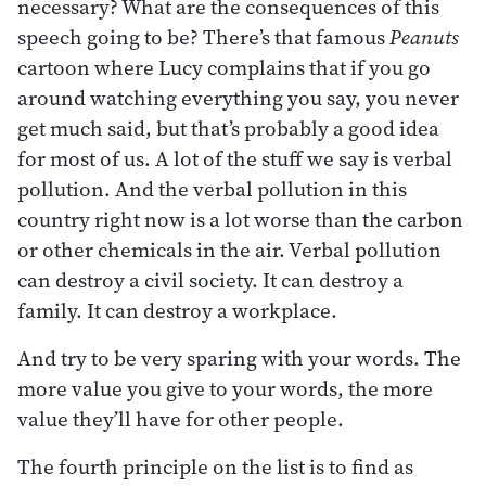
necessary? What are the consequences of this
speech going to be? There’s that famous
Peanuts
cartoon where Lucy complains that if you go
around watching everything you say, you never
get much said, but that’s probably a good idea
for most of us. A lot of the stuff we say is verbal
pollution. And the verbal pollution in this
country right now is a lot worse than the carbon
or other chemicals in the air. Verbal pollution
can destroy a civil society. It can destroy a
family. It can destroy a workplace.
And try to be very sparing with your words. The
more value you give to your words, the more
value they’ll have for other people.
The fourth principle on the list is to find as