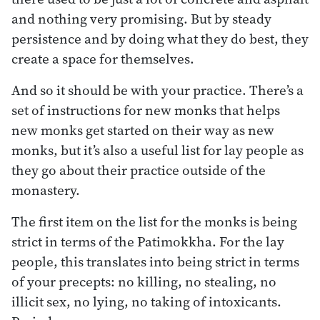
and nothing very promising. But by steady
persistence and by doing what they do best, they
create a space for themselves.
And so it should be with your practice. There’s a
set of instructions for new monks that helps
new monks get started on their way as new
monks, but it’s also a useful list for lay people as
they go about their practice outside of the
monastery.
The first item on the list for the monks is being
strict in terms of the Patimokkha. For the lay
people, this translates into being strict in terms
of your precepts: no killing, no stealing, no
illicit sex, no lying, no taking of intoxicants.