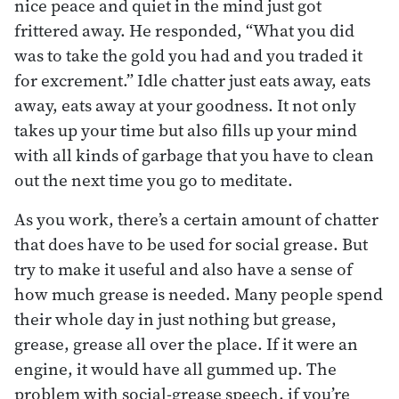
nice peace and quiet in the mind just got
frittered away. He responded, “What you did
was to take the gold you had and you traded it
for excrement.” Idle chatter just eats away, eats
away, eats away at your goodness. It not only
takes up your time but also fills up your mind
with all kinds of garbage that you have to clean
out the next time you go to meditate.
As you work, there’s a certain amount of chatter
that does have to be used for social grease. But
try to make it useful and also have a sense of
how much grease is needed. Many people spend
their whole day in just nothing but grease,
grease, grease all over the place. If it were an
engine, it would have all gummed up. The
problem with social-grease speech, if you’re