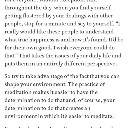
throughout the day, when you find yourself
getting flustered by your dealings with other
people, stop for a minute and say to yourself, “I
really would like these people to understand
what true happiness is and how it’s found. It’d be
for their own good. I wish everyone could do
that.” That takes the issues of your daily life and
puts them in an entirely different perspective.
So try to take advantage of the fact that you can
shape your environment. The practice of
meditation makes it easier to have the
determination to do that and, of course, your
determination to do that creates an
environment in which it’s easier to meditate.