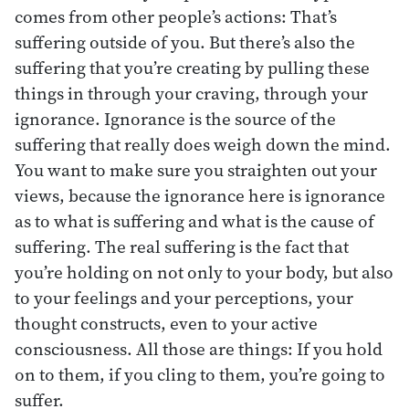
comes from other people’s actions: That’s
suffering outside of you. But there’s also the
suffering that you’re creating by pulling these
things in through your craving, through your
ignorance. Ignorance is the source of the
suffering that really does weigh down the mind.
You want to make sure you straighten out your
views, because the ignorance here is ignorance
as to what is suffering and what is the cause of
suffering. The real suffering is the fact that
you’re holding on not only to your body, but also
to your feelings and your perceptions, your
thought constructs, even to your active
consciousness. All those are things: If you hold
on to them, if you cling to them, you’re going to
suffer.