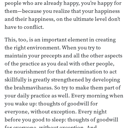
people who are already happy, you’re happy for
them—because you realize that your happiness
and their happiness, on the ultimate level don’t
have to conflict.
This, too, is an important element in creating
the right environment. When you try to
maintain your precepts and all the other aspects
of the practice as you deal with other people,
the nourishment for that determination to act
skillfully is greatly strengthened by developing
the brahmaviharas. So try to make them part of
your daily practice as well. Every morning when
you wake up: thoughts of goodwill for
everyone, without exception. Every night
before you good to sleep: thoughts of goodwill
for everyone, without exception. And