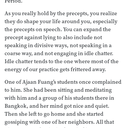
Period.
As you really hold by the precepts, you realize
they do shape your life around you, especially
the precepts on speech. You can expand the
precept against lying to also include not
speaking in divisive ways, not speaking in a
coarse way, and not engaging in idle chatter.
Idle chatter tends to the one where most of the
energy of our practice gets frittered away.
One of Ajaan Fuang’s students once complained
to him. She had been sitting and meditating
with him and a group of his students there in
Bangkok, and her mind got nice and quiet.
Then she left to go home and she started
gossiping with one of her neighbors. All that