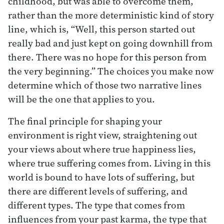
childhood, but was able to overcome them,”
rather than the more deterministic kind of story
line, which is, “Well, this person started out
really bad and just kept on going downhill from
there. There was no hope for this person from
the very beginning.” The choices you make now
determine which of those two narrative lines
will be the one that applies to you.
The final principle for shaping your
environment is right view, straightening out
your views about where true happiness lies,
where true suffering comes from. Living in this
world is bound to have lots of suffering, but
there are different levels of suffering, and
different types. The type that comes from
influences from your past karma, the type that