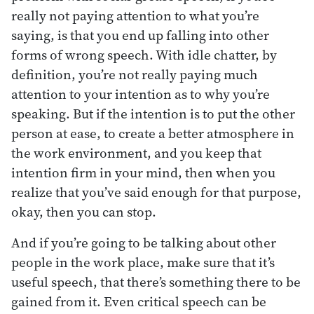
really not paying attention to what you’re
saying, is that you end up falling into other
forms of wrong speech. With idle chatter, by
definition, you’re not really paying much
attention to your intention as to why you’re
speaking. But if the intention is to put the other
person at ease, to create a better atmosphere in
the work environment, and you keep that
intention firm in your mind, then when you
realize that you’ve said enough for that purpose,
okay, then you can stop.
And if you’re going to be talking about other
people in the work place, make sure that it’s
useful speech, that there’s something there to be
gained from it. Even critical speech can be