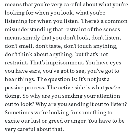
means that you’re very careful about what you’re
looking for when you look, what you’re
listening for when you listen. There’s a common
misunderstanding that restraint of the senses
means simply that you don’t look, don’t listen,
don’t smell, don’t taste, don’t touch anything,
don’t think about anything, but that’s not
restraint. That’s imprisonment. You have eyes,
you have ears, you’ve got to see, you’ve got to
hear things. The question is: It’s not just a
passive process. The active side is what
you’re
doing. So why are you sending your attention
out to look? Why are you sending it out to listen?
Sometimes we’re looking for something to
excite our lust or greed or anger. You have to be
very careful about that.