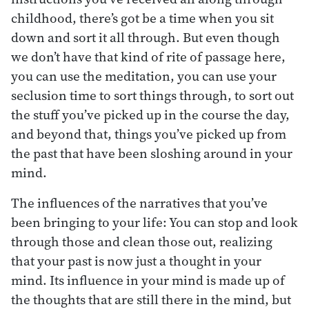
childhood, there’s got be a time when you sit
down and sort it all through. But even though
we don’t have that kind of rite of passage here,
you can use the meditation, you can use your
seclusion time to sort things through, to sort out
the stuff you’ve picked up in the course the day,
and beyond that, things you’ve picked up from
the past that have been sloshing around in your
mind.
The influences of the narratives that you’ve
been bringing to your life: You can stop and look
through those and clean those out, realizing
that your past is now just a thought in your
mind. Its influence in your mind is made up of
the thoughts that are still there in the mind, but