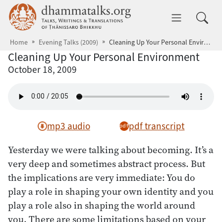
Skip to main content
dhammatalks.org
Toggle 
Home
Evening Talks (2009)
Cleaning Up Your Personal Environment
Cleaning Up Your Personal Environment
October 18, 2009
mp3 audio
pdf transcript
Yesterday we were talking about becoming. It’s a
very deep and sometimes abstract process. But
the implications are very immediate: You do
play a role in shaping your own identity and you
play a role also in shaping the world around
you. There are some limitations based on your