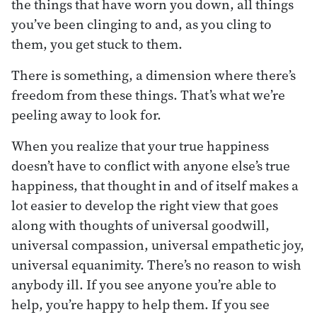
the things that have worn you down, all things
you’ve been clinging to and, as you cling to
them, you get stuck to them.
There is something, a dimension where there’s
freedom from these things. That’s what we’re
peeling away to look for.
When you realize that your true happiness
doesn’t have to conflict with anyone else’s true
happiness, that thought in and of itself makes a
lot easier to develop the right view that goes
along with thoughts of universal goodwill,
universal compassion, universal empathetic joy,
universal equanimity. There’s no reason to wish
anybody ill. If you see anyone you’re able to
help, you’re happy to help them. If you see