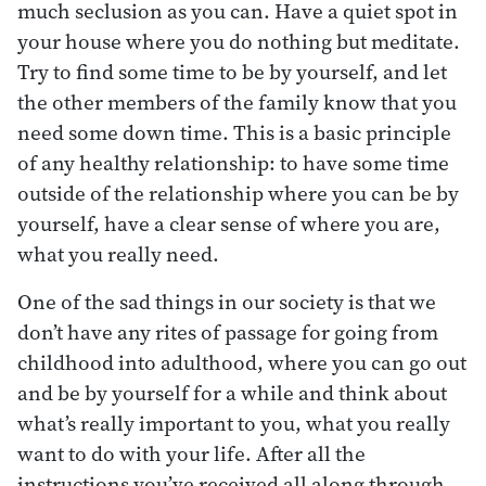
much seclusion as you can. Have a quiet spot in
your house where you do nothing but meditate.
Try to find some time to be by yourself, and let
the other members of the family know that you
need some down time. This is a basic principle
of any healthy relationship: to have some time
outside of the relationship where you can be by
yourself, have a clear sense of where you are,
what you really need.
One of the sad things in our society is that we
don’t have any rites of passage for going from
childhood into adulthood, where you can go out
and be by yourself for a while and think about
what’s really important to you, what you really
want to do with your life. After all the
instructions you’ve received all along through