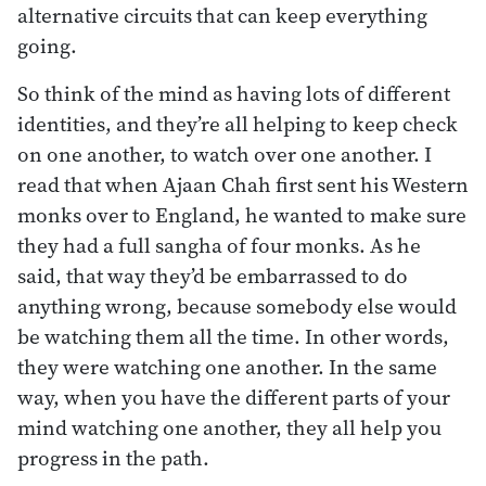
alternative circuits that can keep everything
going.
So think of the mind as having lots of different
identities, and they’re all helping to keep check
on one another, to watch over one another. I
read that when Ajaan Chah first sent his Western
monks over to England, he wanted to make sure
they had a full sangha of four monks. As he
said, that way they’d be embarrassed to do
anything wrong, because somebody else would
be watching them all the time. In other words,
they were watching one another. In the same
way, when you have the different parts of your
mind watching one another, they all help you
progress in the path.