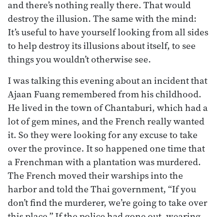
and there’s nothing really there. That would
destroy the illusion. The same with the mind:
It’s useful to have yourself looking from all sides
to help destroy its illusions about itself, to see
things you wouldn’t otherwise see.
I was talking this evening about an incident that
Ajaan Fuang remembered from his childhood.
He lived in the town of Chantaburi, which had a
lot of gem mines, and the French really wanted
it. So they were looking for any excuse to take
over the province. It so happened one time that
a Frenchman with a plantation was murdered.
The French moved their warships into the
harbor and told the Thai government, “If you
don’t find the murderer, we’re going to take over
this place.” If the police had gone out, wearing