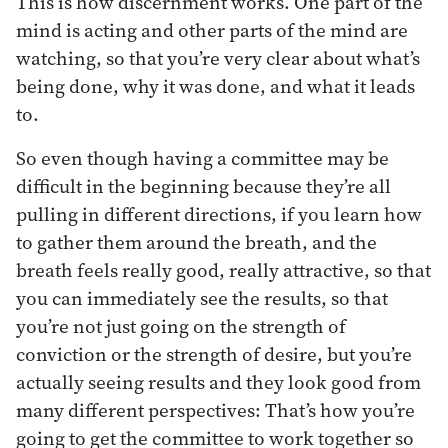
This is how discernment works. One part of the
mind is acting and other parts of the mind are
watching, so that you’re very clear about what’s
being done, why it was done, and what it leads
to.
So even though having a committee may be
difficult in the beginning because they’re all
pulling in different directions, if you learn how
to gather them around the breath, and the
breath feels really good, really attractive, so that
you can immediately see the results, so that
you’re not just going on the strength of
conviction or the strength of desire, but you’re
actually seeing results and they look good from
many different perspectives: That’s how you’re
going to get the committee to work together so