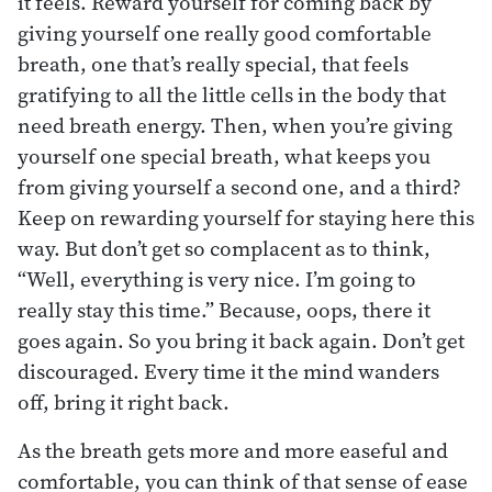
it feels. Reward yourself for coming back by
giving yourself one really good comfortable
breath, one that’s really special, that feels
gratifying to all the little cells in the body that
need breath energy. Then, when you’re giving
yourself one special breath, what keeps you
from giving yourself a second one, and a third?
Keep on rewarding yourself for staying here this
way. But don’t get so complacent as to think,
“Well, everything is very nice. I’m going to
really stay this time.” Because, oops, there it
goes again. So you bring it back again. Don’t get
discouraged. Every time it the mind wanders
off, bring it right back.
As the breath gets more and more easeful and
comfortable, you can think of that sense of ease