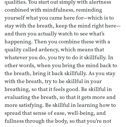
qualities. You start out simply with alertness
combined with mindfulness, reminding
yourself what you came here for—which is to
stay with the breath, keep the mind right here—
and then you actually watch to see what’s
happening. Then you combine these with a
quality called ardency, which means that
whatever you do, you try to do it skillfully. In
other words, when you bring the mind back to
the breath, bring it back skillfully. As you stay
with the breath, try to be skillful in your
breathing, so that it feels good. Be skillful in
evaluating the breath, so that it gets more and
more satisfying. Be skillful in learning how to
spread that sense of ease, well-being, and
fullness through the body, so that you’re not