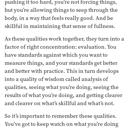
pushing it too hard, you’re not forcing things,
but you’re allowing things to seep through the
body, in a way that feels really good. And be
skillful in maintaining that sense of fullness.
As these qualities work together, they turn into a
factor of right concentration: evaluation. You
have standards against which you want to
measure things, and your standards get better
and better with practice. This in turn develops
into a quality of wisdom called analysis of
qualities, seeing what you’re doing, seeing the
results of what you’re doing, and getting clearer
and clearer on what’s skillful and what’s not.
So it’s important to remember these qualities.
You’ve got to keep watch on what you’re doing