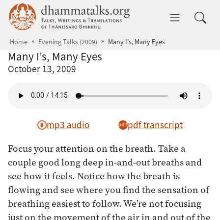
Skip to main content
dhammatalks.org
Toggle 
Home
Evening Talks (2009)
Many I’s, Many Eyes
Many I’s, Many Eyes
October 13, 2009
mp3 audio
pdf transcript
Focus your attention on the breath. Take a
couple good long deep in-and-out breaths and
see how it feels. Notice how the breath is
flowing and see where you find the sensation of
breathing easiest to follow. We’re not focusing
just on the movement of the air in and out of the