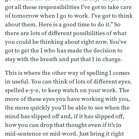
got all these responsibilities I’ve got to take care
of tomorrow when I go to work. I’ve got to think
about them. Here is a good time to do it.” So
there are lots of different possibilities of what
you could be thinking about right now. You’ve
got to get the I who has made the decision to
stay with the breath and put that I in charge.
This is where the other way of spelling I comes
in useful. You can think of lots of different eyes,
spelled e-y-e, to keep watch on your work. The
more of these eyes you have working with you,
the more quickly you’ll be able to see when the
mind has slipped off and, if it has slipped off,
how you can drop that thought even if it’s in
mid-sentence or mid-word. Just bring it right