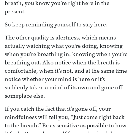
breath, you know you’re right here in the
present.
So keep reminding yourself to stay here.
The other quality is alertness, which means
actually watching what you’re doing, knowing
when you’re breathing in, knowing when you’re
breathing out. Also notice when the breath is
comfortable, when it’s not, and at the same time
notice whether your mind is here or it’s
suddenly taken a mind of its own and gone off
someplace else.
If you catch the fact that it’s gone off, your
mindfulness will tell you, “Just come right back
to the breath.” Be as sensitive as possible to how