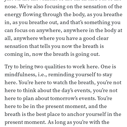
nose. We’re also focusing on the sensation of the
energy flowing through the body, as you breathe
in, as you breathe out, and that’s something you
can focus on anywhere, anywhere in the body at
all, anywhere where you have a good clear
sensation that tells you now the breath is
coming in, now the breath is going out.
Try to bring two qualities to work here. One is
mindfulness, i.e., reminding yourself to stay
here. You’re here to watch the breath, you’re not
here to think about the day’s events, you’re not
here to plan about tomorrow’s events. You’re
here to be in the present moment, and the
breath is the best place to anchor yourself in the
present moment. As long as you’re with the