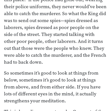
their police uniforms, they never would’ve been
able to catch the murderer. So what the King did
was to send out some spies—spies dressed as
laborers, spies dressed as poor people on the
side of the street. They started talking with
other poor people, other laborers. And it turns
out that those were the people who knew. They
were able to catch the murderer, and the French
had to back down.
So sometimes it’s good to look at things from
below, sometimes it’s good to look at things
from above, and from either side. If you have
lots of different eyes in the mind, it actually
strengthens your meditation.