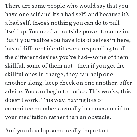
There are some people who would say that you
have one self and it’s a bad self, and because it’s
a bad self, there’s nothing you can do to pull
itself up. You need an outside power to come in.
But if you realize you have lots of selves in here,
lots of different identities corresponding to all
the different desires you’ve had—some of them
skillful, some of them not—then if you get the
skillful ones in charge, they can help one
another along, keep check on one another, offer
advice. You can begin to notice: This works; this
doesn’t work. This way, having lots of
committee members actually becomes an aid to
your meditation rather than an obstacle.
And you develop some really important