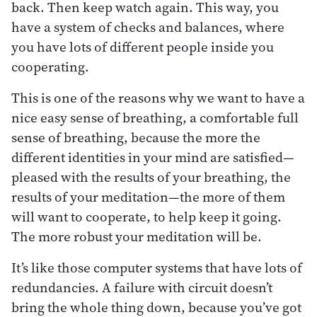
back. Then keep watch again. This way, you
have a system of checks and balances, where
you have lots of different people inside you
cooperating.
This is one of the reasons why we want to have a
nice easy sense of breathing, a comfortable full
sense of breathing, because the more the
different identities in your mind are satisfied—
pleased with the results of your breathing, the
results of your meditation—the more of them
will want to cooperate, to help keep it going.
The more robust your meditation will be.
It’s like those computer systems that have lots of
redundancies. A failure with circuit doesn’t
bring the whole thing down, because you’ve got