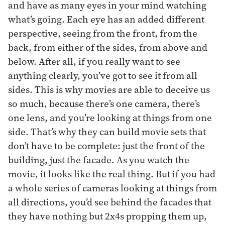
and have as many eyes in your mind watching
what’s going. Each eye has an added different
perspective, seeing from the front, from the
back, from either of the sides, from above and
below. After all, if you really want to see
anything clearly, you’ve got to see it from all
sides. This is why movies are able to deceive us
so much, because there’s one camera, there’s
one lens, and you’re looking at things from one
side. That’s why they can build movie sets that
don’t have to be complete: just the front of the
building, just the facade. As you watch the
movie, it looks like the real thing. But if you had
a whole series of cameras looking at things from
all directions, you’d see behind the facades that
they have nothing but 2x4s propping them up,