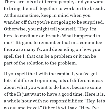
There are lots of different people, and you want
to bring them all together to work on the breath.
At the same time, keep in mind when you
wander off that you’re not going to be surprised.
Otherwise, you might tell yourself, “Hey, I’m
here to meditate on breath. What happened to
me?” It’s good to remember that in a committee
there are many I’s, and depending on how you
spell the I, that can be a problem or it can be
part of the solution to the problem.
If you spell the I with the capital I, you’ve got
lots of different opinions, lots of different ideas
about what you want to do here, because some
of the I’s just want to have a good time. Here it is,
a whole hour with no responsibilities: “Hey, let’s
go out and travel.” Other I’s will say, “Hey, I’ve