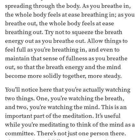
spreading through the body. As you breathe in,
the whole body feels at ease breathing in; as you
breathe out, the whole body feels at ease
breathing out. Try not to squeeze the breath
energy out as you breathe out. Allow things to
feel full as you’re breathing in, and even to
maintain that sense of fullness as you breathe
out, so that the breath energy and the mind
become more solidly together, more steady.
You’ll notice here that you’re actually watching
two things. One, you’re watching the breath,
and two, you’re watching the mind. This is an
important part of the meditation. It’s useful
while you’re meditating to think of the mind as a
committee. There’s not just one person there.