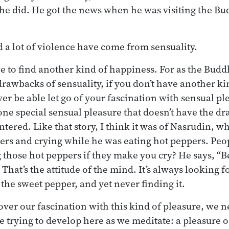
 he did. He got the news when he was visiting the B
nd a lot of violence have come from sensuality.
e to find another kind of happiness. For as the Budd
rawbacks of sensuality, if you don’t have another ki
er be able let go of your fascination with sensual pl
 one special sensual pleasure that doesn’t have the d
tered. Like that story, I think it was of Nasrudin, w
ers and crying while he was eating hot peppers. Pe
 those hot peppers if they make you cry? He says, “B
 That’s the attitude of the mind. It’s always looking f
the sweet pepper, and yet never finding it.
t over our fascination with this kind of pleasure, we 
e trying to develop here as we meditate: a pleasure o