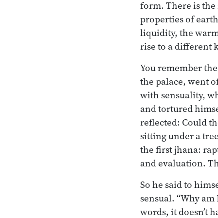
form. There is the
properties of earth
liquidity, the war
rise to a different
You remember the B
the palace, went o
with sensuality, w
and tortured himse
reflected: Could t
sitting under a tr
the first jhana: r
and evaluation. Th
So he said to himsel
sensual. “Why am I 
words, it doesn’t 