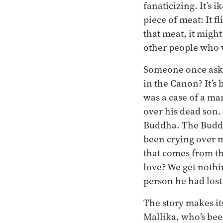
fanaticizing. It’s 
piece of meat: It fl
that meat, it might
other people who wa
Someone once aske
in the Canon? It’s
was a case of a ma
over his dead son.
Buddha. The Buddh
been crying over my
that comes from t
love? We get nothi
person he had lost
The story makes its
Mallika, who’s bee