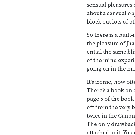
sensual pleasures 
about a sensual obj
block out lots of ot
So there is a built
the pleasure of jh
entail the same bli
of the mind experi
going on in the min
It’s ironic, how of
There’s a book on 
page 5 of the book
off from the very 
twice in the Cano
The only drawback 
attached to it. You