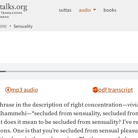
dhammatalks.org
suttas
audio
books
009)
Sensuality
mp3 audio
pdf transcript
hrase in the description of right concentration—
vivi
 dhammehi—*secluded from sensuality, secluded from
t does it mean to be secluded from sensuality? I’ve r
ons. One is that you’re secluded from sensual pleasur