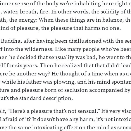
 inner sense of the body we’re inhabiting here right n
, water, breath, fire. In other words, the solidity of t
mth, the energy: When these things are in balance, th
 kind of pleasure, the pleasure that harms no one.
uddha, after having been disillusioned with the se
ff into the wilderness. Like many people who’ve been
hen he decided that sensuality was bad, he went to t
lf for six years. Then he realized that that didn’t le
here be another way? He thought of a time when as a
ee while his father was plowing, and his mind sponta
apture and pleasure born of seclusion accompanied by
at’s the standard description.
f, “Here’s a pleasure that’s not sensual.” It’s very visc
afraid of it? It doesn’t have any harm, it’s not intoxi
have the same intoxicating effect on the mind as sensu