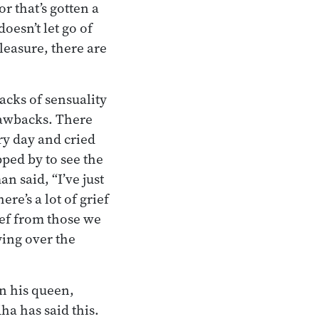
or that’s gotten a
doesn’t let go of
pleasure, there are
cks of sensuality
drawbacks. There
ry day and cried
ped by to see the
 said, “I’ve just
re’s a lot of grief
ef from those we
ying over the
in his queen,
ha has said this.