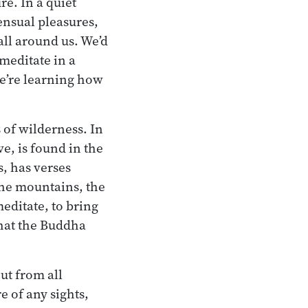
re. In a quiet
sensual pleasures,
all around us. We’d
 meditate in a
 we’re learning how
 of wilderness. In
ve, is found in the
s, has verses
 the mountains, the
editate, to bring
what the Buddha
ut from all
e of any sights,