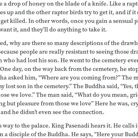
ike a drop of honey on the blade of a knife. Like a rapt
ies up and the other raptor birds try to get it, and if it 
 get killed. In other words, once you gain a sensual 
nt it, and they’ll do anything to take it.
d, why are there so many descriptions of the drawba
 because people are really resistant to seeing those 
n who had lost his son. He wemt to the cemetery eve
 One day, on the way back from the cemetery, he stop
a asked him, “Where are you coming from?” The man
 lost son in the cemetery.” The Buddha said, “Yes, the
hose we love.” The man said, “What do you mean, gri
ng but pleasure from those we love” Here he was, cr
 and he didsn’t even see the connection.
 way to the palace. King Pasenadi hears it. He calls 
n a disciple of the Buddha. He says, “Here your Budd