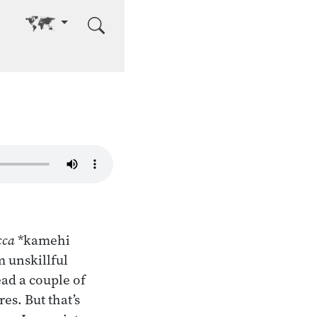
Go to other language
cca
*kamehi
 unskillful
ead a couple of
es. But that’s