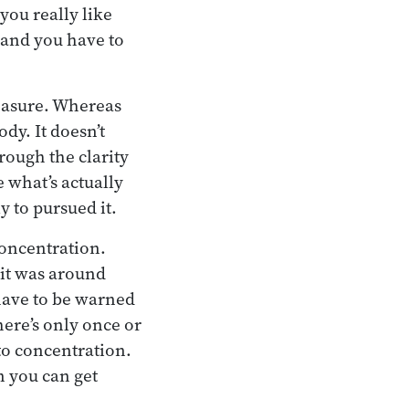
ou really like
, and you have to
pleasure. Whereas
dy. It doesn’t
hrough the clarity
 what’s actually
y to pursued it.
concentration.
 it was around
 have to be warned
here’s only once or
to concentration.
n you can get