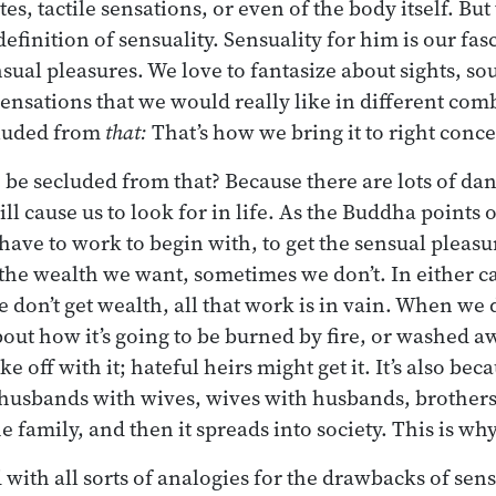
es, tactile sensations, or even of the body itself. But t
efinition of sensuality. Sensuality for him is our fa
sual pleasures. We love to fantasize about sights, so
 sensations that we would really like in different com
cluded from
that:
That’s how we bring it to right conc
be secluded from that? Because there are lots of dan
ll cause us to look for in life. As the Buddha points o
 have to work to begin with, to get the sensual pleas
he wealth we want, sometimes we don’t. In either ca
 don’t get wealth, all that work is in vain. When we d
out how it’s going to be burned by fire, or washed a
e off with it; hateful heirs might get it. It’s also bec
husbands with wives, wives with husbands, brothers, 
the family, and then it spreads into society. This is w
 with all sorts of analogies for the drawbacks of sens