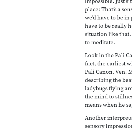
impossible. Just si
place: That’s a sen
we’d have to be in
have to be really ho
situation like that
to meditate.
Look in the Pali C
fact, the earliest w
Pali Canon. Ven. M
describing the bea
ladybugs flying ar
the mind to stilln
means when he says
Another interpretat
sensory impression