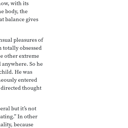
ow, with its
he body, the
at balance gives
nsual pleasures of
 totally obsessed
he other extreme
ad anywhere. So he
 child. He was
neously entered
 directed thought
eral but it’s not
cating.” In other
ality, because