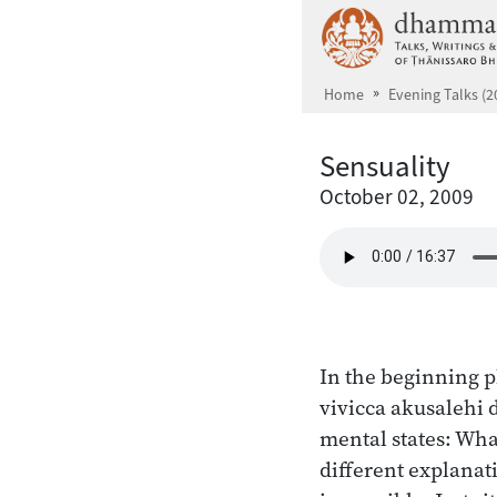
Skip to main content
Home
Evening Talks (2
Sensuality
October 02, 2009
In the beginning p
vivicca akusalehi
mental states: Wha
different explanati