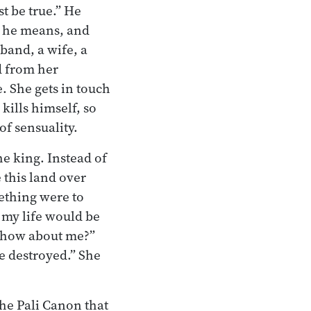
st be true.” He
t he means, and
band, a wife, a
d from her
. She gets in touch
kills himself, so
of sensuality.
e king. Instead of
 this land over
ething were to
, my life would be
, how about me?”
re destroyed.” She
the Pali Canon that