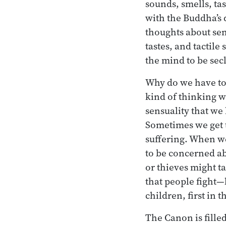
sounds, smells, tast
with the Buddha’s d
thoughts about sen
tastes, and tactile
the mind to be se
Why do we have to 
kind of thinking wi
sensuality that we
Sometimes we get t
suffering. When we
to be concerned ab
or thieves might tak
that people fight—
children, first in 
The Canon is filled