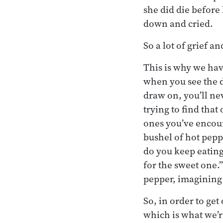
she did die before
down and cried.
So a lot of grief a
This is why we hav
when you see the d
draw on, you’ll nev
trying to find that
ones you’ve encoun
bushel of hot pepp
do you keep eating
for the sweet one.”
pepper, imagining 
So, in order to ge
which is what we’r