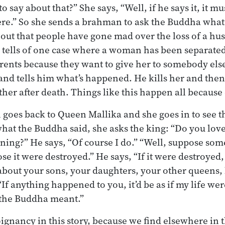
 say about that?” She says, “Well, if he says it, it mu
here.” So she sends a brahman to ask the Buddha wha
out that people have gone mad over the loss of a hus
e tells of one case where a woman has been separate
ents because they want to give her to somebody else
nd tells him what’s happened. He kills her and then 
ether after death. Things like this happen all because 
oes back to Queen Mallika and she goes in to see th
hat the Buddha said, she asks the king: “Do you love
ning?” He says, “Of course I do.” “Well, suppose som
se it were destroyed.” He says, “If it were destroyed
about your sons, your daughters, your other queens
“If anything happened to you, it’d be as if my life we
 the Buddha meant.”
oignancy in this story, because we find elsewhere in 