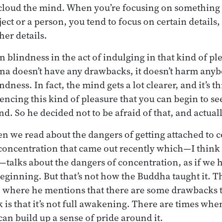
cloud the mind. When you’re focusing on something y
ect or a person, you tend to focus on certain details
her details.
-in blindness in the act of indulging in that kind of 
ana doesn’t have any drawbacks, it doesn’t harm anybo
ndness. In fact, the mind gets a lot clearer, and it’s t
encing this kind of pleasure that you can begin to see
d. So he decided not to be afraid of that, and actuall
ten we read about the dangers of getting attached to 
concentration that came out recently which—I think
—talks about the dangers of concentration, as if we
beginning. But that’s not how the Buddha taught it. T
n where he mentions that there are some drawbacks 
is that it’s not full awakening. There are times whe
 can build up a sense of pride around it.