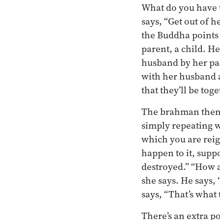
What do you have to
says, “Get out of 
the Buddha points 
parent, a child. H
husband by her par
with her husband a
that they’ll be tog
The brahman then g
simply repeating w
which you are reig
happen to it, suppo
destroyed.” “How 
she says. He says, 
says, “That’s what
There’s an extra p