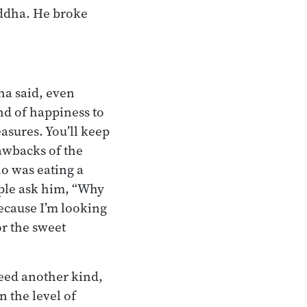
uddha. He broke
ha said, even
nd of happiness to
easures. You’ll keep
rawbacks of the
ho was eating a
ople ask him, “Why
ecause I’m looking
or the sweet
need another kind,
n the level of