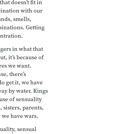
hat doesn’t fit in
scination with our
unds, smells,
binations. Getting
entration.
gers in what that
ut, it’s because of
ures we want.
se, there’s
o get it, we have
way by water. Kings
ause of sensuality
sisters, parents,
hy we have wars.
uality, sensual