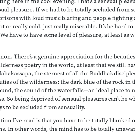
tting here in the cool evening: That’s a sensual pleasu
sual pleasure. If we had to be totally secluded from 
 prisons with loud music blaring and people fighting 
t or really cold, just really miserable. It’s be hard to
. We have to have some level of pleasure, at least as
anon. There’s a genuine appreciation for the beauties
ilderness poetry in the world, at least that we still ha
ahakassapa, the sternest of all the Buddha’s disciple
uties of the wilderness: the dark blue of the rock in
ound, the sound of the waterfalls—an ideal place to m
ess. So being deprived of sensual pleasures can’t be 
 to be secluded from sensuality.
ion I’ve read is that you have to be totally blanked o
s. In other words, the mind has to be totally unawar