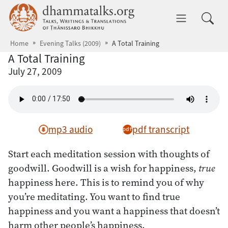
Skip to main content
dhammatalks.org
Toggle 
Home
Evening Talks (2009)
A Total Training
A Total Training
July 27, 2009
mp3 audio
pdf transcript
Start each meditation session with thoughts of
goodwill. Goodwill is a wish for happiness,
true
happiness here. This is to remind you of why
you’re meditating. You want to find true
happiness and you want a happiness that doesn’t
harm other people’s happiness.