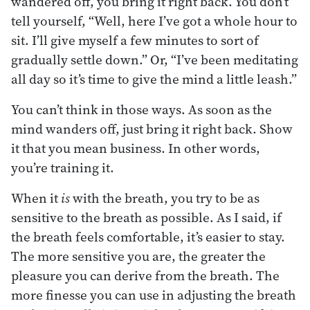
wandered off, you bring it right back. You don’t
tell yourself, “Well, here I’ve got a whole hour to
sit. I’ll give myself a few minutes to sort of
gradually settle down.” Or, “I’ve been meditating
all day so it’s time to give the mind a little leash.”
You can’t think in those ways. As soon as the
mind wanders off, just bring it right back. Show
it that you mean business. In other words,
you’re training it.
When it
is
with the breath, you try to be as
sensitive to the breath as possible. As I said, if
the breath feels comfortable, it’s easier to stay.
The more sensitive you are, the greater the
pleasure you can derive from the breath. The
more finesse you can use in adjusting the breath