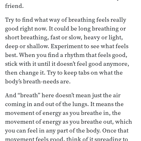
friend.
Try to find what way of breathing feels really
good right now. It could be long breathing or
short breathing, fast or slow, heavy or light,
deep or shallow. Experiment to see what feels
best. When you find a rhythm that feels good,
stick with it until it doesn’t feel good anymore,
then change it. Try to keep tabs on what the
body’s breath-needs are.
And “breath” here doesn’t mean just the air
coming in and out of the lungs. It means the
movement of energy as you breathe in, the
movement of energy as you breathe out, which
you can feel in any part of the body. Once that
movement feels good, think of it spreading to