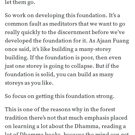
let them go.
So work on developing this foundation. It’s a
common fault as meditators that we want to go
really quickly to the discernment before we’ve
developed the foundation for it. As Ajaan Fuang
once said, it’s like building a many-storey
building. If the foundation is poor, then even
just one storey is going to collapse. But if the
foundation is solid, you can build as many
storeys as you like.
So focus on getting this foundation strong.
This is one of the reasons why in the forest
tradition there’s not that much emphasis placed
on learning a lot about the Dhamma, reading a
lot of Dhamma books, because the mind can get