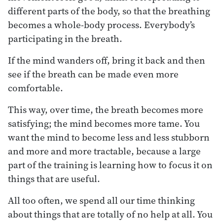
different parts of the body, so that the breathing
becomes a whole-body process. Everybody’s
participating in the breath.
If the mind wanders off, bring it back and then
see if the breath can be made even more
comfortable.
This way, over time, the breath becomes more
satisfying; the mind becomes more tame. You
want the mind to become less and less stubborn
and more and more tractable, because a large
part of the training is learning how to focus it on
things that are useful.
All too often, we spend all our time thinking
about things that are totally of no help at all. You