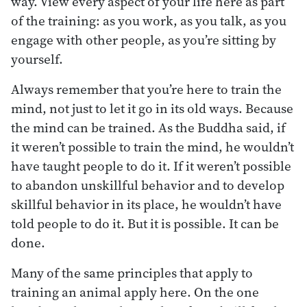
way. View every aspect of your life here as part
of the training: as you work, as you talk, as you
engage with other people, as you’re sitting by
yourself.
Always remember that you’re here to train the
mind, not just to let it go in its old ways. Because
the mind can be trained. As the Buddha said, if
it weren’t possible to train the mind, he wouldn’t
have taught people to do it. If it weren’t possible
to abandon unskillful behavior and to develop
skillful behavior in its place, he wouldn’t have
told people to do it. But it is possible. It can be
done.
Many of the same principles that apply to
training an animal apply here. On the one