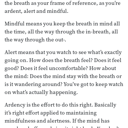
the breath as your frame of reference, as you’re
ardent, alert and mindful.
Mindful means you keep the breath in mind all
the time, all the way through the in-breath, all
the way through the out-.
Alert means that you watch to see what’s exactly
going on. How does the breath feel? Does it feel
good? Does it feel uncomfortable? How about
the mind: Does the mind stay with the breath or
is it wandering around? You’ve got to keep watch
on what’s actually happening.
Ardency is the effort to do this right. Basically
it’s right effort applied to maintaining
mindfulness and alertness. If the mind has