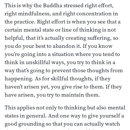
This is why the Buddha stressed right effort,
right mindfulness, and right concentration in
the practice. Right effort is when you see that a
certain mental state or line of thinking is not
helpful, that it’s actually creating suffering, so
you do your best to abandon it. If you know
you’re going into a situation where you tend to
think in unskillful ways, you try to think in a
way that’s going to prevent those thoughts from
happening. As for skillful thoughts, if they
haven’t arisen yet, you give rise to them. If they
have arisen, you try to maintain them.
This applies not only to thinking but also mental
states in general. And one way to give yourself a
good grounding so that you can actually watch