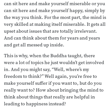
can sit here and make yourself miserable or you
can sit here and make yourself happy, simply by
the way you think. For the most part, the mind is
very skilled at making itself miserable. It gets all
upset about issues that are totally irrelevant.
And can think about them for years and years
and get all messed up inside.
This is why, when the Buddha taught, there
were a lot of topics he just wouldn’t get involved
in. And you might say, “Well, where’s my
freedom to think?” Well again, you’re free to
make yourself suffer if you want to, but do you
really want to? How about bringing the mind to
think about things that really are helpful in
leading to happiness instead?