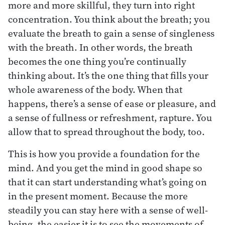
more and more skillful, they turn into right
concentration. You think about the breath; you
evaluate the breath to gain a sense of singleness
with the breath. In other words, the breath
becomes the one thing you’re continually
thinking about. It’s the one thing that fills your
whole awareness of the body. When that
happens, there’s a sense of ease or pleasure, and
a sense of fullness or refreshment, rapture. You
allow that to spread throughout the body, too.
This is how you provide a foundation for the
mind. And you get the mind in good shape so
that it can start understanding what’s going on
in the present moment. Because the more
steadily you can stay here with a sense of well-
being, the easier it is to see the movements of