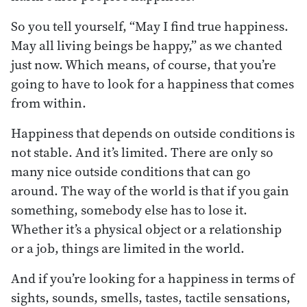
So you tell yourself, “May I find true happiness.
May all living beings be happy,” as we chanted
just now. Which means, of course, that you’re
going to have to look for a happiness that comes
from within.
Happiness that depends on outside conditions is
not stable. And it’s limited. There are only so
many nice outside conditions that can go
around. The way of the world is that if you gain
something, somebody else has to lose it.
Whether it’s a physical object or a relationship
or a job, things are limited in the world.
And if you’re looking for a happiness in terms of
sights, sounds, smells, tastes, tactile sensations,