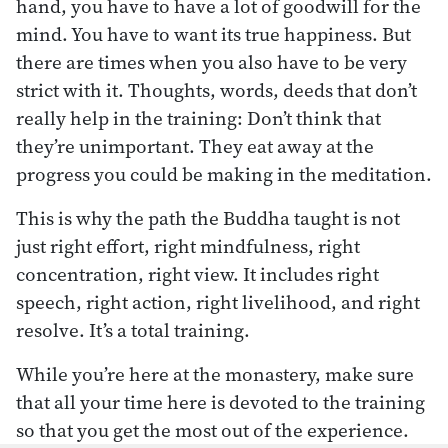
hand, you have to have a lot of goodwill for the
mind. You have to want its true happiness. But
there are times when you also have to be very
strict with it. Thoughts, words, deeds that don’t
really help in the training: Don’t think that
they’re unimportant. They eat away at the
progress you could be making in the meditation.
This is why the path the Buddha taught is not
just right effort, right mindfulness, right
concentration, right view. It includes right
speech, right action, right livelihood, and right
resolve. It’s a total training.
While you’re here at the monastery, make sure
that all your time here is devoted to the training
so that you get the most out of the experience.