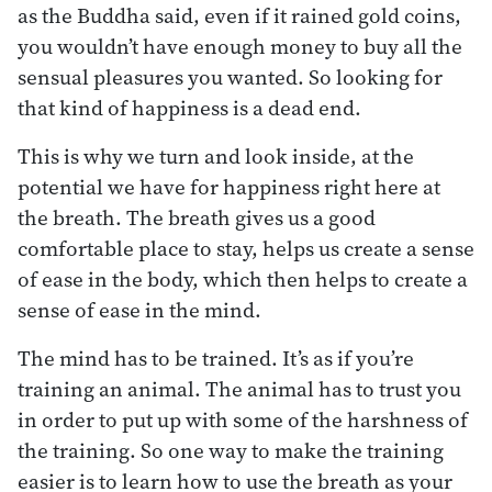
as the Buddha said, even if it rained gold coins,
you wouldn’t have enough money to buy all the
sensual pleasures you wanted. So looking for
that kind of happiness is a dead end.
This is why we turn and look inside, at the
potential we have for happiness right here at
the breath. The breath gives us a good
comfortable place to stay, helps us create a sense
of ease in the body, which then helps to create a
sense of ease in the mind.
The mind has to be trained. It’s as if you’re
training an animal. The animal has to trust you
in order to put up with some of the harshness of
the training. So one way to make the training
easier is to learn how to use the breath as your