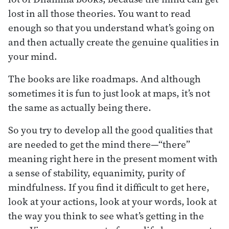
lost in all those theories. You want to read
enough so that you understand what’s going on
and then actually create the genuine qualities in
your mind.
The books are like roadmaps. And although
sometimes it is fun to just look at maps, it’s not
the same as actually being there.
So you try to develop all the good qualities that
are needed to get the mind there—“there”
meaning right here in the present moment with
a sense of stability, equanimity, purity of
mindfulness. If you find it difficult to get here,
look at your actions, look at your words, look at
the way you think to see what’s getting in the