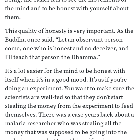
the mind and to be honest with yourself about
them.
This quality of honesty is very important. As the
Buddha once said, “Let an observant person
come, one who is honest and no deceiver, and
I’ll teach that person the Dhamma.”
It’s a lot easier for the mind to be honest with
itself when it’s in a good mood. It’s as if you’re
doing an experiment. You want to make sure the
scientists are well-fed so that they don’t start
stealing the money from the experiment to feed
themselves. There was a case years back about a
malaria researcher who was stealing all the
money that was supposed to be going into the