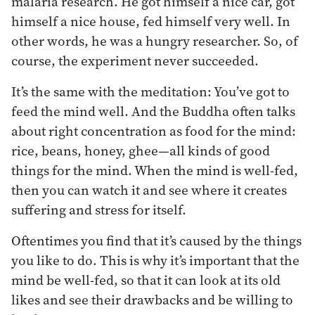
malaria research. He got himself a nice car, got
himself a nice house, fed himself very well. In
other words, he was a hungry researcher. So, of
course, the experiment never succeeded.
It’s the same with the meditation: You’ve got to
feed the mind well. And the Buddha often talks
about right concentration as food for the mind:
rice, beans, honey, ghee—all kinds of good
things for the mind. When the mind is well-fed,
then you can watch it and see where it creates
suffering and stress for itself.
Oftentimes you find that it’s caused by the things
you like to do. This is why it’s important that the
mind be well-fed, so that it can look at its old
likes and see their drawbacks and be willing to