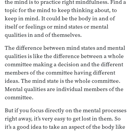
the mind is to practice right mindfulness. Find a
topic for the mind to keep thinking about, to
keep in mind. It could be the body in and of
itself or feelings or mind states or mental
qualities in and of themselves.
The difference between mind states and mental
qualities is like the difference between a whole
committee making a decision and the different
members of the committee having different
ideas. The mind state is the whole committee.
Mental qualities are individual members of the
committee.
But if you focus directly on the mental processes
right away, it’s very easy to get lost in them. So
it’s a good idea to take an aspect of the body like