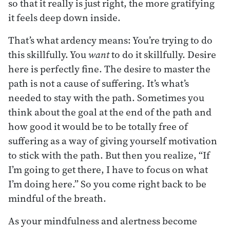
so that it really is just right, the more gratifying
it feels deep down inside.
That’s what ardency means: You’re trying to do
this skillfully. You
want
to do it skillfully. Desire
here is perfectly fine. The desire to master the
path is not a cause of suffering. It’s what’s
needed to stay with the path. Sometimes you
think about the goal at the end of the path and
how good it would be to be totally free of
suffering as a way of giving yourself motivation
to stick with the path. But then you realize, “If
I’m going to get there, I have to focus on what
I’m doing here.” So you come right back to be
mindful of the breath.
As your mindfulness and alertness become