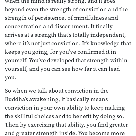
when the mind is really strong, and it goes
beyond even the strength of conviction and the
strength of persistence, of mindfulness and
concentration and discernment. It finally
arrives at a strength that’s totally independent,
where it’s not just conviction. It’s knowledge that
keeps you going, for you’ve confirmed it in
yourself. You’ve developed that strength within
yourself, and you can see how far it can lead
you.
So when we talk about conviction in the
Buddha’s awakening, it basically means
conviction in your own ability to keep making
the skillful choices and to benefit by doing so.
Then by exercising that ability, you find greater
and greater strength inside. You become more