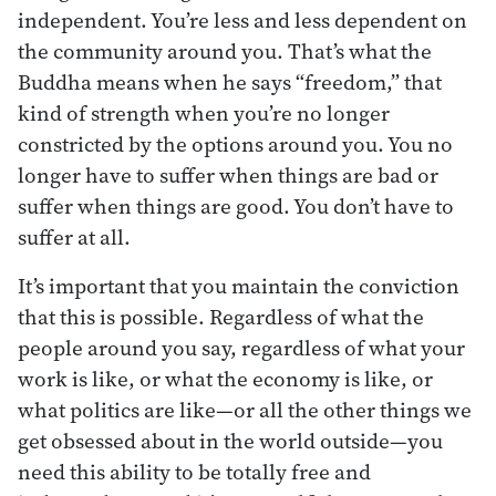
independent. You’re less and less dependent on
the community around you. That’s what the
Buddha means when he says “freedom,” that
kind of strength when you’re no longer
constricted by the options around you. You no
longer have to suffer when things are bad or
suffer when things are good. You don’t have to
suffer at all.
It’s important that you maintain the conviction
that this is possible. Regardless of what the
people around you say, regardless of what your
work is like, or what the economy is like, or
what politics are like—or all the other things we
get obsessed about in the world outside—you
need this ability to be totally free and