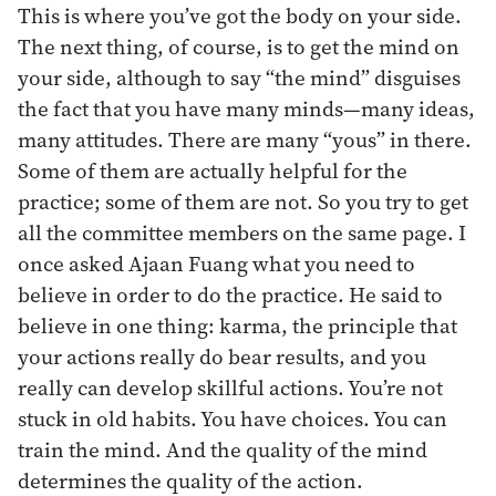
This is where you’ve got the body on your side.
The next thing, of course, is to get the mind on
your side, although to say “the mind” disguises
the fact that you have many minds—many ideas,
many attitudes. There are many “yous” in there.
Some of them are actually helpful for the
practice; some of them are not. So you try to get
all the committee members on the same page. I
once asked Ajaan Fuang what you need to
believe in order to do the practice. He said to
believe in one thing: karma, the principle that
your actions really do bear results, and you
really can develop skillful actions. You’re not
stuck in old habits. You have choices. You can
train the mind. And the quality of the mind
determines the quality of the action.