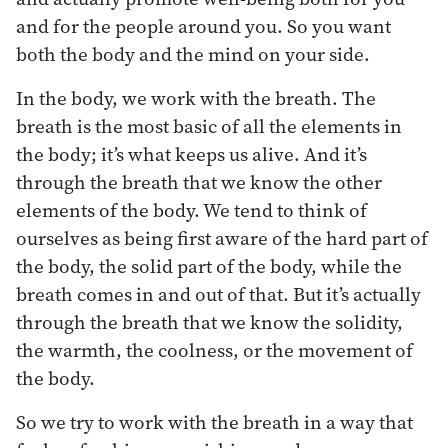
and for the people around you. So you want
both the body and the mind on your side.
In the body, we work with the breath. The
breath is the most basic of all the elements in
the body; it’s what keeps us alive. And it’s
through the breath that we know the other
elements of the body. We tend to think of
ourselves as being first aware of the hard part of
the body, the solid part of the body, while the
breath comes in and out of that. But it’s actually
through the breath that we know the solidity,
the warmth, the coolness, or the movement of
the body.
So we try to work with the breath in a way that