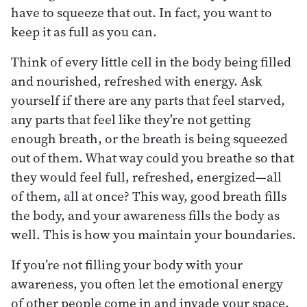
have to squeeze that out. In fact, you want to
keep it as full as you can.
Think of every little cell in the body being filled
and nourished, refreshed with energy. Ask
yourself if there are any parts that feel starved,
any parts that feel like they’re not getting
enough breath, or the breath is being squeezed
out of them. What way could you breathe so that
they would feel full, refreshed, energized—all
of them, all at once? This way, good breath fills
the body, and your awareness fills the body as
well. This is how you maintain your boundaries.
If you’re not filling your body with your
awareness, you often let the emotional energy
of other people come in and invade your space.