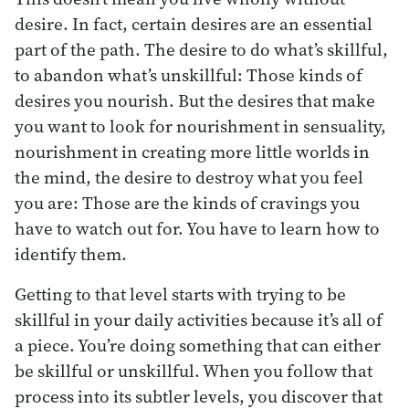
desire. In fact, certain desires are an essential
part of the path. The desire to do what’s skillful,
to abandon what’s unskillful: Those kinds of
desires you nourish. But the desires that make
you want to look for nourishment in sensuality,
nourishment in creating more little worlds in
the mind, the desire to destroy what you feel
you are: Those are the kinds of cravings you
have to watch out for. You have to learn how to
identify them.
Getting to that level starts with trying to be
skillful in your daily activities because it’s all of
a piece. You’re doing something that can either
be skillful or unskillful. When you follow that
process into its subtler levels, you discover that