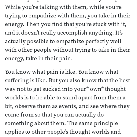
While you’re talking with them, while you’re
trying to empathize with them, you take in their
energy. Then you find that you’re stuck with it,
and it doesn’t really accomplish anything. It’s
actually possible to empathize perfectly well
with other people without trying to take in their
energy, take in their pain.
You know what pain is like. You know what
suffering is like. But you also know that the best
way not to get sucked into your* own* thought
worlds is to be able to stand apart from them a
bit, observe them as events, and see where they
come from so that you can actually do
something about them. The same principle
applies to other people’s thought worlds and