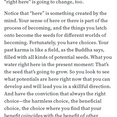
“right here” is going to change, too.
Notice that “here” is something created by the
mind. Your sense of here or there is part of the
process of becoming, and the things you latch
onto become the seeds for different worlds of
becoming. Fortunately, you have choices. Your
past karma is like a field, as the Buddha says,
filled with all kinds of potential seeds. What you
water right here in the present moment: That’s
the seed that’s going to grow. So you look to see
what potentials are here right now that you can
develop and will lead you in a skillful direction.
And have the conviction that always the right
choice—the harmless choice, the beneficial
choice, the choice where you find that your
benefit coincides with the benefit of other