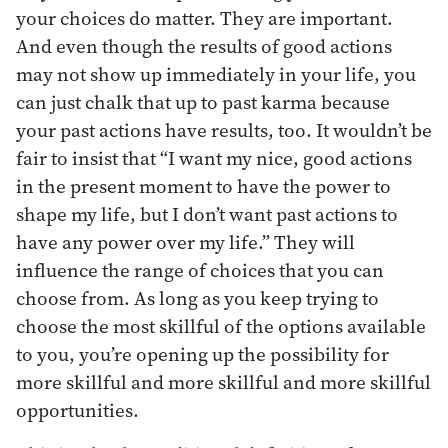
your choices do matter. They are important.
And even though the results of good actions
may not show up immediately in your life, you
can just chalk that up to past karma because
your past actions have results, too. It wouldn’t be
fair to insist that “I want my nice, good actions
in the present moment to have the power to
shape my life, but I don’t want past actions to
have any power over my life.” They will
influence the range of choices that you can
choose from. As long as you keep trying to
choose the most skillful of the options available
to you, you’re opening up the possibility for
more skillful and more skillful and more skillful
opportunities.