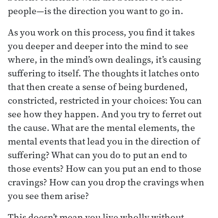
people—is the direction you want to go in.
As you work on this process, you find it takes
you deeper and deeper into the mind to see
where, in the mind’s own dealings, it’s causing
suffering to itself. The thoughts it latches onto
that then create a sense of being burdened,
constricted, restricted in your choices: You can
see how they happen. And you try to ferret out
the cause. What are the mental elements, the
mental events that lead you in the direction of
suffering? What can you do to put an end to
those events? How can you put an end to those
cravings? How can you drop the cravings when
you see them arise?
This doesn’t mean you live wholly without