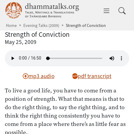
Skip to main content
dhammatalks.org
Toggle 
Home
Evening Talks (2009)
Strength of Conviction
Strength of Conviction
May 25, 2009
mp3 audio
pdf transcript
To live a good life, you have to come from a
position of strength. What that means is that to
do the right thing, to say the right thing, and to
think the right thing consistently you have to
come from a place where there’s as little fear as
possible.