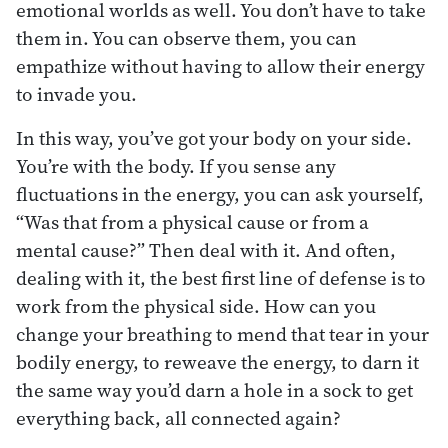
emotional worlds as well. You don’t have to take
them in. You can observe them, you can
empathize without having to allow their energy
to invade you.
In this way, you’ve got your body on your side.
You’re with the body. If you sense any
fluctuations in the energy, you can ask yourself,
“Was that from a physical cause or from a
mental cause?” Then deal with it. And often,
dealing with it, the best first line of defense is to
work from the physical side. How can you
change your breathing to mend that tear in your
bodily energy, to reweave the energy, to darn it
the same way you’d darn a hole in a sock to get
everything back, all connected again?