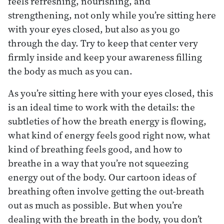
feels refreshing, nourishing, and
strengthening, not only while you’re sitting here
with your eyes closed, but also as you go
through the day. Try to keep that center very
firmly inside and keep your awareness filling
the body as much as you can.
As you’re sitting here with your eyes closed, this
is an ideal time to work with the details: the
subtleties of how the breath energy is flowing,
what kind of energy feels good right now, what
kind of breathing feels good, and how to
breathe in a way that you’re not squeezing
energy out of the body. Our cartoon ideas of
breathing often involve getting the out-breath
out as much as possible. But when you’re
dealing with the breath in the body, you don’t