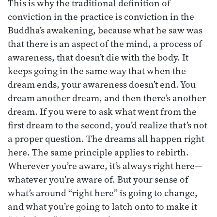
This is why the traditional definition of
conviction in the practice is conviction in the
Buddha’s awakening, because what he saw was
that there is an aspect of the mind, a process of
awareness, that doesn’t die with the body. It
keeps going in the same way that when the
dream ends, your awareness doesn’t end. You
dream another dream, and then there’s another
dream. If you were to ask what went from the
first dream to the second, you’d realize that’s not
a proper question. The dreams all happen right
here. The same principle applies to rebirth.
Wherever you’re aware, it’s always right here—
whatever you’re aware of. But your sense of
what’s around “right here” is going to change,
and what you’re going to latch onto to make it