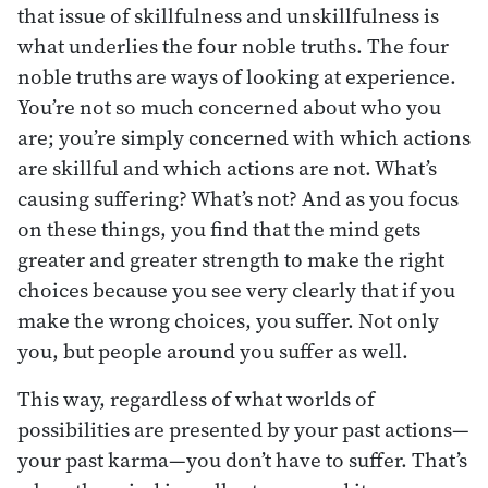
that issue of skillfulness and unskillfulness is
what underlies the four noble truths. The four
noble truths are ways of looking at experience.
You’re not so much concerned about who you
are; you’re simply concerned with which actions
are skillful and which actions are not. What’s
causing suffering? What’s not? And as you focus
on these things, you find that the mind gets
greater and greater strength to make the right
choices because you see very clearly that if you
make the wrong choices, you suffer. Not only
you, but people around you suffer as well.
This way, regardless of what worlds of
possibilities are presented by your past actions—
your past karma—you don’t have to suffer. That’s