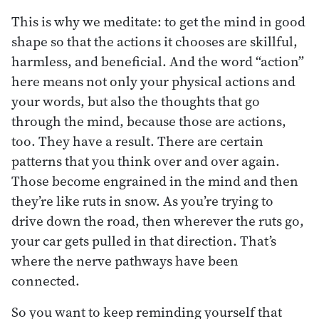
This is why we meditate: to get the mind in good
shape so that the actions it chooses are skillful,
harmless, and beneficial. And the word “action”
here means not only your physical actions and
your words, but also the thoughts that go
through the mind, because those are actions,
too. They have a result. There are certain
patterns that you think over and over again.
Those become engrained in the mind and then
they’re like ruts in snow. As you’re trying to
drive down the road, then wherever the ruts go,
your car gets pulled in that direction. That’s
where the nerve pathways have been
connected.
So you want to keep reminding yourself that