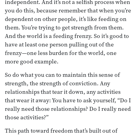
independent. And it’s not a selfish process when
you do this, because remember that when you’re
dependent on other people, it’s like feeding on
them. You’re trying to get strength from them.
And the world is a feeding frenzy. So it’s good to
have at least one person pulling out of the
frenzy—one less burden for the world, one
more good example.
So do what you can to maintain this sense of
strength, the strength of conviction. Any
relationships that tear it down, any activities
that wear it away: You have to ask yourself, “Do I
really need those relationships? Do I really need
those activities?”
This path toward freedom that’s built out of