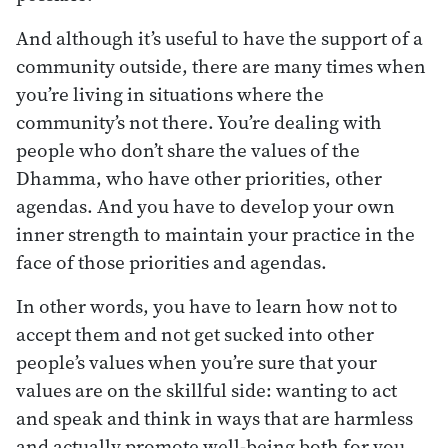
And although it’s useful to have the support of a
community outside, there are many times when
you’re living in situations where the
community’s not there. You’re dealing with
people who don’t share the values of the
Dhamma, who have other priorities, other
agendas. And you have to develop your own
inner strength to maintain your practice in the
face of those priorities and agendas.
In other words, you have to learn how not to
accept them and not get sucked into other
people’s values when you’re sure that your
values are on the skillful side: wanting to act
and speak and think in ways that are harmless
and actually promote well-being both for you