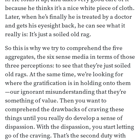
because he thinks it’s a nice white piece of cloth.
Later, when he’s finally he is treated by a doctor
and gets his eyesight back, he can see what it
really is: It’s just a soiled old rag.
So this is why we try to comprehend the five
aggregates, the six sense media in terms of those
three perceptions: to see that they’re just soiled
old rags. At the same time, we’re looking for
where the gratification is in holding onto them
—our ignorant misunderstanding that they’re
something of value. Then you want to
comprehend the drawbacks of craving these
things until you really do develop a sense of
dispassion. With the dispassion, you start letting
go of the craving. That’s the second duty with