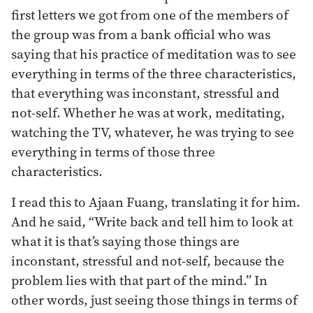
first letters we got from one of the members of
the group was from a bank official who was
saying that his practice of meditation was to see
everything in terms of the three characteristics,
that everything was inconstant, stressful and
not-self. Whether he was at work, meditating,
watching the TV, whatever, he was trying to see
everything in terms of those three
characteristics.
I read this to Ajaan Fuang, translating it for him.
And he said, “Write back and tell him to look at
what it is that’s saying those things are
inconstant, stressful and not-self, because the
problem lies with that part of the mind.” In
other words, just seeing those things in terms of