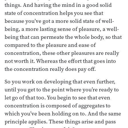
things. And having the mind in a good solid
state of concentration helps you see that
because you’ve got a more solid state of well-
being, a more lasting sense of pleasure, a well-
being that can permeate the whole body, so that
compared to the pleasure and ease of
concentration, these other pleasures are really
not worth it. Whereas the effort that goes into
the concentration really does pay off.
So you work on developing that even further,
until you get to the point where you’re ready to
let go of that too. You begin to see that even
concentration is composed of aggregates to
which you’ve been holding on to. And the same
principle applies. These things arise and pass