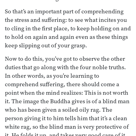
So that’s an important part of comprehending
the stress and suffering: to see what incites you
to cling in the first place, to keep holding on and
to hold on again and again even as these things
keep slipping out of your grasp.
Now to do this, you’ve got to observe the other
duties that go along with the four noble truths.
In other words, as you’re learning to
comprehend suffering, there should come a
point when the mind realizes: This is not worth
it. The image the Buddha gives is of a blind man
who has been given a soiled oily rag. The
person giving it to him tells him that it’s a clean
white rag, so the blind man is very protective of
it. He folds it up, and takes very good care of it