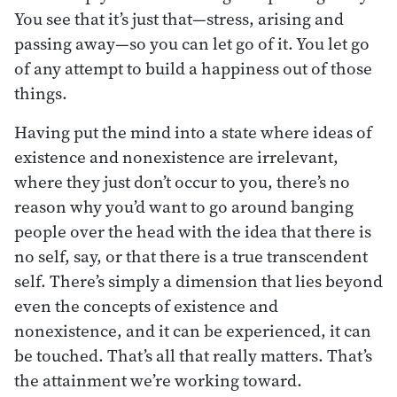
You see that it’s just that—stress, arising and
passing away—so you can let go of it. You let go
of any attempt to build a happiness out of those
things.
Having put the mind into a state where ideas of
existence and nonexistence are irrelevant,
where they just don’t occur to you, there’s no
reason why you’d want to go around banging
people over the head with the idea that there is
no self, say, or that there is a true transcendent
self. There’s simply a dimension that lies beyond
even the concepts of existence and
nonexistence, and it can be experienced, it can
be touched. That’s all that really matters. That’s
the attainment we’re working toward.