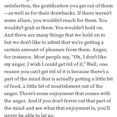
satisfaction, the gratification you get out of them
—as well as for their drawbacks. If there weren’t
some allure, you wouldn’t reach for them. You
wouldn’t grab at them. You wouldn’t hold on.
And there are many things that we hold on to
but we don’t like to admit that we’re getting a
certain amount of pleasure from them. Anger,
for instance. Most people say, “Oh, I don’t like
my anger. I wish I could get rid of it.” Well, one
reason you can’t get rid of it is because there’s a
part of the mind that is actually getting a little bit
of food, a little bit of nourishment out of the
anger. There’s some enjoyment that comes with
the anger. And if you don’t ferret out that part of
the mind and see what that enjoyment is, you’ll
never be able to let go.