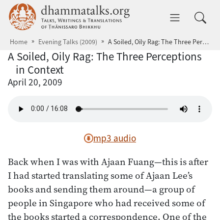
Skip to main content
dhammatalks.org
Toggle 
Home
Evening Talks (2009)
A Soiled, Oily Rag: The Three Perceptions in Context
A Soiled, Oily Rag: The Three Perceptions
in Context
April 20, 2009
mp3 audio
Back when I was with Ajaan Fuang—this is after
I had started translating some of Ajaan Lee’s
books and sending them around—a group of
people in Singapore who had received some of
the books started a correspondence. One of the