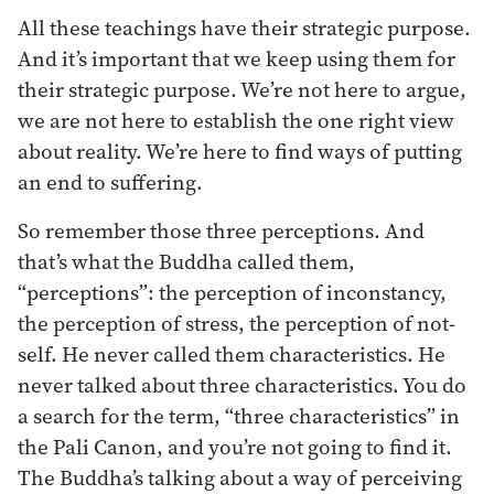
All these teachings have their strategic purpose.
And it’s important that we keep using them for
their strategic purpose. We’re not here to argue,
we are not here to establish the one right view
about reality. We’re here to find ways of putting
an end to suffering.
So remember those three perceptions. And
that’s what the Buddha called them,
“perceptions”: the perception of inconstancy,
the perception of stress, the perception of not-
self. He never called them characteristics. He
never talked about three characteristics. You do
a search for the term, “three characteristics” in
the Pali Canon, and you’re not going to find it.
The Buddha’s talking about a way of perceiving