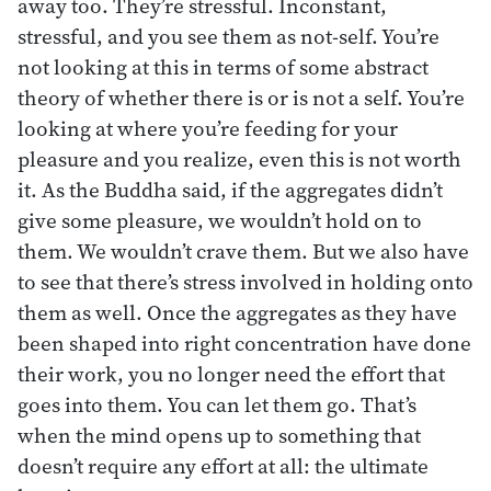
away too. They’re stressful. Inconstant,
stressful, and you see them as not-self. You’re
not looking at this in terms of some abstract
theory of whether there is or is not a self. You’re
looking at where you’re feeding for your
pleasure and you realize, even this is not worth
it. As the Buddha said, if the aggregates didn’t
give some pleasure, we wouldn’t hold on to
them. We wouldn’t crave them. But we also have
to see that there’s stress involved in holding onto
them as well. Once the aggregates as they have
been shaped into right concentration have done
their work, you no longer need the effort that
goes into them. You can let them go. That’s
when the mind opens up to something that
doesn’t require any effort at all: the ultimate