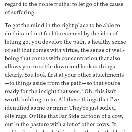
regard to the noble truths: to let go of the cause
of suffering.
To get the mind in the right place to be able to
do this and not feel threatened by the idea of
letting go, you develop the path, a healthy sense
of self that comes with virtue, the sense of well-
being that comes with concentration that also
allows you to settle down and look at things
clearly. You look first at your other attachments
—to things aside from the path—so that you’re
ready for the insight that sees, “Oh, this isn’t
worth holding on to. All these things that I’ve
identified as me or mine: They’re just soiled,
oily rags. Or like that Far Side cartoon of a cow,
out in the pasture with a lot of other cows. It