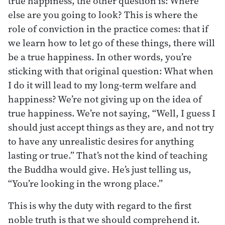
true happiness, the other question is: Where
else are you going to look? This is where the
role of conviction in the practice comes: that if
we learn how to let go of these things, there will
be a true happiness. In other words, you’re
sticking with that original question: What when
I do it will lead to my long-term welfare and
happiness? We’re not giving up on the idea of
true happiness. We’re not saying, “Well, I guess I
should just accept things as they are, and not try
to have any unrealistic desires for anything
lasting or true.” That’s not the kind of teaching
the Buddha would give. He’s just telling us,
“You’re looking in the wrong place.”
This is why the duty with regard to the first
noble truth is that we should comprehend it.