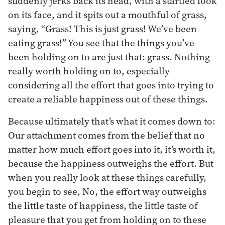
suddenly jerks back its head, with a startled look
on its face, and it spits out a mouthful of grass,
saying, “Grass! This is just grass! We’ve been
eating grass!” You see that the things you’ve
been holding on to are just that: grass. Nothing
really worth holding on to, especially
considering all the effort that goes into trying to
create a reliable happiness out of these things.
Because ultimately that’s what it comes down to:
Our attachment comes from the belief that no
matter how much effort goes into it, it’s worth it,
because the happiness outweighs the effort. But
when you really look at these things carefully,
you begin to see, No, the effort way outweighs
the little taste of happiness, the little taste of
pleasure that you get from holding on to these