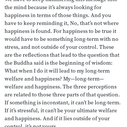
the mind because it’s always looking for
happiness in terms of those things. And you
have to keep reminding it, No, that’s not where
happiness is found. For happiness to be true it
would have to be something long-term with no
stress, and not outside of your control. These
are the reflections that lead to the question that
the Buddha said is the beginning of wisdom:
What when I do it will lead to my long-term
welfare and happiness? My—long-term—
welfare and happiness. The three perceptions
are related to those three parts of that question.
If something is inconstant, it can’t be long-term.
If it’s stressful, it can’t be your ultimate welfare
and happiness. And if it lies outside of your
control, it’s not yours.