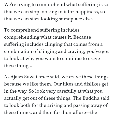
We’re trying to comprehend what suffering is so
that we can stop looking to it for happiness, so
that we can start looking someplace else.
To comprehend suffering includes
comprehending what causes it. Because
suffering includes clinging that comes from a
combination of clinging and craving, you’ve got
to look at why you want to continue to crave
these things.
As Ajaan Suwat once said, we crave these things
because we like them. Our likes and dislikes get
in the way. So look very carefully at what you
actually get out of these things. The Buddha said
to look both for the arising and passing away of
these things, and then for their allure—the