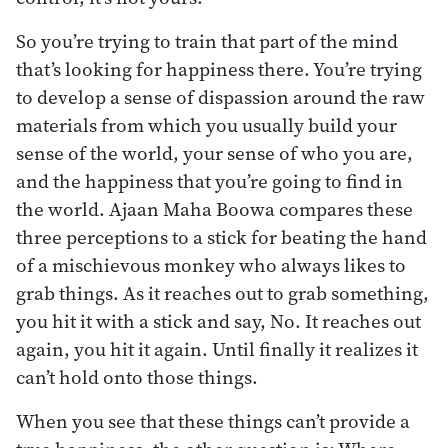
So you’re trying to train that part of the mind
that’s looking for happiness there. You’re trying
to develop a sense of dispassion around the raw
materials from which you usually build your
sense of the world, your sense of who you are,
and the happiness that you’re going to find in
the world. Ajaan Maha Boowa compares these
three perceptions to a stick for beating the hand
of a mischievous monkey who always likes to
grab things. As it reaches out to grab something,
you hit it with a stick and say, No. It reaches out
again, you hit it again. Until finally it realizes it
can’t hold onto those things.
When you see that these things can’t provide a