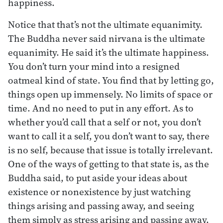
happiness.
Notice that that’s not the ultimate equanimity.
The Buddha never said nirvana is the ultimate
equanimity. He said it’s the ultimate happiness.
You don’t turn your mind into a resigned
oatmeal kind of state. You find that by letting go,
things open up immensely. No limits of space or
time. And no need to put in any effort. As to
whether you’d call that a self or not, you don’t
want to call it a self, you don’t want to say, there
is no self, because that issue is totally irrelevant.
One of the ways of getting to that state is, as the
Buddha said, to put aside your ideas about
existence or nonexistence by just watching
things arising and passing away, and seeing
them simply as stress arising and passing away.