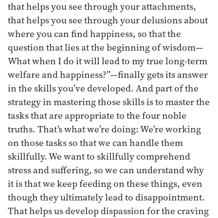
that helps you see through your attachments,
that helps you see through your delusions about
where you can find happiness, so that the
question that lies at the beginning of wisdom—
What when I do it will lead to my true long-term
welfare and happiness?”—finally gets its answer
in the skills you’ve developed. And part of the
strategy in mastering those skills is to master the
tasks that are appropriate to the four noble
truths. That’s what we’re doing: We’re working
on those tasks so that we can handle them
skillfully. We want to skillfully comprehend
stress and suffering, so we can understand why
it is that we keep feeding on these things, even
though they ultimately lead to disappointment.
That helps us develop dispassion for the craving