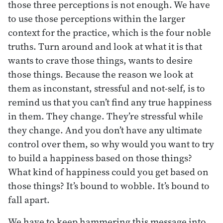
those three perceptions is not enough. We have
to use those perceptions within the larger
context for the practice, which is the four noble
truths. Turn around and look at what it is that
wants to crave those things, wants to desire
those things. Because the reason we look at
them as inconstant, stressful and not-self, is to
remind us that you can’t find any true happiness
in them. They change. They’re stressful while
they change. And you don’t have any ultimate
control over them, so why would you want to try
to build a happiness based on those things?
What kind of happiness could you get based on
those things? It’s bound to wobble. It’s bound to
fall apart.
We have to keep hammering this message into