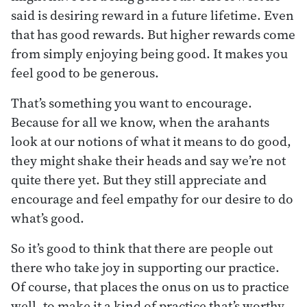
said is desiring reward in a future lifetime. Even
that has good rewards. But higher rewards come
from simply enjoying being good. It makes you
feel good to be generous.
That’s something you want to encourage.
Because for all we know, when the arahants
look at our notions of what it means to do good,
they might shake their heads and say we’re not
quite there yet. But they still appreciate and
encourage and feel empathy for our desire to do
what’s good.
So it’s good to think that there are people out
there who take joy in supporting our practice.
Of course, that places the onus on us to practice
well, to make it a kind of practice that’s worthy