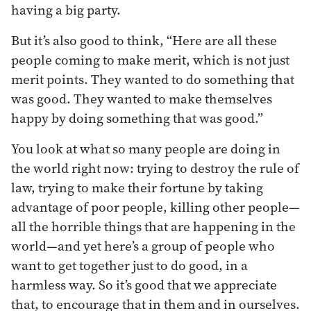
having a big party.
But it’s also good to think, “Here are all these
people coming to make merit, which is not just
merit points. They wanted to do something that
was good. They wanted to make themselves
happy by doing something that was good.”
You look at what so many people are doing in
the world right now: trying to destroy the rule of
law, trying to make their fortune by taking
advantage of poor people, killing other people—
all the horrible things that are happening in the
world—and yet here’s a group of people who
want to get together just to do good, in a
harmless way. So it’s good that we appreciate
that, to encourage that in them and in ourselves.