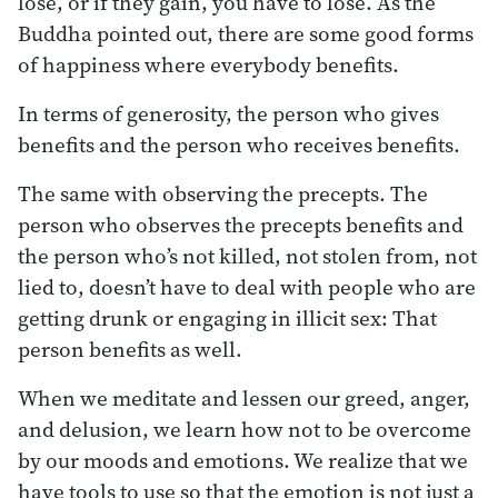
lose, or if they gain, you have to lose. As the
Buddha pointed out, there are some good forms
of happiness where everybody benefits.
In terms of generosity, the person who gives
benefits and the person who receives benefits.
The same with observing the precepts. The
person who observes the precepts benefits and
the person who’s not killed, not stolen from, not
lied to, doesn’t have to deal with people who are
getting drunk or engaging in illicit sex: That
person benefits as well.
When we meditate and lessen our greed, anger,
and delusion, we learn how not to be overcome
by our moods and emotions. We realize that we
have tools to use so that the emotion is not just a