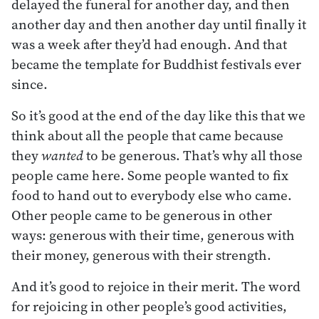
delayed the funeral for another day, and then
another day and then another day until finally it
was a week after they’d had enough. And that
became the template for Buddhist festivals ever
since.
So it’s good at the end of the day like this that we
think about all the people that came because
they
wanted
to be generous. That’s why all those
people came here. Some people wanted to fix
food to hand out to everybody else who came.
Other people came to be generous in other
ways: generous with their time, generous with
their money, generous with their strength.
And it’s good to rejoice in their merit. The word
for rejoicing in other people’s good activities,