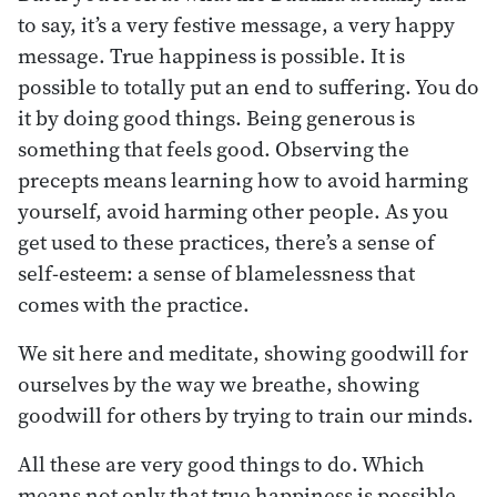
to say, it’s a very festive message, a very happy
message. True happiness is possible. It is
possible to totally put an end to suffering. You do
it by doing good things. Being generous is
something that feels good. Observing the
precepts means learning how to avoid harming
yourself, avoid harming other people. As you
get used to these practices, there’s a sense of
self-esteem: a sense of blamelessness that
comes with the practice.
We sit here and meditate, showing goodwill for
ourselves by the way we breathe, showing
goodwill for others by trying to train our minds.
All these are very good things to do. Which
means not only that true happiness is possible,