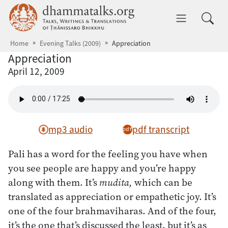
Skip to main content
dhammatalks.org
Toggle 
Home
Evening Talks (2009)
Appreciation
Appreciation
April 12, 2009
mp3 audio
pdf transcript
Pali has a word for the feeling you have when
you see people are happy and you’re happy
along with them. It’s
mudita,
which can be
translated as appreciation or empathetic joy. It’s
one of the four brahmaviharas. And of the four,
it’s the one that’s discussed the least, but it’s as