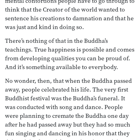
mental contortions people have to go through to
think that the Creator of the world wanted to
sentence his creations to damnation and that he
was just and kind in doing so.
There’s nothing of that in the Buddha’s
teachings. True happiness is possible and comes
from developing qualities you can be proud of.
And it’s something available to everybody.
No wonder, then, that when the Buddha passed
away, people celebrated his life. The very first
Buddhist festival was the Buddha’s funeral. It
was conducted with song and dance. People
were planning to cremate the Buddha one day
after he had passed away but they had so much
fun singing and dancing in his honor that they