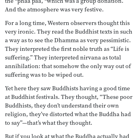
the *phaa paa, *which was a group donation.
And the atmosphere was very festive.
For a long time, Western observers thought this
very ironic. They read the Buddhist texts in such
a way as to see the Dhamma as very pessimistic.
They interpreted the first noble truth as “Life is
suffering.” They interpreted nirvana as total
annihilation: that somehow the only way out of
suffering was to be wiped out.
Yet here they saw Buddhists having a good time
at Buddhist festivals. They thought, “These poor
Buddhists, they don’t understand their own
religion, they’ve distorted what the Buddha had
to say”—that’s what they thought.
But if you look at what the Buddha actually had