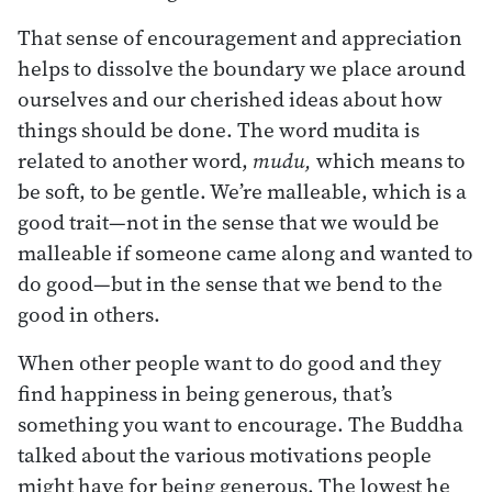
That sense of encouragement and appreciation
helps to dissolve the boundary we place around
ourselves and our cherished ideas about how
things should be done. The word mudita is
related to another word,
mudu,
which means to
be soft, to be gentle. We’re malleable, which is a
good trait—not in the sense that we would be
malleable if someone came along and wanted to
do good—but in the sense that we bend to the
good in others.
When other people want to do good and they
find happiness in being generous, that’s
something you want to encourage. The Buddha
talked about the various motivations people
might have for being generous. The lowest he