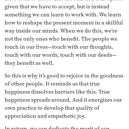
given that we have to accept, but is instead
something we can learn to work with. We learn
how to reshape the present moment in a skillful
way inside our minds. When we do this, we’re
not the only ones who benefit. The people we
touch in our lives—touch with our thoughts,
touch with our words, touch with our deeds—
they benefit as well.
So this is why it’s good to rejoice in the goodness
of other people. It reminds us that true
happiness dissolves barriers like this. True
happiness spreads around. And it energizes our
own practice to develop that quality of
appreciation and empathetic joy.
In return, we can dedicate the merit of our