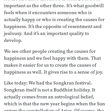
important as the other three. It’s what goodwill
feels when it encounters someone who is
actually happy or who is creating the causes for
happiness. It’s the opposite of resentment and
jealousy. And it’s an important quality to
develop.
We see other people creating the causes for
happiness and we feel happy with them. That
makes it easier for us to create the causes of
happiness as well. It gives rise to a sense of joy.
Like today: We had the Songkran festival.
Songkran itself is not a Buddhist holiday. It
actually comes from an astrological belief,
which is that the new year begins when the Sun
enters the constellation of Aries. Of course, the