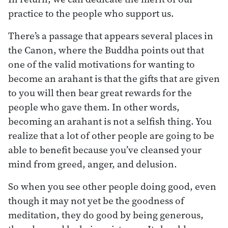
practice to the people who support us.
There’s a passage that appears several places in
the Canon, where the Buddha points out that
one of the valid motivations for wanting to
become an arahant is that the gifts that are given
to you will then bear great rewards for the
people who gave them. In other words,
becoming an arahant is not a selfish thing. You
realize that a lot of other people are going to be
able to benefit because you’ve cleansed your
mind from greed, anger, and delusion.
So when you see other people doing good, even
though it may not yet be the goodness of
meditation, they do good by being generous,