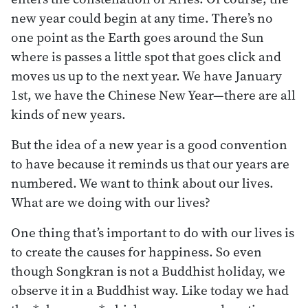
new year could begin at any time. There’s no
one point as the Earth goes around the Sun
where is passes a little spot that goes click and
moves us up to the next year. We have January
1st, we have the Chinese New Year—there are all
kinds of new years.
But the idea of a new year is a good convention
to have because it reminds us that our years are
numbered. We want to think about our lives.
What are we doing with our lives?
One thing that’s important to do with our lives is
to create the causes for happiness. So even
though Songkran is not a Buddhist holiday, we
observe it in a Buddhist way. Like today we had