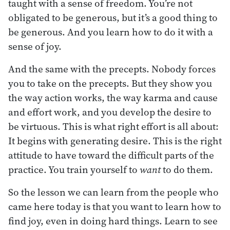
taught with a sense of freedom. You’re not
obligated to be generous, but it’s a good thing to
be generous. And you learn how to do it with a
sense of joy.
And the same with the precepts. Nobody forces
you to take on the precepts. But they show you
the way action works, the way karma and cause
and effort work, and you develop the desire to
be virtuous. This is what right effort is all about:
It begins with generating desire. This is the right
attitude to have toward the difficult parts of the
practice. You train yourself to
want
to do them.
So the lesson we can learn from the people who
came here today is that you want to learn how to
find joy, even in doing hard things. Learn to see