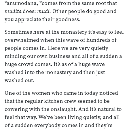
*anumodana, *comes from the same root that
mudita
does:
mudi.
Other people do good and
you appreciate their goodness.
Sometimes here at the monastery it’s easy to feel
overwhelmed when this wave of hundreds of
people comes in. Here we are very quietly
minding our own business and all of a sudden a
huge crowd comes. It’s as of a huge wave
washed into the monastery and then just
washed out.
One of the women who came in today noticed
that the regular kitchen crew seemed to be
cowering with the onslaught. And it’s natural to
feel that way. We’ve been living quietly, and all
of a sudden everybody comes in and they’re