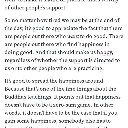
of other people’s support.
So no matter how tired we may be at the end of
the day, it’s good to appreciate the fact that there
are people out there who
want
to do good. There
are people out there who find happiness in
doing good. And that should make us happy,
regardless of whether the support is directed to
us or to other people who are practicing.
It’s good to spread the happiness around.
Because that’s one of the fine things about the
Buddha’s teachings. It points out that happiness
doesn’t have to be a zero-sum game. In other
words, it doesn’t have to be the case that if you
gain some happiness, somebody else has to