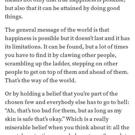
but also that it can be attained by doing good
things.
The general message of the world is that
happiness is possible but it doesn’t last and it has
its limitations. It can be found, but a lot of times
you have to find it by clawing other people,
scrambling up the ladder, stepping on other
people to get on top of them and ahead of them.
That’s the way of the world.
Or by holding a belief that you’re part of the
chosen few and everybody else has to go to hell:
“Ah, that’s too bad for them, but as long as my
skin is safe that’s okay.” Which is a really
miserable belief when you think about it: all the