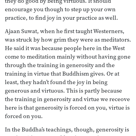
they do good by being virtuous. It should
encourage you though to step up your own
practice, to find joy in your practice as well.
Ajaan Suwat, when he first taught Westerners,
was struck by how grim they were as meditators.
He said it was because people here in the West
come to meditation mainly without having gone
through the training in generosity and the
training in virtue that Buddhism gives. Or at
least, they hadn’t found the joy in being
generous and virtuous. This is partly because
the training in generosity and virtue we receove
here is that generosity is forced on you, virtue is
forced on you.
In the Buddha’s teachings, though, generosity is