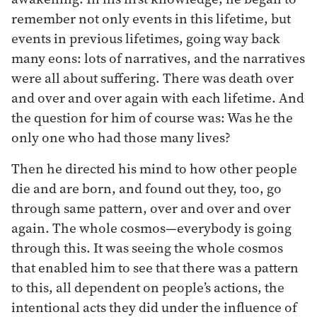
remember not only events in this lifetime, but
events in previous lifetimes, going way back
many eons: lots of narratives, and the narratives
were all about suffering. There was death over
and over and over again with each lifetime. And
the question for him of course was: Was he the
only one who had those many lives?
Then he directed his mind to how other people
die and are born, and found out they, too, go
through same pattern, over and over and over
again. The whole cosmos—everybody is going
through this. It was seeing the whole cosmos
that enabled him to see that there was a pattern
to this, all dependent on people’s actions, the
intentional acts they did under the influence of