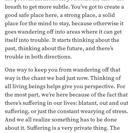
breath to get more subtle. You’ve got to create a
good safe place here, a strong place, a solid
place for the mind to stay, because otherwise it
goes wandering off into areas where it can get
itself into trouble. It starts thinking about the
past, thinking about the future, and there’s
trouble in both directions.
One way to keep you from wandering off that
way is the chant we had just now. Thinking of
all living beings helps give you perspective. For
the most part, we’re here because of the fact that
there’s suffering in our lives: blatant, out and out
suffering, or just the constant wearying of stress.
And we all realize something has to be done
about it. Suffering is a very private thing. The