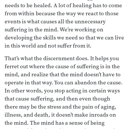
needs to be healed. A lot of healing has to come
from within because the way we react to those
events is what causes all the unnecessary
suffering in the mind. We’re working on
developing the skills we need so that we can live
in this world and not suffer from it.
That’s what the discernment does. It helps you
ferret out where the cause of suffering is in the
mind, and realize that the mind doesn’t have to
operate in that way. You can abandon the cause.
In other words, you stop acting in certain ways
that cause suffering, and then even though
there may be the stress and the pain of aging,
illness, and death, it doesn’t make inroads on
the mind. The mind has a sense of being