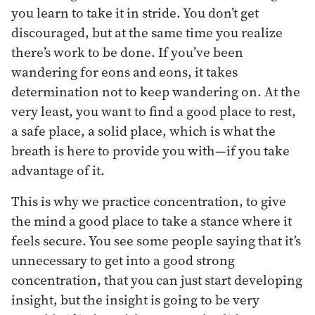
you learn to take it in stride. You don’t get
discouraged, but at the same time you realize
there’s work to be done. If you’ve been
wandering for eons and eons, it takes
determination not to keep wandering on. At the
very least, you want to find a good place to rest,
a safe place, a solid place, which is what the
breath is here to provide you with—if you take
advantage of it.
This is why we practice concentration, to give
the mind a good place to take a stance where it
feels secure. You see some people saying that it’s
unnecessary to get into a good strong
concentration, that you can just start developing
insight, but the insight is going to be very