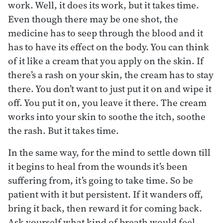
work. Well, it does its work, but it takes time.
Even though there may be one shot, the
medicine has to seep through the blood and it
has to have its effect on the body. You can think
of it like a cream that you apply on the skin. If
there’s a rash on your skin, the cream has to stay
there. You don’t want to just put it on and wipe it
off. You put it on, you leave it there. The cream
works into your skin to soothe the itch, soothe
the rash. But it takes time.
In the same way, for the mind to settle down till
it begins to heal from the wounds it’s been
suffering from, it’s going to take time. So be
patient with it but persistent. If it wanders off,
bring it back, then reward it for coming back.
Ask yourself what kind of breath would feel