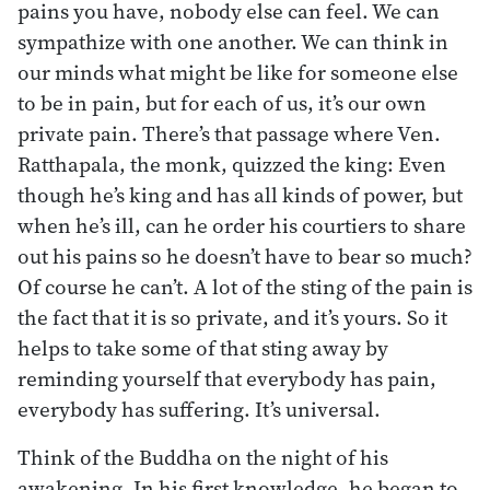
pains you have, nobody else can feel. We can
sympathize with one another. We can think in
our minds what might be like for someone else
to be in pain, but for each of us, it’s our own
private pain. There’s that passage where Ven.
Ratthapala, the monk, quizzed the king: Even
though he’s king and has all kinds of power, but
when he’s ill, can he order his courtiers to share
out his pains so he doesn’t have to bear so much?
Of course he can’t. A lot of the sting of the pain is
the fact that it is so private, and it’s yours. So it
helps to take some of that sting away by
reminding yourself that everybody has pain,
everybody has suffering. It’s universal.
Think of the Buddha on the night of his
awakening. In his first knowledge, he began to