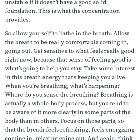
unstable if it doesn’t have a good solid
foundation. This is what the concentration
provides.
So allow yourself to bathe in the breath. Allow
the breath to be really comfortable coming in,
going out. Get sensitive to what feels really good
right now, because that sense of feeling good is
what’s going to help you stay. Take some interest
in this breath energy that’s keeping you alive.
When you’re breathing, what’s happening?
Where do you sense the breathing? Breathing is
actually a whole-body process, but you tend to
be aware of it more clearly in some parts of the
body than in others. Focus on those parts, so
that the breath feels refreshing, feels energizing
coming in, relaxing going out. And again, think