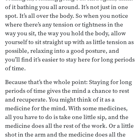
of it bathing you all around. It’s not just in one
spot. It’s all over the body. So when you notice
where there’s any tension or tightness in the
way you sit, the way you hold the body, allow
yourself to sit straight up with as little tension as
possible, relaxing into a good posture, and
you’ll find it’s easier to stay here for long periods
of time.
Because that’s the whole point: Staying for long
periods of time gives the mind a chance to rest
and recuperate. You might think of it as a
medicine for the mind. With some medicines,
all you have to do is take one little sip, and the
medicine does all the rest of the work. Or a little
shot in the arm and the medicine does all the