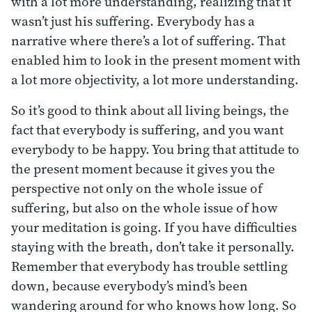
with a lot more understanding, realizing that it
wasn’t just his suffering. Everybody has a
narrative where there’s a lot of suffering. That
enabled him to look in the present moment with
a lot more objectivity, a lot more understanding.
So it’s good to think about all living beings, the
fact that everybody is suffering, and you want
everybody to be happy. You bring that attitude to
the present moment because it gives you the
perspective not only on the whole issue of
suffering, but also on the whole issue of how
your meditation is going. If you have difficulties
staying with the breath, don’t take it personally.
Remember that everybody has trouble settling
down, because everybody’s mind’s been
wandering around for who knows how long. So