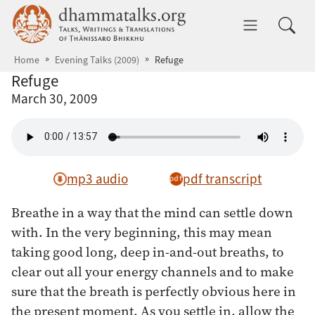
Skip to main content
dhammatalks.org
Toggle 
Home
Evening Talks (2009)
Refuge
Refuge
March 30, 2009
mp3 audio
pdf transcript
Breathe in a way that the mind can settle down
with. In the very beginning, this may mean
taking good long, deep in-and-out breaths, to
clear out all your energy channels and to make
sure that the breath is perfectly obvious here in
the present moment. As you settle in, allow the