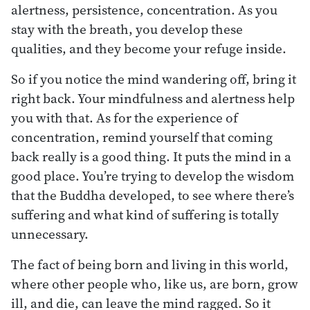
alertness, persistence, concentration. As you
stay with the breath, you develop these
qualities, and they become your refuge inside.
So if you notice the mind wandering off, bring it
right back. Your mindfulness and alertness help
you with that. As for the experience of
concentration, remind yourself that coming
back really is a good thing. It puts the mind in a
good place. You’re trying to develop the wisdom
that the Buddha developed, to see where there’s
suffering and what kind of suffering is totally
unnecessary.
The fact of being born and living in this world,
where other people who, like us, are born, grow
ill, and die, can leave the mind ragged. So it