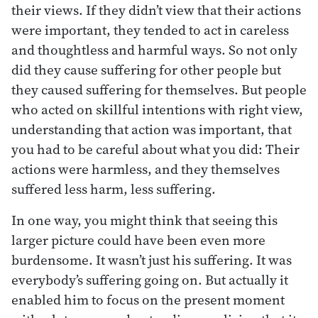
their views. If they didn’t view that their actions
were important, they tended to act in careless
and thoughtless and harmful ways. So not only
did they cause suffering for other people but
they caused suffering for themselves. But people
who acted on skillful intentions with right view,
understanding that action was important, that
you had to be careful about what you did: Their
actions were harmless, and they themselves
suffered less harm, less suffering.
In one way, you might think that seeing this
larger picture could have been even more
burdensome. It wasn’t just his suffering. It was
everybody’s suffering going on. But actually it
enabled him to focus on the present moment