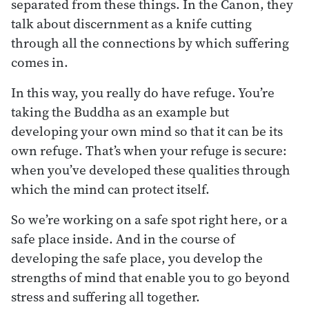
separated from these things. In the Canon, they
talk about discernment as a knife cutting
through all the connections by which suffering
comes in.
In this way, you really do have refuge. You’re
taking the Buddha as an example but
developing your own mind so that it can be its
own refuge. That’s when your refuge is secure:
when you’ve developed these qualities through
which the mind can protect itself.
So we’re working on a safe spot right here, or a
safe place inside. And in the course of
developing the safe place, you develop the
strengths of mind that enable you to go beyond
stress and suffering all together.