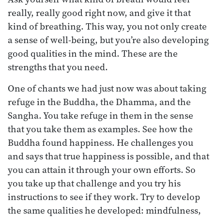
really, really good right now, and give it that
kind of breathing. This way, you not only create
a sense of well-being, but you’re also developing
good qualities in the mind. These are the
strengths that you need.
One of chants we had just now was about taking
refuge in the Buddha, the Dhamma, and the
Sangha. You take refuge in them in the sense
that you take them as examples. See how the
Buddha found happiness. He challenges you
and says that true happiness is possible, and that
you can attain it through your own efforts. So
you take up that challenge and you try his
instructions to see if they work. Try to develop
the same qualities he developed: mindfulness,