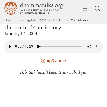
Skip to main content
dhammatalks.org
Toggle 
Home
Evening Talks (2009)
The Truth of Consistency
The Truth of Consistency
January 17, 2009
mp3 audio
This talk hasn't been transcribed yet.