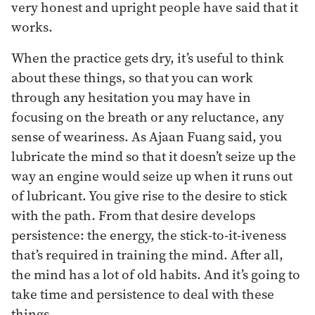
very honest and upright people have said that it
works.
When the practice gets dry, it’s useful to think
about these things, so that you can work
through any hesitation you may have in
focusing on the breath or any reluctance, any
sense of weariness. As Ajaan Fuang said, you
lubricate the mind so that it doesn’t seize up the
way an engine would seize up when it runs out
of lubricant. You give rise to the desire to stick
with the path. From that desire develops
persistence: the energy, the stick-to-it-iveness
that’s required in training the mind. After all,
the mind has a lot of old habits. And it’s going to
take time and persistence to deal with these
things.