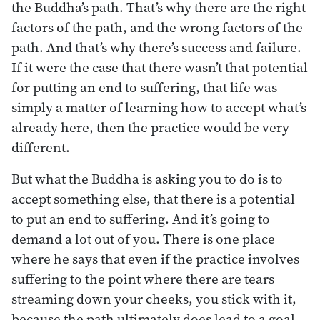
the Buddha’s path. That’s why there are the right
factors of the path, and the wrong factors of the
path. And that’s why there’s success and failure.
If it were the case that there wasn’t that potential
for putting an end to suffering, that life was
simply a matter of learning how to accept what’s
already here, then the practice would be very
different.
But what the Buddha is asking you to do is to
accept something else, that there is a potential
to put an end to suffering. And it’s going to
demand a lot out of you. There is one place
where he says that even if the practice involves
suffering to the point where there are tears
streaming down your cheeks, you stick with it,
because the path ultimately does lead to a goal