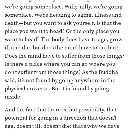
we’re going someplace. Willy-nilly, we’re going
someplace. We’re heading to aging, illness and
death—but you want to ask yourself, is that the
place you want to head? Or the only place you
want to head? The body does have to age, grow
ill and die, but does the mind have to do that?
Does the mind have to suffer from those things?
Is there a place where you can go where you
don’t suffer from those things? As the Buddha
said, it’s not found by going anywhere in the
physical universe. But it is found by going
inside.
And the fact that there is that possibility, that
potential for going in a direction that doesn’t
age, doesn’t ill, doesn’t die: that’s why we have