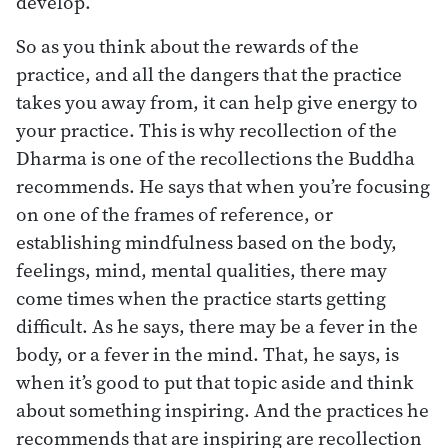
develop.
So as you think about the rewards of the
practice, and all the dangers that the practice
takes you away from, it can help give energy to
your practice. This is why recollection of the
Dharma is one of the recollections the Buddha
recommends. He says that when you’re focusing
on one of the frames of reference, or
establishing mindfulness based on the body,
feelings, mind, mental qualities, there may
come times when the practice starts getting
difficult. As he says, there may be a fever in the
body, or a fever in the mind. That, he says, is
when it’s good to put that topic aside and think
about something inspiring. And the practices he
recommends that are inspiring are recollection