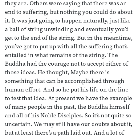
they are. Others were saying that there was an
end to suffering, but nothing you could do about
it. It was just going to happen naturally, just like
a ball of string unwinding and eventually you’d
get to the end of the string. But in the meantime,
you’ve got to put up with all the suffering that’s
entailed in what remains of the string. The
Buddha had the courage not to accept either of
those ideas. He thought, Maybe there is
something that can be accomplished through
human effort. And so he put his life on the line
to test that idea. At present we have the example
of many people in the past, the Buddha himself
and all of his Noble Disciples. So it’s not quite so
uncertain. We may still have our doubts about it,
but at least there’s a path laid out. And a lot of