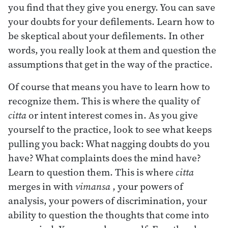
you find that they give you energy. You can save
your doubts for your defilements. Learn how to
be skeptical about your defilements. In other
words, you really look at them and question the
assumptions that get in the way of the practice.
Of course that means you have to learn how to
recognize them. This is where the quality of
citta
or intent interest comes in. As you give
yourself to the practice, look to see what keeps
pulling you back: What nagging doubts do you
have? What complaints does the mind have?
Learn to question them. This is where
citta
merges in with
vimansa
, your powers of
analysis, your powers of discrimination, your
ability to question the thoughts that come into