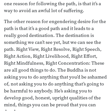
one reason for following the path, is that it’s a
way to avoid an awful lot of suffering.
The other reason for engendering desire for the
path is that it’s a good path and it leads to a
really good destination. The destination is
something we can’t see yet, but we can see the
path. Right View, Right Resolve, Right Speech,
Right Action, Right Livelihood, Right Effort,
Right Mindfulness, Right Concentration: These
are all good things to do. The Buddha is not
asking you to do anything that you’d be ashamed
of, not asking you to do anything that’s going to
be harmful to anybody. He’s asking you to
develop good, honest, upright qualities of the
mind, things you can be proud that you can