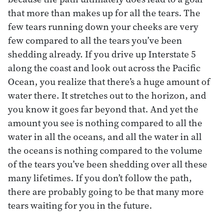
that more than makes up for all the tears. The
few tears running down your cheeks are very
few compared to all the tears you’ve been
shedding already. If you drive up Interstate 5
along the coast and look out across the Pacific
Ocean, you realize that there’s a huge amount of
water there. It stretches out to the horizon, and
you know it goes far beyond that. And yet the
amount you see is nothing compared to all the
water in all the oceans, and all the water in all
the oceans is nothing compared to the volume
of the tears you’ve been shedding over all these
many lifetimes. If you don’t follow the path,
there are probably going to be that many more
tears waiting for you in the future.