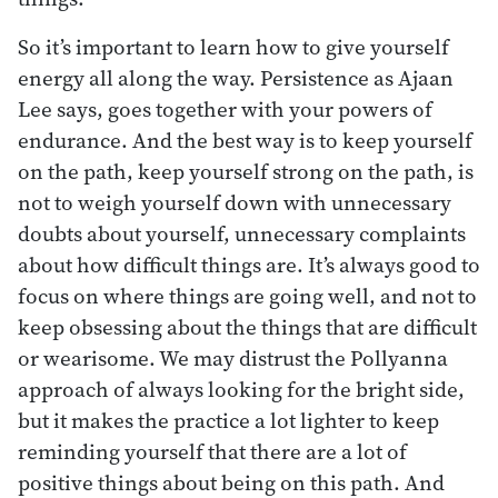
So it’s important to learn how to give yourself
energy all along the way. Persistence as Ajaan
Lee says, goes together with your powers of
endurance. And the best way is to keep yourself
on the path, keep yourself strong on the path, is
not to weigh yourself down with unnecessary
doubts about yourself, unnecessary complaints
about how difficult things are. It’s always good to
focus on where things are going well, and not to
keep obsessing about the things that are difficult
or wearisome. We may distrust the Pollyanna
approach of always looking for the bright side,
but it makes the practice a lot lighter to keep
reminding yourself that there are a lot of
positive things about being on this path. And