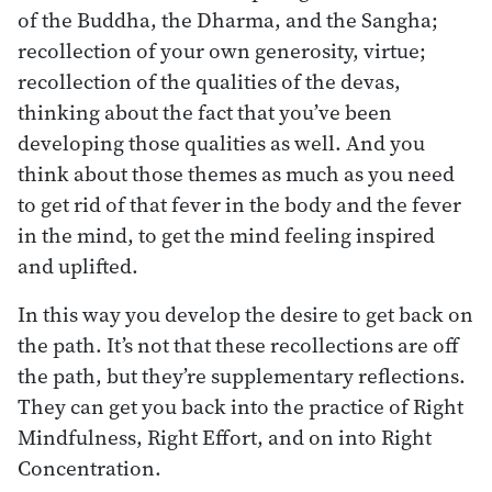
of the Buddha, the Dharma, and the Sangha;
recollection of your own generosity, virtue;
recollection of the qualities of the devas,
thinking about the fact that you’ve been
developing those qualities as well. And you
think about those themes as much as you need
to get rid of that fever in the body and the fever
in the mind, to get the mind feeling inspired
and uplifted.
In this way you develop the desire to get back on
the path. It’s not that these recollections are off
the path, but they’re supplementary reflections.
They can get you back into the practice of Right
Mindfulness, Right Effort, and on into Right
Concentration.