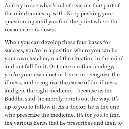
And try to see what kind of reasons that part of
the mind comes up with. Keep pushing your
questioning until you find the point where the
reasons break down.
When you can develop these four bases for
success, you’re in a position where you can be
your own teacher, read the situation in the mind
and not fall for it. Or to use another analogy,
you’re your own doctor. Learn to recognize the
illness, and recognize the cause of the illness,
and give the right medicine—because as the
Buddha said, he merely points out the way. It’s
up to you to follow it. As a doctor, he is the one
who prescribe the medicine. It’s for you to find
the various herbs that he prescribes and then to