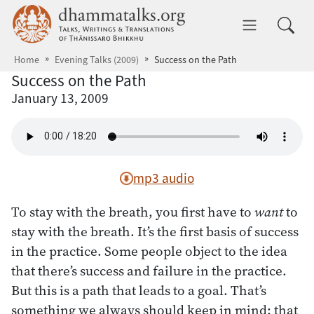
Skip to main content
dhammatalks.org
Toggle 
Home
Evening Talks (2009)
Success on the Path
Success on the Path
January 13, 2009
mp3 audio
To stay with the breath, you first have to
want
to
stay with the breath. It’s the first basis of success
in the practice. Some people object to the idea
that there’s success and failure in the practice.
But this is a path that leads to a goal. That’s
something we always should keep in mind: that