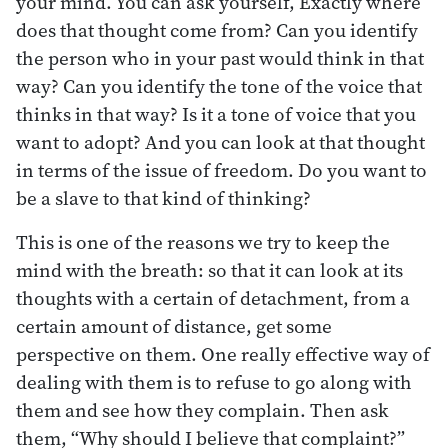
your mind. You can ask yourself, Exactly where
does that thought come from? Can you identify
the person who in your past would think in that
way? Can you identify the tone of the voice that
thinks in that way? Is it a tone of voice that you
want to adopt? And you can look at that thought
in terms of the issue of freedom. Do you want to
be a slave to that kind of thinking?
This is one of the reasons we try to keep the
mind with the breath: so that it can look at its
thoughts with a certain of detachment, from a
certain amount of distance, get some
perspective on them. One really effective way of
dealing with them is to refuse to go along with
them and see how they complain. Then ask
them, “Why should I believe that complaint?”