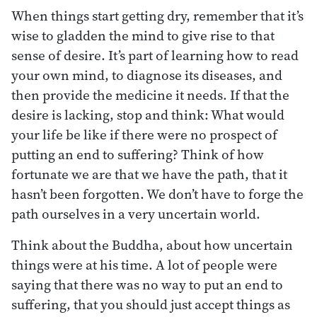
When things start getting dry, remember that it’s
wise to gladden the mind to give rise to that
sense of desire. It’s part of learning how to read
your own mind, to diagnose its diseases, and
then provide the medicine it needs. If that the
desire is lacking, stop and think: What would
your life be like if there were no prospect of
putting an end to suffering? Think of how
fortunate we are that we have the path, that it
hasn’t been forgotten. We don’t have to forge the
path ourselves in a very uncertain world.
Think about the Buddha, about how uncertain
things were at his time. A lot of people were
saying that there was no way to put an end to
suffering, that you should just accept things as