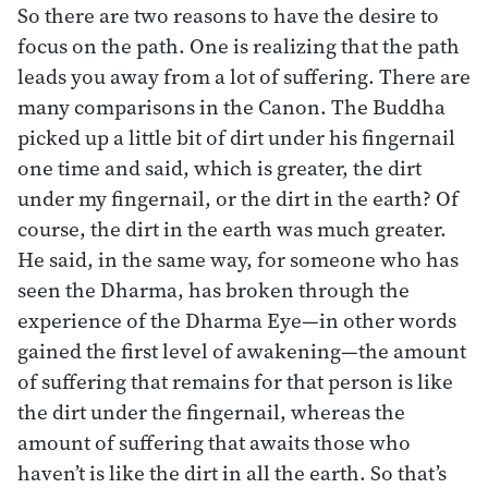
So there are two reasons to have the desire to
focus on the path. One is realizing that the path
leads you away from a lot of suffering. There are
many comparisons in the Canon. The Buddha
picked up a little bit of dirt under his fingernail
one time and said, which is greater, the dirt
under my fingernail, or the dirt in the earth? Of
course, the dirt in the earth was much greater.
He said, in the same way, for someone who has
seen the Dharma, has broken through the
experience of the Dharma Eye—in other words
gained the first level of awakening—the amount
of suffering that remains for that person is like
the dirt under the fingernail, whereas the
amount of suffering that awaits those who
haven’t is like the dirt in all the earth. So that’s