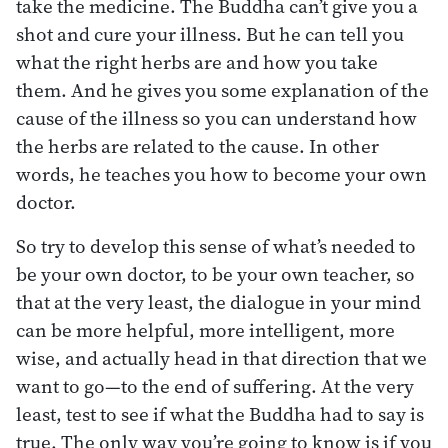
take the medicine. The Buddha can’t give you a
shot and cure your illness. But he can tell you
what the right herbs are and how you take
them. And he gives you some explanation of the
cause of the illness so you can understand how
the herbs are related to the cause. In other
words, he teaches you how to become your own
doctor.
So try to develop this sense of what’s needed to
be your own doctor, to be your own teacher, so
that at the very least, the dialogue in your mind
can be more helpful, more intelligent, more
wise, and actually head in that direction that we
want to go—to the end of suffering. At the very
least, test to see if what the Buddha had to say is
true. The only way you’re going to know is if you